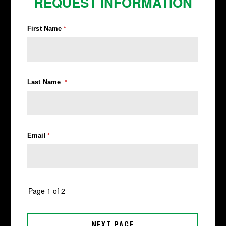
REQUEST INFORMATION