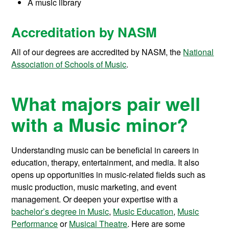
A music library
Accreditation by NASM
All of our degrees are accredited by NASM, the
National
Association of Schools of Music
.
What majors pair well
with a Music minor?
Understanding music can be beneficial in careers in
education, therapy, entertainment, and media. It also
opens up opportunities in music-related fields such as
music production, music marketing, and event
management. Or deepen your expertise with a
bachelor’s degree in Music
,
Music Education
,
Music
Performance
or
Musical Theatre
. Here are some