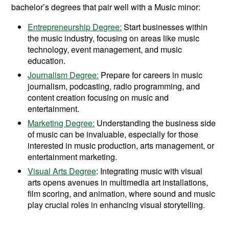
bachelor’s degrees that pair well with a Music minor:
Entrepreneurship Degree:
Start businesses within
the music industry, focusing on areas like music
technology, event management, and music
education.
Journalism Degree:
Prepare for careers in music
journalism, podcasting, radio programming, and
content creation focusing on music and
entertainment.
Marketing Degree:
Understanding the business side
of music can be invaluable, especially for those
interested in music production, arts management, or
entertainment marketing.
Visual Arts Degree
: Integrating music with visual
arts opens avenues in multimedia art installations,
film scoring, and animation, where sound and music
play crucial roles in enhancing visual storytelling.