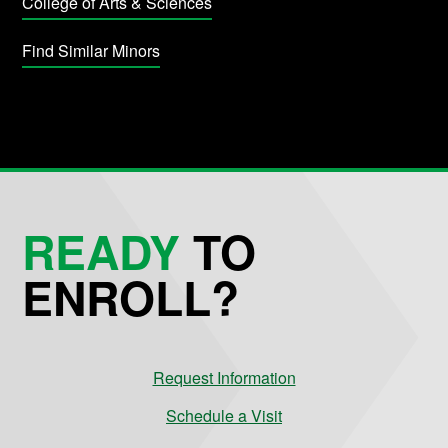
College of Arts & Sciences
Find Similar Minors
READY
TO
ENROLL?
Request Information
Schedule a Visit