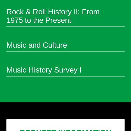
Rock & Roll History II: From
1975 to the Present
Music and Culture
Music History Survey l