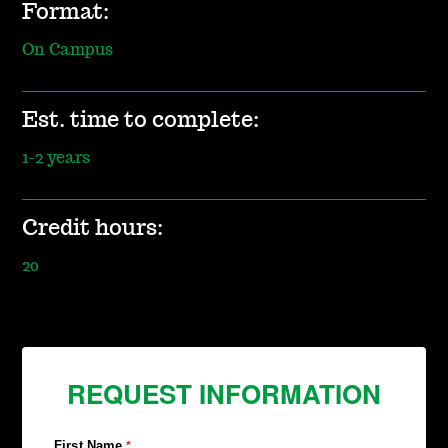
Format:
On Campus
Est. time to complete:
1-2 years
Credit hours:
20
REQUEST INFORMATION