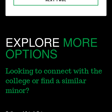
EXPLORE
MORE
OPTIONS
Looking to connect with the
college or find a similar
minor?