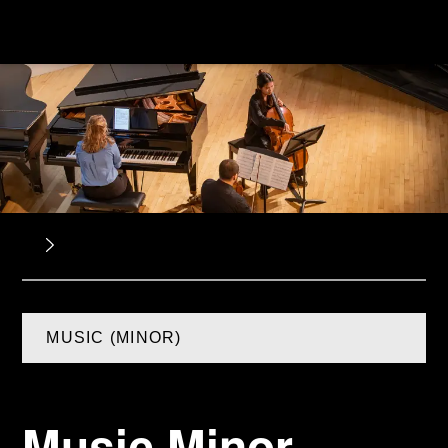
MUSIC (MINOR)
Music Minor