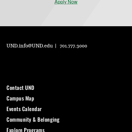
Apply Now
UND.info@UND.edu
701.777.3000
Contact UND
Campus Map
Events Calendar
Community & Belonging
Explore Programs