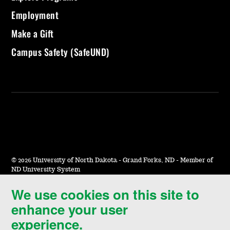
Employment
Make a Gift
Campus Safety (SafeUND)
©
2026 University of North Dakota - Grand Forks, ND - Member of
ND University System
We use cookies on this site to
Accessibility & Website Feedback
enhance your user
Terms of Use & Privacy
experience.
Notice of Nondiscrimination