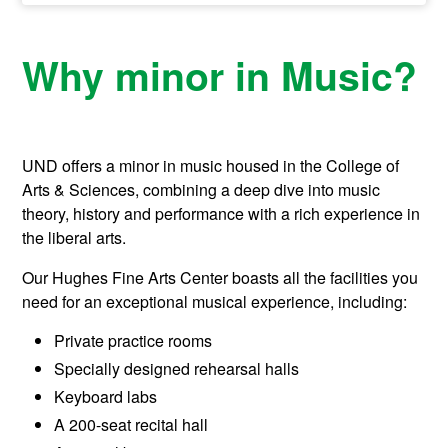
Why minor in Music?
UND offers a minor in music housed in the College of
Arts & Sciences, combining a deep dive into music
theory, history and performance with a rich experience in
the liberal arts.
Our Hughes Fine Arts Center boasts all the facilities you
need for an exceptional musical experience, including:
Private practice rooms
Specially designed rehearsal halls
Keyboard labs
A 200-seat recital hall