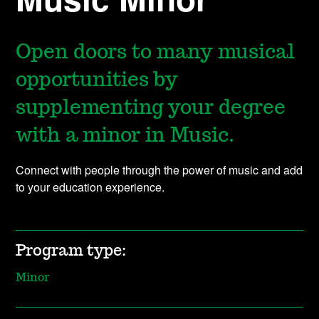
Open doors to many musical
opportunities by
supplementing your degree
with a minor in Music.
Connect with people through the power of music and add
to your education experience.
Program type:
Minor