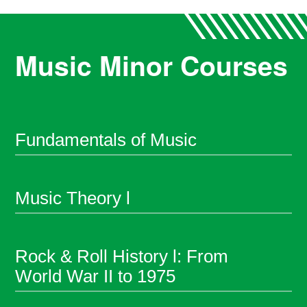
Music Minor Courses
Fundamentals of Music
Music Theory l
Rock & Roll History l: From
World War II to 1975