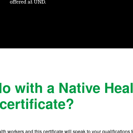
offered at UND.
do with a Native Hea
certificate?
h workers and this certificate will speak to your qualifications