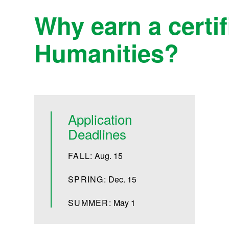
Why earn a certif
Humanities?
Application
Deadlines
FALL:
Aug. 15
SPRING:
Dec. 15
SUMMER:
May 1