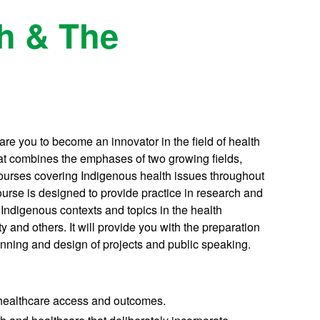
th & The
re you to become an innovator in the field of health
hat combines the emphases of two growing fields,
ourses covering Indigenous health issues throughout
course is designed to provide practice in research and
Indigenous contexts and topics in the health
y and others. It will provide you with the preparation
planning and design of projects and public speaking.
 healthcare access and outcomes.