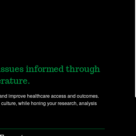
issues informed through
erature.
e and improve healthcare access and outcomes.
 culture, while honing your research, analysis