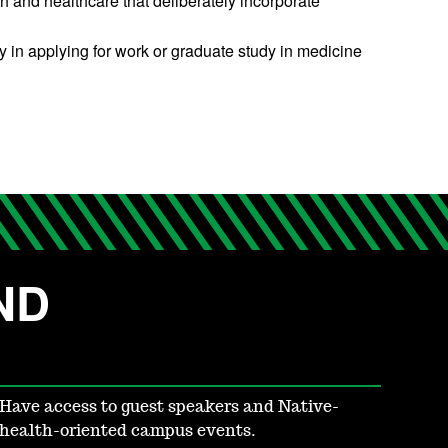
 and healthcare that deliberately incorporate
y in applying for work or graduate study in medicine
UND
Have access to guest speakers and Native-
health-oriented campus events.