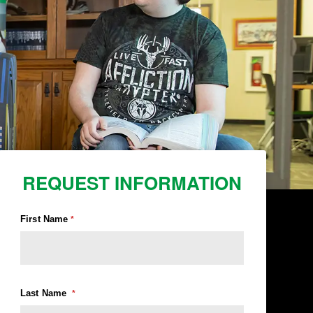
REQUEST INFORMATION