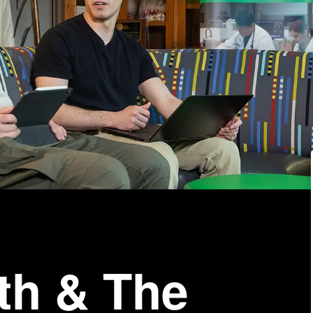
th & The