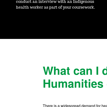
conduct an interview with an Indigenous
health worker as part of your coursework.
What can I 
Humanities 
There is a widespread demand for healt