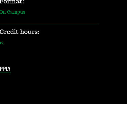
Format:
On Campus
Credit hours:
12
PPLY