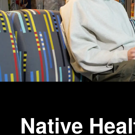
Native Heal