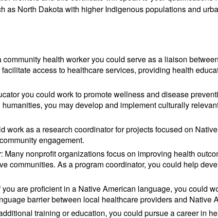
uch as North Dakota with higher Indigenous populations and urb
a community health worker you could serve as a liaison between
facilitate access to healthcare services, providing health educa
ducator you could work to promote wellness and disease prevent
d humanities, you may develop and implement culturally releva
ld work as a research coordinator for projects focused on Native
nd community engagement.
r
: Many nonprofit organizations focus on improving health outc
tive communities. As a program coordinator, you could help dev
If you are proficient in a Native American language, you could wo
 language barrier between local healthcare providers and Native 
 additional training or education, you could pursue a career in h