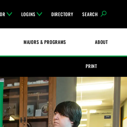
FOR
LOGINS
DIRECTORY
SEARCH
MAJORS & PROGRAMS
ABOUT
PRINT