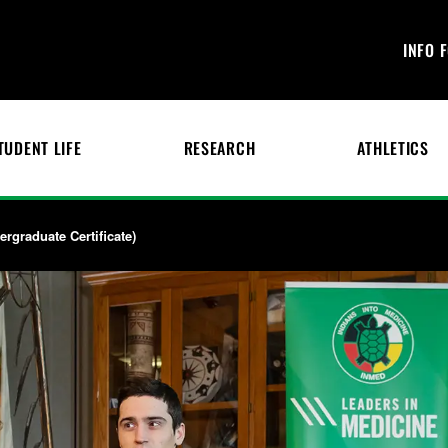
INFO 
TUDENT LIFE
RESEARCH
ATHLETICS
rgraduate Certificate)