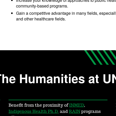
Increase your knowledge of approaches to public health
community-based programs.
Gain a competitive advantage in many fields, especiall
and other healthcare fields.
The Humanities at 
Benefit from the proximity of
INMED
,
Indigenous Health Ph.D.
and
RAIN
programs