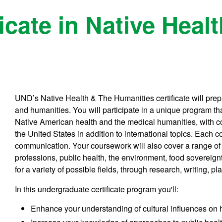
icate in Native Heal
UND’s Native Health & The Humanities certificate will prepa
and humanities. You will participate in a unique program t
Native American health and the medical humanities, with c
the United States in addition to international topics. Each 
communication. Your coursework will also cover a range of 
professions, public health, the environment, food sovereignt
for a variety of possible fields, through research, writing, 
In this undergraduate certificate program you'll:
Enhance your understanding of cultural influences on