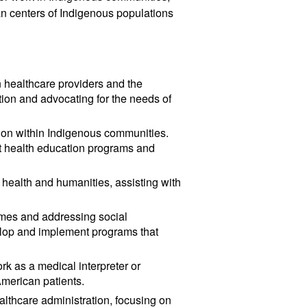
an centers of Indigenous populations
 healthcare providers and the
tion and advocating for the needs of
ion within Indigenous communities.
nt health education programs and
 health and humanities, assisting with
omes and addressing social
elop and implement programs that
rk as a medical interpreter or
American patients.
ealthcare administration, focusing on