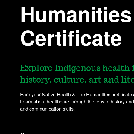
Humanities
Certificate
Explore Indigenous health 
history, culture, art and lit
Earn your Native Health & The Humanities certificat
Learn about healthcare through the lens of history and
and communication skills.