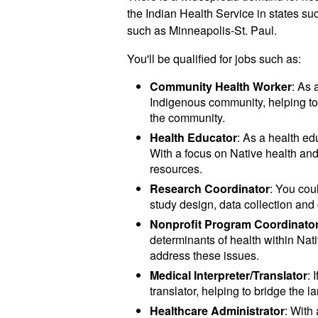
the Indian Health Service in states s
such as Minneapolis-St. Paul.
You'll be qualified for jobs such as:
Community Health Worker
: As 
Indigenous community, helping to 
the community.
Health Educator
: As a health e
With a focus on Native health an
resources.
Research Coordinator
: You cou
study design, data collection a
Nonprofit Program Coordinato
determinants of health within Na
address these issues.
Medical Interpreter/Translator
: 
translator, helping to bridge the
Healthcare Administrator
: With