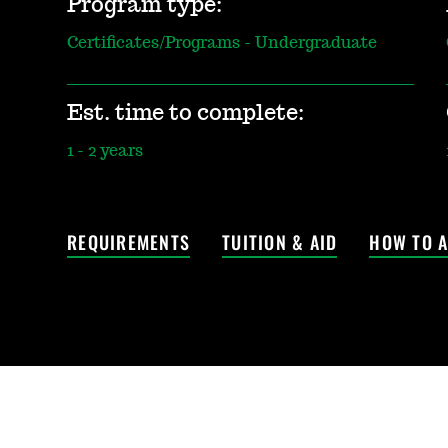
Program type:
Certificates/Programs - Undergraduate
Est. time to complete:
1 - 2 years
REQUIREMENTS
TUITION & AID
HOW TO A