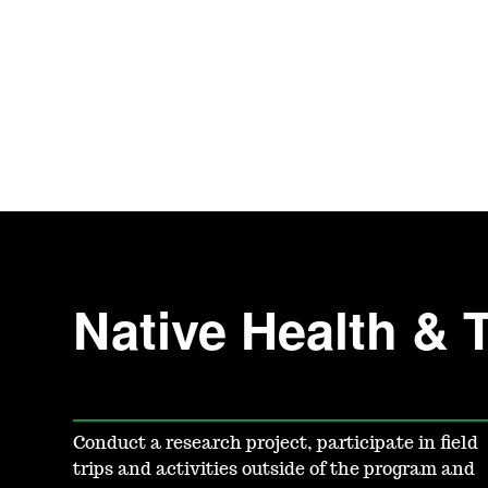
Native Health & 
Conduct a research project, participate in field
trips and activities outside of the program and