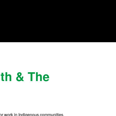
lth & The
 for work in Indigenous communities,