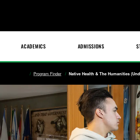
ACADEMICS
ADMISSIONS
S
Program Finder
Native Health & The Humanities (Unde