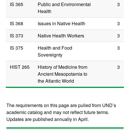
IS 365
Public and Environmental
3
Health
IS 368
Issues in Native Health
3
IS 373
Native Health Workers
3
IS 375
Health and Food
3
Sovereignty
HIST 265
History of Medicine from
3
Ancient Mesopotamia to
the Atlantic World
The requirements on this page are pulled from UND’s
academic catalog and may not reflect future terms.
Updates are published annually in April.