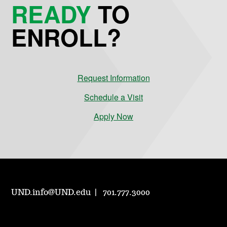
READY
TO
ENROLL?
Request Information
Schedule a Visit
Apply Now
UND.info@UND.edu
701.777.3000