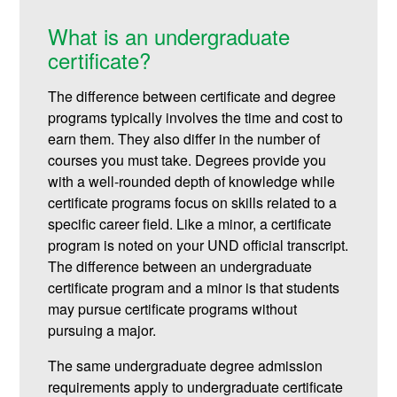
What is an undergraduate
certificate?
The difference between certificate and degree
programs typically involves the time and cost to
earn them. They also differ in the number of
courses you must take. Degrees provide you
with a well-rounded depth of knowledge while
certificate programs focus on skills related to a
specific career field. Like a minor, a certificate
program is noted on your UND official transcript.
The difference between an undergraduate
certificate program and a minor is that students
may pursue certificate programs without
pursuing a major.
The same undergraduate degree admission
requirements apply to undergraduate certificate