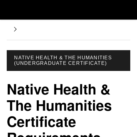
NATIVE HEALTH & THE HUMANITIES
(UNDERGRADUATE CERTIFICATE)
Native Health &
The Humanities
Certificate