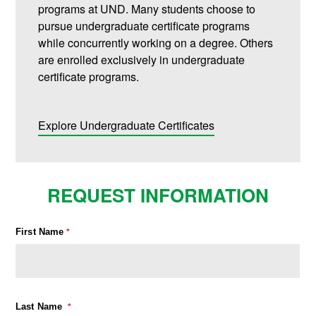
programs at UND. Many students choose to
pursue undergraduate certificate programs
while concurrently working on a degree. Others
are enrolled exclusively in undergraduate
certificate programs.
Explore Undergraduate Certificates
REQUEST INFORMATION