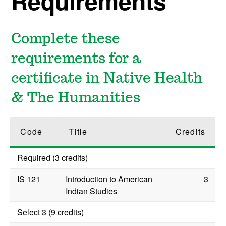
Requirements
Complete these
requirements for a
certificate in Native Health
& The Humanities
Code
Title
Credits
Required (3 credits)
IS 121
Introduction to American
3
Indian Studies
Select 3 (9 credits)