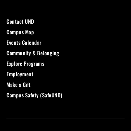
Contact UND
Campus Map
Events Calendar
Community & Belonging
Explore Programs
Employment
Make a Gift
Campus Safety (SafeUND)