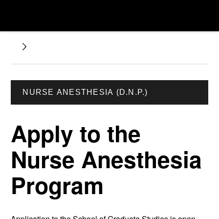
NURSE ANESTHESIA (D.N.P.)
Apply to the
Nurse Anesthesia
Program
Application to the School of Graduate Studies is open