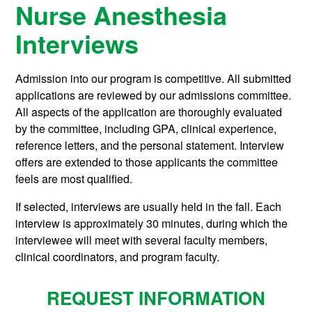
Nurse Anesthesia
Interviews
Admission into our program is competitive. All submitted
applications are reviewed by our admissions committee.
All aspects of the application are thoroughly evaluated
by the committee, including GPA, clinical experience,
reference letters, and the personal statement. Interview
offers are extended to those applicants the committee
feels are most qualified.
If selected, interviews are usually held in the fall. Each
interview is approximately 30 minutes, during which the
interviewee will meet with several faculty members,
clinical coordinators, and program faculty.
REQUEST INFORMATION