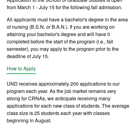
from March 1 - July 15 for the following fall admission.
All applicants must have a bachelor's degree in the area
of nursing (B.S.N. or B.A.N.). If you are working on
attaining your bachelor's degree and will have it
completed before the start of the program (i.e., fall
semester), you may apply to the program prior to the
deadline of July 15.
How to Apply
UND receives approximately 200 applications to our
program each year. As the job market remains very
strong for CRNAs, we anticipate receiving many
applications for each new class of students. The average
class size is 25 students each year with classes
beginning in August.