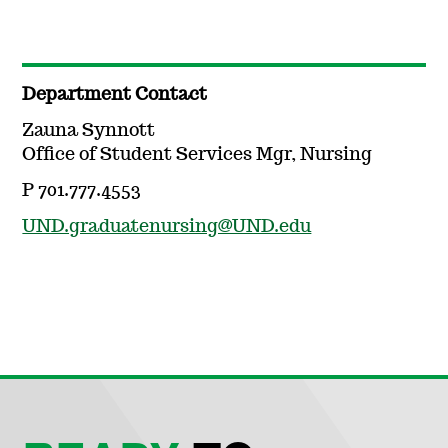
Department Contact
Zauna Synnott
Office of Student Services Mgr, Nursing
P 701.777.4553
UND.graduatenursing@UND.edu