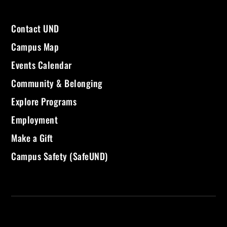
Contact UND
Campus Map
Events Calendar
Community & Belonging
Explore Programs
Employment
Make a Gift
Campus Safety (SafeUND)