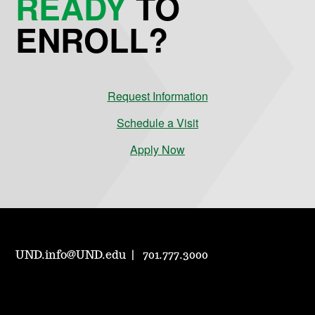
READY
TO
ENROLL?
Request Information
Schedule a Visit
Apply Now
UND.info@UND.edu
701.777.3000