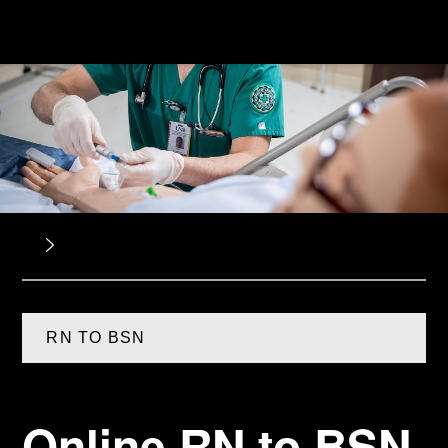
RN TO BSN
Online RN to BSN