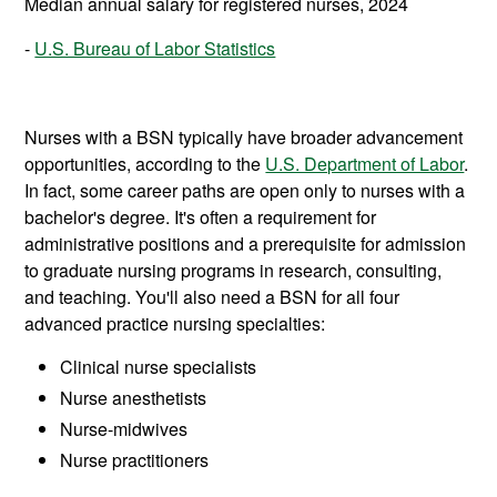
Median annual salary for registered nurses, 2024
U.S. Bureau of Labor Statistics
Nurses with a BSN typically have broader advancement
opportunities, according to the
U.S. Department of Labor
.
In fact, some career paths are open only to nurses with a
bachelor's degree. It's often a requirement for
administrative positions and a prerequisite for admission
to graduate nursing programs in research, consulting,
and teaching. You'll also need a BSN for all four
advanced practice nursing specialties:
Clinical nurse specialists
Nurse anesthetists
Nurse-midwives
Nurse practitioners