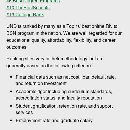
#6 Best Degree Programs
#10 TheBestSchools
#13 College Rank
UND is ranked by many as a Top 10 best online RN to
BSN program in the nation. We are well regarded for our
educational quality, affordability, flexibility, and career
outcomes.
Ranking sites vary in their methodology, but are
generally based on the following criterion:
Financial data such as net cost, loan default rate,
and return on investment
Academic rigor including curriculum standards,
accreditation status, and faculty reputation
Student gratification, retention rate, and support
services
Employment rate and graduate salary