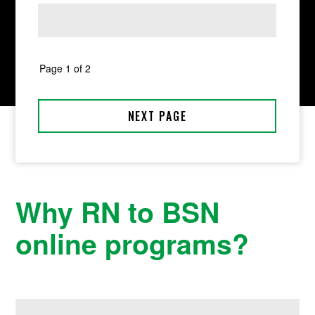
Why RN to BSN
online programs?