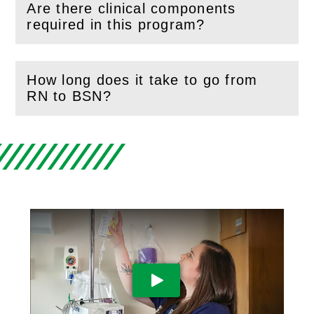
Are there clinical components
(
Open
this section)
required in this program?
How long does it take to go from
(
Open
this section)
RN to BSN?
Play Video