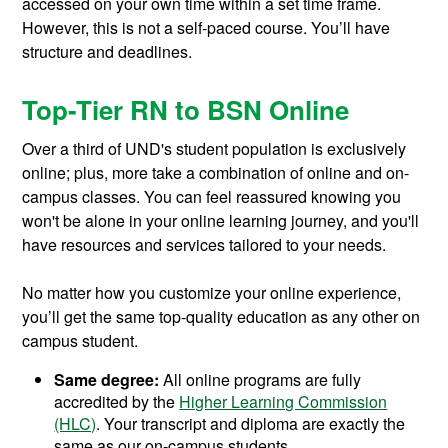
accessed on your own time within a set time frame.
However, this is not a self-paced course. You’ll have
structure and deadlines.
Top-Tier RN to BSN Online
Over a third of UND's student population is exclusively
online; plus, more take a combination of online and on-
campus classes. You can feel reassured knowing you
won't be alone in your online learning journey, and you'll
have resources and services tailored to your needs.
No matter how you customize your online experience,
you’ll get the same top-quality education as any other on
campus student.
Same degree:
All online programs are fully
accredited by the
Higher Learning Commission
(HLC)
. Your transcript and diploma are exactly the
same as our on-campus students.