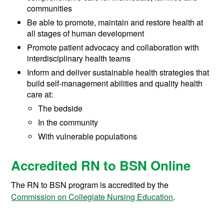
communities
Be able to promote, maintain and restore health at
all stages of human development
Promote patient advocacy and collaboration with
interdisciplinary health teams
Inform and deliver sustainable health strategies that
build self-management abilities and quality health
care at:
The bedside
In the community
With vulnerable populations
Accredited RN to BSN Online
The RN to BSN program is accredited by the
Commission on Collegiate Nursing Education
.