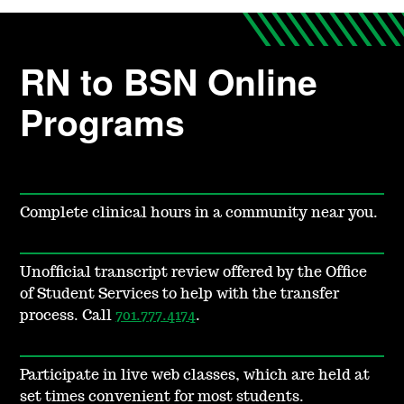
RN to BSN Online
Programs
Complete clinical hours in a community near you.
Unofficial transcript review offered by the Office
of Student Services to help with the transfer
process. Call
701.777.4174
.
Participate in live web classes, which are held at
set times convenient for most students.