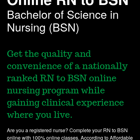
Bachelor of Science in
Nursing (BSN)
Get the quality and
convenience of a nationally
ranked RN to BSN online
nursing program while
gaining clinical experience
where you live.
Are you a registered nurse? Complete your RN to BSN
online with 100% online classes. According to Affordable