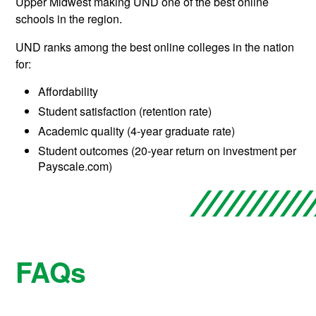
Upper Midwest making UND one of the best online
schools in the region.
UND ranks among the best online colleges in the nation
for:
Affordability
Student satisfaction (retention rate)
Academic quality (4-year graduate rate)
Student outcomes (20-year return on investment per
Payscale.com)
FAQs