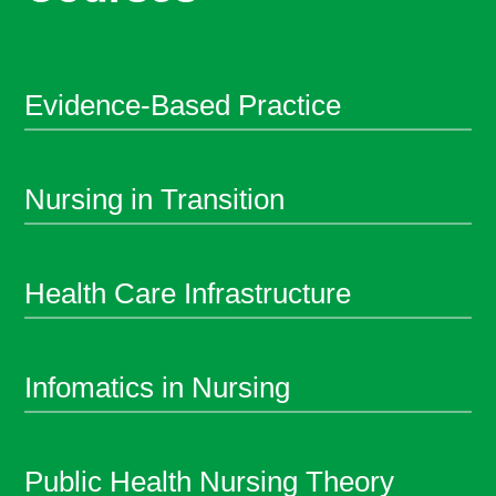
Evidence-Based Practice
Nursing in Transition
Health Care Infrastructure
Infomatics in Nursing
Public Health Nursing Theory