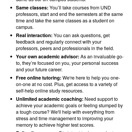
Same classes:
You’ll take courses from UND
professors, start and end the semesters at the same
time and take the same classes as a student on
campus.
Real interaction:
You can ask questions, get
feedback and regularly connect with your
professors, peers and professionals in the field.
Your own academic advisor:
As an invaluable go-
to, they’re focused on you, your personal success
and your future career.
Free online tutoring:
We're here to help you one-
on-one at no cost. Plus, get access to a variety of
self-help online study resources.
Unlimited academic coaching:
Need support to
achieve your academic goals or feeling stumped by
a tough course? We'll help with everything from
stress and time management to improving your
memory to achieve higher test scores.