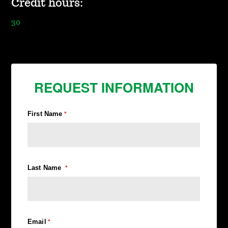
Credit hours:
30
REQUEST INFORMATION