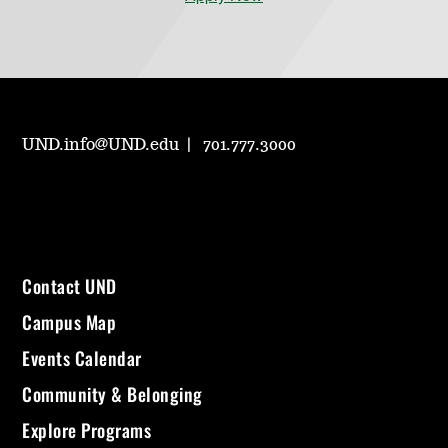
UND.info@UND.edu
701.777.3000
Contact UND
Campus Map
Events Calendar
Community & Belonging
Explore Programs