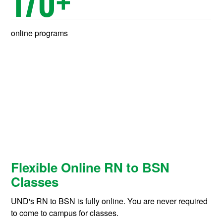
170
+
online programs
Flexible Online RN to BSN
Classes
UND's RN to BSN is fully online. You are never required
to come to campus for classes.