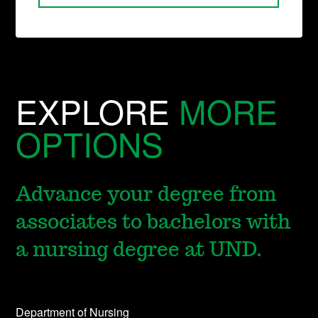
EXPLORE
MORE
OPTIONS
Advance your degree from
associates to bachelors with
a nursing degree at UND.
Department of Nursing