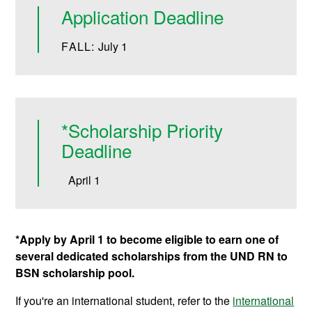
Application Deadline
FALL:
July 1
*Scholarship Priority
Deadline
April 1
*Apply by April 1 to become eligible to earn one of
several dedicated scholarships from the UND RN to
BSN scholarship pool.
If you're an international student, refer to the
international