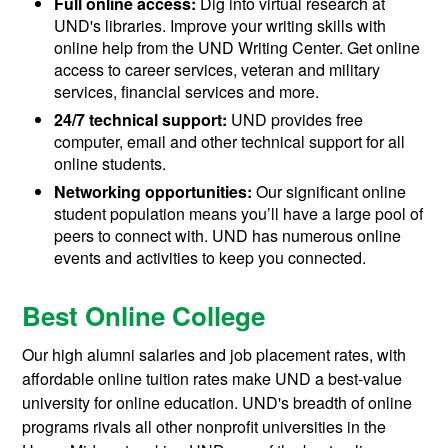
Full online access:
Dig into virtual research at
UND's libraries. Improve your writing skills with
online help from the UND Writing Center. Get online
access to career services, veteran and military
services, financial services and more.
24/7 technical support:
UND provides free
computer, email and other technical support for all
online students.
Networking opportunities:
Our significant online
student population means you’ll have a large pool of
peers to connect with. UND has numerous online
events and activities to keep you connected.
Best Online College
Our high alumni salaries and job placement rates, with
affordable online tuition rates make UND a best-value
university for online education. UND's breadth of online
programs rivals all other nonprofit universities in the