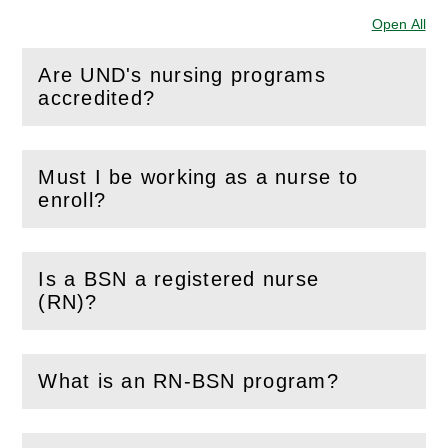
Open All
Sec
Are UND's nursing programs
(
Open
this section)
accredited?
Must I be working as a nurse to
(
Open
this section)
enroll?
Is a BSN a registered nurse
(
Open
this section)
(RN)?
What is an RN-BSN program?
(
Open
this section)