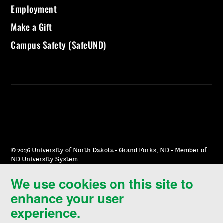
Employment
Make a Gift
Campus Safety (SafeUND)
©
2026 University of North Dakota - Grand Forks, ND - Member of
ND University System
We use cookies on this site to
Accessibility & Website Feedback
enhance your user
Terms of Use & Privacy
experience.
Notice of Nondiscrimination