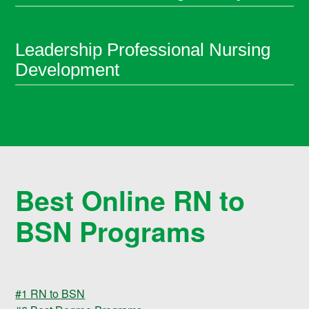
Leadership Professional Nursing
Development
Best Online RN to
BSN Programs
#1 RN to BSN