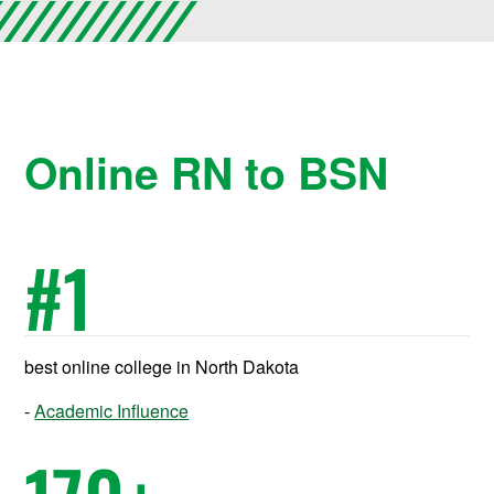
Online RN to BSN
#
1
best online college in North Dakota
Academic Influence