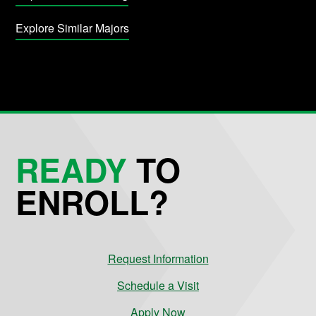
Explore Similar Majors
READY
TO
ENROLL?
Request Information
Schedule a Visit
Apply Now