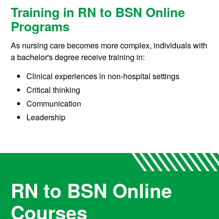
Training in RN to BSN Online
Programs
As nursing care becomes more complex, individuals with
a bachelor's degree receive training in:
Clinical experiences in non-hospital settings
Critical thinking
Communication
Leadership
RN to BSN Online
Courses