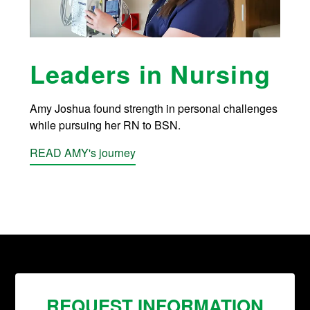
Leaders in Nursing
Amy Joshua found strength in personal challenges
while pursuing her RN to BSN.
READ AMY's journey
REQUEST INFORMATION