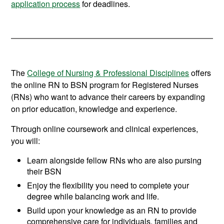
application process
for deadlines.
The
College of Nursing & Professional Disciplines
offers
the online RN to BSN program for Registered Nurses
(RNs) who want to advance their careers by expanding
on prior education, knowledge and experience.
Through online coursework and clinical experiences,
you will:
Learn alongside fellow RNs who are also pursing
their BSN
Enjoy the flexibility you need to complete your
degree while balancing work and life.
Build upon your knowledge as an RN to provide
comprehensive care for individuals, families and