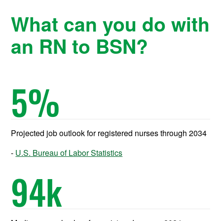
What can you do with
an RN to BSN?
5
%
Projected job outlook for registered nurses through 2034
U.S. Bureau of Labor Statistics
94
k