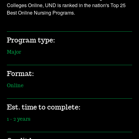
Colleges Online, UND is ranked in the nation's Top 25
Best Online Nursing Programs.
Program type:
Major
Format:
Online
Est. time to complete:
1 - 2 years