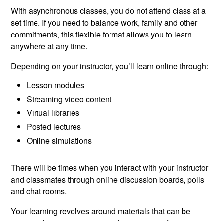
With asynchronous classes, you do not attend class at a
set time. If you need to balance work, family and other
commitments, this flexible format allows you to learn
anywhere at any time.
Depending on your instructor, you’ll learn online through:
Lesson modules
Streaming video content
Virtual libraries
Posted lectures
Online simulations
There will be times when you interact with your instructor
and classmates through online discussion boards, polls
and chat rooms.
Your learning revolves around materials that can be