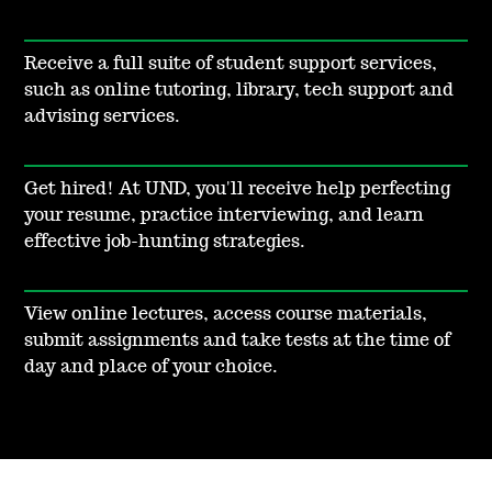
Receive a full suite of student support services,
such as online tutoring, library, tech support and
advising services.
Get hired! At UND, you'll receive help perfecting
your resume, practice interviewing, and learn
effective job-hunting strategies.
View online lectures, access course materials,
submit assignments and take tests at the time of
day and place of your choice.