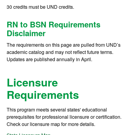
30 credits must be UND credits.
RN to BSN Requirements
Disclaimer
The requirements on this page are pulled from UND’s
academic catalog and may not reflect future terms.
Updates are published annually in April.
Licensure
Requirements
This program meets several states' educational
prerequisites for professional licensure or certification.
Check our licensure map for more details.