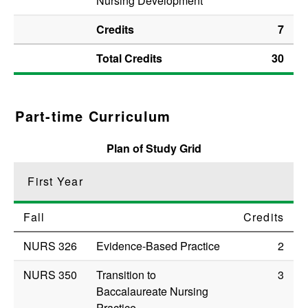
Nursing Development
Credits
7
Total Credits
30
Part-time Curriculum
Plan of Study Grid
First Year
Fall
Credits
NURS 326
Evidence-Based Practice
2
NURS 350
Transition to
3
Baccalaureate Nursing
Practice