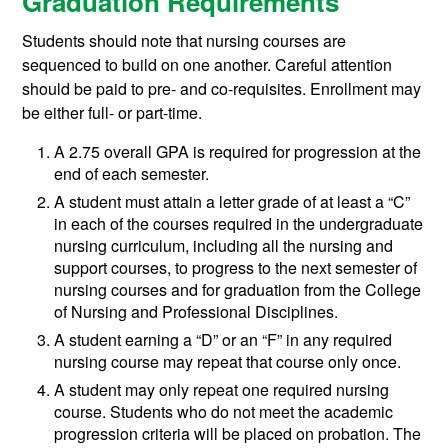
Graduation Requirements
Students should note that nursing courses are
sequenced to build on one another. Careful attention
should be paid to pre- and co-requisites. Enrollment may
be either full- or part-time.
A 2.75 overall GPA is required for progression at the
end of each semester.
A student must attain a letter grade of at least a “C”
in each of the courses required in the undergraduate
nursing curriculum, including all the nursing and
support courses, to progress to the next semester of
nursing courses and for graduation from the College
of Nursing and Professional Disciplines.
A student earning a “D” or an “F” in any required
nursing course may repeat that course only once.
A student may only repeat one required nursing
course. Students who do not meet the academic
progression criteria will be placed on probation. The