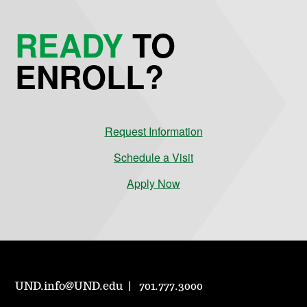
READY
TO
ENROLL?
Request Information
Schedule a Visit
Apply Now
UND.info@UND.edu
701.777.3000