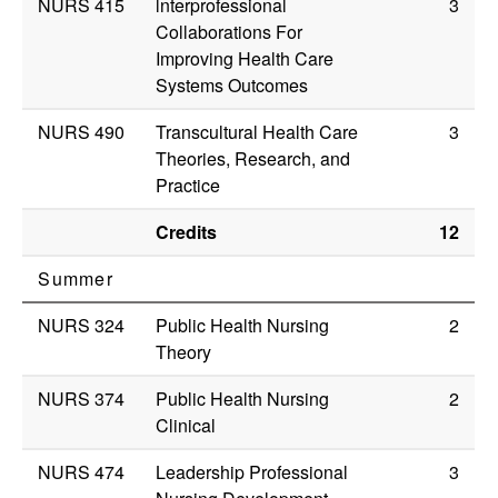
NURS 415
lnterprofessional
3
Collaborations For
Improving Health Care
Systems Outcomes
NURS 490
Transcultural Health Care
3
Theories, Research, and
Practice
Credits
12
Summer
NURS 324
Public Health Nursing
2
Theory
NURS 374
Public Health Nursing
2
Clinical
NURS 474
Leadership Professional
3