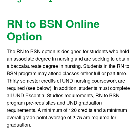
RN to BSN Online
Option
The RN to BSN option is designed for students who hold
an associate degree in nursing and are seeking to obtain
a baccalaureate degree in nursing. Students in the RN to
BSN program may attend classes either full or part-time.
Thirty semester credits of UND nursing coursework are
required (see below). In addition, students must complete
all UND Essential Studies requirements, RN to BSN
program pre-requisites and UND graduation
requirements. A minimum of 120 credits and a minimum
overall grade point average of 2.75 are required for
graduation.