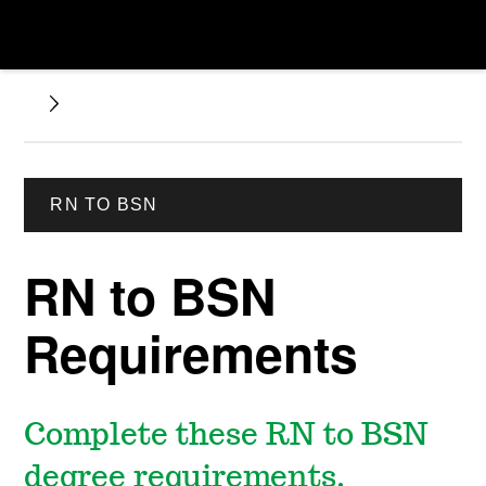
RN TO BSN
RN to BSN
Requirements
Complete these RN to BSN
degree requirements.