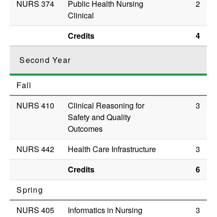
NURS 374
Public Health Nursing
2
Clinical
Credits
4
Second Year
Fall
NURS 410
Clinical Reasoning for
3
Safety and Quality
Outcomes
NURS 442
Health Care Infrastructure
3
Credits
6
Spring
NURS 405
Informatics in Nursing
3