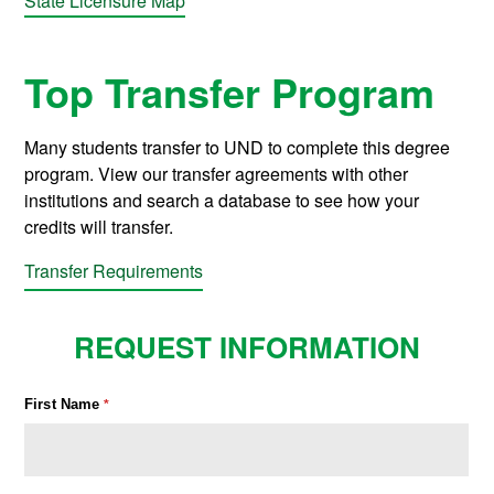
State Licensure Map
Top Transfer Program
Many students transfer to UND to complete this degree
program. View our transfer agreements with other
institutions and search a database to see how your
credits will transfer.
Transfer Requirements
REQUEST INFORMATION