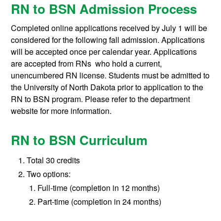
RN to BSN Admission Process
Completed online applications received by July 1 will be
considered for the following fall admission. Applications
will be accepted once per calendar year. Applications
are accepted from RNs who hold a current,
unencumbered RN license. Students must be admitted to
the University of North Dakota prior to application to the
RN to BSN program. Please refer to the department
website for more information.
RN to BSN Curriculum
Total 30 credits
Two options:
Full-time (completion in 12 months)
Part-time (completion in 24 months)