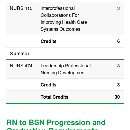
NURS 415
lnterprofessional
3
Collaborations For
Improving Health Care
Systems Outcomes
Credits
6
Summer
NURS 474
Leadership Professional
3
Nursing Development
Credits
3
Total Credits
30
RN to BSN Progression and