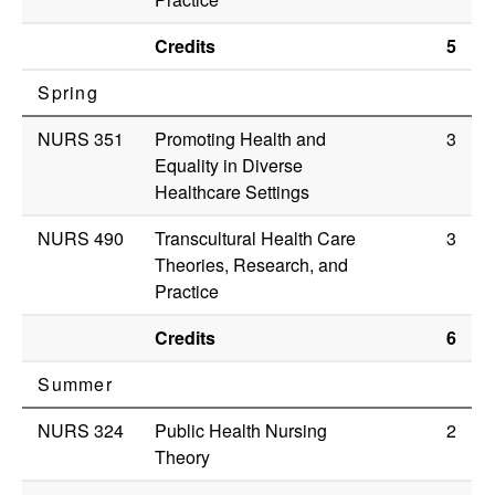
Credits
5
Spring
NURS 351
Promoting Health and
3
Equality in Diverse
Healthcare Settings
NURS 490
Transcultural Health Care
3
Theories, Research, and
Practice
Credits
6
Summer
NURS 324
Public Health Nursing
2
Theory