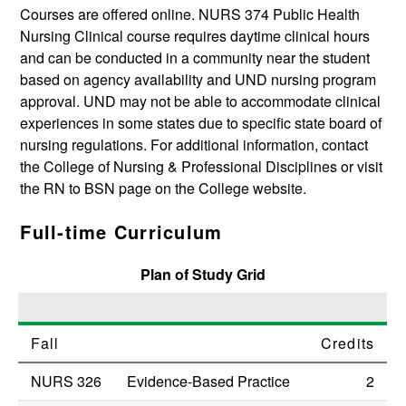
Courses are offered online.
NURS 374
Public Health
Nursing Clinical
course requires daytime clinical hours
and can be conducted in a community near the student
based on agency availability and UND nursing program
approval. UND may not be able to accommodate clinical
experiences in some states due to specific state board of
nursing regulations. For additional information, contact
the College of Nursing & Professional Disciplines or visit
the RN to BSN page on the College website.
Full-time Curriculum
Plan of Study Grid
Fall
Credits
NURS 326
Evidence-Based Practice
2