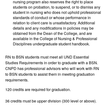
nursing program also reserves the right to place
students on probation, to suspend, or to dismiss any
student in nursing who does not uphold professional
standards of conduct or whose performance in
relation to client care is unsatisfactory. Additional
details and any modifications in policies may be
obtained from the Dean of the College, and are
available in the College of Nursing & Professional
Disciplines undergraduate student handbook.
RN to BSN students must meet all UND Essential
Studies Requirements in order to graduate with a BSN.
CNPD has professional advisors who will work with RN
to BSN students to assist them in meeting graduation
requirements.
120 credits are required for graduation.
36 credits must be upper division (300 level or above).