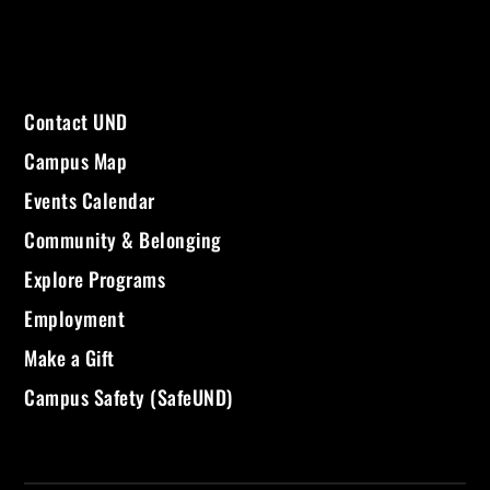
Contact UND
Campus Map
Events Calendar
Community & Belonging
Explore Programs
Employment
Make a Gift
Campus Safety (SafeUND)