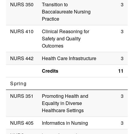
NURS 350
Transition to
3
Baccalaureate Nursing
Practice
NURS 410
Clinical Reasoning for
3
Safety and Quality
Outcomes
NURS 442
Health Care Infrastructure
3
Credits
11
Spring
NURS 351
Promoting Health and
3
Equality in Diverse
Healthcare Settings
NURS 405
Informatics in Nursing
3