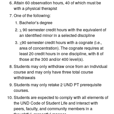
Attain 60 observation hours, 40 of which must be
with a physical therapist
One of the following:
Bachelor’s degree
>
90 semester credit hours with the equivalent of
an identified minor in a selected discipline
>
90 semester credit hours with a cognate (i.e.,
area of concentration). The cognate requires at
least 20 credit hours in one discipline, with 8 of
those at the 300 and/or 400 level(s).
Students may only withdraw once from an individual
course and may only have three total course
withdrawals
Students may only retake 2 UND PT prerequisite
courses.
Students are expected to comply with all elements of
the UND Code of Student Life and interact with
peers, faculty, and community members in a