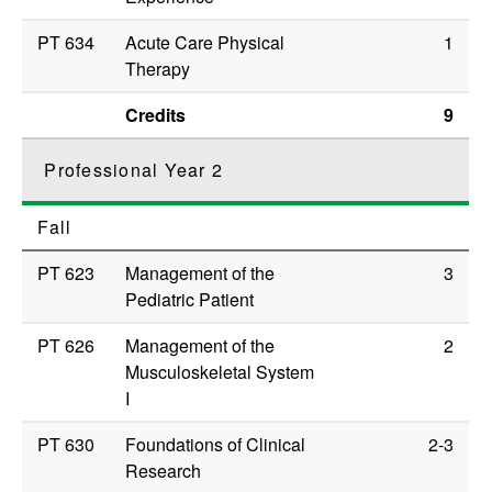
PT 634
Acute Care Physical
1
Therapy
Credits
9
Professional Year 2
Fall
PT 623
Management of the
3
Pediatric Patient
PT 626
Management of the
2
Musculoskeletal System
I
PT 630
Foundations of Clinical
2-3
Research