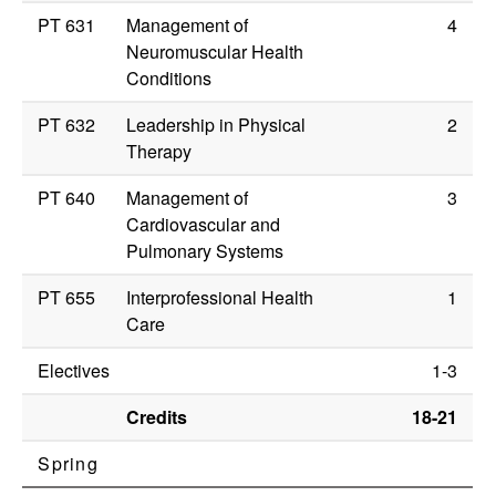
PT 631
Management of
4
Neuromuscular Health
Conditions
PT 632
Leadership in Physical
2
Therapy
PT 640
Management of
3
Cardiovascular and
Pulmonary Systems
PT 655
Interprofessional Health
1
Care
Electives
1-3
Credits
18-21
Spring