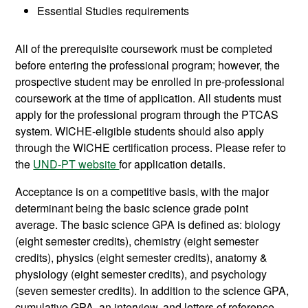
Essential Studies requirements
All of the prerequisite coursework must be completed
before entering the professional program; however, the
prospective student may be enrolled in pre-professional
coursework at the time of application. All students must
apply for the professional program through the PTCAS
system. WICHE-eligible students should also apply
through the WICHE certification process. Please refer to
the
UND-PT website
for application details.
Acceptance is on a competitive basis, with the major
determinant being the basic science grade point
average. The basic science GPA is defined as: biology
(eight semester credits), chemistry (eight semester
credits), physics (eight semester credits), anatomy &
physiology (eight semester credits), and psychology
(seven semester credits). In addition to the science GPA,
cumulative GPA, an interview. and letters of reference