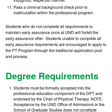
thoughtful, respectful manner.
Pass a criminal background check prior to
matriculation within the professional program.
Students who do not complete all requirements to
maintain early assurance once at UND will forfeit the
early assurance offer. Students unable to complete all
early assurance requirements are encouraged to apply to
the PT Program through the traditional application pool
and process.
Degree Requirements
Students must be formally accepted into the
professional education component of the DPT and
endorsed by the Chair of Physical Therapy. NOTE:
Acceptance by the UND Office of Admissions or the
School of Graduate Studies does not constitute