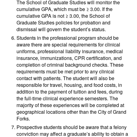
The School of Graduate Studies will monitor the
cumulative GPA, which must be ≥ 3.00. If the
cumulative GPA is not ≥ 3.00, the School of
Graduate Studies policies for probation and
dismissal will govern the student’s status.
Students in the professional program should be
aware there are special requirements for clinical
uniforms, professional liability insurance, medical
insurance, immunizations, CPR certification, and
completion of criminal background checks. These
requirements must be met prior to any clinical
contact with patients. The student will also be
responsible for travel, housing, and food costs, in
addition to the payment of tuition and fees, during
the full-time clinical experience semesters. The
majority of these experiences will be completed at
geographical locations other than the City of Grand
Forks.
Prospective students should be aware that a felony
conviction may affect a graduate’s ability to obtain a