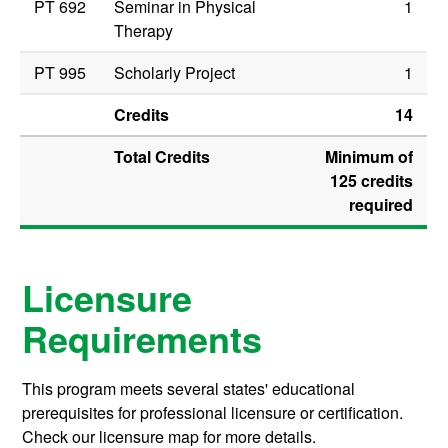
PT 692
Seminar in Physical
1
Therapy
PT 995
Scholarly Project
1
Credits
14
Total Credits
Minimum of
125 credits
required
Licensure
Requirements
This program meets several states' educational
prerequisites for professional licensure or certification.
Check our licensure map for more details.