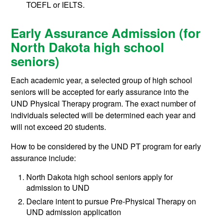
TOEFL or IELTS.
Early Assurance Admission (for
North Dakota high school
seniors)
Each academic year, a selected group of high school
seniors will be accepted for early assurance into the
UND Physical Therapy program. The exact number of
individuals selected will be determined each year and
will not exceed 20 students.
How to be considered by the UND PT program for early
assurance include:
North Dakota high school seniors apply for
admission to UND
Declare intent to pursue Pre-Physical Therapy on
UND admission application