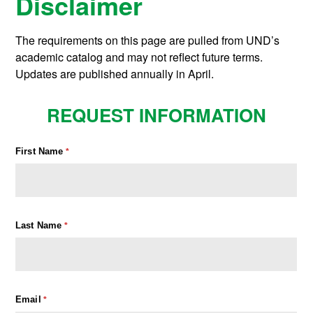
Disclaimer
The requirements on this page are pulled from UND’s
academic catalog and may not reflect future terms.
Updates are published annually in April.
REQUEST INFORMATION