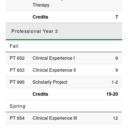
Therapy
Credits
7
Professional Year 3
Fall
PT 652
Clinical Experience I
9
PT 653
Clinical Experience II
9
PT 995
Scholarly Project
1-2
Credits
19-20
Spring
PT 654
Clinical Experience III
12