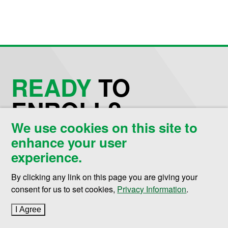
READY
TO
ENROLL?
We use cookies on this site to
enhance your user
Request Information
experience.
Schedule a Visit
By clicking any link on this page you are giving your
consent for us to set cookies,
Privacy Information
.
Apply Now
I Agree
to cookie policy