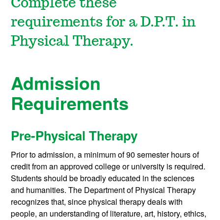
Complete these
requirements for a D.P.T. in
Physical Therapy.
Admission
Requirements
Pre-Physical Therapy
Prior to admission, a minimum of 90 semester hours of
credit from an approved college or university is required.
Students should be broadly educated in the sciences
and humanities. The Department of Physical Therapy
recognizes that, since physical therapy deals with
people, an understanding of literature, art, history, ethics,