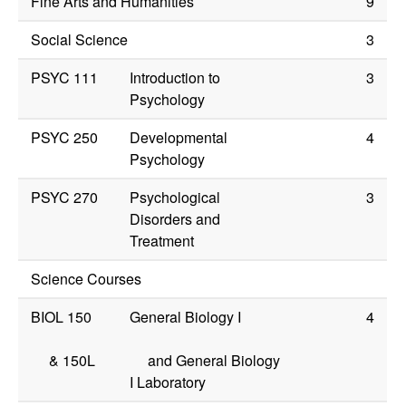
Fine Arts and Humanities
9
Social Science
3
PSYC 111
Introduction to
3
Psychology
PSYC 250
Developmental
4
Psychology
PSYC 270
Psychological
3
Disorders and
Treatment
Science Courses
BIOL 150
General Biology I
4
&
150L
and General Biology
I Laboratory