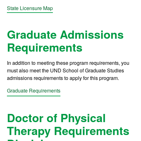
State Licensure Map
Graduate Admissions
Requirements
In addition to meeting these program requirements, you
must also meet the UND School of Graduate Studies
admissions requirements to apply for this program.
Graduate Requirements
Doctor of Physical
Therapy Requirements