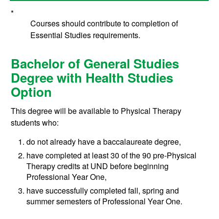
*
Courses should contribute to completion of
Essential Studies requirements.
Bachelor of General Studies
Degree with Health Studies
Option
This degree will be available to Physical Therapy
students who:
do not already have a baccalaureate degree,
have completed at least 30 of the 90 pre-Physical
Therapy credits at UND before beginning
Professional Year One,
have successfully completed fall, spring and
summer semesters of Professional Year One.