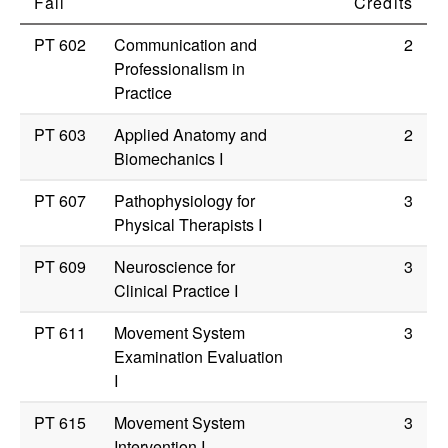
Fall
Credits
PT 602
Communication and
2
Professionalism in
Practice
PT 603
Applied Anatomy and
2
Biomechanics I
PT 607
Pathophysiology for
3
Physical Therapists I
PT 609
Neuroscience for
3
Clinical Practice I
PT 611
Movement System
3
Examination Evaluation
I
PT 615
Movement System
3
Intervention I