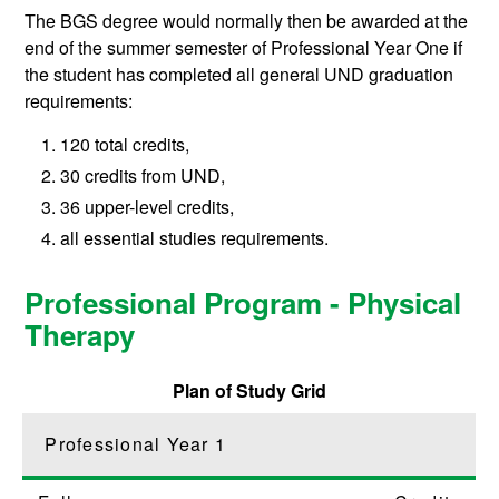
The BGS degree would normally then be awarded at the
end of the summer semester of Professional Year One if
the student has completed all general UND graduation
requirements:
120 total credits,
30 credits from UND,
36 upper-level credits,
all essential studies requirements.
Professional Program - Physical
Therapy
Plan of Study Grid
Professional Year 1