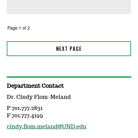
Department Contact
Dr. Cindy Flom-Meland
P 701.777.2831
F 701.777.4199
cindy.flom.meland@UND.edu