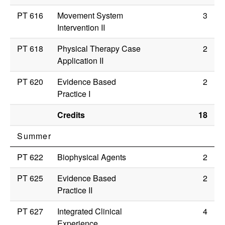
PT 616
Movement System
3
Intervention II
PT 618
Physical Therapy Case
2
Application II
PT 620
Evidence Based
2
Practice I
Credits
18
Summer
PT 622
Biophysical Agents
2
PT 625
Evidence Based
2
Practice II
PT 627
Integrated Clinical
4
Experience