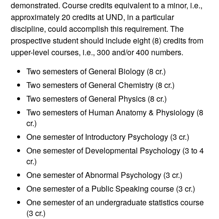
demonstrated. Course credits equivalent to a minor, i.e.,
approximately 20 credits at UND, in a particular
discipline, could accomplish this requirement. The
prospective student should include eight (8) credits from
upper-level courses, i.e., 300 and/or 400 numbers.
Two semesters of General Biology (8 cr.)
Two semesters of General Chemistry (8 cr.)
Two semesters of General Physics (8 cr.)
Two semesters of Human Anatomy & Physiology (8
cr.)
One semester of Introductory Psychology (3 cr.)
One semester of Developmental Psychology (3 to 4
cr.)
One semester of Abnormal Psychology (3 cr.)
One semester of a Public Speaking course (3 cr.)
One semester of an undergraduate statistics course
(3 cr.)