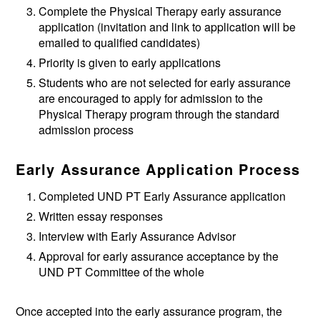
Complete the Physical Therapy early assurance
application (invitation and link to application will be
emailed to qualified candidates)
Priority is given to early applications
Students who are not selected for early assurance
are encouraged to apply for admission to the
Physical Therapy program through the standard
admission process
Early Assurance Application Process
Completed UND PT Early Assurance application
Written essay responses
Interview with Early Assurance Advisor
Approval for early assurance acceptance by the
UND PT Committee of the whole
Once accepted into the early assurance program, the