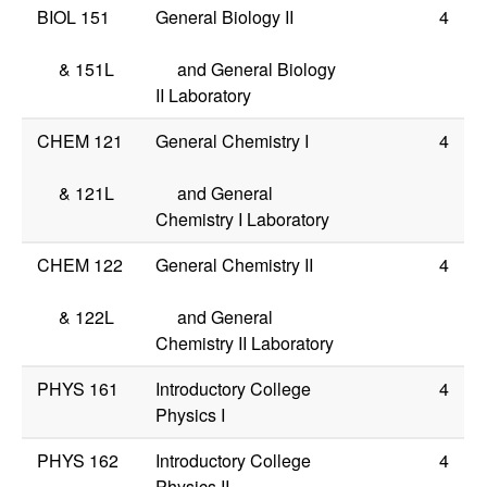
BIOL 151
General Biology II
4
&
151L
and General Biology
II Laboratory
CHEM 121
General Chemistry I
4
&
121L
and General
Chemistry I Laboratory
CHEM 122
General Chemistry II
4
&
122L
and General
Chemistry II Laboratory
PHYS 161
Introductory College
4
Physics I
PHYS 162
Introductory College
4
Physics II