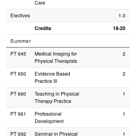
Care
Electives
1-3
Credits
18-20
Summer
PT 645
Medical Imaging for
2
Physical Therapists
PT 650
Evidence Based
2
Practice III
PT 660
Teaching in Physical
1
Therapy Practice
PT 661
Professional
1
Development
PT 692
Seminar in Physical
1