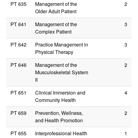
PT 635
Management of the
2
Older Adult Patient
PT 641
Management of the
3
Complex Patient
PT 642
Practice Management in
3
Physical Therapy
PT 646
Management of the
2
Musculoskeletal System
II
PT 651
Clinical Immersion and
4
Community Health
PT 659
Prevention, Wellness,
2
and Health Promotion
PT 655
Interprofessional Health
1