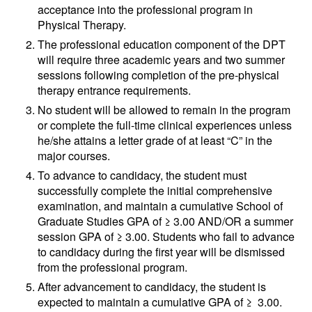
acceptance into the professional program in
Physical Therapy.
The professional education component of the DPT
will require three academic years and two summer
sessions following completion of the pre-physical
therapy entrance requirements.
No student will be allowed to remain in the program
or complete the full-time clinical experiences unless
he/she attains a letter grade of at least “C” in the
major courses.
To advance to candidacy, the student must
successfully complete the initial comprehensive
examination, and maintain a cumulative School of
Graduate Studies GPA of ≥ 3.00 AND/OR a summer
session GPA of ≥ 3.00. Students who fail to advance
to candidacy during the first year will be dismissed
from the professional program.
After advancement to candidacy, the student is
expected to maintain a cumulative GPA of ≥ 3.00.