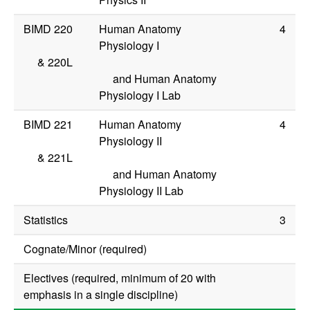
BIMD 220
Human Anatomy
4
Physiology I
&
220L
and Human Anatomy
Physiology I Lab
BIMD 221
Human Anatomy
4
Physiology II
&
221L
and Human Anatomy
Physiology II Lab
Statistics
3
Cognate/Minor (required)
Electives (required, minimum of 20 with
emphasis in a single discipline)