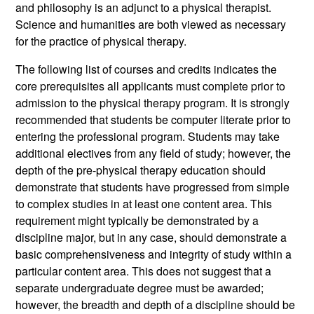
and philosophy is an adjunct to a physical therapist.
Science and humanities are both viewed as necessary
for the practice of physical therapy.
The following list of courses and credits indicates the
core prerequisites all applicants must complete prior to
admission to the physical therapy program. It is strongly
recommended that students be computer literate prior to
entering the professional program. Students may take
additional electives from any field of study; however, the
depth of the pre-physical therapy education should
demonstrate that students have progressed from simple
to complex studies in at least one content area. This
requirement might typically be demonstrated by a
discipline major, but in any case, should demonstrate a
basic comprehensiveness and integrity of study within a
particular content area. This does not suggest that a
separate undergraduate degree must be awarded;
however, the breadth and depth of a discipline should be