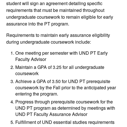
student will sign an agreement detailing specific
requirements that must be maintained throughout
undergraduate coursework to remain eligible for early
assurance into the PT program.
Requirements to maintain early assurance eligibility
during undergraduate coursework include:
One meeting per semester with UND PT Early
Faculty Advisor
Maintain a GPA of 3.25 for all undergraduate
coursework
Achieve a GPA of 3.50 for UND PT prerequisite
coursework by the Fall prior to the anticipated year
entering the program.
Progress through prerequisite coursework for the
UND PT program as determined by meetings with
UND PT Faculty Assurance Advisor
Fulfillment of UND essential studies requirements