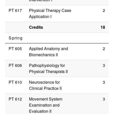
PT 617
Physical Therapy Case
2
Application I
Credits
18
Spring
PT 605
Applied Anatomy and
2
Biomechanics II
PT 608
Pathophysiology for
3
Physical Therapists II
PT 610
Neuroscience for
3
Clinical Practice II
PT 612
Movement System
3
Examination and
Evaluation II