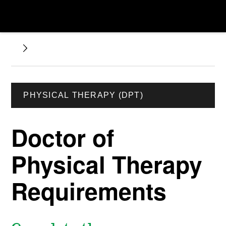
PHYSICAL THERAPY (DPT)
Doctor of
Physical Therapy
Requirements