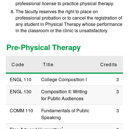
professional license to practice physical therapy.
The faculty reserves the right to place on
professional probation or to cancel the registration of
any student in Physical Therapy whose performance
in the classroom or the clinic is unsatisfactory.
Pre-Physical Therapy
Code
Title
Credits
ENGL 110
College Composition I
3
ENGL 130
Composition II: Writing
3
for Public Audiences
COMM 110
Fundamentals of Public
3
Speaking
*