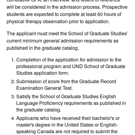
will be considered in the admission process. Prospective
students are expected to complete at least 60 hours of
physical therapy observation prior to application.
The applicant must meet the School of Graduate Studies’
current minimum general admission requirements as
published in the graduate catalog.
Completion of the application for admission to the
professional program and UND School of Graduate
Studies application form.
Submission of score from the Graduate Record
Examination General Test.
Satisfy the School of Graduate Studies English
Language Proficiency requirements as published in
the graduate catalog.
Applicants who have received their bachelor's or
master's degree in the United States or English-
speaking Canada are not required to submit the