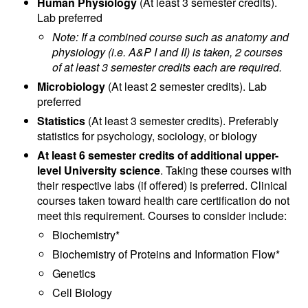
Human Physiology
(At least 3 semester credits).
Lab preferred
​Note: If a combined course such as anatomy and
physiology (i.e. A&P I and II) is taken, 2 courses
of at least 3 semester credits each are required.
Microbiology
(At least 2 semester credits). Lab
preferred
Statistics
(At least 3 semester credits). Preferably
statistics for psychology, sociology, or biology
At least 6 semester credits of additional upper-
level University science
. Taking these courses with
their respective labs (if offered) is preferred. Clinical
courses taken toward health care certification do not
meet this requirement. Courses to consider include:
Biochemistry*
Biochemistry of Proteins and Information Flow*
Genetics
Cell Biology