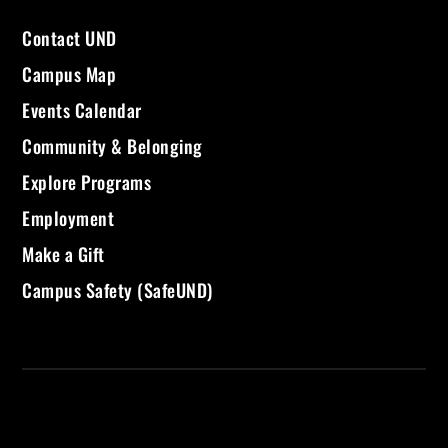
Contact UND
Campus Map
Events Calendar
Community & Belonging
Explore Programs
Employment
Make a Gift
Campus Safety (SafeUND)