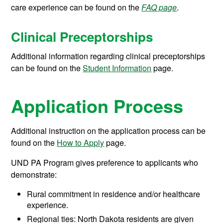
care experience can be found on the
FAQ page
.
Clinical Preceptorships
Additional information regarding clinical preceptorships
can be found on the
Student Information
page.
Application Process
Additional instruction on the application process can be
found on the
How to Apply
page.
UND PA Program gives preference to applicants who
demonstrate:
Rural commitment in residence and/or healthcare
experience.
Regional ties: North Dakota residents are given