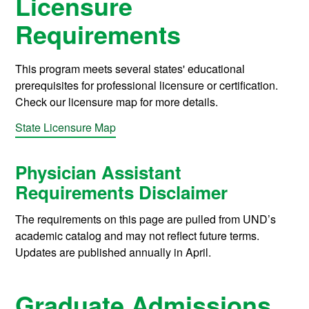
Licensure
Requirements
This program meets several states' educational
prerequisites for professional licensure or certification.
Check our licensure map for more details.
State Licensure Map
Physician Assistant
Requirements Disclaimer
The requirements on this page are pulled from UND’s
academic catalog and may not reflect future terms.
Updates are published annually in April.
Graduate Admissions