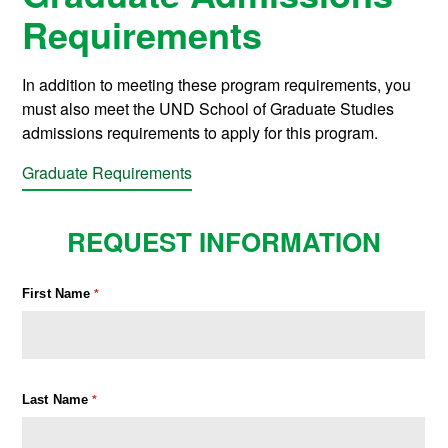
Requirements
In addition to meeting these program requirements, you
must also meet the UND School of Graduate Studies
admissions requirements to apply for this program.
Graduate Requirements
REQUEST INFORMATION