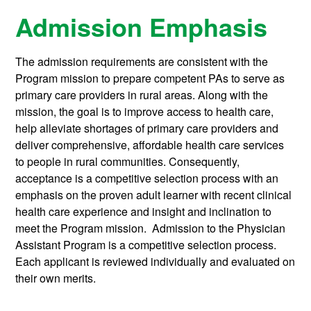
Admission Emphasis
The admission requirements are consistent with the
Program mission to prepare competent PAs to serve as
primary care providers in rural areas. Along with the
mission, the goal is to improve access to health care,
help alleviate shortages of primary care providers and
deliver comprehensive, affordable health care services
to people in rural communities. Consequently,
acceptance is a competitive selection process with an
emphasis on the proven adult learner with recent clinical
health care experience and insight and inclination to
meet the Program mission. Admission to the Physician
Assistant Program is a competitive selection process.
Each applicant is reviewed individually and evaluated on
their own merits.