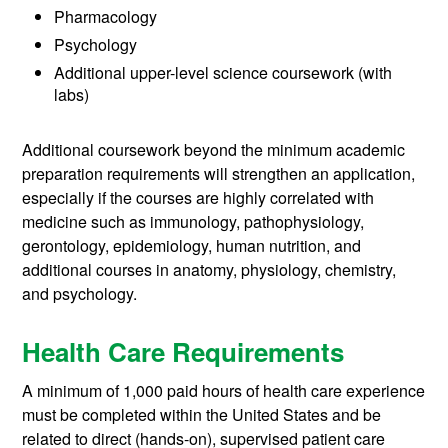
Pharmacology
Psychology
Additional upper-level science coursework (with
labs)
Additional coursework beyond the minimum academic
preparation requirements will strengthen an application,
especially if the courses are highly correlated with
medicine such as immunology, pathophysiology,
gerontology, epidemiology, human nutrition, and
additional courses in anatomy, physiology, chemistry,
and psychology.
Health Care Requirements
A minimum of 1,000 paid hours of health care experience
must be completed within the United States and be
related to direct (hands-on), supervised patient care