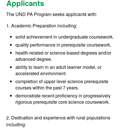
Applicants
The UND PA Program seeks applicants with:
1. Academic Preparation including:
solid achievement in undergraduate coursework.
quality performance in prerequisite coursework.
health-related or science-based degrees and/or
advanced degree.
ability to learn in an adult learner model, or
accelerated environment.
completion of upper level science prerequisite
courses within the past 7 years.
demonstrate recent proficiency in progressively
rigorous prerequisite core science coursework.
2. Dedication and experience with rural populations
including: