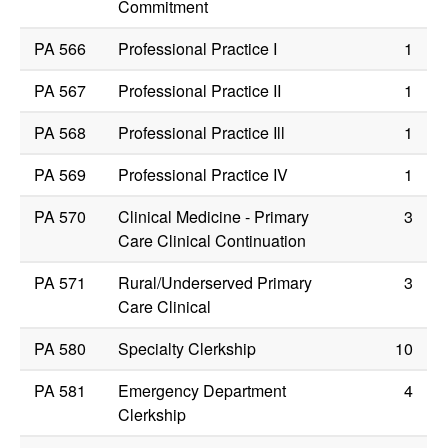
Commitment
PA 566
Professional Practice I
1
PA 567
Professional Practice II
1
PA 568
Professional Practice Ill
1
PA 569
Professional Practice IV
1
PA 570
Clinical Medicine - Primary
3
Care Clinical Continuation
PA 571
Rural/Underserved Primary
3
Care Clinical
PA 580
Specialty Clerkship
10
PA 581
Emergency Department
4
Clerkship