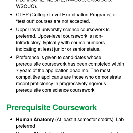
WSCUC).
CLEP (College Level Examination Programs) or
"test out" courses are not accepted.
Upper-level university science coursework is
preferred.
Upper-level coursework is non-
introductory, typically with course numbers
indicating at least junior or senior status.
Preference is given to candidates whose
prerequisite coursework has been completed within
7 years of the application deadline. The most
competitive applicants are those who demonstrate
recent proficiency in progressively rigorous
prerequisite core science coursework.
Prerequisite Coursework
Human Anatomy
(At least 3 semester credits). Lab
preferred