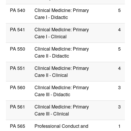
PA 540
Clinical Medicine: Primary
5
Care I - Didactic
PA 541
Clinical Medicine: Primary
4
Care I - Clinical
PA 550
Clinical Medicine: Primary
5
Care II - Didactic
PA 551
Clinical Medicine: Primary
4
Care II - Clinical
PA 560
Clinical Medicine: Primary
3
Care III - Didactic
PA 561
Clinical Medicine: Primary
3
Care III - Clinical
PA 565
Professional Conduct and
1