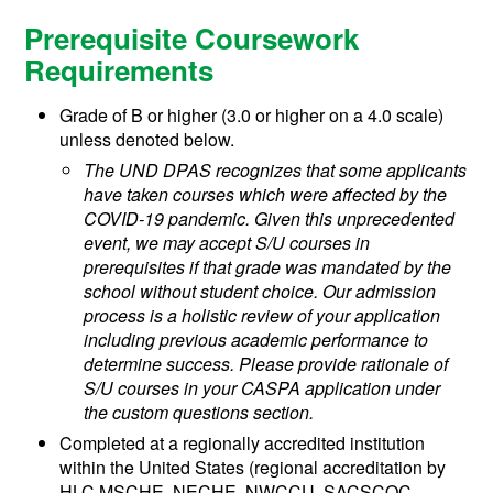
Prerequisite Coursework
Requirements
Grade of B or higher (3.0 or higher on a 4.0 scale)
unless denoted below.
The UND DPAS recognizes that some applicants
have taken courses which were affected by the
COVID-19 pandemic. Given this unprecedented
event, we may accept S/U courses in
prerequisites if that grade was mandated by the
school without student choice. Our admission
process is a holistic review of your application
including previous academic performance to
determine success. Please provide rationale of
S/U courses in your CASPA application under
the custom questions section.
Completed at a regionally accredited institution
within the United States (regional accreditation by
HLC MSCHE, NECHE, NWCCU, SACSCOC,