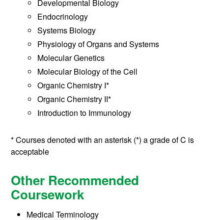
Developmental Biology
Endocrinology
Systems Biology
Physiology of Organs and Systems
Molecular Genetics
Molecular Biology of the Cell
Organic Chemistry I*
Organic Chemistry II*
Introduction to Immunology
* Courses denoted with an asterisk (*) a grade of C is
acceptable
Other Recommended
Coursework
Medical Terminology