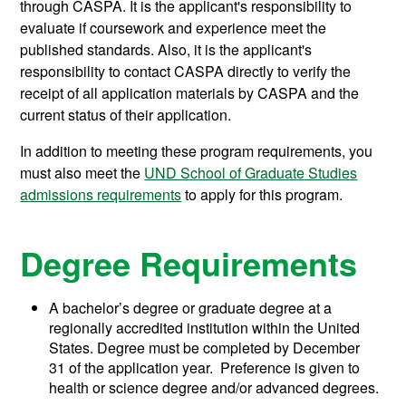
through CASPA. It is the applicant's responsibility to
evaluate if coursework and experience meet the
published standards. Also, it is the applicant's
responsibility to contact CASPA directly to verify the
receipt of all application materials by CASPA and the
current status of their application.
In addition to meeting these program requirements, you
must also meet the
UND School of Graduate Studies
admissions requirements
to apply for this program.
Degree Requirements
A bachelor’s degree or graduate degree at a
regionally accredited institution within the United
States. Degree must be completed by December
31 of the application year. Preference is given to
health or science degree and/or advanced degrees.