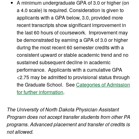
A minimum undergraduate GPA of 3.0 or higher (on
a 4.0 scale) is required. Consideration is given to
applicants with a GPA below, 3.0, provided more
recent transcripts show significant improvement in
the last 60 hours of coursework. Improvement may
be demonstrated by earning a GPA of 3.0 or higher
during the most recent 60 semester credits with a
consistent upward or stable academic trend and no
sustained subsequent decline in academic
performance. Applicants with a cumulative GPA
<2.75 may be admitted to provisional status through
the Graduate School. See
Categories of Admission
for further information
.
The University of North Dakota Physician Assistant
Program does not accept transfer students from other PA
programs. Advanced placement and transfer of credits is
not allowed.