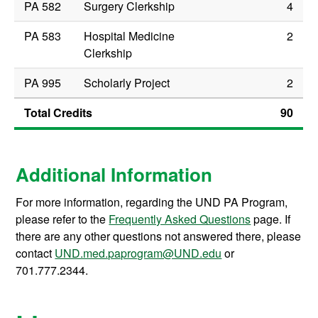
PA 582
Surgery Clerkship
4
PA 583
Hospital Medicine
2
Clerkship
PA 995
Scholarly Project
2
Total Credits
90
Additional Information
For more information, regarding the UND PA Program,
please refer to the
Frequently Asked Questions
page. If
there are any other questions not answered there, please
contact
UND.med.paprogram@UND.edu
or
701.777.2344.