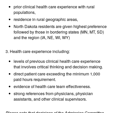
prior clinical health care experience with rural
populations,
residence in rural geographic areas,
North Dakota residents are given highest preference
followed by those in bordering states (MN, MT, SD)
and the region (IA, NE, WI, WY)
3. Health care experience including:
levels of previous clinical health care experience
that involves critical thinking and decision making.
direct patient care exceeding the minimum 1,000
paid hours requirement.
evidence of health care team effectiveness.
strong references from physicians, physician
assistants, and other clinical supervisors.
Please note that decisions of the Admission Committee