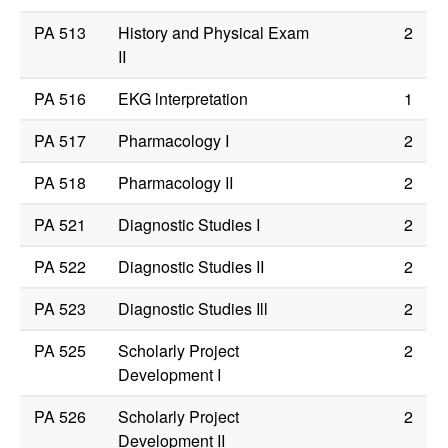
PA 513
History and Physical Exam
2
II
PA 516
EKG lnterpretation
1
PA 517
Pharmacology I
2
PA 518
Pharmacology II
2
PA 521
Diagnostic Studies I
2
PA 522
Diagnostic Studies II
2
PA 523
Diagnostic Studies Ill
2
PA 525
Scholarly Project
2
Development I
PA 526
Scholarly Project
2
Development II