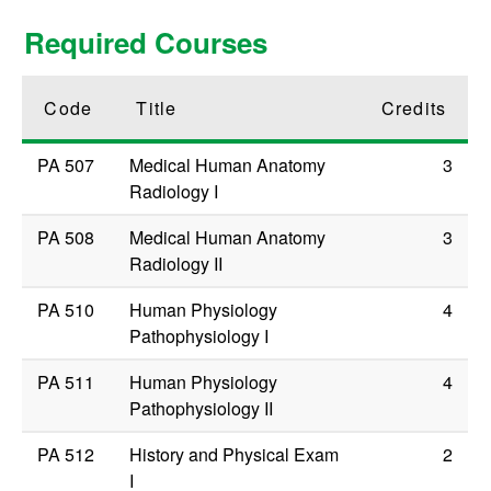
Required Courses
Code
Title
Credits
PA 507
Medical Human Anatomy
3
Radiology I
PA 508
Medical Human Anatomy
3
Radiology II
PA 510
Human Physiology
4
Pathophysiology I
PA 511
Human Physiology
4
Pathophysiology II
PA 512
History and Physical Exam
2
I