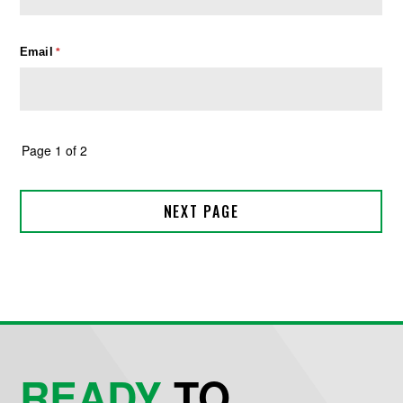
READY
TO