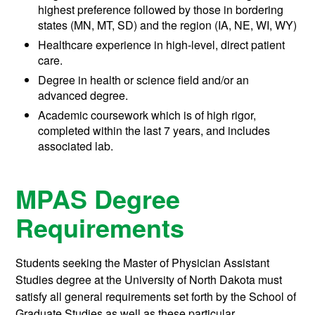
highest preference followed by those in bordering
states (MN, MT, SD) and the region (IA, NE, WI, WY)
Healthcare experience in high-level, direct patient
care.
Degree in health or science field and/or an
advanced degree.
Academic coursework which is of high rigor,
completed within the last 7 years, and includes
associated lab.
MPAS Degree
Requirements
Students seeking the Master of Physician Assistant
Studies degree at the University of North Dakota must
satisfy all general requirements set forth by the School of
Graduate Studies as well as these particular