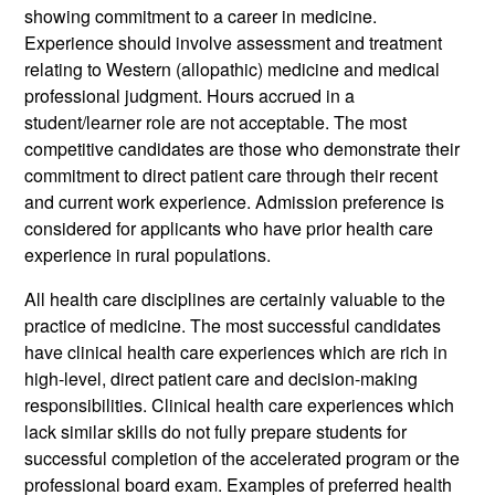
showing commitment to a career in medicine.
Experience should involve assessment and treatment
relating to Western (allopathic) medicine and medical
professional judgment. Hours accrued in a
student/learner role are not acceptable. The most
competitive candidates are those who demonstrate their
commitment to direct patient care through their recent
and current work experience. Admission preference is
considered for applicants who have prior health care
experience in rural populations.
All health care disciplines are certainly valuable to the
practice of medicine. The most successful candidates
have clinical health care experiences which are rich in
high-level, direct patient care and decision-making
responsibilities. Clinical health care experiences which
lack similar skills do not fully prepare students for
successful completion of the accelerated program or the
professional board exam. Examples of preferred health