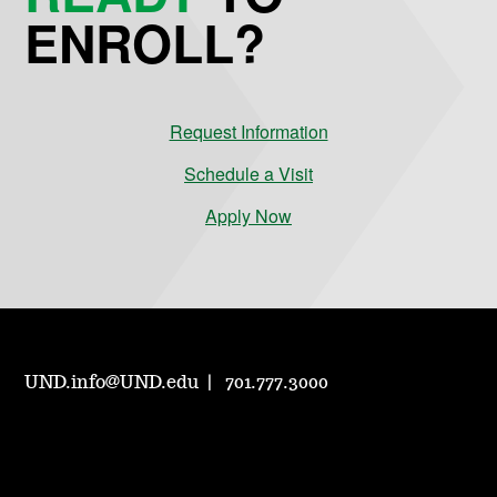
ENROLL?
Request Information
Schedule a Visit
Apply Now
UND.info@UND.edu
701.777.3000