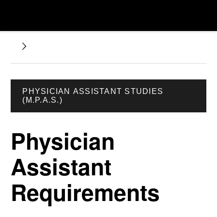
PHYSICIAN ASSISTANT STUDIES
(M.P.A.S.)
Physician
Assistant
Requirements