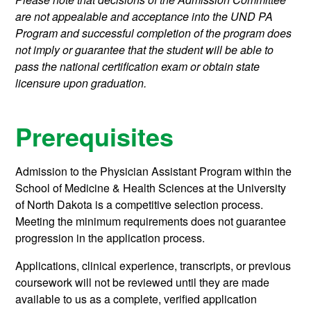
are not appealable and acceptance into the UND PA
Program and successful completion of the program does
not imply or guarantee that the student will be able to
pass the national certification exam or obtain state
licensure upon graduation.
Prerequisites
Admission to the Physician Assistant Program within the
School of Medicine & Health Sciences at the University
of North Dakota is a competitive selection process.
Meeting the minimum requirements does not guarantee
progression in the application process.
Applications, clinical experience, transcripts, or previous
coursework will not be reviewed until they are made
available to us as a complete, verified application