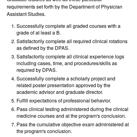
requirements set forth by the Department of Physician
Assistant Studies.
Successfully complete all graded courses with a
grade of at least a B.
Satisfactorily complete all required clinical rotations
as defined by the DPAS.
Satisfactorily complete all clinical experience logs
including cases, time, and procedures/skills as
required by DPAS.
Successfully complete a scholarly project and
related poster presentation approved by the
academic advisor and graduate director.
Fulfill expectations of professional behavior.
Pass clinical testing administered during the clinical
medicine courses and at the program's conclusion.
Pass the cumulative objective exam administered at
the program's conclusion.