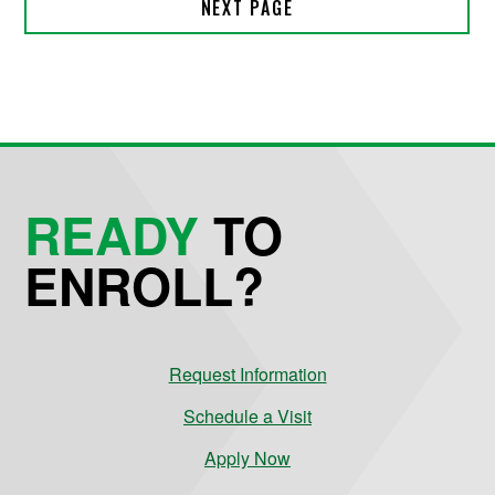
READY
TO
ENROLL?
Request Information
Schedule a Visit
Apply Now