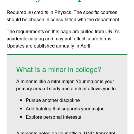
Required 20 credits in Physics. The specific courses
should be chosen in consultation with the department.
The requirements on this page are pulled from UND’s
academic catalog and may not reflect future terms.
Updates are published annually in April.
What is a minor in college?
A minor is like a mini-major. Your major is your
primary area of study and a minor allows you to:
Pursue another discipline
Add training that supports your major
Explore personal interests
A minor is noted on your official UND transcript