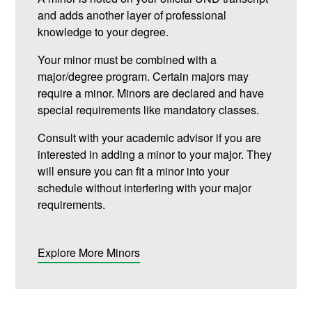
and adds another layer of professional
knowledge to your degree.
Your minor must be combined with a
major/degree program. Certain majors may
require a minor. Minors are declared and have
special requirements like mandatory classes.
Consult with your academic advisor if you are
interested in adding a minor to your major. They
will ensure you can fit a minor into your
schedule without interfering with your major
requirements.
Explore More Minors