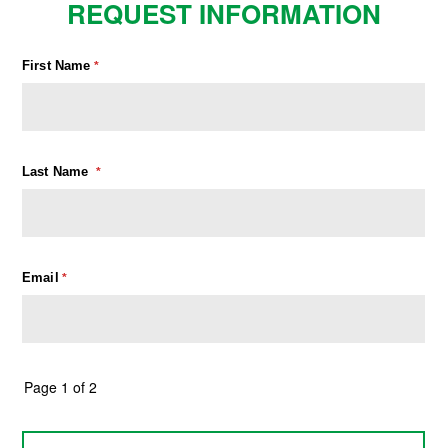
REQUEST INFORMATION