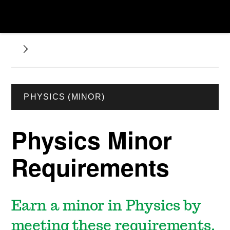
PHYSICS (MINOR)
Physics Minor
Requirements
Earn a minor in Physics by
meeting these requirements.