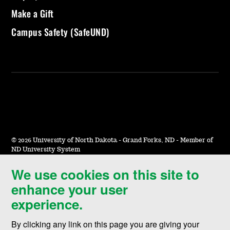
Make a Gift
Campus Safety (SafeUND)
©
2026 University of North Dakota - Grand Forks, ND - Member of
ND University System
We use cookies on this site to
Accessibility & Website Feedback
enhance your user
Terms of Use & Privacy
experience.
Notice of Nondiscrimination
By clicking any link on this page you are giving your
Student Disclosure Information