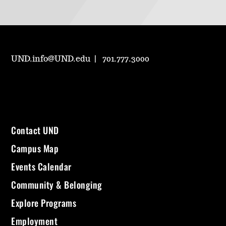
UND.info@UND.edu
701.777.3000
Contact UND
Campus Map
Events Calendar
Community & Belonging
Explore Programs
Employment