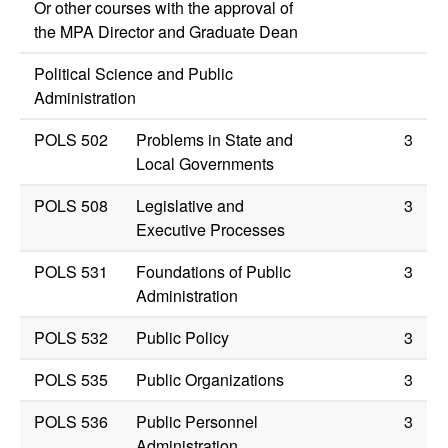
Or other courses with the approval of
the MPA Director and Graduate Dean
Political Science and Public
Administration
POLS 502
Problems in State and
3
Local Governments
POLS 508
Legislative and
3
Executive Processes
POLS 531
Foundations of Public
3
Administration
POLS 532
Public Policy
3
POLS 535
Public Organizations
3
POLS 536
Public Personnel
3
Administration