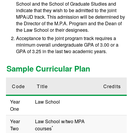
School and the School of Graduate Studies and
indicate that they wish to be admitted to the joint
MPA/JD track. This admission will be determined by
the Director of the M.P.A. Program and the Dean of
the Law School or their designees.
Acceptance to the joint program track requires a
minimum overall undergraduate GPA of 3.00 or a
GPA of 3.25 in the last two academic years.
Sample Curricular Plan
Code
Title
Credits
Year
Law School
One
Year
Law School w/two MPA
*
Two
courses