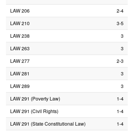
LAW 206
2-4
LAW 210
3-5
LAW 238
3
LAW 263
3
LAW 277
2-3
LAW 281
3
LAW 289
3
LAW 291 (Poverty Law)
1-4
LAW 291 (Civil Rights)
1-4
LAW 291 (State Constitutional Law)
1-4