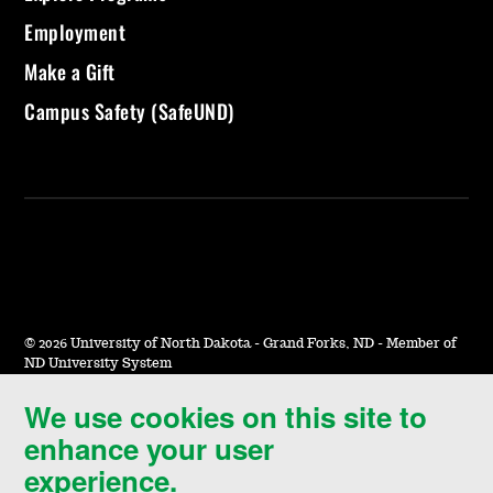
Employment
Make a Gift
Campus Safety (SafeUND)
©
2026 University of North Dakota - Grand Forks, ND - Member of
ND University System
We use cookies on this site to
Accessibility & Website Feedback
enhance your user
Terms of Use & Privacy
experience.
Notice of Nondiscrimination