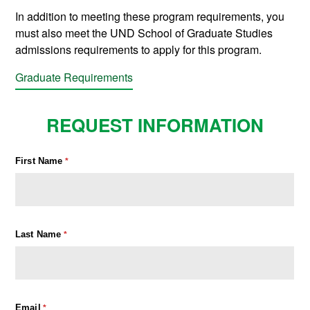
In addition to meeting these program requirements, you
must also meet the UND School of Graduate Studies
admissions requirements to apply for this program.
Graduate Requirements
REQUEST INFORMATION