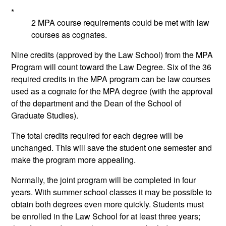
*
2 MPA course requirements could be met with law
courses as cognates.
Nine credits (approved by the Law School) from the MPA
Program will count toward the Law Degree. Six of the 36
required credits in the MPA program can be law courses
used as a cognate for the MPA degree (with the approval
of the department and the Dean of the School of
Graduate Studies).
The total credits required for each degree will be
unchanged. This will save the student one semester and
make the program more appealing.
Normally, the joint program will be completed in four
years. With summer school classes it may be possible to
obtain both degrees even more quickly. Students must
be enrolled in the Law School for at least three years;