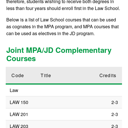
therefore, students wishing to receive both degrees in
less than four years should enroll first in the Law School.
Below is a list of Law School courses that can be used
as cognates in the MPA program, and MPA courses that
can be used as electives in the JD program.
Joint MPA/JD Complementary
Courses
Code
Title
Credits
Law
LAW 150
2-3
LAW 201
2-3
LAW 203
2-3