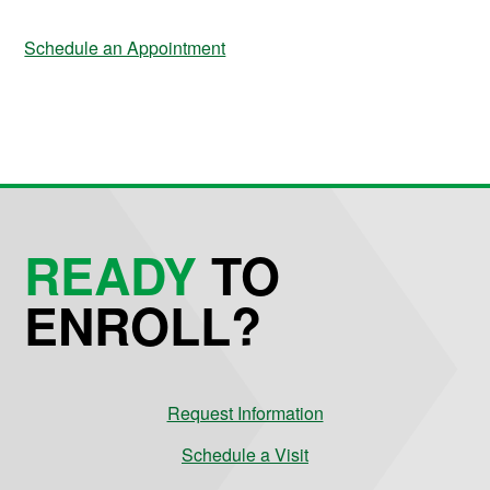
Schedule an Appointment
READY
TO
ENROLL?
Request Information
Schedule a Visit