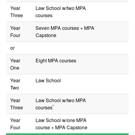
Year
Law School w/two MPA
Three
courses
Year
Seven MPA courses + MPA
Four
Capstone
or
Year
Eight MPA courses
One
Year
Law School
Two
Year
Law School w/two MPA
*
Three
courses
Year
Law School w/one MPA
Four
course + MPA Capstone