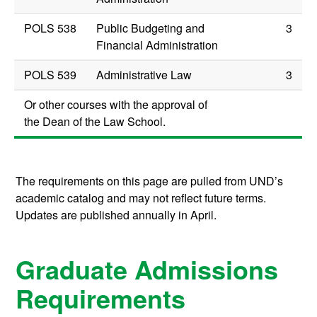
POLS 538
Public Budgeting and
3
Financial Administration
POLS 539
Administrative Law
3
Or other courses with the approval of
the Dean of the Law School.
The requirements on this page are pulled from UND’s
academic catalog and may not reflect future terms.
Updates are published annually in April.
Graduate Admissions
Requirements