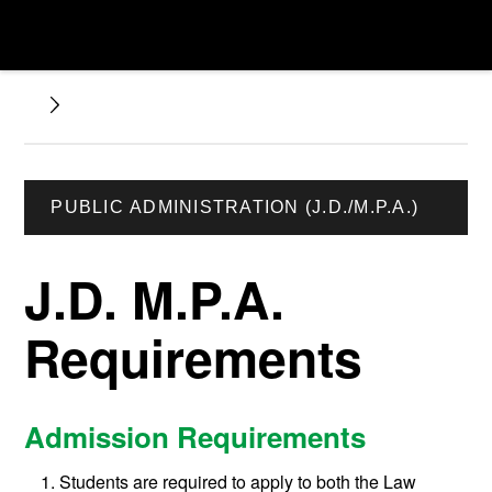
PUBLIC ADMINISTRATION (J.D./M.P.A.)
J.D. M.P.A.
Requirements
Admission Requirements
Students are required to apply to both the Law