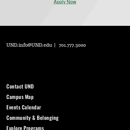
Apply Now
UND.info@UND.edu
701.777.3000
Contact UND
Campus Map
Events Calendar
Community & Belonging
Explore Programs