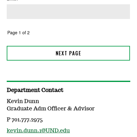
Department Contact
Kevin Dunn
Graduate Adm Officer & Advisor
P 701.777.2975
kevin.dunn.1@UND.edu