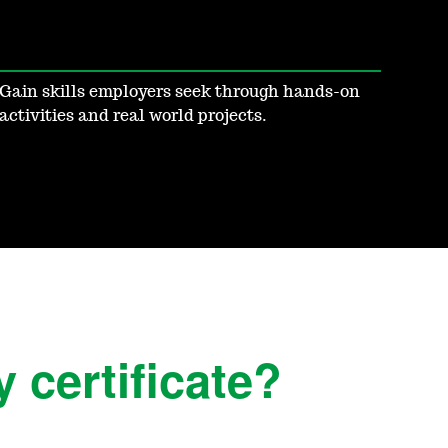
Gain skills employers seek through hands-on
activities and real world projects.
 certificate?