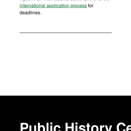
international application process
for
deadlines.
Public History Ce