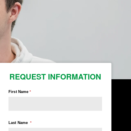
REQUEST INFORMATION