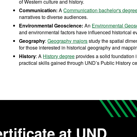
of Western culture and history.
Communication:
A
Communication bachelor's degre
narratives to diverse audiences.
Environmental Geoscience:
An
Environmental Geos
and environmental factors have influenced historical e
Geography
:
Geography majors
study the spatial dimen
for those interested in historical geography and mappi
History
: A
History degree
provides a solid foundation 
practical skills gained through UND’s Public History cer
rtificate at UND