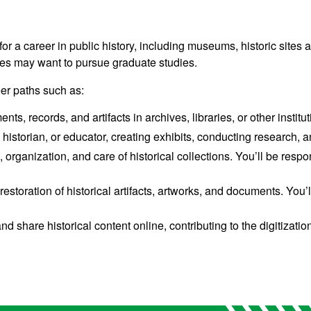
for a career
in public history, including museums, historic sites an
ates may want to pursue graduate studies.
eer paths such as:
, records, and artifacts in archives, libraries, or other institut
istorian, or educator, creating exhibits, conducting research, a
ganization, and care of historical collections. You’ll be respon
restoration of historical artifacts, artworks, and documents. Yo
nd share historical content online, contributing to the digitizatio