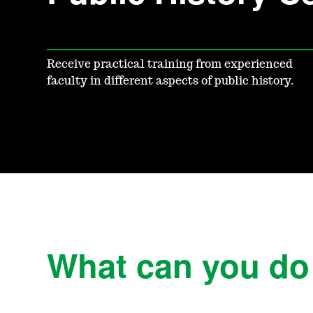
Receive practical training from experienced
faculty in different aspects of public history.
What can you do w