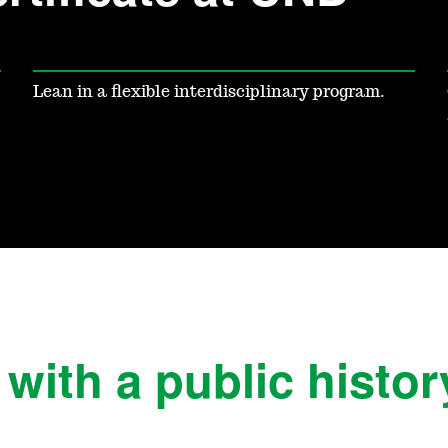
Lean in a flexible interdisciplinary program.
ith a public history