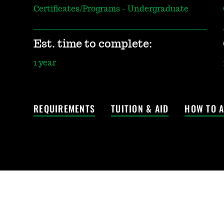
Certificates/Programs - Undergraduate
Est. time to complete:
1 year
REQUIREMENTS
TUITION & AID
HOW TO A