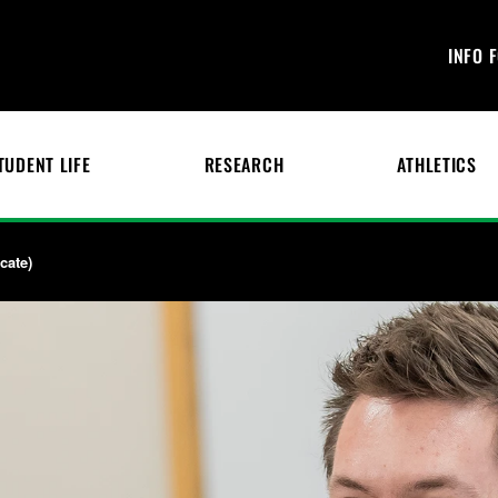
INFO 
TUDENT LIFE
RESEARCH
ATHLETICS
cate)