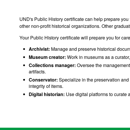
UND's Public History certificate can help prepare you 
other non-profit historical organizations. Other gradu
Your Public History certificate will prepare you for car
Archivist:
Manage and preserve historical documents
Museum creator:
Work in museums as a curator, h
Collections manager:
Oversee the management, or
artifacts.
Conservator:
Specialize in the preservation and 
integrity of items.
Digital historian:
Use digital platforms to curate a