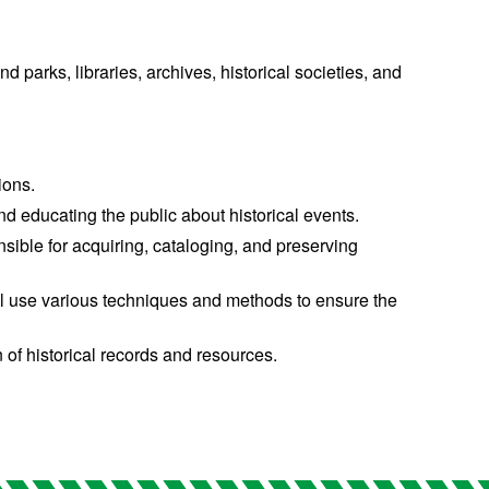
d parks, libraries, archives, historical societies, and
ions.
nd educating the public about historical events.
sible for acquiring, cataloging, and preserving
u’ll use various techniques and methods to ensure the
n of historical records and resources.