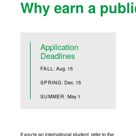
Why earn a public
Application
Deadlines
FALL:
Aug. 15
SPRING:
Dec. 15
SUMMER:
May 1
If you're an international student, refer to the