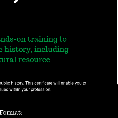
nds-on training to
c history, including
tural resource
lic history. This certificate will enable you to
alued within your profession.
Format: