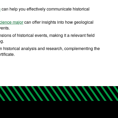
e
can help you effectively communicate historical
cience major
can offer insights into how geological
vents.
sions of historical events, making it a relevant field
ng.
in historical analysis and research, complementing the
tificate.