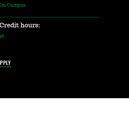
On Campus
Credit hours:
18
PPLY