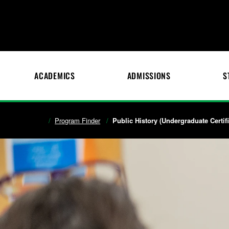
ACADEMICS
ADMISSIONS
S
Program Finder
Public History (Undergraduate Certifi