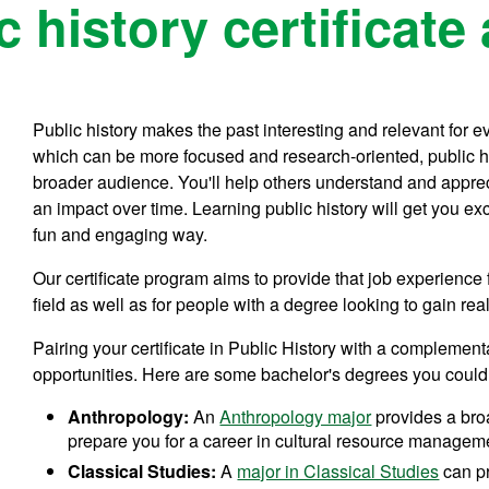
 history certificate
Public history makes the past interesting and relevant for e
which can be more focused and research-oriented, public hi
broader audience. You'll help others understand and appre
an impact over time. Learning public history will get you ex
fun and engaging way.
Our certificate program aims to provide that job experience 
field as well as for people with a degree looking to gain re
Pairing your certificate in Public History with a complemen
opportunities. Here are some bachelor's degrees you could
Anthropology:
An
Anthropology major
provides a bro
prepare you for a career in cultural resource managem
Classical Studies:
A
major in Classical Studies
can pr