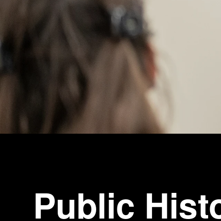
Public Hist