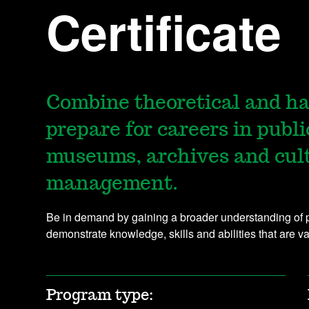
Certificate
Combine theoretical and ha
prepare for careers in publi
museums, archives and cul
management.
Be in demand by gaining a broader understanding of pub
demonstrate knowledge, skills and abilities that are v
Program type: