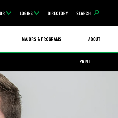
FOR
LOGINS
DIRECTORY
SEARCH
MAJORS & PROGRAMS
ABOUT
PRINT