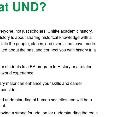
 at UND?
veryone, not just scholars. Unlike academic history,
story is about sharing historical knowledge with a
ciate the people, places, and events that have made
cited about the past and connect you with history in a
for students in a BA program in History or a related
al-world experience.
tary major can enhance your skills and career
 consider:
ad understanding of human societies and will help
ent.
ovide a strong foundation for understanding the roots