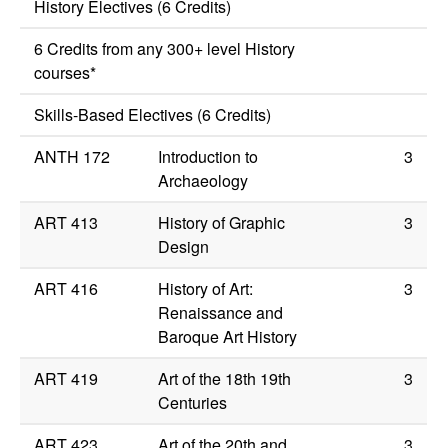
History Electives (6 Credits)
6 Credits from any 300+ level History
courses*
Skills-Based Electives (6 Credits)
ANTH 172
Introduction to
3
Archaeology
ART 413
History of Graphic
3
Design
ART 416
History of Art:
3
Renaissance and
Baroque Art History
ART 419
Art of the 18th 19th
3
Centuries
ART 423
Art of the 20th and
3