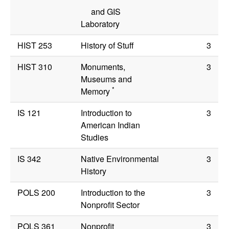
and GIS
Laboratory
HIST 253
History of Stuff
3
HIST 310
Monuments,
3
Museums and
*
Memory
IS 121
Introduction to
3
American Indian
Studies
IS 342
Native Environmental
3
History
POLS 200
Introduction to the
3
Nonprofit Sector
POLS 361
Nonprofit
3