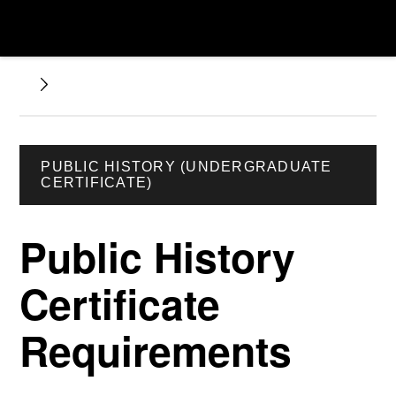
PUBLIC HISTORY (UNDERGRADUATE
CERTIFICATE)
Public History
Certificate
Requirements