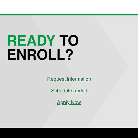
READY
TO
ENROLL?
Request Information
Schedule a Visit
Apply Now