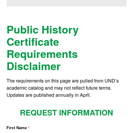
Public History
Certificate
Requirements
Disclaimer
The requirements on this page are pulled from UND’s
academic catalog and may not reflect future terms.
Updates are published annually in April.
REQUEST INFORMATION