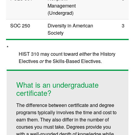
Management
(Undergrad)
SOC 250
Diversity in American
3
Society
*
HIST 310 may count toward
either
the History
Electives
or
the Skills-Based Electives.
What is an undergraduate
certificate?
The difference between certificate and degree
programs typically involves the time and cost to
earn them. They also differ in the number of
courses you must take. Degrees provide you
with a well-rounded depth of knowledge while