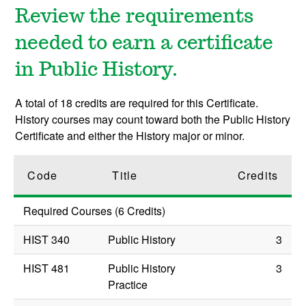
Review the requirements
needed to earn a certificate
in Public History.
A total of 18 credits are required for this Certificate.
History courses may count toward both the Public History
Certificate and either the History major or minor.
Code
Title
Credits
Required Courses (6 Credits)
HIST 340
Public History
3
HIST 481
Public History
3
Practice