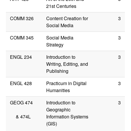
21st Centuries
COMM 326
Content Creation for
3
Social Media
COMM 345
Social Media
3
Strategy
ENGL 234
Introduction to
3
Writing, Editing, and
Publishing
ENGL 428
Practicum in Digital
3
Humanities
GEOG 474
Introduction to
3
Geographic
&
474L
Information Systems
(GIS)