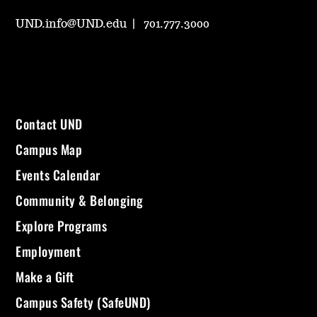
UND.info@UND.edu
701.777.3000
Contact UND
Campus Map
Events Calendar
Community & Belonging
Explore Programs
Employment
Make a Gift
Campus Safety (SafeUND)