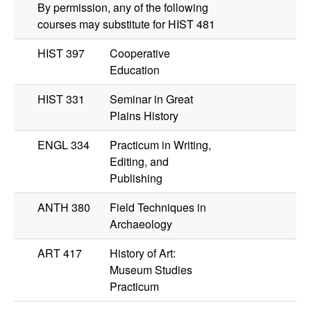
By permission, any of the following
courses may substitute for
HIST 481
HIST 397
Cooperative
Education
HIST 331
Seminar in Great
Plains History
ENGL 334
Practicum in Writing,
Editing, and
Publishing
ANTH 380
Field Techniques in
Archaeology
ART 417
History of Art:
Museum Studies
Practicum