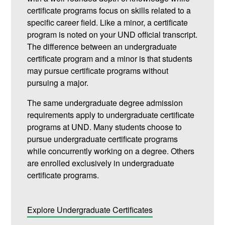
certificate programs focus on skills related to a
specific career field. Like a minor, a certificate
program is noted on your UND official transcript.
The difference between an undergraduate
certificate program and a minor is that students
may pursue certificate programs without
pursuing a major.
The same undergraduate degree admission
requirements apply to undergraduate certificate
programs at UND. Many students choose to
pursue undergraduate certificate programs
while concurrently working on a degree. Others
are enrolled exclusively in undergraduate
certificate programs.
Explore Undergraduate Certificates