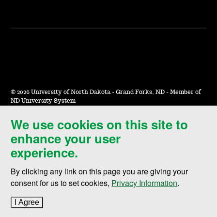
©
2026 University of North Dakota - Grand Forks, ND - Member of
ND University System
We use cookies on this site to
Accessibility & Website Feedback
enhance your user
Terms of Use & Privacy
experience.
Notice of Nondiscrimination
By clicking any link on this page you are giving your
Student Disclosure Information
consent for us to set cookies,
Privacy Information
.
Title IX
I Agree
to cookie policy