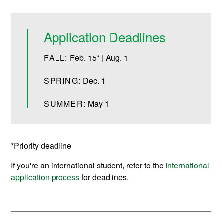
Application Deadlines
FALL:
Feb. 15* | Aug. 1
SPRING:
Dec. 1
SUMMER:
May 1
*Priority deadline
If you're an international student, refer to the
international
application process
for deadlines.