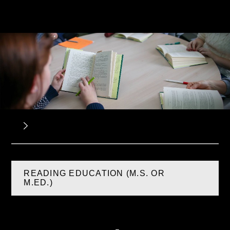
READING EDUCATION (M.S. OR
M.ED.)