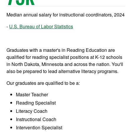
Median annual salary for instructional coordinators, 2024
U.S. Bureau of Labor Statistics
Graduates with a master's in Reading Education are
qualified for reading specialist positions at K-12 schools
in North Dakota, Minnesota and across the nation. You'll
also be prepared to lead alternative literacy programs.
Our graduates are qualified to be a:
Master Teacher
Reading Specialist
Literacy Coach
Instructional Coach
Intervention Specialist