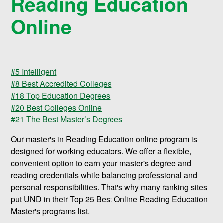
Reading Education
Online
#5 Intelligent
#8 Best Accredited Colleges
#18 Top Education Degrees
#20 Best Colleges Online
#21 The Best Master’s Degrees
Our master's in Reading Education online program is
designed for working educators. We offer a flexible,
convenient option to earn your master's degree and
reading credentials while balancing professional and
personal responsibilities. That's why many ranking sites
put UND in their Top 25 Best Online Reading Education
Master's programs list.