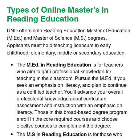
Types of Online Master's in
Reading Education
UND offers both Reading Education Master of Education
(M.Ed.) and Master of Science (M.S.) degrees.
Applicants must hold teaching licensure in early
childhood, elementary, middle or secondary education.
The
M.Ed. in Reading Education
is for t
eachers
who aim to gain professional knowledge for
teaching in the classroom. Pursue the M.Ed. if you
seek an emphasis on literacy, and plan to continue
as a certified teacher. You'll advance your overall
professional knowledge about curriculum,
assessment and instruction with an emphasis on
literacy.
Those in this broad-based degree program
enroll in the core required courses and choose
elective courses to complement the degree.
The
M.S in Reading Education
is for those who