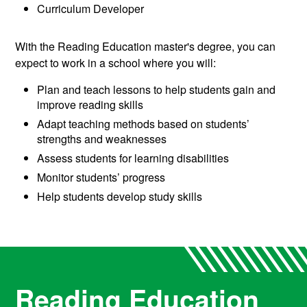
Curriculum Developer
With the Reading Education master's degree, you can
expect to work in a school where you will:
Plan and teach lessons to help students gain and
improve reading skills
Adapt teaching methods based on students’
strengths and weaknesses
Assess students for learning disabilities
Monitor students’ progress
Help students develop study skills
Reading Education