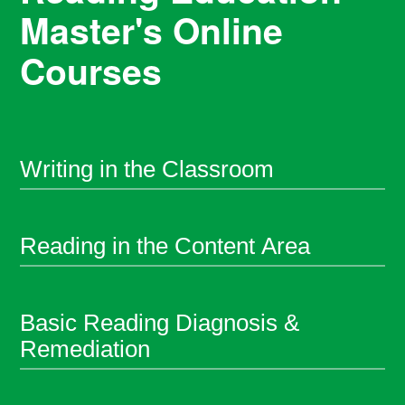
Master's Online
Courses
Writing in the Classroom
Reading in the Content Area
Basic Reading Diagnosis &
Remediation