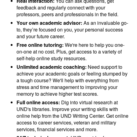
Real interaction:
You can ask questions, get
feedback and regularly connect with your
professors, peers and professionals in the field.
Your own academic advisor:
As an invaluable go-
to, they’re focused on you, your personal success
and your future career.
Free online tutoring:
We're here to help you one-
on-one at no cost. Plus, get access to a variety of
self-help online study resources.
Unlimited academic coaching:
Need support to
achieve your academic goals or feeling stumped by
a tough course? We'll help with everything from
stress and time management to improving your
memory to achieve higher test scores.
Full online access:
Dig into virtual research at
UND's libraries. Improve your writing skills with
online help from the UND Writing Center. Get online
access to career services, veteran and military
services, financial services and more.