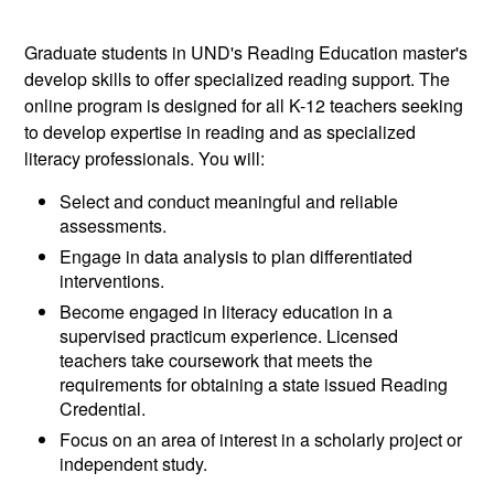
Graduate students in UND's Reading Education master's
develop skills to offer specialized reading support. The
online program is designed for all K-12 teachers seeking
to develop expertise in reading and as specialized
literacy professionals. You will:
Select and conduct meaningful and reliable
assessments.
Engage in data analysis to plan differentiated
interventions.
Become engaged in literacy education in a
supervised practicum experience. Licensed
teachers take coursework that meets the
requirements for obtaining a state issued Reading
Credential.
Focus on an area of interest in a scholarly project or
independent study.