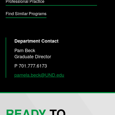
Professional Practice
Find Similar Programs
Department Contact
Pam Beck
Graduate Director
P 701.777.6173
pamela.beck@UND.edu
READY
TO