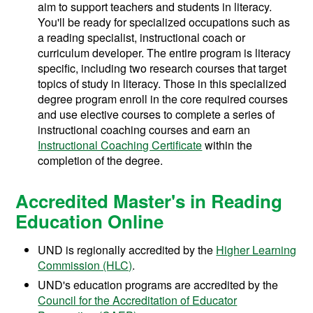
aim to support teachers and students in literacy.
You'll be ready for specialized occupations such as
a reading specialist, instructional coach or
curriculum developer. The entire program is literacy
specific, including two research courses that target
topics of study in literacy. Those in this specialized
degree program enroll in the core required courses
and use elective courses to complete a series of
instructional coaching courses and earn an
Instructional Coaching Certificate
within the
completion of the degree.
Accredited Master's in Reading
Education Online
UND is regionally accredited by the
Higher Learning
Commission (HLC)
.
UND's education programs are accredited by the
Council for the Accreditation of Educator