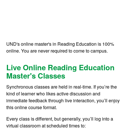
UND's online master's in Reading Education is 100%
online. You are never required to come to campus.
Live Online Reading Education
Master's Classes
Synchronous classes are held in real-time. If you’re the
kind of learner who likes active discussion and
immediate feedback through live interaction, you’ll enjoy
this online course format.
Every class is different, but generally, you’ll log into a
virtual classroom at scheduled times to: