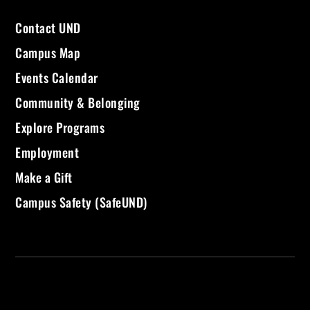
Contact UND
Campus Map
Events Calendar
Community & Belonging
Explore Programs
Employment
Make a Gift
Campus Safety (SafeUND)