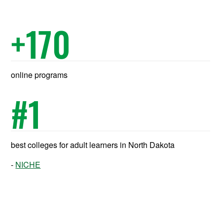
+
170
online programs
#
1
best colleges for adult learners in North Dakota
NICHE