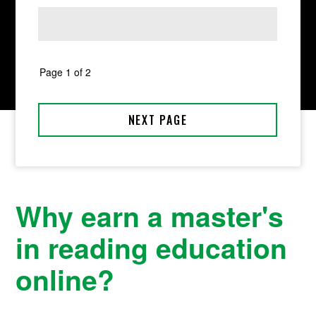
Why earn a master's
in reading education
online?