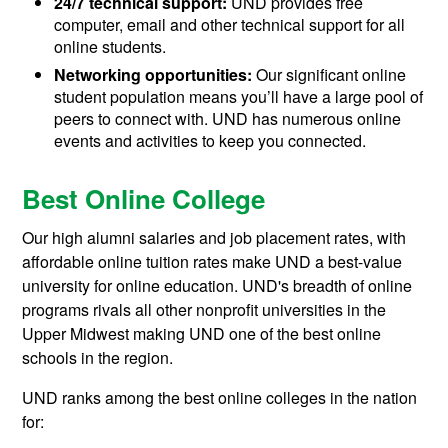
24/7 technical support:
UND provides free
computer, email and other technical support for all
online students.
Networking opportunities:
Our significant online
student population means you’ll have a large pool of
peers to connect with. UND has numerous online
events and activities to keep you connected.
Best Online College
Our high alumni salaries and job placement rates, with
affordable online tuition rates make UND a best-value
university for online education. UND's breadth of online
programs rivals all other nonprofit universities in the
Upper Midwest making UND one of the best online
schools in the region.
UND ranks among the best online colleges in the nation
for: