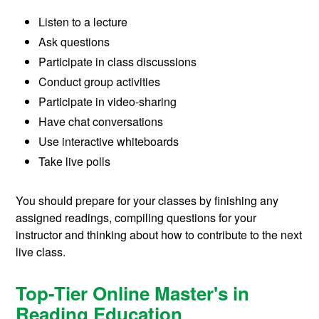
Listen to a lecture
Ask questions
Participate in class discussions
Conduct group activities
Participate in video-sharing
Have chat conversations
Use interactive whiteboards
Take live polls
You should prepare for your classes by finishing any
assigned readings, compiling questions for your
instructor and thinking about how to contribute to the next
live class.
Top-Tier Online Master's in
Reading Education