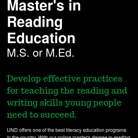
Master's in
Reading
Education
M.S. or M.Ed.
Develop effective practices
for teaching the reading and
writing skills young people
need to succeed.
UND offers one of the best literacy education programs
in the country. With our online master's degree in reading