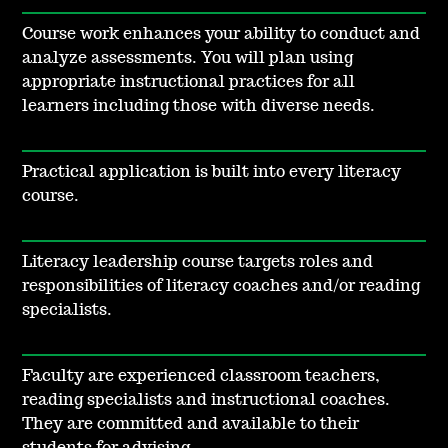
Course work enhances your ability to conduct and
analyze assessments. You will plan using
appropriate instructional practices for all
learners including those with diverse needs.
Practical application is built into every literacy
course.
Literacy leadership course targets roles and
responsibilities of literacy coaches and/or reading
specialists.
Faculty are experienced classroom teachers,
reading specialists and instructional coaches.
They are committed and available to their