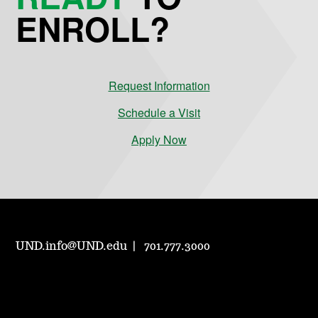
ENROLL?
Request Information
Schedule a Visit
Apply Now
UND.info@UND.edu
701.777.3000