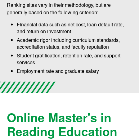
Ranking sites vary in their methodology, but are
generally based on the following criterion:
Financial data such as net cost, loan default rate,
and return on investment
Academic rigor including curriculum standards,
accreditation status, and faculty reputation
Student gratification, retention rate, and support
services
Employment rate and graduate salary
Online Master's in
Reading Education