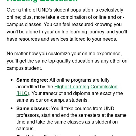
Over a third of UND's student population is exclusively
online; plus, more take a combination of online and on-
campus classes. You can feel reassured knowing you
won't be alone in your online learning journey, and you'll
have resources and services tailored to your needs.
No matter how you customize your online experience,
you’ll get the same top-quality education as any other on
campus student.
Same degree:
All online programs are fully
accredited by the
Higher Learning Commission
(HLC)
. Your transcript and diploma are exactly the
same as our on-campus students.
Same classes:
You’ll take courses from UND
professors, start and end the semesters at the same
time and take the same classes as a student on
campus.