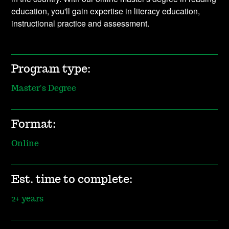
education, you'll gain expertise in literacy education,
instructional practice and assessment.
Program type:
Master's Degree
Format:
Online
Est. time to complete:
2+ years