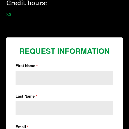
Credit hours:
32
REQUEST INFORMATION