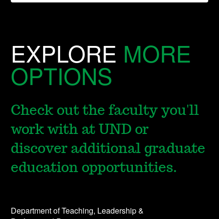
EXPLORE
MORE
OPTIONS
Check out the faculty you'll
work with at UND or
discover additional graduate
education opportunities.
Department of Teaching, Leadership &