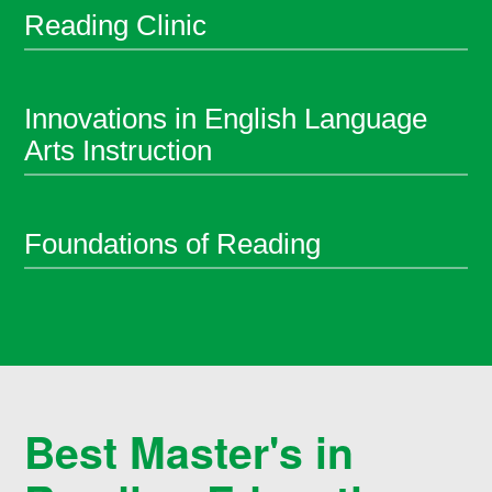
Reading Clinic
Innovations in English Language
Arts Instruction
Foundations of Reading
Best Master's in