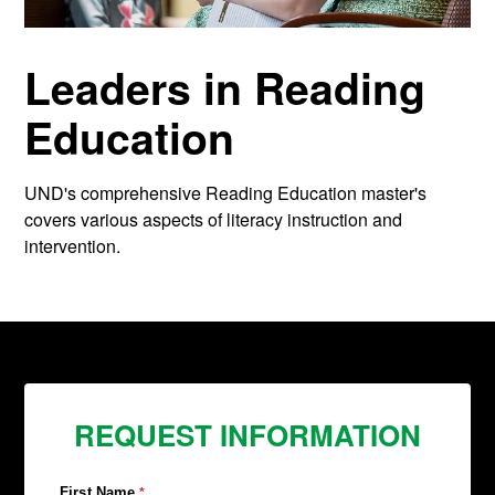
Leaders in Reading
Education
UND's comprehensive Reading Education master's
covers various aspects of literacy instruction and
intervention.
REQUEST INFORMATION