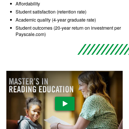
Affordability
Student satisfaction (retention rate)
Academic quality (4-year graduate rate)
Student outcomes (20-year return on investment per
Payscale.com)
Play Video