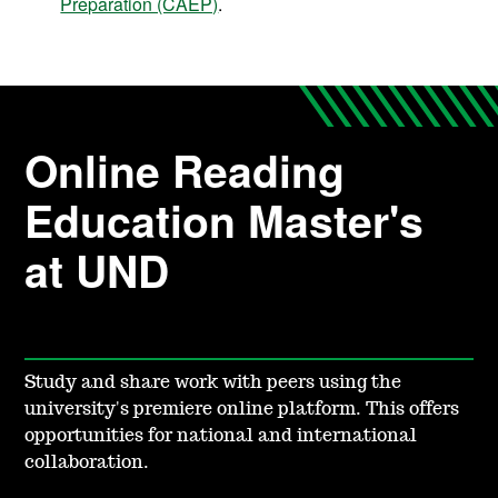
Preparation (CAEP)
.
Online Reading
Education Master's
at UND
Study and share work with peers using the
university's premiere online platform. This offers
opportunities for national and international
collaboration.