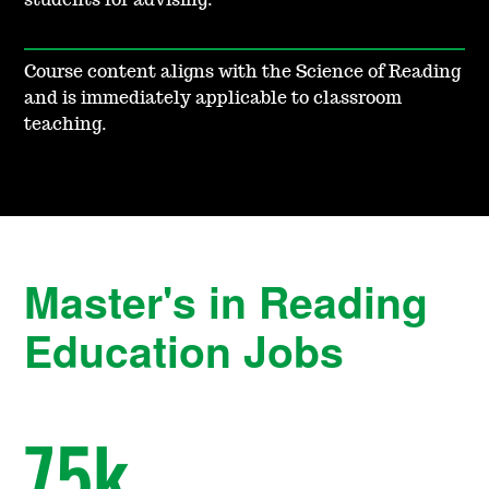
students for advising.
Course content aligns with the Science of Reading
and is immediately applicable to classroom
teaching.
Master's in Reading
Education Jobs
75
k