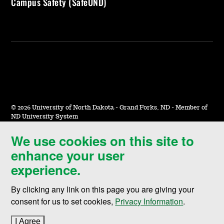
Campus Safety (SafeUND)
©
2026 University of North Dakota - Grand Forks, ND - Member of
ND University System
We use cookies on this site to
Accessibility & Website Feedback
enhance your user
Terms of Use & Privacy
experience.
Notice of Nondiscrimination
By clicking any link on this page you are giving your
Student Disclosure Information
consent for us to set cookies,
Privacy Information
.
Title IX
I Agree
to cookie policy