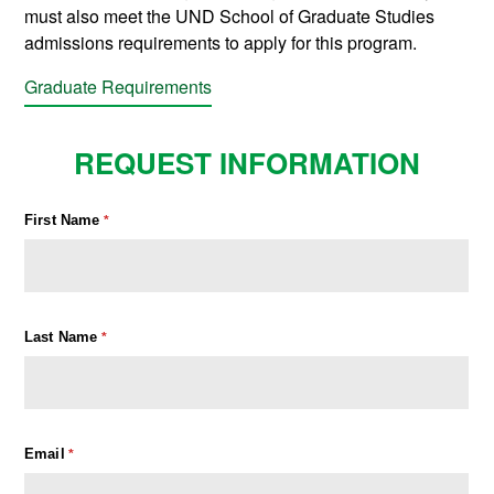
must also meet the UND School of Graduate Studies
admissions requirements to apply for this program.
Graduate Requirements
REQUEST INFORMATION