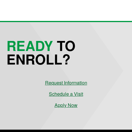
READY
TO
ENROLL?
Request Information
Schedule a Visit
Apply Now