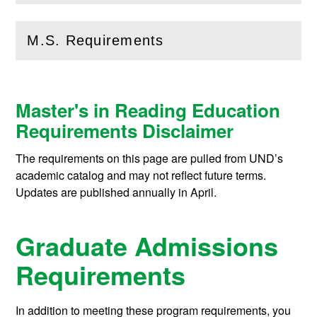
M.S. Requirements
(
Open
this section)
Master's in Reading Education
Requirements Disclaimer
The requirements on this page are pulled from UND’s
academic catalog and may not reflect future terms.
Updates are published annually in April.
Graduate Admissions
Requirements
In addition to meeting these program requirements, you