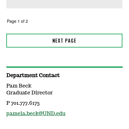
Department Contact
Pam Beck
Graduate Director
P 701.777.6173
pamela.beck@UND.edu