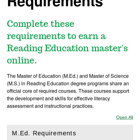
Requirements
Complete these
requirements to earn a
Reading Education master's
online.
The Master of Education (M.Ed.) and Master of Science
(M.S.) in Reading Education degree programs share an
official core of required courses. These courses support
the development and skills for effective literacy
assessment and instructional practices.
Open All
Sec
M.Ed. Requirements
(
Open
this section)