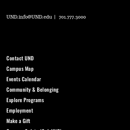
UND.info@UND.edu
701.777.3000
Contact UND
Campus Map
Events Calendar
Community & Belonging
Explore Programs
Employment
Make a Gift