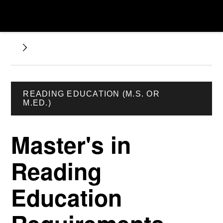
READING EDUCATION (M.S. OR
M.ED.)
Master's in
Reading
Education