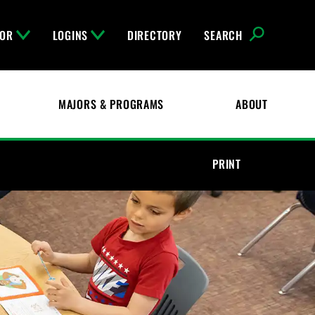
FOR
LOGINS
DIRECTORY
SEARCH
MAJORS & PROGRAMS
ABOUT
PRINT