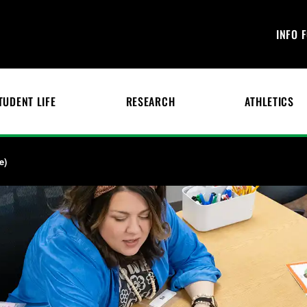
INFO 
TUDENT LIFE
RESEARCH
ATHLETICS
e)