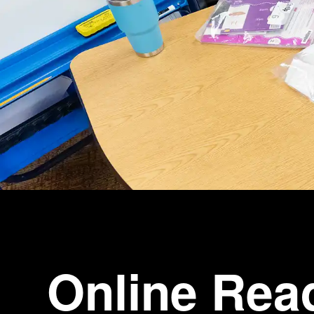
Online Rea