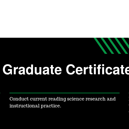
Graduate Certificat
Conduct current reading science research and
instructional practice.