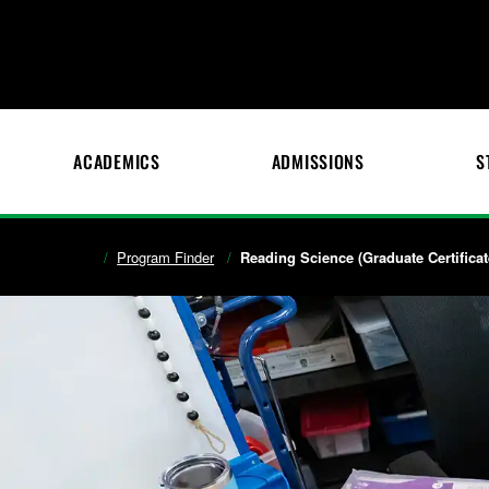
ACADEMICS
ADMISSIONS
S
Program Finder
Reading Science (Graduate Certificat