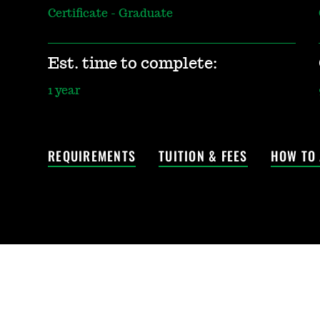
Certificate - Graduate
Est. time to complete:
1 year
REQUIREMENTS
TUITION & FEES
HOW TO 