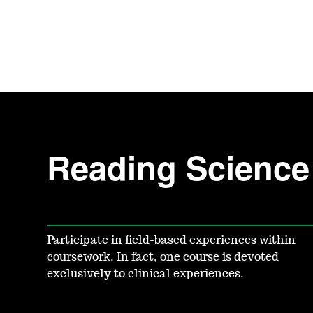
Reading Science 
Participate in field-based experiences within
coursework. In fact, one course is devoted
exclusively to clinical experiences.