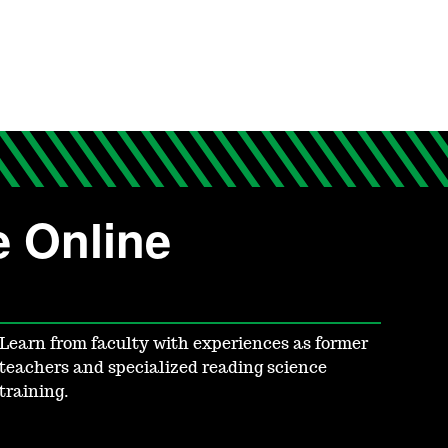
e Online
Learn from faculty with experiences as former
teachers and specialized reading science
training.