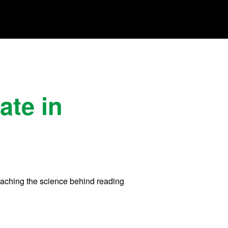
ate in
 teaching the science behind reading