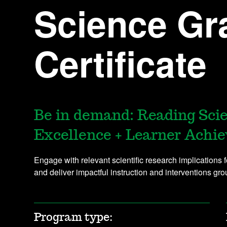
Science Gr
Certificate
Be in demand: Reading Sci
Excellence + Learner Achi
Engage with relevant scientific research implications 
and deliver impactful instruction and interventions gr
Program type: