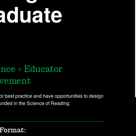
aduate
ence = Educator
evement
for best practice and have opportunities to design
ounded in the Science of Reading.
Format: