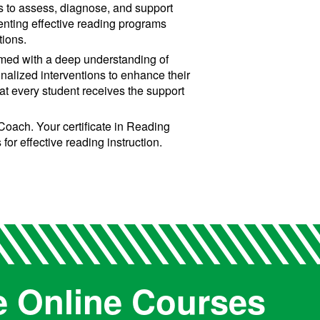
es to assess, diagnose, and support
menting effective reading programs
tions.
Armed with a deep understanding of
onalized interventions to enhance their
that every student receives the support
oach. Your certificate in Reading
or effective reading instruction.
e Online Courses