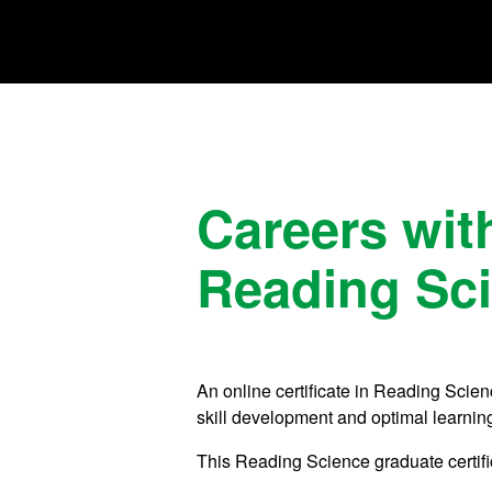
Careers with
Reading Sc
An online certificate in Reading Scien
skill development and optimal learnin
This Reading Science graduate certifi