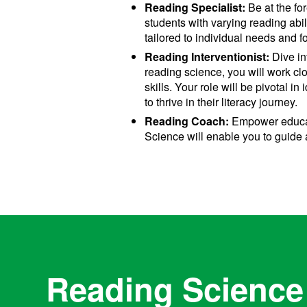
Reading Specialist:
Be at the fo
students with varying reading abi
tailored to individual needs and fo
Reading Interventionist:
Dive in
reading science, you will work cl
skills. Your role will be pivotal i
to thrive in their literacy journey.
Reading Coach:
Empower educato
Science will enable you to guide 
Reading Science 