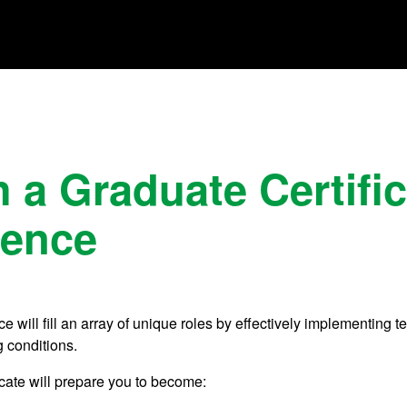
 a Graduate Certific
ience
ce will fill an array of unique roles by effectively implementing
g conditions.
cate will prepare you to become: