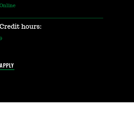
Online
Credit hours:
9
APPLY