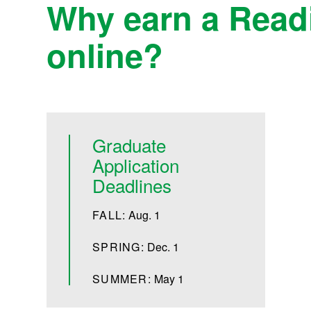
Why earn a Readi
online?
Graduate
Application
Deadlines
FALL:
Aug. 1
SPRING:
Dec. 1
SUMMER:
May 1