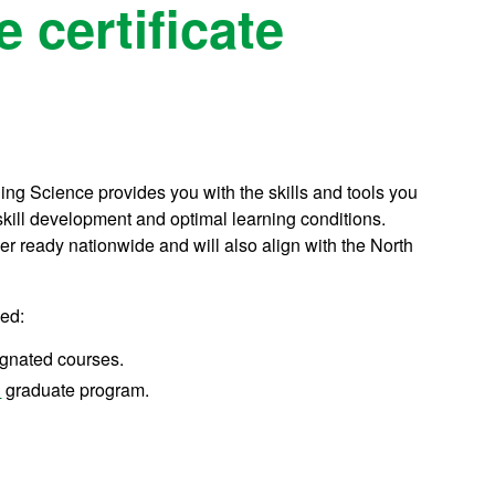
 certificate
ding Science provides you with the skills and tools you
skill development and optimal learning conditions.
er ready nationwide and will also align with the North
ned:
signated courses.
n
graduate program.