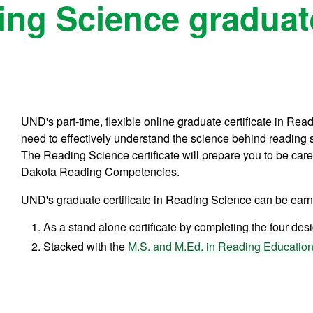
ng Science graduate
UND's part-time, flexible online graduate certificate in Rea
need to effectively understand the science behind reading 
The Reading Science certificate will prepare you to be care
Dakota Reading Competencies.
UND's graduate certificate in Reading Science can be ear
As a stand alone certificate by completing the four de
Stacked with the
M.S. and M.Ed. in Reading Educatio