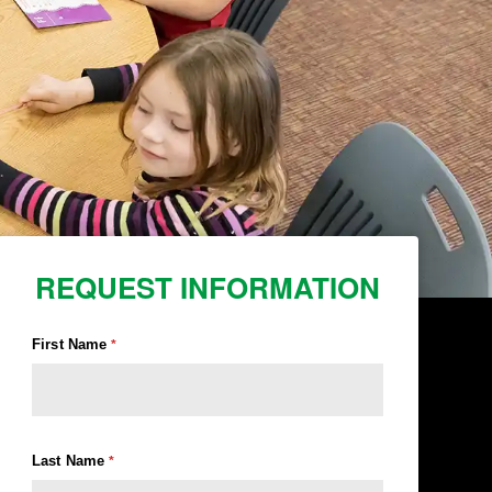
REQUEST INFORMATION