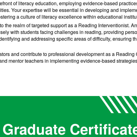
refront of literacy education, employing evidence-based practic
lities. Your expertise will be essential in developing and imple
stering a culture of literacy excellence within educational institu
to the realm of targeted support as a Reading Interventionist. 
osely with students facing challenges in reading, providing pers
n identifying and addressing specific areas of difficulty, ensuring 
rs and contribute to professional development as a Reading C
and mentor teachers in implementing evidence-based strategies f
Graduate Certificat