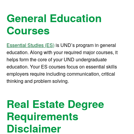
General Education
Courses
Essential Studies (ES)
is UND’s program in general
education. Along with your required major courses, it
helps form the core of your UND undergraduate
education. Your ES courses focus on essential skills
employers require including communication, critical
thinking and problem solving.
Real Estate Degree
Requirements
Disclaimer