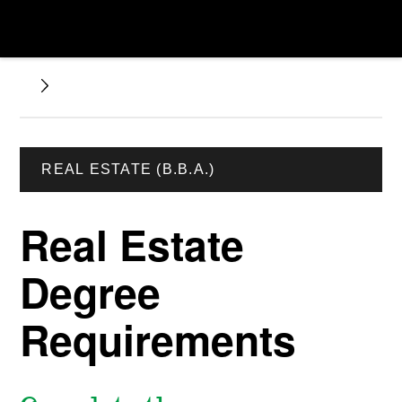
REAL ESTATE (B.B.A.)
Real Estate
Degree
Requirements