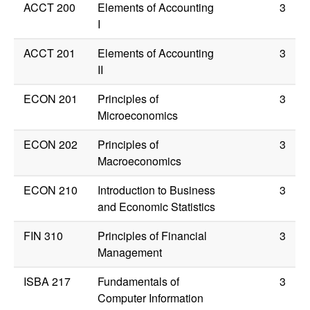
ACCT 200
Elements of Accounting
3
I
ACCT 201
Elements of Accounting
3
II
ECON 201
Principles of
3
Microeconomics
ECON 202
Principles of
3
Macroeconomics
ECON 210
Introduction to Business
3
and Economic Statistics
FIN 310
Principles of Financial
3
Management
ISBA 217
Fundamentals of
3
Computer Information