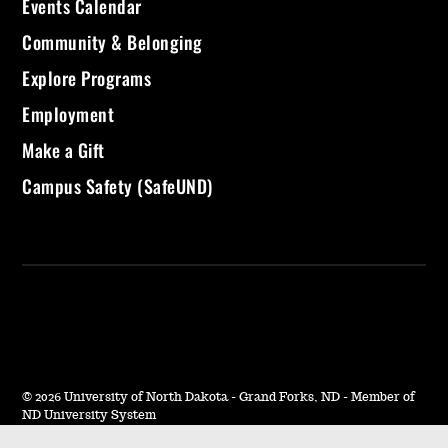
Events Calendar
Community & Belonging
Explore Programs
Employment
Make a Gift
Campus Safety (SafeUND)
©
2026 University of North Dakota - Grand Forks, ND - Member of
ND University System