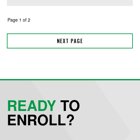
READY
TO
ENROLL?