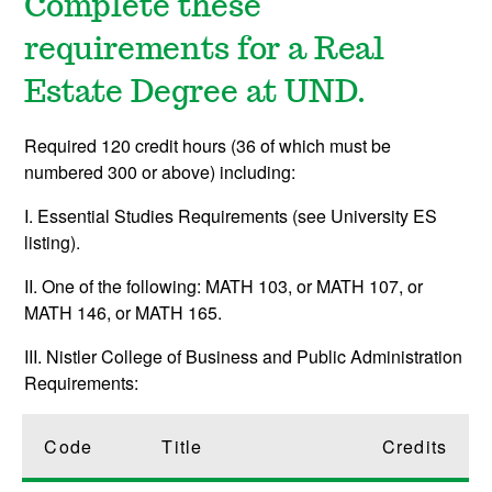
Complete these
requirements for a Real
Estate Degree at UND.
Required 120 credit hours (36 of which must be
numbered 300 or above) including:
I. Essential Studies Requirements (see University ES
listing).
II. One of the following: MATH 103, or MATH 107, or
MATH 146, or MATH 165.
III. Nistler College of Business and Public Administration
Requirements:
Code
Title
Credits