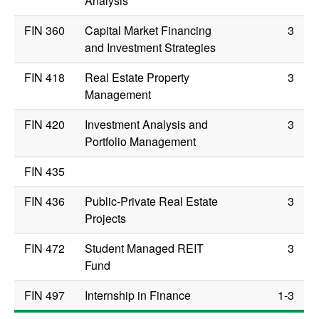
Analysis
FIN 360
Capital Market Financing
3
and Investment Strategies
FIN 418
Real Estate Property
3
Management
FIN 420
Investment Analysis and
3
Portfolio Management
FIN 435
FIN 436
Public-Private Real Estate
3
Projects
FIN 472
Student Managed REIT
3
Fund
FIN 497
Internship in Finance
1-3