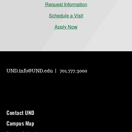
Request Information
Schedule a Visit
Apply Now
UND.info@UND.edu
701.777.3000
Contact UND
Campus Map