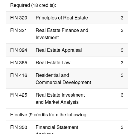
Required (18 credits):
FIN 320
Principles of Real Estate
3
FIN 321
Real Estate Finance and
3
Investment
FIN 324
Real Estate Appraisal
3
FIN 365
Real Estate Law
3
FIN 416
Residential and
3
Commercial Development
FIN 425
Real Estate Investment
3
and Market Analysis
Elective (9 credits from the following:
FIN 350
Financial Statement
3