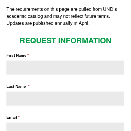
The requirements on this page are pulled from UND’s
academic catalog and may not reflect future terms.
Updates are published annually in April.
REQUEST INFORMATION