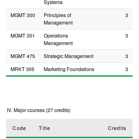
Systems
MGMT 300
Principles of
3
Management
MGMT 301
Operations
3
Management
MGMT 475
Strategic Management
3
MRKT 305
Marketing Foundations
3
IV. Major courses (27 credits)
Code
Title
Credits