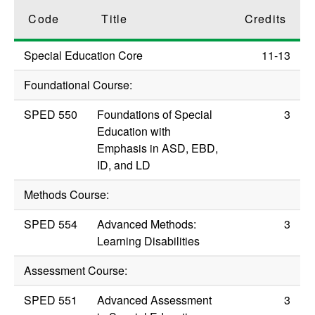
Code
Title
Credits
Special Education Core
11-13
Foundational Course:
SPED 550
Foundations of Special
3
Education with
Emphasis in ASD, EBD,
ID, and LD
Methods Course:
SPED 554
Advanced Methods:
3
Learning Disabilities
Assessment Course:
SPED 551
Advanced Assessment
3