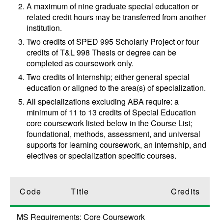
A maximum of nine graduate special education or
related credit hours may be transferred from another
institution.
Two credits of
SPED 995
Scholarly Project
or four
credits of
T&L 998
Thesis
or degree can be
completed as coursework only.
Two credits of Internship; either general special
education or aligned to the area(s) of specialization.
All specializations excluding ABA require: a
minimum of 11 to 13 credits of Special Education
core coursework listed below in the Course List;
foundational, methods, assessment, and universal
supports for learning coursework, an internship, and
electives or specialization specific courses.
Code
Title
Credits
MS Requirements: Core Coursework