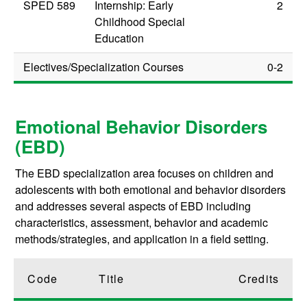
SPED 589
Internship: Early
2
Childhood Special
Education
Electives/Specialization Courses
0-2
Emotional Behavior Disorders
(EBD)
The EBD specialization area focuses on children and
adolescents with both emotional and behavior disorders
and addresses several aspects of EBD including
characteristics, assessment, behavior and academic
methods/strategies, and application in a field setting.
Code
Title
Credits