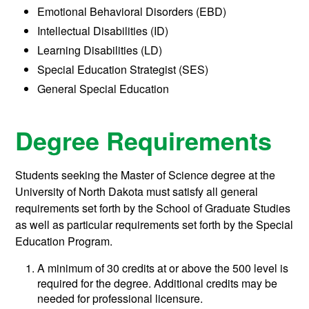
Emotional Behavioral Disorders (EBD)
Intellectual Disabilities (ID)
Learning Disabilities (LD)
Special Education Strategist (SES)
General Special Education
Degree Requirements
Students seeking the Master of Science degree at the
University of North Dakota must satisfy all general
requirements set forth by the School of Graduate Studies
as well as particular requirements set forth by the Special
Education Program.
A minimum of 30 credits at or above the 500 level is
required for the degree. Additional credits may be
needed for professional licensure.