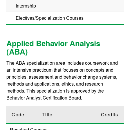
Internship
Electives/Specialization Courses
Applied Behavior Analysis
(ABA)
The ABA specialization area includes coursework and
an intensive practicum that focuses on concepts and
principles, assessment and behavior change systems,
methods and applications, ethics, and research
methods. This specialization is approved by the
Behavior Analyst Certification Board.
Code
Title
Credits
Required Courses