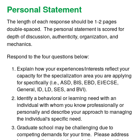
Personal Statement
The length of each response should be 1-2 pages
double-spaced. The personal statement is scored for
depth of discussion, authenticity, organization, and
mechanics.
Respond to the four questions below:
Explain how your experiences/interests reflect your
capacity for the specialization area you are applying
for specifically (i.e., ASD, BIS, EBD, EI/ECSE,
General, ID, LD, SES, and BVI).
Identify a behavioral or learning need with an
individual with whom you know professionally or
personally and describe your approach to managing
the individual's specific need.
Graduate school may be challenging due to
competing demands for your time. Please address