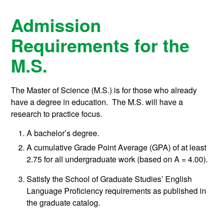
Admission
Requirements for the
M.S.
The Master of Science (M.S.) is for those who already
have a degree in education. The M.S. will have a
research to practice focus.
A bachelor’s degree.
A cumulative Grade Point Average (GPA) of at least
2.75 for all undergraduate work (based on A = 4.00).
Satisfy the School of Graduate Studies’ English
Language Proficiency requirements as published in
the graduate catalog.