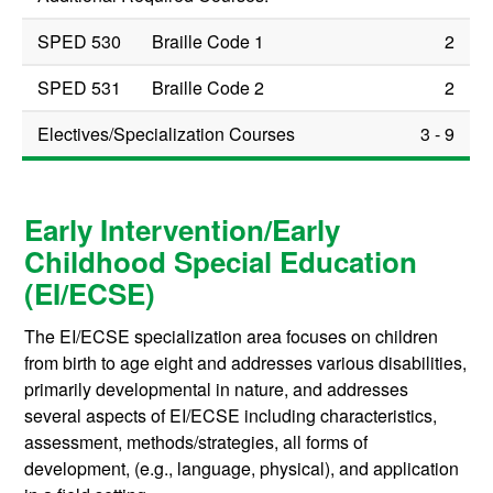
SPED 530
Braille Code 1
2
SPED 531
Braille Code 2
2
Electives/Specialization Courses
3 - 9
Early Intervention/Early
Childhood Special Education
(EI/ECSE)
The EI/ECSE specialization area focuses on children
from birth to age eight and addresses various disabilities,
primarily developmental in nature, and addresses
several aspects of EI/ECSE including characteristics,
assessment, methods/strategies, all forms of
development, (e.g., language, physical), and application