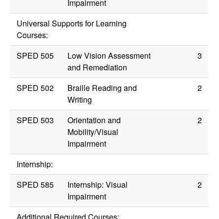
Impairment
Universal Supports for Learning
Courses:
SPED 505
Low Vision Assessment
3
and Remediation
SPED 502
Braille Reading and
2
Writing
SPED 503
Orientation and
2
Mobility/Visual
Impairment
Internship:
SPED 585
Internship: Visual
2
Impairment
Additional Required Courses: