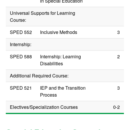
in Special Education
Universal Supports for Learning
Course:
SPED 552
Inclusive Methods
3
Internship:
SPED 588
Internship: Learning
2
Disabilities
Additional Required Course:
SPED 521
IEP and the Transition
3
Process
Electives/Specialization Courses
0-2