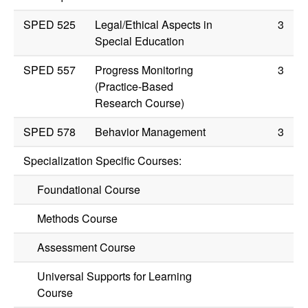
SPED 525
Legal/Ethical Aspects in
3
Special Education
SPED 557
Progress Monitoring
3
(Practice-Based
Research Course)
SPED 578
Behavior Management
3
Specialization Specific Courses:
Foundational Course
Methods Course
Assessment Course
Universal Supports for Learning
Course