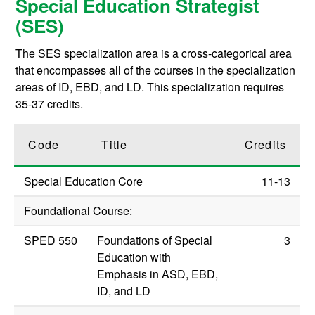
Special Education Strategist
(SES)
The SES specialization area is a cross-categorical area
that encompasses all of the courses in the specialization
areas of ID, EBD, and LD. This specialization requires
35-37 credits.
Code
Title
Credits
Special Education Core
11-13
Foundational Course:
SPED 550
Foundations of Special
3
Education with
Emphasis in ASD, EBD,
ID, and LD