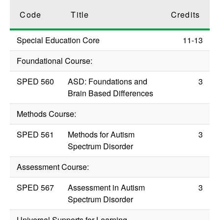
Code
Title
Credits
Special Education Core
11-13
Foundational Course:
SPED 560
ASD: Foundations and
3
Brain Based Differences
Methods Course:
SPED 561
Methods for Autism
3
Spectrum Disorder
Assessment Course:
SPED 567
Assessment in Autism
3
Spectrum Disorder
Universal Supports for Learning