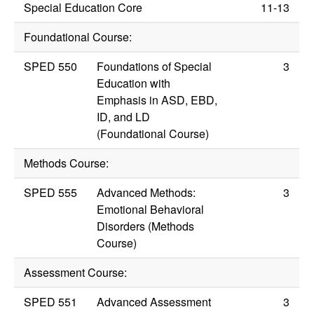
Special Education Core
11-13
Foundational Course:
SPED 550
Foundations of Special
3
Education with
Emphasis in ASD, EBD,
ID, and LD
(Foundational Course)
Methods Course:
SPED 555
Advanced Methods:
3
Emotional Behavioral
Disorders (Methods
Course)
Assessment Course:
SPED 551
Advanced Assessment
3