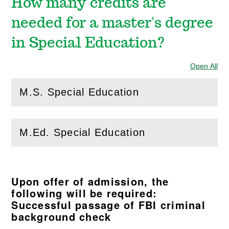
How many credits are
needed for a master's degree
in Special Education?
Open All
Sec
M.S. Special Education
(
Open
this section)
M.Ed. Special Education
(
Open
this section)
Upon offer of admission, the
following will be required:
Successful passage of FBI criminal
background check