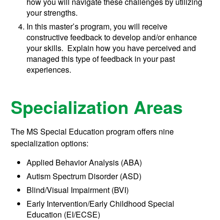
how you will navigate these challenges by utilizing
your strengths.
In this master’s program, you will receive
constructive feedback to develop and/or enhance
your skills. Explain how you have perceived and
managed this type of feedback in your past
experiences.
Specialization Areas
The MS Special Education program offers nine
specialization options:
Applied Behavior Analysis (ABA)
Autism Spectrum Disorder (ASD)
Blind/Visual Impairment (BVI)
Early Intervention/Early Childhood Special
Education (EI/ECSE)