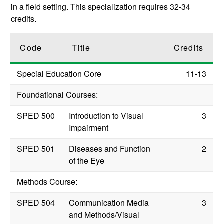
in a field setting. This specialization requires 32-34
credits.
Code
Title
Credits
Special Education Core
11-13
Foundational Courses:
SPED 500
Introduction to Visual
3
Impairment
SPED 501
Diseases and Function
2
of the Eye
Methods Course:
SPED 504
Communication Media
3
and Methods/Visual