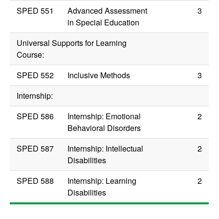
SPED 551
Advanced Assessment
3
in Special Education
Universal Supports for Learning
Course:
SPED 552
Inclusive Methods
3
Internship:
SPED 586
Internship: Emotional
2
Behavioral Disorders
SPED 587
Internship: Intellectual
2
Disabilities
SPED 588
Internship: Learning
2
Disabilities