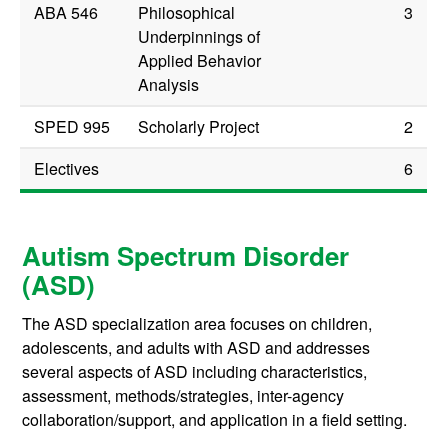
ABA 546
Philosophical
3
Underpinnings of
Applied Behavior
Analysis
SPED 995
Scholarly Project
2
Electives
6
Autism Spectrum Disorder
(ASD)
The ASD specialization area focuses on children,
adolescents, and adults with ASD and addresses
several aspects of ASD including characteristics,
assessment, methods/strategies, inter-agency
collaboration/support, and application in a field setting.