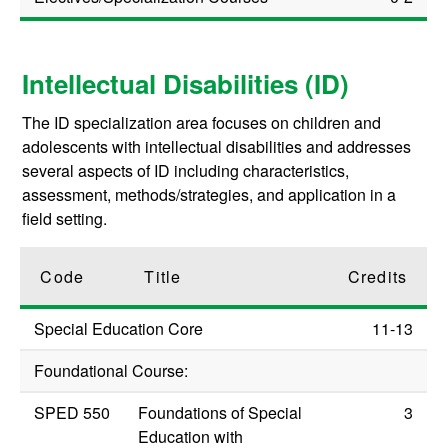
Intellectual Disabilities (ID)
The ID specialization area focuses on children and
adolescents with intellectual disabilities and addresses
several aspects of ID including characteristics,
assessment, methods/strategies, and application in a
field setting.
Code
Title
Credits
Special Education Core
11-13
Foundational Course:
SPED 550
Foundations of Special
3
Education with