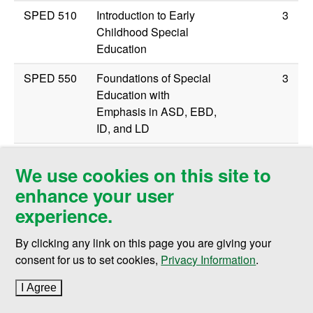
SPED 510
Introduction to Early
3
Childhood Special
Education
SPED 550
Foundations of Special
3
Education with
Emphasis in ASD, EBD,
ID, and LD
SPED 560
ASD: Foundations and
3
We use cookies on this site to
Brain Based Differences
enhance your user
Methods Coursework (select one of the
experience.
following)
By clicking any link on this page you are giving your
SPED 504
Communication Media
3
consent for us to set cookies,
Privacy Information
.
and Methods/Visual
Impairment
I Agree
to cookie policy
SPED 512
Methods and Materials
3