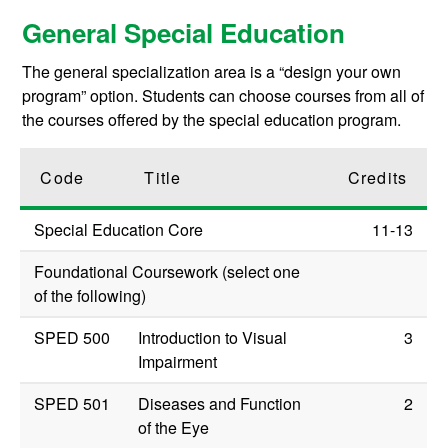
General Special Education
The general specialization area is a “design your own
program” option. Students can choose courses from all of
the courses offered by the special education program.
Code
Title
Credits
Special Education Core
11-13
Foundational Coursework (select one
of the following)
SPED 500
Introduction to Visual
3
Impairment
SPED 501
Diseases and Function
2
of the Eye