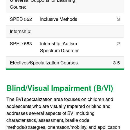
Course:
SPED 552
Inclusive Methods
3
Internship:
SPED 583
Internship: Autism
2
Spectrum Disorder
Electives/Specialization Courses
3-5
Blind/Visual Impairment (B/VI)
The BVI specialization area focuses on children and
adolescents who are visually impaired or blind and
addresses several aspects of BVI including
characteristics, assessment, braille code,
methods/strategies, orientation/mobility, and application