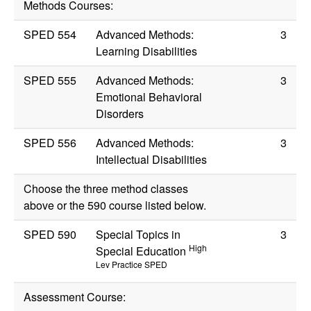
Methods Courses:
SPED 554
Advanced Methods:
3
Learning Disabilities
SPED 555
Advanced Methods:
3
Emotional Behavioral
Disorders
SPED 556
Advanced Methods:
3
Intellectual Disabilities
Choose the three method classes
above or the 590 course listed below.
SPED 590
Special Topics in
3
High
Special Education
Lev Practice SPED
Assessment Course: