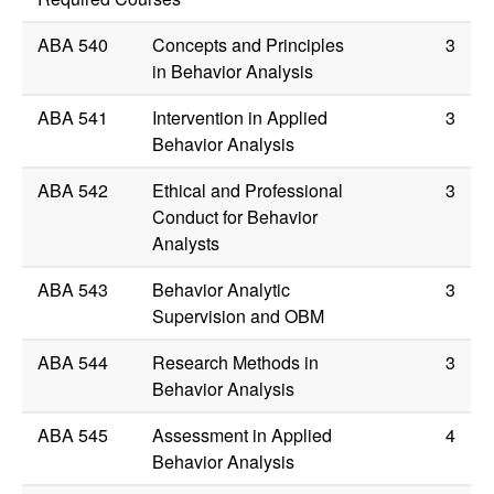
ABA 540
Concepts and Principles
3
in Behavior Analysis
ABA 541
Intervention in Applied
3
Behavior Analysis
ABA 542
Ethical and Professional
3
Conduct for Behavior
Analysts
ABA 543
Behavior Analytic
3
Supervision and OBM
ABA 544
Research Methods in
3
Behavior Analysis
ABA 545
Assessment in Applied
4
Behavior Analysis