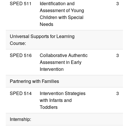
SPED 511
Identification and
3
Assessment of Young
Children with Special
Needs
Universal Supports for Learning
Course:
SPED 516
Collaborative Authentic
3
Assessment in Early
Intervention
Partnering with Families
SPED 514
Intervention Strategies
3
with Infants and
Toddlers
Internship: