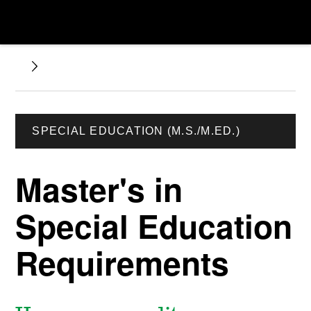
SPECIAL EDUCATION (M.S./M.ED.)
Master's in
Special Education
Requirements