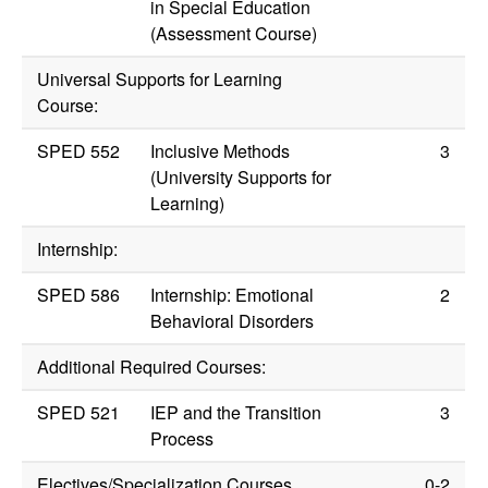
in Special Education
(Assessment Course)
Universal Supports for Learning
Course:
SPED 552
Inclusive Methods
3
(University Supports for
Learning)
Internship:
SPED 586
Internship: Emotional
2
Behavioral Disorders
Additional Required Courses:
SPED 521
IEP and the Transition
3
Process
Electives/Specialization Courses
0-2