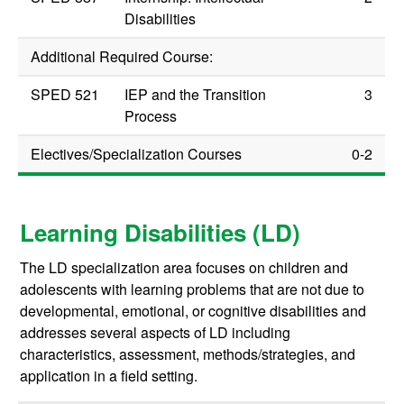
Disabilities
Additional Required Course:
SPED 521
IEP and the Transition
3
Process
Electives/Specialization Courses
0-2
Learning Disabilities (LD)
The LD specialization area focuses on children and
adolescents with learning problems that are not due to
developmental, emotional, or cognitive disabilities and
addresses several aspects of LD including
characteristics, assessment, methods/strategies, and
application in a field setting.