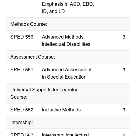
Emphasis in ASD, EBD,
ID, and LD
Methods Course:
SPED 556
Advanced Methods:
3
Intellectual Disabilities
Assessment Course:
SPED 551
Advanced Assessment
3
in Special Education
Universal Supports for Learning
Course:
SPED 552
Inclusive Methods
3
Internship:
SPED 587
Internship: Intellectual
2