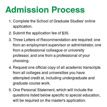
Admission Process
Complete the School of Graduate Studies' online
application.
Submit the application fee of $35.
Three Letters of Recommendation are required: one
from an employment supervisor or administrator, one
from a professional colleague or university
professor, and one from a professional of your
choosing.
Request one official copy of all academic transcripts
from all colleges and universities you have
attempted credit at, including undergraduate and
graduate course work.
One Personal Statement, which will include the
questions listed below specific to special education,
will be required on the master's application.