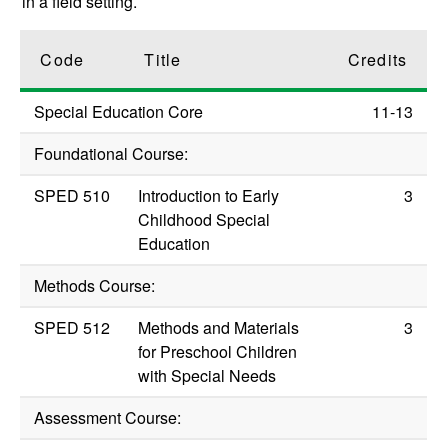
in a field setting.
Code
Title
Credits
Special Education Core
11-13
Foundational Course:
SPED 510
Introduction to Early
3
Childhood Special
Education
Methods Course:
SPED 512
Methods and Materials
3
for Preschool Children
with Special Needs
Assessment Course: