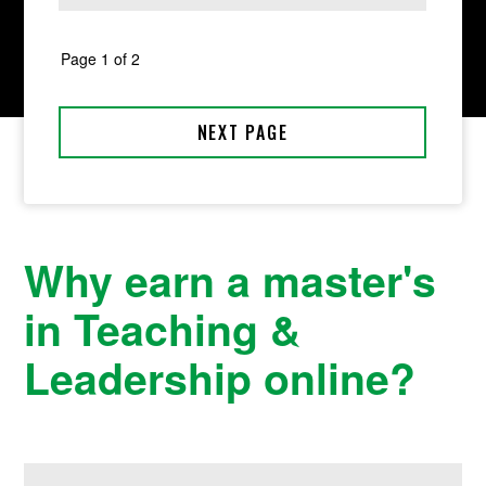
Why earn a master's
in Teaching &
Leadership online?