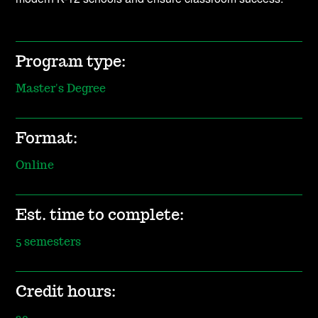
Program type:
Master's Degree
Format:
Online
Est. time to complete:
5 semesters
Credit hours: