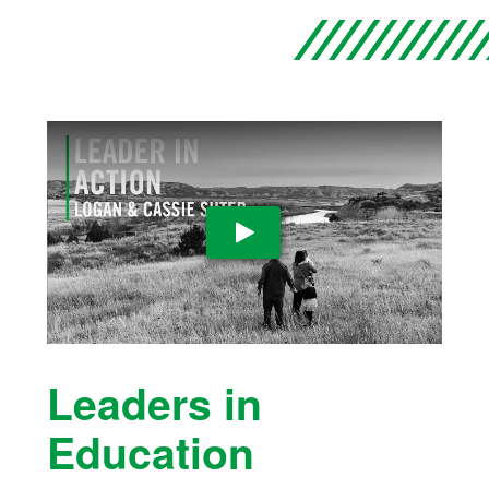
Play Video
Leaders in
Education