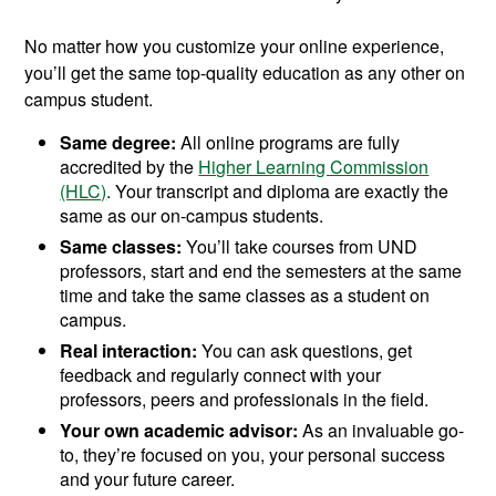
No matter how you customize your online experience,
you’ll get the same top-quality education as any other on
campus student.
Same degree:
All online programs are fully
accredited by the
Higher Learning Commission
(HLC)
. Your transcript and diploma are exactly the
same as our on-campus students.
Same classes:
You’ll take courses from UND
professors, start and end the semesters at the same
time and take the same classes as a student on
campus.
Real interaction:
You can ask questions, get
feedback and regularly connect with your
professors, peers and professionals in the field.
Your own academic advisor:
As an invaluable go-
to, they’re focused on you, your personal success
and your future career.