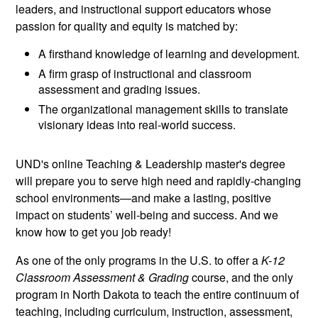
leaders, and instructional support educators whose
passion for quality and equity is matched by:
A firsthand knowledge of learning and development.
A firm grasp of instructional and classroom
assessment and grading issues.
The organizational management skills to translate
visionary ideas into real-world success.
UND's online Teaching & Leadership master's degree
will prepare you to serve high need and rapidly-changing
school environments—and make a lasting, positive
impact on students’ well-being and success. And we
know how to get you job ready!
As one of the only programs in the U.S. to offer a
K-12
Classroom Assessment & Grading
course, and the only
program in North Dakota to teach the entire continuum of
teaching, including curriculum, instruction, assessment,