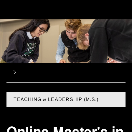
TEACHING & LEADERSHIP (M.S.)
Online Master's in