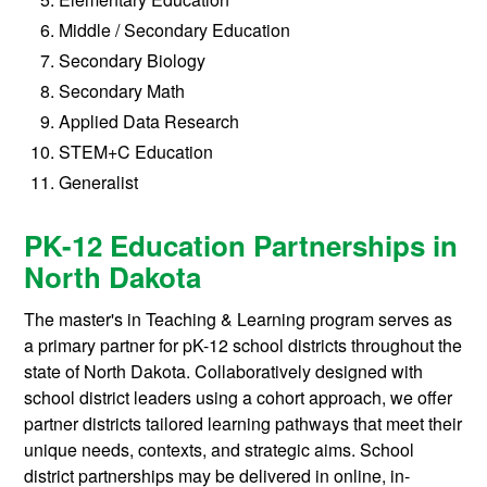
Middle / Secondary Education
Secondary Biology
Secondary Math
Applied Data Research
STEM+C Education
Generalist
PK-12 Education Partnerships in
North Dakota
The master's in Teaching & Learning program serves as
a primary partner for pK-12 school districts throughout the
state of North Dakota. Collaboratively designed with
school district leaders using a cohort approach, we offer
partner districts tailored learning pathways that meet their
unique needs, contexts, and strategic aims. School
district partnerships may be delivered in online, in-