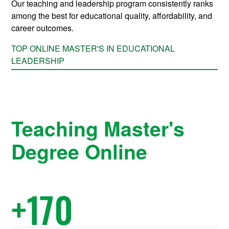
Our teaching and leadership program consistently ranks
among the best for educational quality, affordability, and
career outcomes.
TOP ONLINE MASTER'S IN EDUCATIONAL
LEADERSHIP
Teaching Master's
Degree Online
+
170