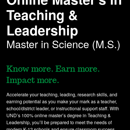
Teaching &
Leadership
Master in Science (M.S.)
Know more. Earn more.
Impact more.
Accelerate your teaching, leading, research skills, and
earning potential as you make your mark as a teacher,
school/district leader, or instructional support staff. With
UND’s 100% online master’s degree in Teaching &
Leadership, you’ll be prepared to meet the needs of
modern K-12 schools and ensure classroom success.