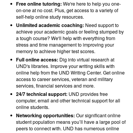
Free online tutoring:
We're here to help you one-
on-one at no cost. Plus, get access to a variety of
self-help online study resources.
Unlimited academic coaching:
Need support to
achieve your academic goals or feeling stumped by
a tough course? We'll help with everything from
stress and time management to improving your
memory to achieve higher test scores.
Full online access:
Dig into virtual research at
UND's libraries. Improve your writing skills with
online help from the UND Writing Center. Get online
access to career services, veteran and military
services, financial services and more.
24/7 technical support:
UND provides free
computer, email and other technical support for all
online students.
Networking opportunities:
Our significant online
student population means you’ll have a large pool of
peers to connect with. UND has numerous online