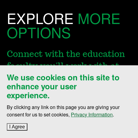
EXPLORE
MORE
OPTIONS
Connect with the education
faculty you'll work with at
We use cookies on this site to
UND or explore other
enhance your user
graduate programs in
experience.
education.
By clicking any link on this page you are giving your
consent for us to set cookies,
Privacy Information
.
I Agree
to cookie policy
Department of Teaching, Leadership &
Professional Practice