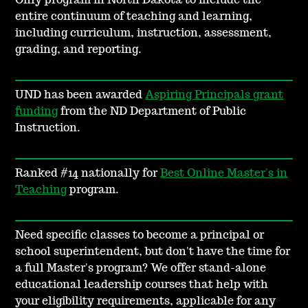
Only program in North Dakota to include the
entire continuum of teaching and learning,
including curriculum, instruction, assessment,
grading, and reporting.
UND has been awarded
Aspiring Principals grant
funding
from the ND Department of Public
Instruction.
Ranked #14 nationally for
Best Online Master's in
Teaching
program.
Need specific classes to become a principal or
school superintendent, but don't have the time for
a full Master's program? We offer stand-alone
educational leadership courses that help with
your eligibility requirements, applicable for any