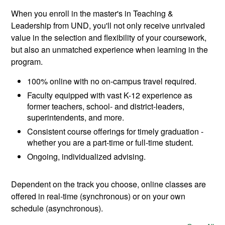
When you enroll in the master's in Teaching &
Leadership from UND, you'll not only receive unrivaled
value in the selection and flexibility of your coursework,
but also an unmatched experience when learning in the
program.
100% online with no on-campus travel required.
Faculty equipped with vast K-12 experience as
former teachers, school- and district-leaders,
superintendents, and more.
Consistent course offerings for timely graduation -
whether you are a part-time or full-time student.
Ongoing, individualized advising.
Dependent on the track you choose, online classes are
offered in real-time (synchronous) or on your own
schedule (asynchronous).