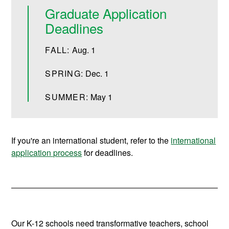
Graduate Application
Deadlines
FALL:
Aug. 1
SPRING:
Dec. 1
SUMMER:
May 1
If you're an international student, refer to the
international
application process
for deadlines.
Our K-12 schools need transformative teachers, school