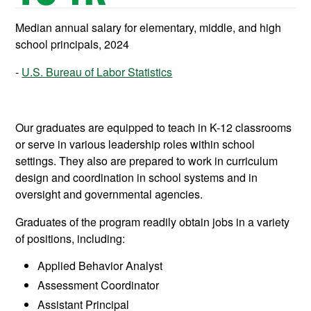
Median annual salary for elementary, middle, and high
school principals, 2024
U.S. Bureau of Labor Statistics
Our graduates are equipped to teach in K-12 classrooms
or serve in various leadership roles within school
settings. They also are prepared to work in curriculum
design and coordination in school systems and in
oversight and governmental agencies.
Graduates of the program readily obtain jobs in a variety
of positions, including:
Applied Behavior Analyst
Assessment Coordinator
Assistant Principal