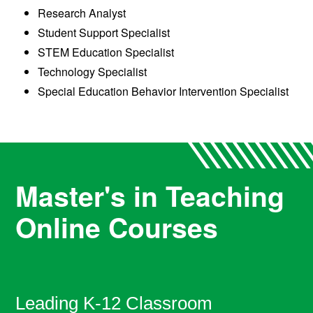
Research Analyst
Student Support Specialist
STEM Education Specialist
Technology Specialist
Special Education Behavior Intervention Specialist
Master's in Teaching
Online Courses
Leading K-12 Classroom