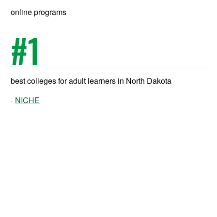
online programs
#
1
best colleges for adult learners in North Dakota
NICHE