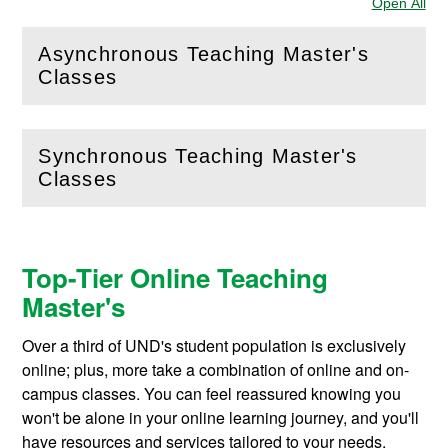
Open All
Sec
Asynchronous Teaching Master's
(
Open
this section)
Classes
Synchronous Teaching Master's
(
Open
this section)
Classes
Top-Tier Online Teaching
Master's
Over a third of UND's student population is exclusively
online; plus, more take a combination of online and on-
campus classes. You can feel reassured knowing you
won't be alone in your online learning journey, and you'll
have resources and services tailored to your needs.