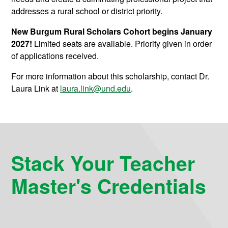
addresses a rural school or district priority.
New Burgum Rural Scholars Cohort begins January
2027!
Limited seats are available. Priority given in order
of applications received.
For more information about this scholarship, contact Dr.
Laura Link at
laura.link@und.edu
.
Stack Your Teacher
Master's Credentials