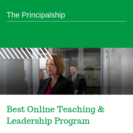
The Principalship
Best Online Teaching &
Leadership Program