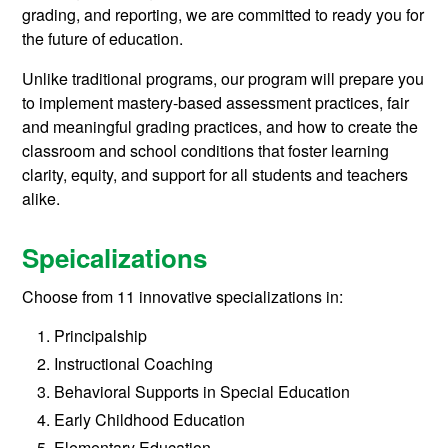
grading, and reporting, we are committed to ready you for
the future of education.
Unlike traditional programs, our program will prepare you
to implement mastery-based assessment practices, fair
and meaningful grading practices, and how to create the
classroom and school conditions that foster learning
clarity, equity, and support for all students and teachers
alike.
Speicalizations
Choose from 11 innovative specializations in:
Principalship
Instructional Coaching
Behavioral Supports in Special Education
Early Childhood Education
Elementary Education