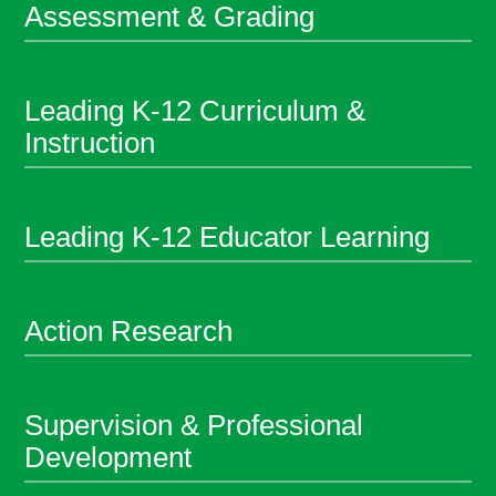
Assessment & Grading
Leading K-12 Curriculum &
Instruction
Leading K-12 Educator Learning
Action Research
Supervision & Professional
Development