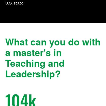
U.S. state.
What can you do with
a master's in
Teaching and
Leadership?
104
k