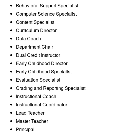
Behavioral Support Specialist
Computer Science Specialist
Content Specialist
Curriculum Director
Data Coach
Department Chair
Dual Credit Instructor
Early Childhood Director
Early Childhood Specialist
Evaluation Specialist
Grading and Reporting Specialist
Instructional Coach
Instructional Coordinator
Lead Teacher
Master Teacher
Principal