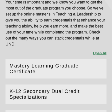
Your time is important and we know you want to get the
most out of the graduate program you choose. So we've
set up the online master's in Teaching & Leadership to
give you the ability to earn credentials that enhance your
teaching ability, help you earn more, and make the best
use of your time while completing the program. Check
out the many ways you can stack credentials while at
UND.
Open All
Sec
Mastery Learning Graduate
(
Open
this section)
Certificate
K-12 Secondary Dual Credit
(
Open
this section)
Specializations