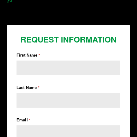
30
REQUEST INFORMATION