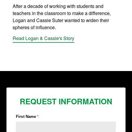
After a decade of working with students and
teachers in the classroom to make a difference,
Logan and Cassie Suter wanted to widen their
spheres of influence.
Read Logan & Cassie's Story
REQUEST INFORMATION