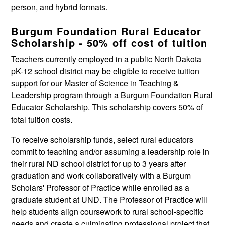
person, and hybrid formats.
Burgum Foundation Rural Educator
Scholarship - 50% off cost of tuition
Teachers currently employed in a public North Dakota
pK-12 school district may be eligible to receive tuition
support for our Master of Science in Teaching &
Leadership program through a Burgum Foundation Rural
Educator Scholarship. This scholarship covers 50% of
total tuition costs.
To receive scholarship funds, select rural educators
commit to teaching and/or assuming a leadership role in
their rural ND school district for up to 3 years after
graduation and work collaboratively with a Burgum
Scholars' Professor of Practice while enrolled as a
graduate student at UND. The Professor of Practice will
help students align coursework to rural school-specific
needs and create a culminating professional project that