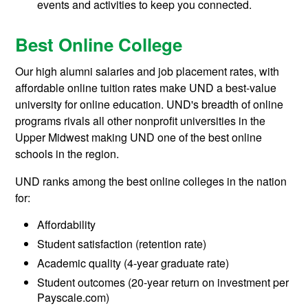
events and activities to keep you connected.
Best Online College
Our high alumni salaries and job placement rates, with
affordable online tuition rates make UND a best-value
university for online education. UND's breadth of online
programs rivals all other nonprofit universities in the
Upper Midwest making UND one of the best online
schools in the region.
UND ranks among the best online colleges in the nation
for:
Affordability
Student satisfaction (retention rate)
Academic quality (4-year graduate rate)
Student outcomes (20-year return on investment per
Payscale.com)