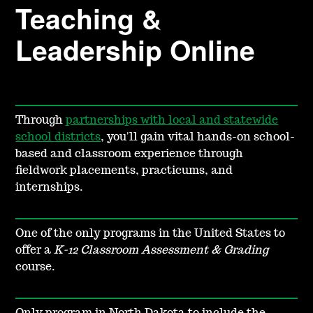
Teaching &
Leadership Online
Through
partnerships with local and statewide
school districts
, you'll gain vital hands-on school-
based and classroom experience through
fieldwork placements, practicums, and
internships.
One of the only programs in the United States to
offer a
K-12 Classroom Assessment & Grading
course.