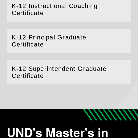
K-12 Instructional Coaching
(
Open
this section)
Certificate
K-12 Principal Graduate
(
Open
this section)
Certificate
K-12 Superintendent Graduate
(
Open
this section)
Certificate
UND's Master's in