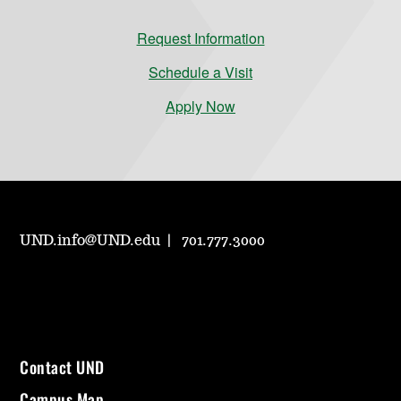
Request Information
Schedule a Visit
Apply Now
UND.info@UND.edu
701.777.3000
Contact UND
Campus Map