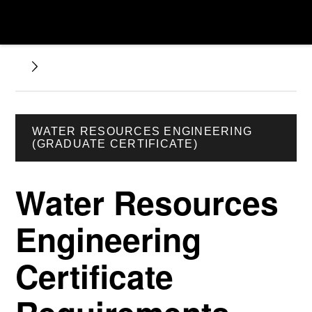
WATER RESOURCES ENGINEERING
(GRADUATE CERTIFICATE)
Water Resources
Engineering
Certificate