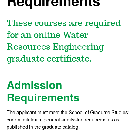
Requirements
These courses are required
for an online Water
Resources Engineering
graduate certificate.
Admission
Requirements
The applicant must meet the School of Graduate Studies'
current minimum general admission requirements as
published in the graduate catalog.