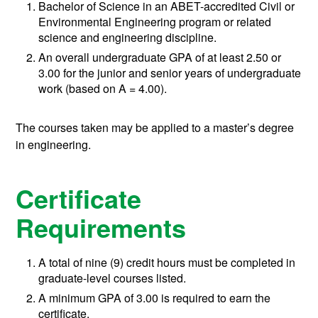
Bachelor of Science in an ABET-accredited Civil or
Environmental Engineering program or related
science and engineering discipline.
An overall undergraduate GPA of at least 2.50 or
3.00
for the junior and senior years of undergraduate
work (based on A = 4.00).
The courses taken may be applied to a master’s degree
in engineering.
Certificate
Requirements
A total of nine (9) credit hours must be completed in
graduate-level courses listed.
A minimum GPA of 3.00 is required to earn the
certificate.