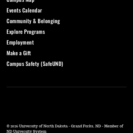
Events Calendar
Community & Belonging
Explore Programs
Employment
Make a Gift
Campus Safety (SafeUND)
©
2026 University of North Dakota - Grand Forks, ND - Member of
ND University System