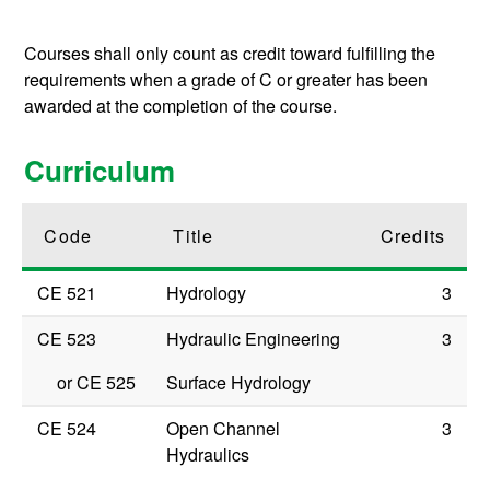
Courses shall only count as credit toward fulfilling the
requirements when a grade of C or greater has been
awarded at the completion of the course.
Curriculum
Code
Title
Credits
CE 521
Hydrology
3
CE 523
Hydraulic Engineering
3
or
CE 525
Surface Hydrology
CE 524
Open Channel
3
Hydraulics