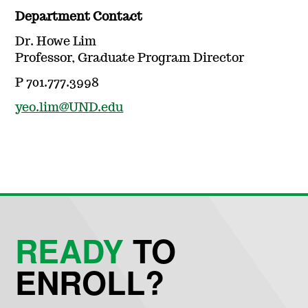
Department Contact
Dr. Howe Lim
Professor, Graduate Program Director
P 701.777.3998
yeo.lim@UND.edu
READY
TO
ENROLL?