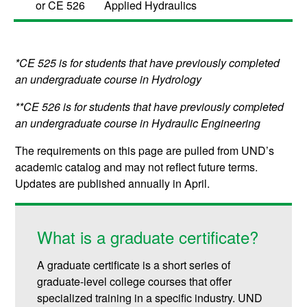
or
CE 526
Applied Hydraulics
*CE 525 is for students that have previously completed
an undergraduate course in Hydrology
**CE 526 is for students that have previously completed
an undergraduate course in Hydraulic Engineering
The requirements on this page are pulled from UND’s
academic catalog and may not reflect future terms.
Updates are published annually in April.
What is a graduate certificate?
A graduate certificate is a short series of
graduate-level college courses that offer
specialized training in a specific industry. UND