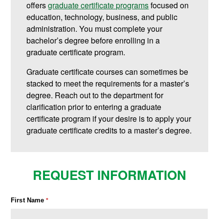
offers
graduate certificate programs
focused on
education, technology, business, and public
administration.
You must complete your
bachelor’s degree before enrolling in a
graduate certificate program.
Graduate certificate courses can sometimes be
stacked to meet the requirements for a master’s
degree. Reach out to the department for
clarification prior to entering a graduate
certificate program if your desire is to apply your
graduate certificate credits to a master’s degree.
REQUEST INFORMATION