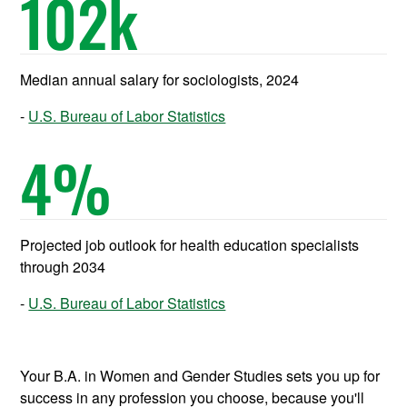
102
k
Median annual salary for sociologists, 2024
U.S. Bureau of Labor Statistics
4
%
Projected job outlook for health education specialists
through 2034
U.S. Bureau of Labor Statistics
Your B.A. in Women and Gender Studies sets you up for
success in any profession you choose, because you'll