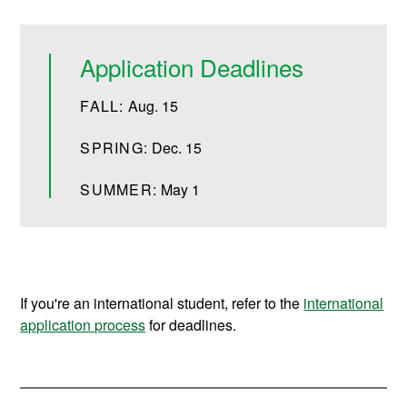
Application Deadlines
FALL:
Aug. 15
SPRING:
Dec. 15
SUMMER:
May 1
If you're an international student, refer to the
international
application process
for deadlines.