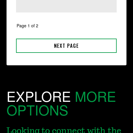
EXPLORE
MORE
OPTIONS
Looking to connect with the