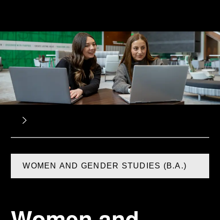
WOMEN AND GENDER STUDIES (B.A.)
Women and