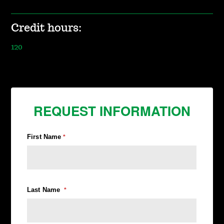
Credit hours:
120
REQUEST INFORMATION