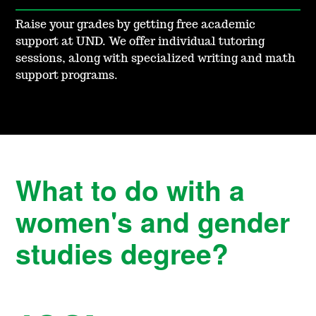
Raise your grades by getting free academic
support at UND. We offer individual tutoring
sessions, along with specialized writing and math
support programs.
What to do with a
women's and gender
studies degree?