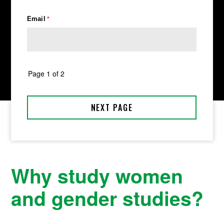
Why study women
and gender studies?