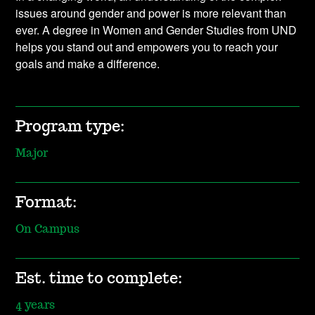
issues around gender and power is more relevant than
ever. A degree in Women and Gender Studies from UND
helps you stand out and empowers you to reach your
goals and make a difference.
Program type:
Major
Format:
On Campus
Est. time to complete:
4 years