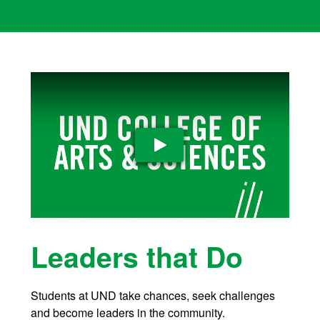
Play Video
Leaders that Do
Students at UND take chances, seek challenges
and become leaders in the community.