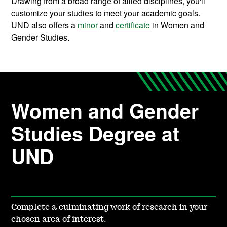
Drawing from a broad range of allied disciplines, you'll
customize your studies to meet your academic goals.
UND also offers a
minor
and
certificate
in Women and
Gender Studies.
Women and Gender
Studies Degree at
UND
Complete a culminating work of research in your
chosen area of interest.