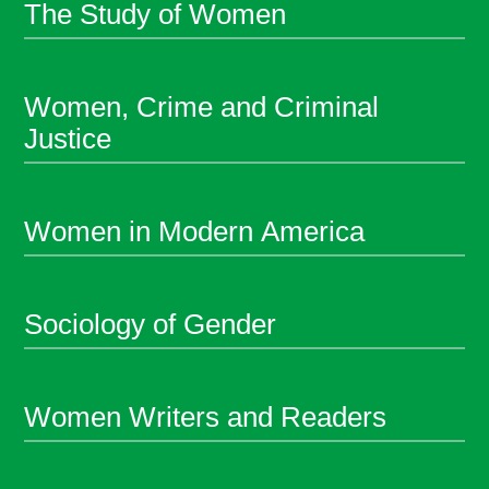
The Study of Women
Women, Crime and Criminal
Justice
Women in Modern America
Sociology of Gender
Women Writers and Readers