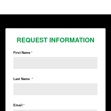
REQUEST INFORMATION