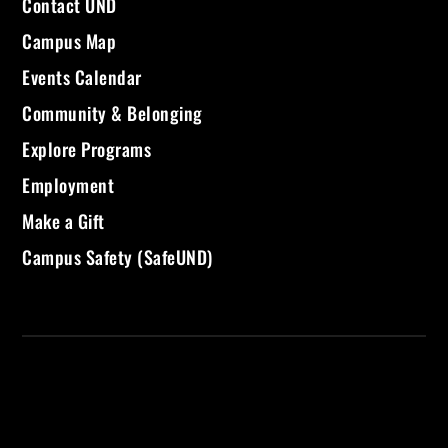
Contact UND
Campus Map
Events Calendar
Community & Belonging
Explore Programs
Employment
Make a Gift
Campus Safety (SafeUND)