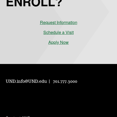
ENROLL?
Request Information
Schedule a Visit
Apply Now
UND.info@UND.edu
701.777.3000