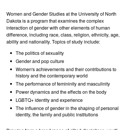
Women and Gender Studies at the University of North
Dakota is a program that examines the complex
interaction of gender with other elements of human
difference, including race, class, religion, ethnicity, age,
ability and nationality. Topics of study include:
The politics of sexuality
Gender and pop culture
Women's achievements and their contributions to
history and the contemporary world
The performance of femininity and masculinity
Power dynamics and the effects on the body
LGBTQ+ identity and experience
The influence of gender in the shaping of personal
identity, the family and public institutions