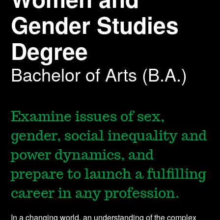
Gender Studies
Degree
Bachelor of Arts (B.A.)
Examine issues of sex,
gender, social inequality and
power dynamics, and
prepare to launch a fulfilling
career in any profession.
In a changing world, an understanding of the complex