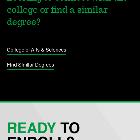
college or find a similar
degree?
College of Arts & Sciences
Find Similar Degrees
READY
TO