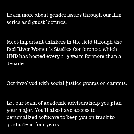
Learn more about gender issues through our film
series and guest lectures.
Meet important thinkers in the field through the
Red River Women's Studies Conference, which
UND has hosted every 2 -3 years for more than a
decade.
Get involved with social justice groups on campus.
Let our team of academic advisors help you plan
your major. You'll also have access to
personalized software to keep you on track to
graduate in four years.