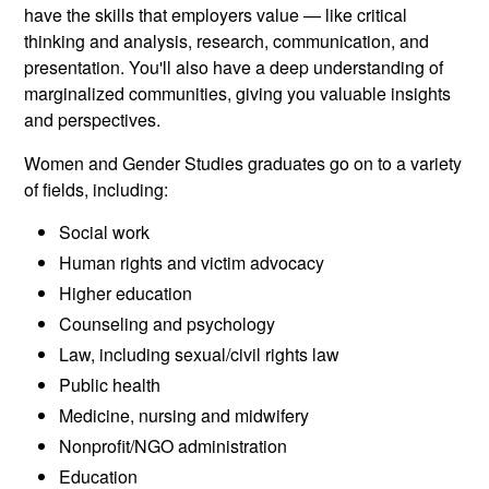
have the skills that employers value — like critical
thinking and analysis, research, communication, and
presentation. You'll also have a deep understanding of
marginalized communities, giving you valuable insights
and perspectives.
Women and Gender Studies graduates go on to a variety
of fields, including:
Social work
Human rights and victim advocacy
Higher education
Counseling and psychology
Law, including sexual/civil rights law
Public health
Medicine, nursing and midwifery
Nonprofit/NGO administration
Education