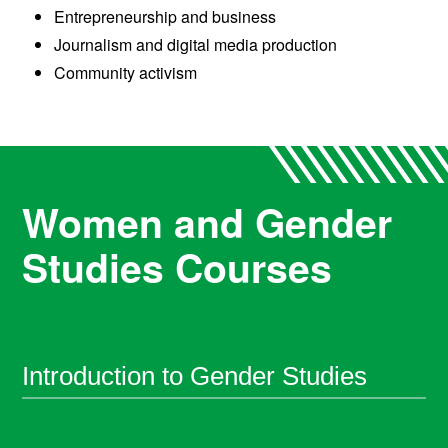
Entrepreneurship and business
Journalism and digital media production
Community activism
Women and Gender
Studies Courses
Introduction to Gender Studies