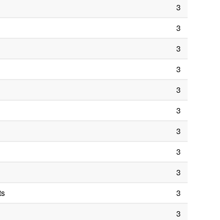
3
3
3
3
3
3
3
3
3
ts
3
3