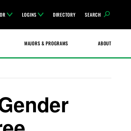
FOR
LOGINS
DIRECTORY
SEARCH
MAJORS & PROGRAMS
ABOUT
Gender
ree