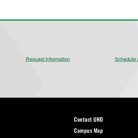
Request Information
Schedule a
Contact UND
Campus Map