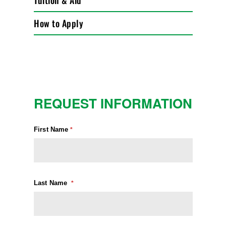
Tuition & Aid
How to Apply
REQUEST INFORMATION