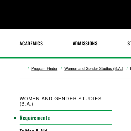
ACADEMICS
ADMISSIONS
S
Program Finder
Women and Gender Studies (B.A.)
WOMEN AND GENDER STUDIES
(B.A.)
Requirements