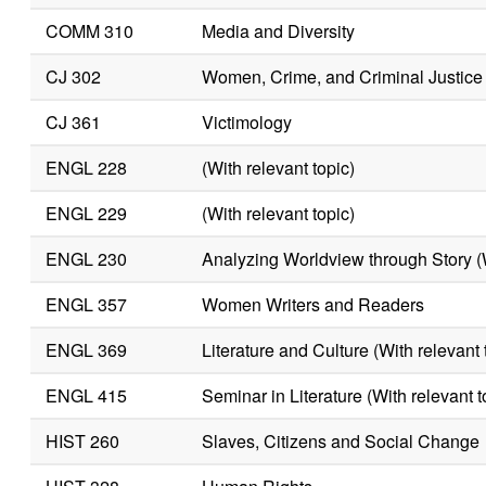
COMM 310
Media and Diversity
CJ 302
Women, Crime, and Criminal Justice
CJ 361
Victimology
ENGL 228
(With relevant topic)
ENGL 229
(With relevant topic)
ENGL 230
Analyzing Worldview through Story (W
ENGL 357
Women Writers and Readers
ENGL 369
Literature and Culture (With relevant 
ENGL 415
Seminar in Literature (With relevant t
HIST 260
Slaves, Citizens and Social Change