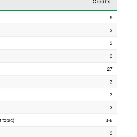
Credits
9
3
3
3
27
3
3
3
 topic)
3-6
3