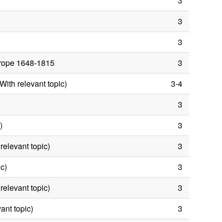
3
3
3
Europe 1648-1815
3
ith relevant topic)
3-4
3
)
3
elevant topic)
3
ic)
3
relevant topic)
3
ant topic)
3