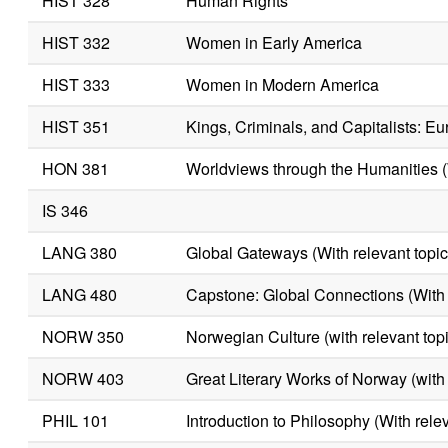
HIST 328
Human Rights
HIST 332
Women in Early America
HIST 333
Women in Modern America
HIST 351
Kings, Criminals, and Capitalists: 
HON 381
Worldviews through the Humanities (W
IS 346
LANG 380
Global Gateways (With relevant topic
LANG 480
Capstone: Global Connections (With r
NORW 350
Norwegian Culture (with relevant top
NORW 403
Great Literary Works of Norway (with 
PHIL 101
Introduction to Philosophy (With relev