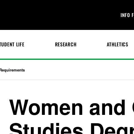
INFO 
TUDENT LIFE
RESEARCH
ATHLETICS
Requirements
Women and 
Studies Deg