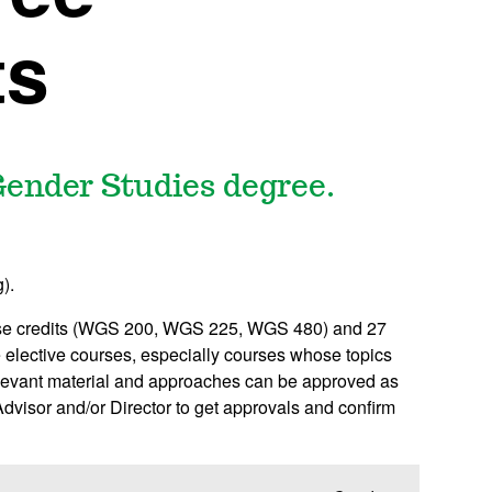
ts
ender Studies degree.
).
ourse credits (WGS 200, WGS 225, WGS 480) and 27
le elective courses, especially courses whose topics
relevant material and approaches can be approved as
visor and/or Director to get approvals and confirm