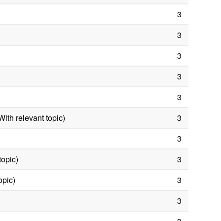
3
3
3
3
3
ith relevant topic)
3
3
topic)
3
opic)
3
3