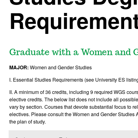
Requiremen
Graduate with a Women and G
MAJOR:
Women and Gender Studies
I. Essential Studies Requirements (see University ES listing
II. A minimum of 36 credits, including 9 required WGS c
elective credits. The below list does not include all possib
vary by section. Courses that devote substantial focus to 
electives. Please consult the Women and Gender Studies Ad
the plan of study.