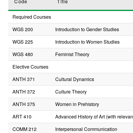
Code
Title
Required Courses
WGS 200
Introduction to Gender Studies
WGS 225
Introduction to Women Studies
WGS 480
Feminist Theory
Elective Courses
ANTH 371
Cultural Dynamics
ANTH 372
Culture Theory
ANTH 375
Women in Prehistory
ART 410
Advanced History of Art (with relevant
COMM 212
Interpersonal Communication