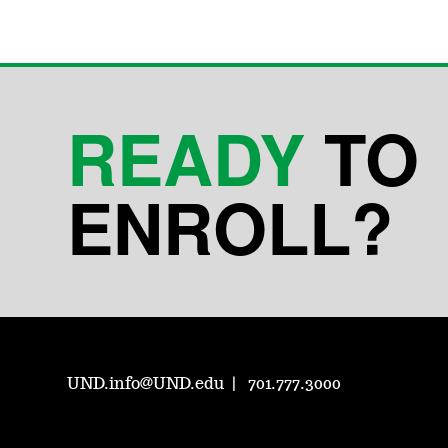
READY
TO
ENROLL?
UND.info@UND.edu
701.777.3000