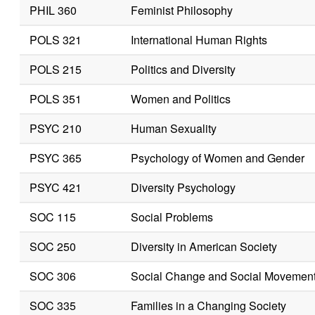
PHIL 360
Feminist Philosophy
POLS 321
International Human Rights
POLS 215
Politics and Diversity
POLS 351
Women and Politics
PSYC 210
Human Sexuality
PSYC 365
Psychology of Women and Gender
PSYC 421
Diversity Psychology
SOC 115
Social Problems
SOC 250
Diversity in American Society
SOC 306
Social Change and Social Movemen
SOC 335
Families in a Changing Society