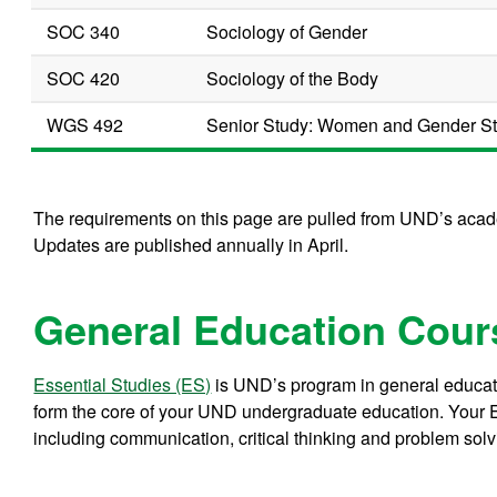
SOC 340
Sociology of Gender
SOC 420
Sociology of the Body
WGS 492
Senior Study: Women and Gender Stu
The requirements on this page are pulled from UND’s acade
Updates are published annually in April.
General Education Cour
Essential Studies (ES)
is UND’s program in general educati
form the core of your UND undergraduate education. Your E
including communication, critical thinking and problem solv