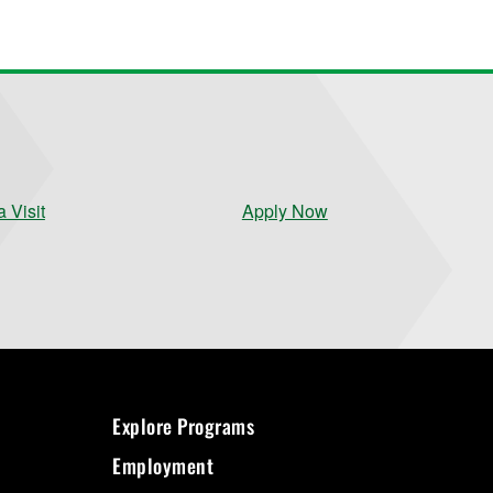
 Visit
Apply Now
Explore Programs
Employment