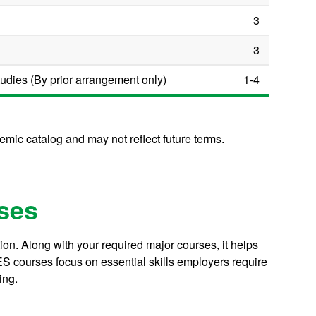
3
3
dies (By prior arrangement only)
1-4
mic catalog and may not reflect future terms.
ses
on. Along with your required major courses, it helps
S courses focus on essential skills employers require
ing.