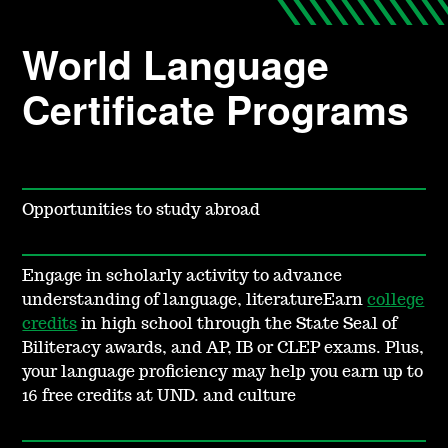
World Language
Certificate Programs
Opportunities to study abroad
Engage in scholarly activity to advance
understanding of language, literatureEarn
college
credits
in high school through the State Seal of
Biliteracy awards, and AP, IB or CLEP exams. Plus,
your language proficiency may help you earn up to
16
free credits at UND. and culture