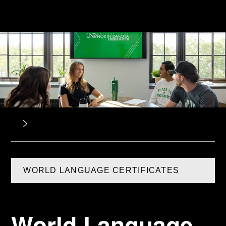
WORLD LANGUAGE CERTIFICATES
World Language