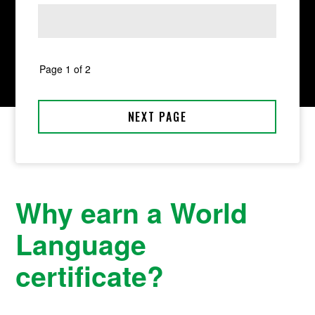
Why earn a World
Language
certificate?