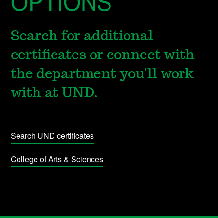
OPTIONS
Search for additional
certificates or connect with
the department you'll work
with at UND.
Search UND certificates
College of Arts & Sciences