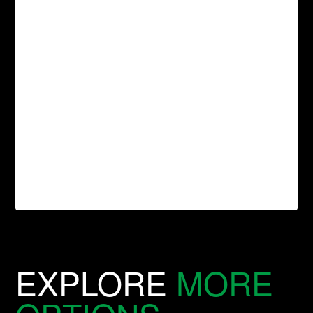
EXPLORE
MORE