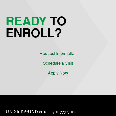
READY
TO
ENROLL?
Request Information
Schedule a Visit
Apply Now
UND.info@UND.edu
701.777.3000