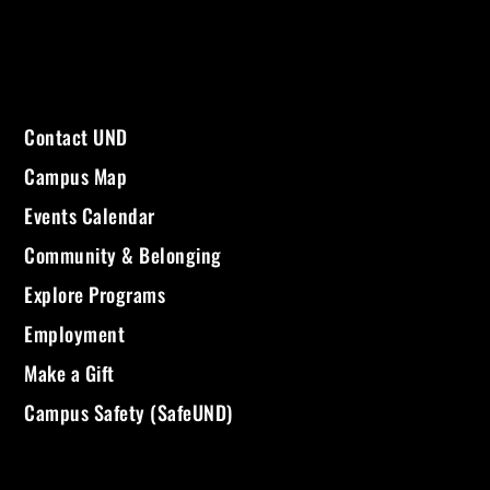
Contact UND
Campus Map
Events Calendar
Community & Belonging
Explore Programs
Employment
Make a Gift
Campus Safety (SafeUND)