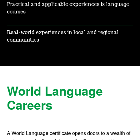
Practical and applicable experiences is language
courses
Real-world experiences in local and regional
communities
World Language
Careers
A World Language certificate opens doors to a wealth of