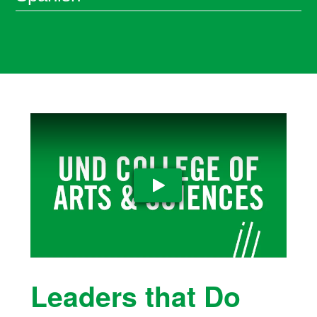
Play Video
Leaders that Do