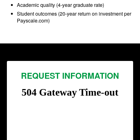
Academic quality (4-year graduate rate)
Student outcomes (20-year return on investment per
Payscale.com)
REQUEST INFORMATION