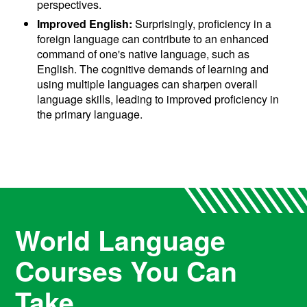
perspectives.
Improved English:
Surprisingly, proficiency in a
foreign language can contribute to an enhanced
command of one's native language, such as
English. The cognitive demands of learning and
using multiple languages can sharpen overall
language skills, leading to improved proficiency in
the primary language.
World Language
Courses You Can
Take