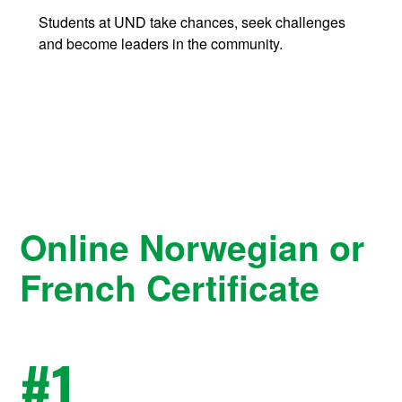
Students at UND take chances, seek challenges
and become leaders in the community.
Online Norwegian or
French Certificate
#
1