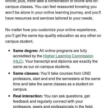
online; plus, more take a combination of online and on-
campus classes. You can feel reassured knowing you
won't be alone in your online learning journey, and you'll
have resources and services tailored to your needs.
No matter how you customize your online experience,
you’ll get the same top-quality education as any other on
campus student.
Same degree:
All online programs are fully
accredited by the
Higher Learning Commission
(HLC)
. Your transcript and diploma are exactly the
same as our on-campus students.
Same classes:
You’ll take courses from UND
professors, start and end the semesters at the same
time and take the same classes as a student on
campus.
Real interaction:
You can ask questions, get
feedback and regularly connect with your
professors, peers and professionals in the field.