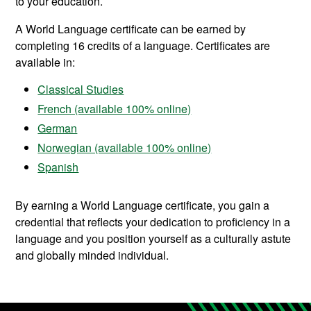
to your education.
A World Language certificate can be earned by
completing 16 credits of a language. Certificates are
available in:
Classical Studies
French (available 100% online)
German
Norwegian (available 100% online)
Spanish
By earning a World Language certificate, you gain a
credential that reflects your dedication to proficiency in a
language and you position yourself as a culturally astute
and globally minded individual.