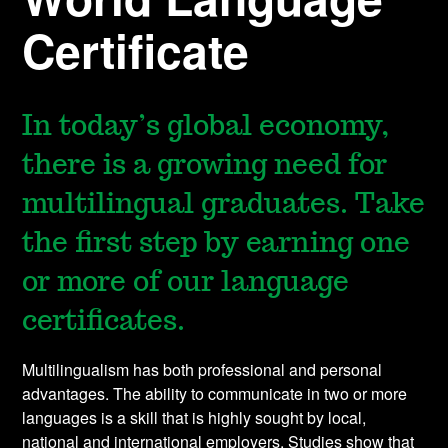
Certificate
In today’s global economy,
there is a growing need for
multilingual graduates. Take
the first step by earning one
or more of our language
certificates.
Multilingualism has both professional and personal
advantages. The ability to communicate in two or more
languages is a skill that is highly sought by local,
national and international employers. Studies show that