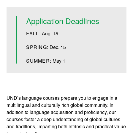
Application Deadlines
FALL:
Aug. 15
SPRING:
Dec. 15
SUMMER:
May 1
UND’s language courses prepare you to engage in a
multilingual and culturally rich global community. In
addition to language acquisition and proficiency, our
courses foster a deep understanding of global cultures
and traditions, imparting both intrinsic and practical value