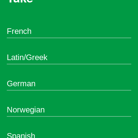
French
Latin/Greek
German
Norwegian
Spanish