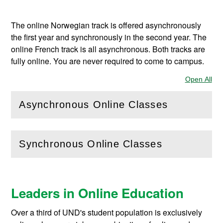
The online Norwegian track is offered asynchronously
the first year and synchronously in the second year. The
online French track is all asynchronous.
Both tracks are
fully online. You are never required to come to campus.
Open All
Sec
Asynchronous Online Classes
(
Open
this section)
Synchronous Online Classes
(
Open
this section)
Leaders in Online Education
Over a third of UND's student population is exclusively