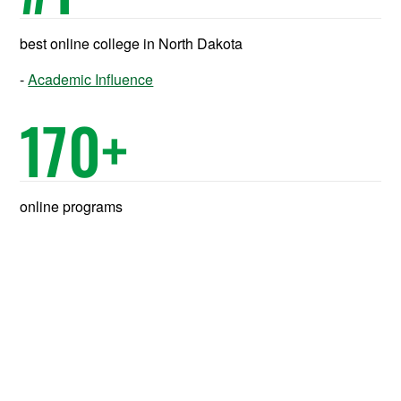
best online college in North Dakota
Academic Influence
170
+
online programs