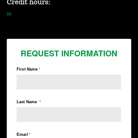
Credit hours:
16
REQUEST INFORMATION