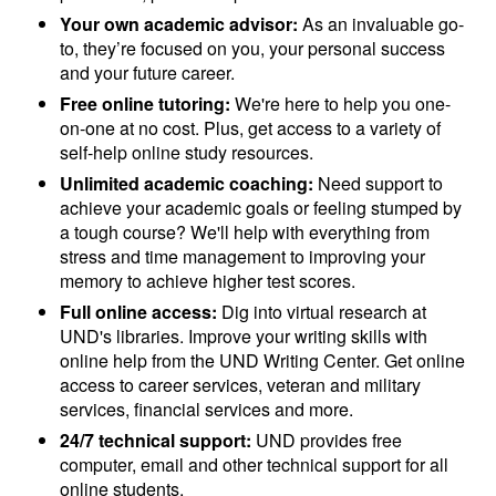
Your own academic advisor:
As an invaluable go-
to, they’re focused on you, your personal success
and your future career.
Free online tutoring:
We're here to help you one-
on-one at no cost. Plus, get access to a variety of
self-help online study resources.
Unlimited academic coaching:
Need support to
achieve your academic goals or feeling stumped by
a tough course? We'll help with everything from
stress and time management to improving your
memory to achieve higher test scores.
Full online access:
Dig into virtual research at
UND's libraries. Improve your writing skills with
online help from the UND Writing Center. Get online
access to career services, veteran and military
services, financial services and more.
24/7 technical support:
UND provides free
computer, email and other technical support for all
online students.