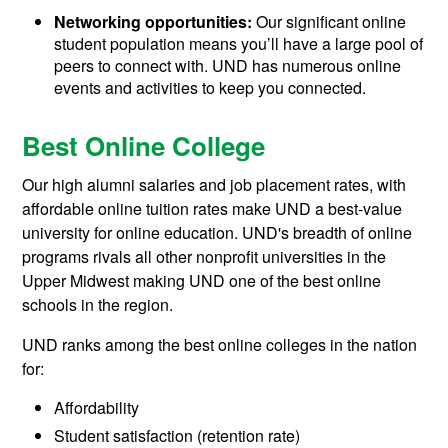
Networking opportunities:
Our significant online
student population means you’ll have a large pool of
peers to connect with. UND has numerous online
events and activities to keep you connected.
Best Online College
Our high alumni salaries and job placement rates, with
affordable online tuition rates make UND a best-value
university for online education. UND's breadth of online
programs rivals all other nonprofit universities in the
Upper Midwest making UND one of the best online
schools in the region.
UND ranks among the best online colleges in the nation
for:
Affordability
Student satisfaction (retention rate)