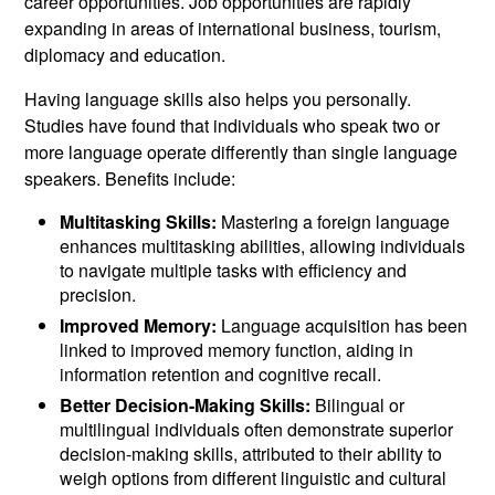
career opportunities. Job opportunities are rapidly
expanding in areas of international business, tourism,
diplomacy and education.
Having language skills also helps you personally.
Studies have found that individuals who speak two or
more language operate differently than single language
speakers. Benefits include:
Multitasking Skills:
Mastering a foreign language
enhances multitasking abilities, allowing individuals
to navigate multiple tasks with efficiency and
precision.
Improved Memory:
Language acquisition has been
linked to improved memory function, aiding in
information retention and cognitive recall.
Better Decision-Making Skills:
Bilingual or
multilingual individuals often demonstrate superior
decision-making skills, attributed to their ability to
weigh options from different linguistic and cultural