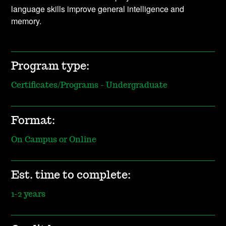
language skills improve general intelligence and
memory.
Program type:
Certificates/Programs - Undergraduate
Format:
On Campus or Online
Est. time to complete:
1-2 years