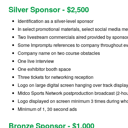
Silver Sponsor - $2,500
Identification as a silver-level sponsor
In select promotional materials, select social media m
Two livestream commercials aired provided by sponso
Some Impromptu references to company throughout e
Company name on two course obstacles
One live interview
One exhibitor booth space
Three tickets for networking reception
Logo on large digital screen hanging over track displa
Midco Sports Network postproduction broadcast (2-hou
Logo displayed on screen minimum 3 times during who
Minimum of 1, 30 second ads
Bronze Sponsor - $1,000