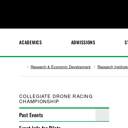
ACADEMICS
ADMISSIONS
S
Research & Economic Development
Research Institu
COLLEGIATE DRONE RACING
CHAMPIONSHIP
Past Events