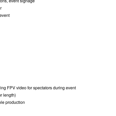
ions, event signage
r
 event
ying FPV video for spectators during event
r length)
le production