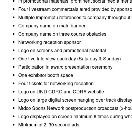
In promotional materials, prominent social media ment
Four livestream commercials aired provided by sponso
Multiple impromptu references to company throughout
Company name on main banner
Company name on three course obstacles
Networking reception sponsor
Logo on screens and promotional material
One live interview each day (Saturday & Sunday)
Participation in award presentation ceremony
One exhibitor booth space
Four tickets for networking reception
Logo on UND CDRC and CDRA website
Logo on large digital screen hanging over track displa
Midco Sports Network postproduction broadcast (2-hou
Logo displayed on screen minimum 6 times during who
Minimum of 2, 30 second ads