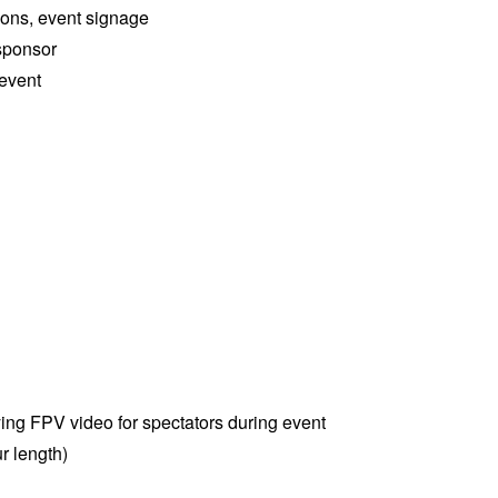
ions, event signage
sponsor
 event
ying FPV video for spectators during event
r length)