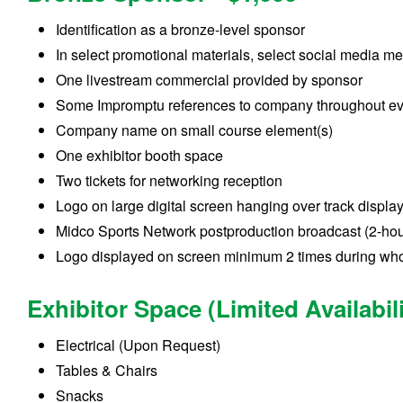
Identification as a bronze-level sponsor
In select promotional materials, select social media m
One livestream commercial provided by sponsor
Some Impromptu references to company throughout e
Company name on small course element(s)
One exhibitor booth space
Two tickets for networking reception
Logo on large digital screen hanging over track displa
Midco Sports Network postproduction broadcast (2-hou
Logo displayed on screen minimum 2 times during who
Exhibitor Space (Limited Availabili
Electrical (Upon Request)
Tables & Chairs
Snacks