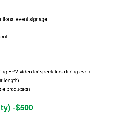
entions, event signage
vent
ying FPV video for spectators during event
r length)
le production
ty) -$500