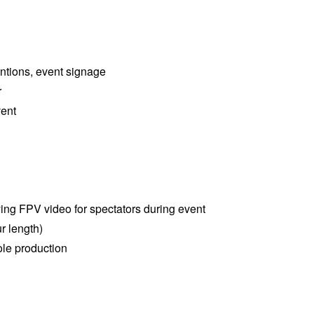
entions, event signage
r
vent
ying FPV video for spectators during event
r length)
le production