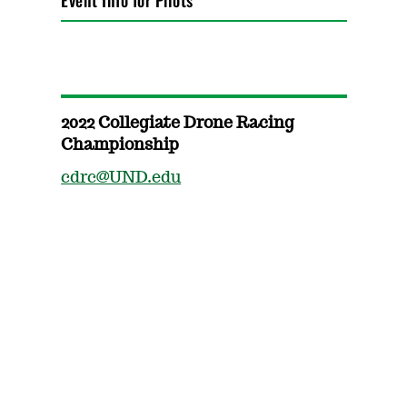
Event Info for Pilots
2022 Collegiate Drone Racing
Championship
cdrc@UND.edu