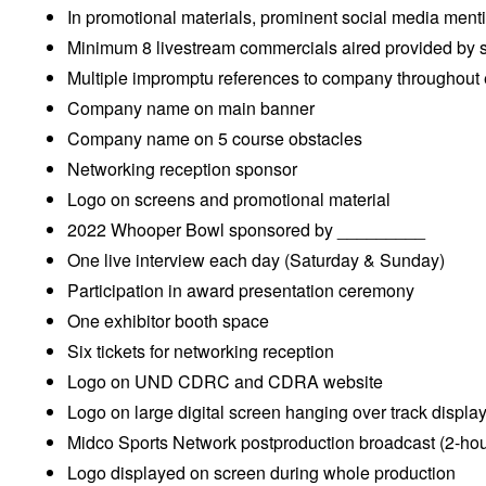
In promotional materials, prominent social media ment
Minimum 8 livestream commercials aired provided by 
Multiple impromptu references to company throughout
Company name on main banner
Company name on 5 course obstacles
Networking reception sponsor
Logo on screens and promotional material
2022 Whooper Bowl sponsored by _________
One live interview each day (Saturday & Sunday)
Participation in award presentation ceremony
One exhibitor booth space
Six tickets for networking reception
Logo on UND CDRC and CDRA website
Logo on large digital screen hanging over track displa
Midco Sports Network postproduction broadcast (2-hou
Logo displayed on screen during whole production