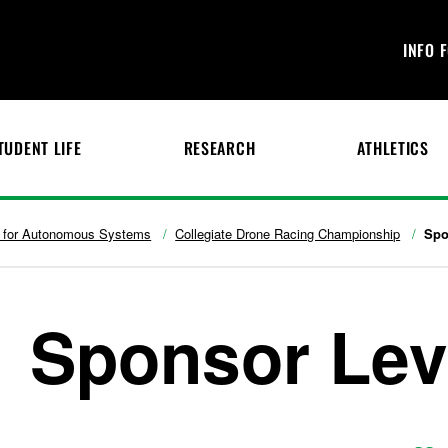
INFO 
TUDENT LIFE
RESEARCH
ATHLETICS
te for Autonomous Systems
Collegiate Drone Racing Championship
Spo
Sponsor Lev