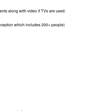
ents along with video if TVs are used:
eception which includes 200+ people)