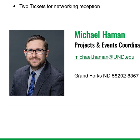
Two Tickets for networking reception
Michael Haman
Projects & Events Coordina
michael.haman@UND.edu
Grand Forks ND 58202-8367