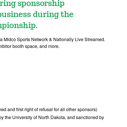
ering sponsorship
business during the
pionship.
 via Midco Sports Network & Nationally Live Streamed.
hibitor booth space, and more.
d and first right of refusal for all other sponsors)
the University of North Dakota, and sanctioned by