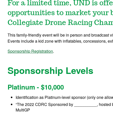
For a limited time, UND is off
opportunities to market your 
Collegiate Drone Racing Cham
This family-friendly event will be in person and broadcast
Events include a kid zone with inflatables, concessions, ex
Sponsorship Registration
.
Sponsorship Levels
Platinum - $10,000
Identification as Platinum-level sponsor (only one allowe
“The 2022 CDRC Sponsored by __________, hosted by 
MultiGP