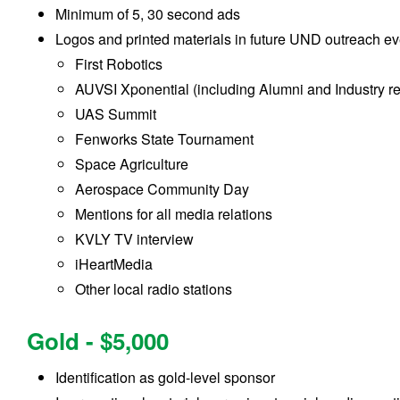
Minimum of 5, 30 second ads
Logos and printed materials in future UND outreach ev
First Robotics
AUVSI Xponential (including Alumni and Industry r
UAS Summit
Fenworks State Tournament
Space Agriculture
Aerospace Community Day
Mentions for all media relations
KVLY TV interview
iHeartMedia
Other local radio stations
Gold - $5,000
Identification as gold-level sponsor