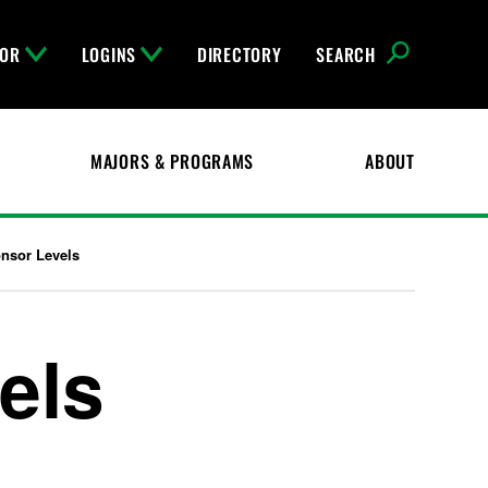
FOR
LOGINS
DIRECTORY
SEARCH
MAJORS & PROGRAMS
ABOUT
nsor Levels
els