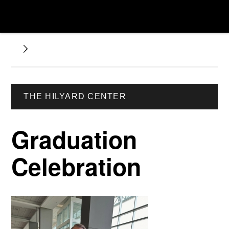
THE HILYARD CENTER
Graduation
Celebration