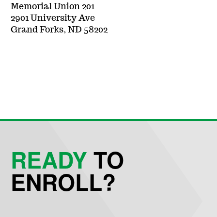
Memorial Union 201
2901 University Ave
Grand Forks, ND 58202
READY
TO
ENROLL?