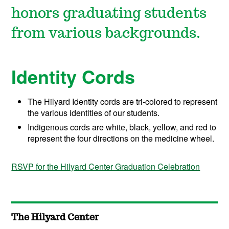
honors graduating students
from various backgrounds.
Identity Cords
The Hilyard Identity cords are tri-colored to represent
the various identities of our students.
Indigenous cords are white, black, yellow, and red to
represent the four directions on the medicine wheel.
RSVP for the Hilyard Center Graduation Celebration
The Hilyard Center