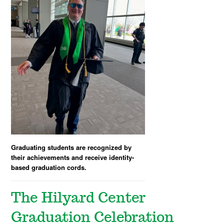
Graduating students are recognized by
their achievements and receive identity-
based graduation cords.
The Hilyard Center
Graduation Celebration