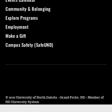
Community & Belonging
Explore Programs
Employment
Make a Gift
Campus Safety (SafeUND)
©
2026 University of North Dakota - Grand Forks, ND - Member of
ND University System