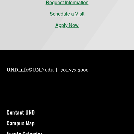
Request Information
Schedule a Visit
Apply Now
UND.info@UND.edu
701.777.3000
Contact UND
Campus Map
Events Calendar