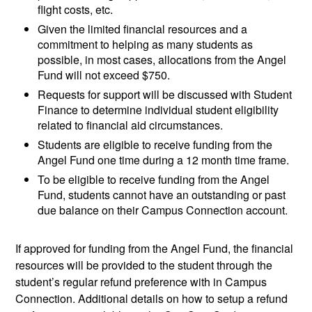
flight costs, etc.
Given the limited financial resources and a
commitment to helping as many students as
possible, in most cases, allocations from the Angel
Fund will not exceed $750.
Requests for support will be discussed with Student
Finance to determine individual student eligibility
related to financial aid circumstances.
Students are eligible to receive funding from the
Angel Fund one time during a 12 month time frame.
To be eligible to receive funding from the Angel
Fund, students cannot have an outstanding or past
due balance on their Campus Connection account.
If approved for funding from the Angel Fund, the financial
resources will be provided to the student through the
student’s regular refund preference with in Campus
Connection. Additional details on how to setup a refund