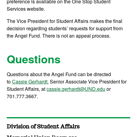
preference is available on the One Stop Student
Services website.
The Vice President for Student Affairs makes the final
decision regarding students’ requests for support from
the Angel Fund. There is not an appeal process.
Questions
Questions about the Angel Fund can be directed
to
Cassie Gerhardt
, Senior Associate Vice President for
Student Affairs, at
cassie.gerhardt@UND.edu
or
701.777.3667.
Division of Student Affairs