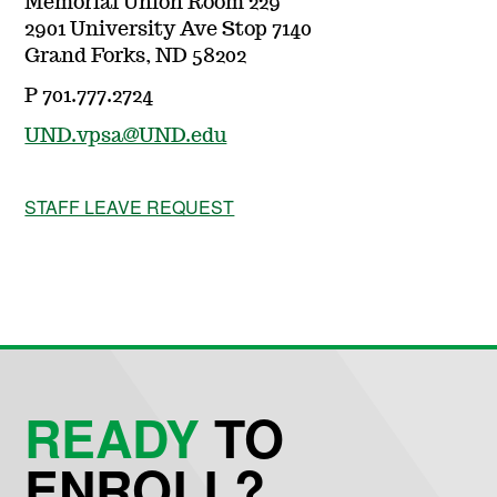
Memorial Union Room 229
2901 University Ave Stop 7140
Grand Forks, ND 58202
P 701.777.2724
UND.vpsa@UND.edu
STAFF LEAVE REQUEST
READY
TO
ENROLL?