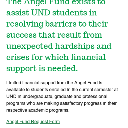
The Angel Fund exists to
assist UND students in
resolving barriers to their
success that result from
unexpected hardships and
crises for which financial
support is needed.
Limited financial support from the Angel Fund is
available to students enrolled in the current semester at
UND in undergraduate, graduate and professional
programs who are making satisfactory progress in their
respective academic programs.
Angel Fund Request Form