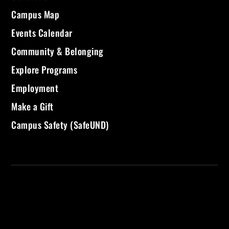
Campus Map
Events Calendar
Community & Belonging
Explore Programs
Employment
Make a Gift
Campus Safety (SafeUND)