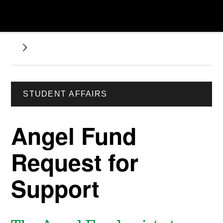
STUDENT AFFAIRS
Angel Fund
Request for
Support