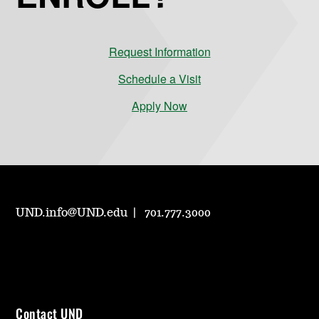
Request Information
Schedule a Visit
Apply Now
UND.info@UND.edu
701.777.3000
Contact UND