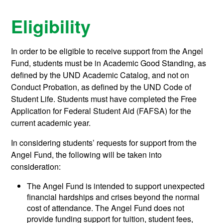
Eligibility
In order to be eligible to receive support from the Angel
Fund, students must be in Academic Good Standing, as
defined by the UND Academic Catalog, and not on
Conduct Probation, as defined by the UND Code of
Student Life. Students must have completed the Free
Application for Federal Student Aid (FAFSA) for the
current academic year.
In considering students’ requests for support from the
Angel Fund, the following will be taken into
consideration:
The Angel Fund is intended to support unexpected
financial hardships and crises beyond the normal
cost of attendance. The Angel Fund does not
provide funding support for tuition, student fees,