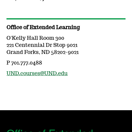
Office of Extended Learning
O'Kelly Hall Room 300
221 Centennial Dr Stop 9021
Grand Forks, ND 58202-9021
P 701.777.0488
UND.courses@UND.edu