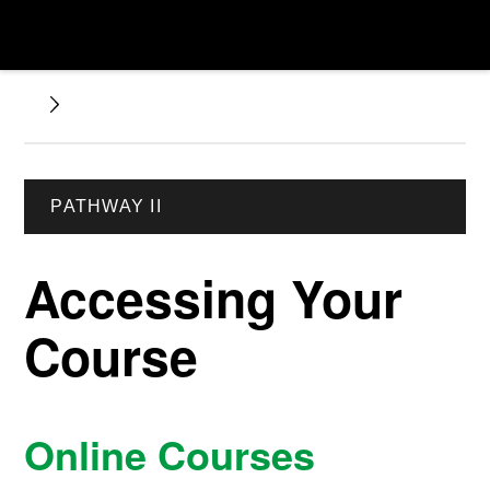
PATHWAY II
Accessing Your
Course
Online Courses