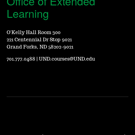
Office of Extended
Learning
O'Kelly Hall Room 300
221 Centennial Dr Stop 9021
Grand Forks, ND 58202-9021
701.777.0488
|
UND.courses@UND.edu