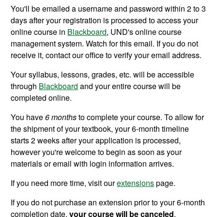
You'll be emailed a username and password within 2 to 3
days after your registration is processed to access your
online course in
Blackboard
, UND's online course
management system. Watch for this email. If you do not
receive it, contact our office to verify your email address.
Your syllabus, lessons, grades, etc. will be accessible
through
Blackboard
and your entire course will be
completed online.
You have
6
months
to complete your course. To allow for
the shipment of your
textbook, your
6-month timeline
starts 2 weeks after your application is processed,
however you're welcome to begin as soon as your
materials or email with login information arrives.
If you need more time, visit our
extensions
page.
If you do not purchase an extension prior to your
6-month
completion date,
your course will be canceled
.