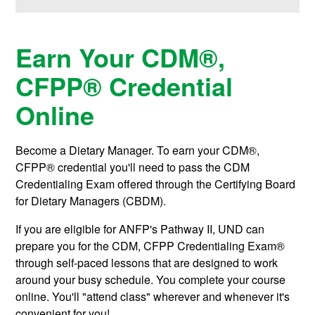
Earn Your
CDM®,
CFPP®
Credential
Online
Become a Dietary Manager. To earn your
CDM®,
CFPP®
credential you'll need to pass the CDM
Credentialing Exam offered through the Certifying Board
for Dietary Managers (CBDM).
If you are eligible for ANFP's Pathway II, UND can
prepare you for the CDM, CFPP Credentialing Exam®
through self-paced lessons that are designed to work
around your busy schedule. You complete your course
online. You'll "attend class" wherever and whenever it's
convenient for you!