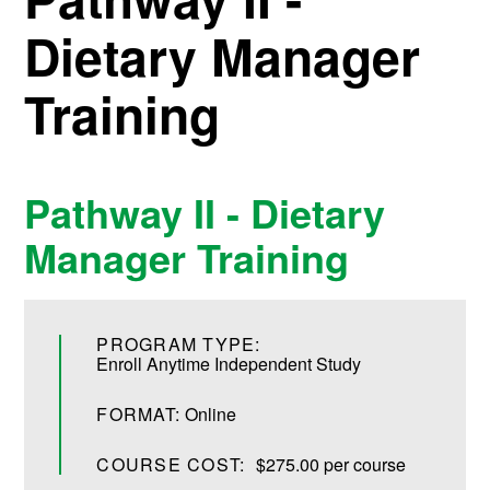
Dietary Manager
Training
Pathway II - Dietary
Manager Training
PROGRAM TYPE:
Enroll Anytime Independent Study
FORMAT:
Online
COURSE COST:
$275.00 per course