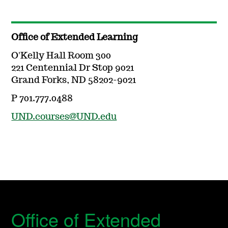
Office of Extended Learning
O'Kelly Hall Room 300
221 Centennial Dr Stop 9021
Grand Forks, ND 58202-9021
P 701.777.0488
UND.courses@UND.edu
Office of Extended