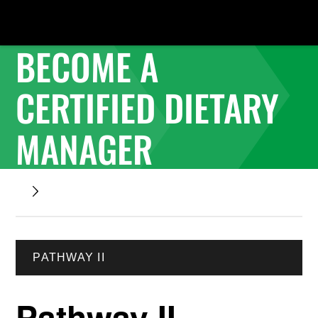
BECOME A
CERTIFIED DIETARY
MANAGER
PATHWAY II
Pathway II -