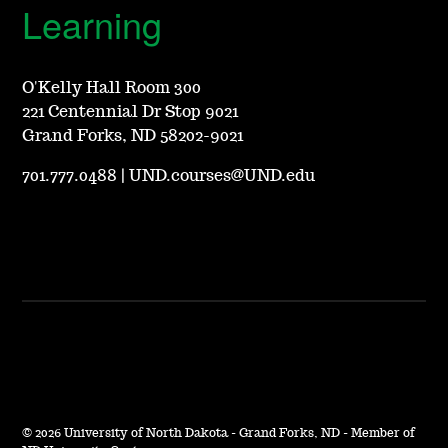
Learning
O'Kelly Hall Room 300
221 Centennial Dr Stop 9021
Grand Forks, ND 58202-9021
701.777.0488
|
UND.courses@UND.edu
©
2026 University of North Dakota - Grand Forks, ND - Member of