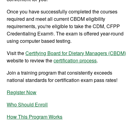
Once you have successfully completed the courses
required and meet all current CBDM eligibility
requirements, you're eligible to take the CDM, CFPP
Credentialing Exam®. The exam is offered year-round
using computer based testing.
Visit the
Certifying Board for Dietary Managers (CBDM)
website to review the
certification process
.
Join a training program that consistently exceeds
national standards for certification exam pass rates!
Register Now
Who Should Enroll
How This Program Works