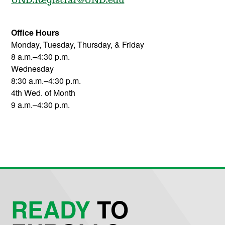
UND.Registrar@UND.edu
Office Hours
Monday, Tuesday, Thursday, & Friday
8 a.m.–4:30 p.m.
Wednesday
8:30 a.m.–4:30 p.m.
4th Wed. of Month
9 a.m.–4:30 p.m.
READY
TO