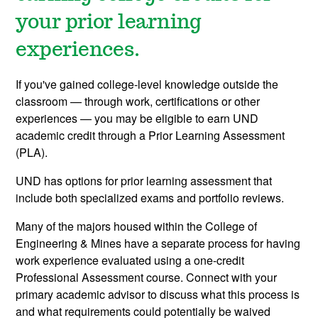
your prior learning
experiences.
If you've gained college-level knowledge outside the
classroom
— through work, certifications or other
experiences — you may be eligible to earn UND
academic credit through a Prior Learning Assessment
(PLA).
UND has options for prior learning assessment that
include both specialized exams and portfolio reviews.
Many of the majors housed within the College of
Engineering & Mines have a separate process for having
work experience evaluated using a one-credit
Professional Assessment course. Connect with your
primary academic advisor to discuss what this process is
and what requirements could potentially be waived