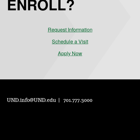
ENROLL?
Request Information
Schedule a Visit
Apply Now
UND.info@UND.edu
701.777.3000