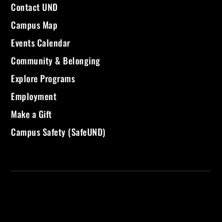
Contact UND
Campus Map
Events Calendar
Community & Belonging
Explore Programs
Employment
Make a Gift
Campus Safety (SafeUND)