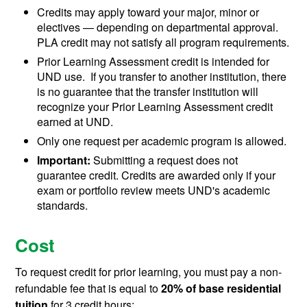
Credits may apply toward your major, minor or
electives
— depending on departmental approval.
PLA credit may not satisfy all program requirements.
Prior Learning Assessment credit is intended for
UND use. If you transfer to another institution, there
is no guarantee that the transfer institution will
recognize your Prior Learning Assessment credit
earned at UND.
Only one request per academic program is allowed.
Important:
Submitting a request does not
guarantee credit. Credits are awarded only if your
exam or portfolio review meets UND's academic
standards.
Cost
To request credit for prior learning, you must pay a non-
refundable fee that is equal to
20% of base residential
tuition
for 3 credit hours: