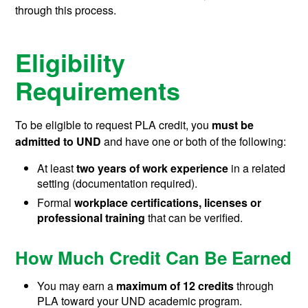
through this process.
Eligibility
Requirements
To be eligible to request PLA credit, you
must be
admitted to UND
and have one or both of the following:
At least
two years of work experience
in a related
setting (documentation required).
Formal
workplace certifications, licenses or
professional training
that can be verified.
How Much Credit Can Be Earned
You may earn a
maximum of 12 credits
through
PLA toward your UND academic program.