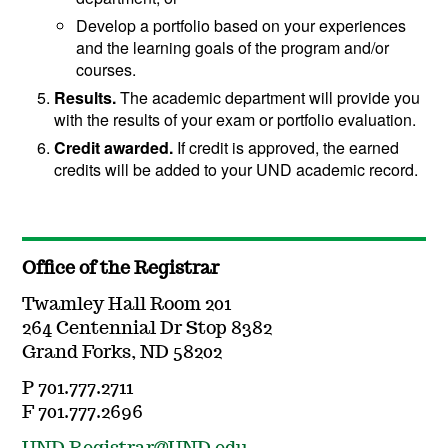
Develop a portfolio based on your experiences
and the learning goals of the program and/or
courses.
Results.
The academic department will provide you
with the results of your exam or portfolio evaluation.
Credit awarded.
If credit is approved, the earned
credits will be added to your UND academic record.
Office of the Registrar
Twamley Hall Room 201
264 Centennial Dr Stop 8382
Grand Forks, ND 58202
P 701.777.2711
F 701.777.2696