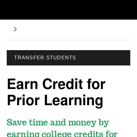
TRANSFER STUDENTS
Earn Credit for
Prior Learning
Save time and money by
earning college credits for