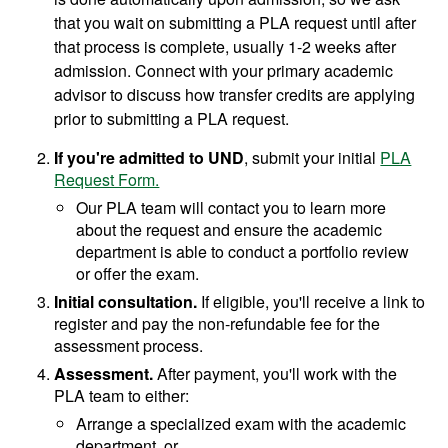
that you wait on submitting a PLA request until after
that process is complete, usually 1-2 weeks after
admission. Connect with your primary academic
advisor to discuss how transfer credits are applying
prior to submitting a PLA request.
If you're admitted to UND
, submit your initial
PLA
Request Form.
Our PLA team will contact you to learn more
about the request and ensure the academic
department is able to conduct a portfolio review
or offer the exam.
Initial consultation.
If eligible, you'll receive a link to
register and pay the non-refundable fee for the
assessment process.
Assessment.
After payment, you'll work with the
PLA team to either:
Arrange a specialized exam with the academic
department, or