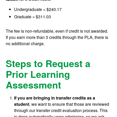
Undergraduate = $240.17
Graduate = $311.03
The fee is non-refundable, even if credit is not awarded.
If you earn more than 3 credits through the PLA, there is
no additional charge.
Steps to Request a
Prior Learning
Assessment
If you are bringing in transfer credits as a
student
, we want to ensure that those are reviewed
through our transfer credit evaluation process. This
is done automatically upon admission, so we ask