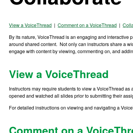
View a VoiceThread
|
Comment on a VoiceThread
|
Coll
By its nature, VoiceThread is an engaging and interactive pla
around shared content. Not only can instructors share a wi
engage with content by viewing, commenting on, and addi
View a VoiceThread
Instructors may require students to view a VoiceThread as 
opened and watched all slides prior to submitting their ass
For detailed instructions on viewing and navigating a Voic
Comment on a VoiceThr