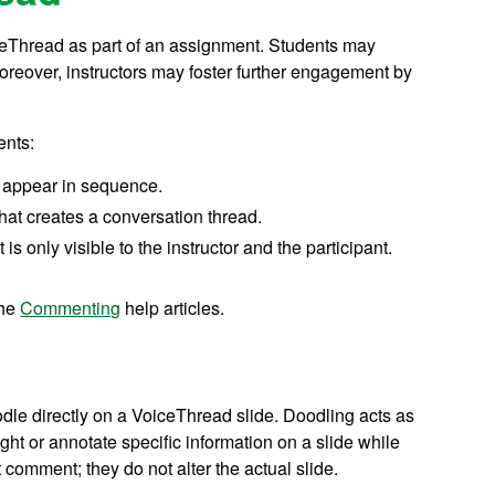
iceThread as part of an assignment. Students may
oreover, instructors may foster further engagement by
ents:
 appear in sequence.
hat creates a conversation thread.
 is only visible to the instructor and the participant.
the
Commenting
help articles.
le directly on a VoiceThread slide. Doodling acts as
ight or annotate specific information on a slide while
comment; they do not alter the actual slide.