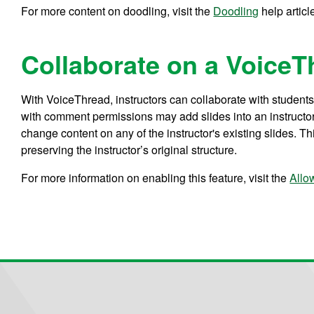
For more content on doodling, visit the
Doodling
help articl
Collaborate on a VoiceT
With VoiceThread, instructors can collaborate with students w
with comment permissions may add slides into an instructor
change content on any of the instructor's existing slides. Th
preserving the instructor’s original structure.
For more information on enabling this feature, visit the
Allo