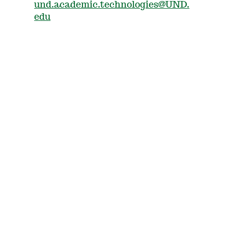
und.academic.technologies@UND.
edu