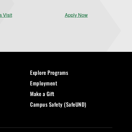
 Visit
Apply Now
Explore Programs
Employment
Make a Gift
Campus Safety (SafeUND)