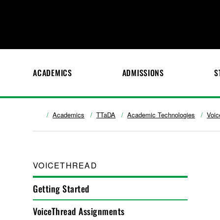
ACADEMICS
ADMISSIONS
S
Academics
TTaDA
Academic Technologies
Voic
VOICETHREAD
Getting Started
VoiceThread Assignments