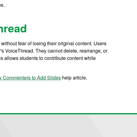
es.
hread
ithout fear of losing their original content. Users
's VoiceThread. They cannot delete, rearrange, or
is allows students to contribute content while
w Commenters to Add Slides
help article.