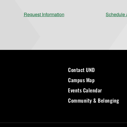
Request Information
Schedule a
Contact UND
Campus Map
Events Calendar
Community & Belonging