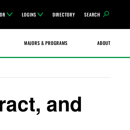
FOR
LOGINS
DIRECTORY
SEARCH
MAJORS & PROGRAMS
ABOUT
ract, and