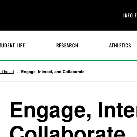
INFO 
TUDENT LIFE
RESEARCH
ATHLETICS
eThread
Engage, Interact, and Collaborate
Engage, Inte
Collaborate