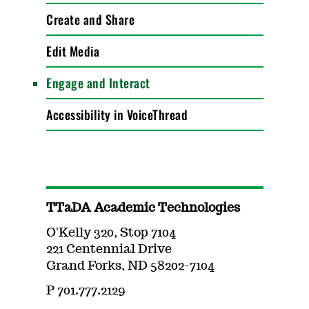
Create and Share
Edit Media
Engage and Interact
Accessibility in VoiceThread
TTaDA Academic Technologies
O'Kelly 320, Stop 7104
221 Centennial Drive
Grand Forks, ND 58202-7104
P 701.777.2129