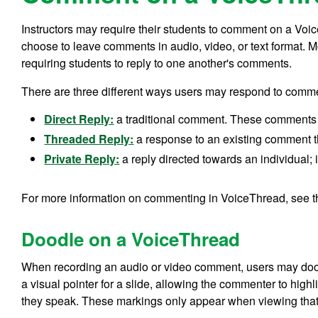
Instructors may require their students to comment on a Vo
choose to leave comments in audio, video, or text format. M
requiring students to reply to one another's comments.
There are three different ways users may respond to comm
Direct Reply:
a traditional comment. These comments
Threaded Reply:
a response to an existing comment t
Private Reply:
a reply directed towards an individual; it
For more information on commenting in VoiceThread, see 
Doodle on a VoiceThread
When recording an audio or video comment, users may dood
a visual pointer for a slide, allowing the commenter to highl
they speak. These markings only appear when viewing that 