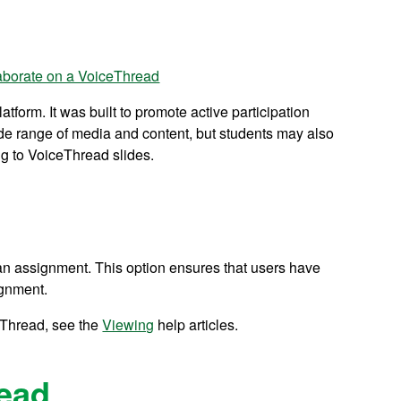
aborate on a VoiceThread
tform. It was built to promote active participation
de range of media and content, but students may also
ng to VoiceThread slides.
an assignment. This option ensures that users have
ignment.
eThread, see the
Viewing
help articles.
ead