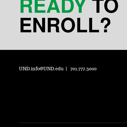
READY
TO
ENROLL?
UND.info@UND.edu
701.777.3000