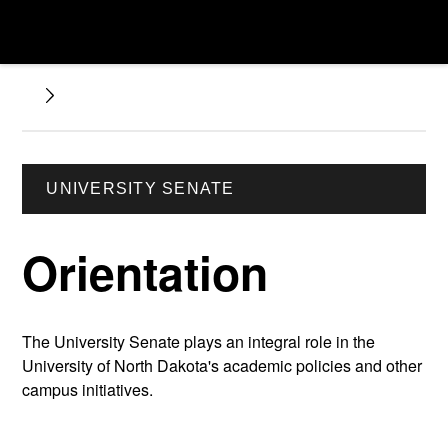
UNIVERSITY SENATE
Orientation
The University Senate plays an integral role in the
University of North Dakota's academic policies and other
campus initiatives.