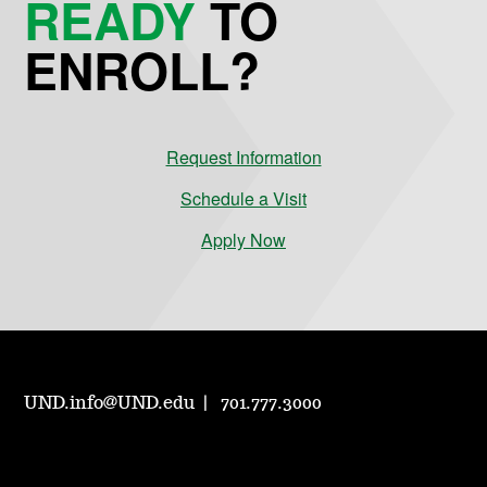
READY
TO
ENROLL?
Request Information
Schedule a Visit
Apply Now
UND.info@UND.edu
701.777.3000