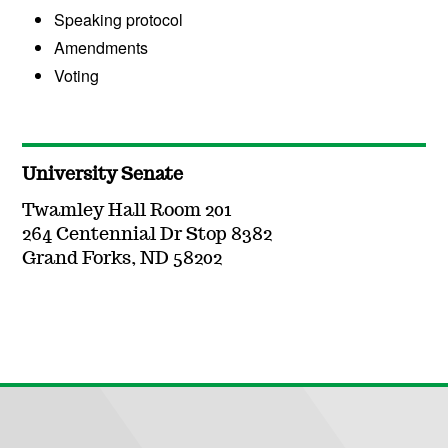
Speaking protocol
Amendments
Voting
University Senate
Twamley Hall Room 201
264 Centennial Dr Stop 8382
Grand Forks, ND 58202