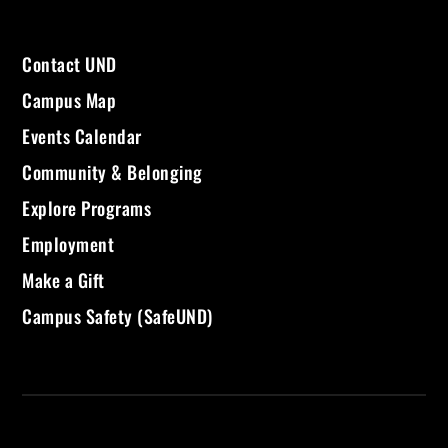
Contact UND
Campus Map
Events Calendar
Community & Belonging
Explore Programs
Employment
Make a Gift
Campus Safety (SafeUND)