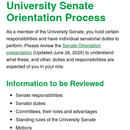
University Senate
Orientation Process
As a member of the University Senate, you hold certain
responsibilities and have individual senatorial duties to
perform. Please review the
Senate Orientation
presentation
(Updated June 26, 2025) to understand
what these, and other, duties and responsibilities are
expected of you in your role.
Information to be Reviewed
Senate responsibilities
Senator duties
Committees, their roles and advantages
Standing rules of the University Senate
Motions