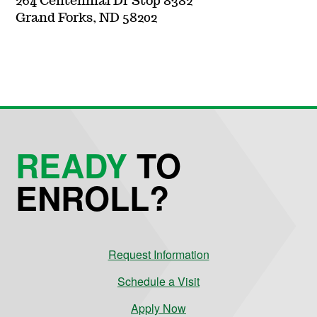
264 Centennial Dr Stop 8382
Grand Forks, ND 58202
READY
TO
ENROLL?
Request Information
Schedule a Visit
Apply Now