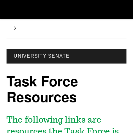
UNIVERSITY SENATE
Task Force
Resources
The following links are
resources the Task Force is