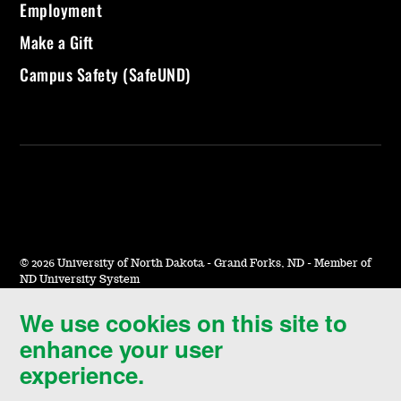
Employment
Make a Gift
Campus Safety (SafeUND)
©
2026 University of North Dakota - Grand Forks, ND - Member of
ND University System
We use cookies on this site to
Accessibility & Website Feedback
enhance your user
Terms of Use & Privacy
experience.
Notice of Nondiscrimination