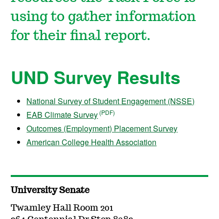
using to gather information
for their final report.
UND Survey Results
National Survey of Student Engagement (NSSE)
EAB Climate Survey
Outcomes (Employment) Placement Survey
American College Health Association
University Senate
Twamley Hall Room 201