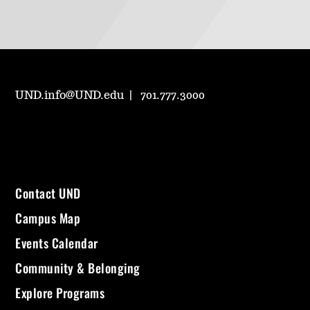
UND.info@UND.edu
701.777.3000
Contact UND
Campus Map
Events Calendar
Community & Belonging
Explore Programs