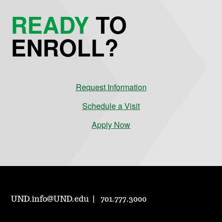
READY
TO
ENROLL?
Request Information
Schedule a Visit
Apply Now
UND.info@UND.edu
701.777.3000