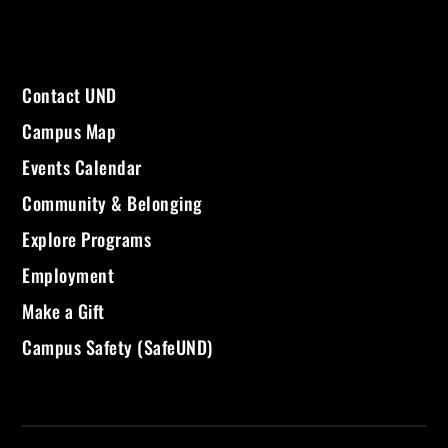
Contact UND
Campus Map
Events Calendar
Community & Belonging
Explore Programs
Employment
Make a Gift
Campus Safety (SafeUND)