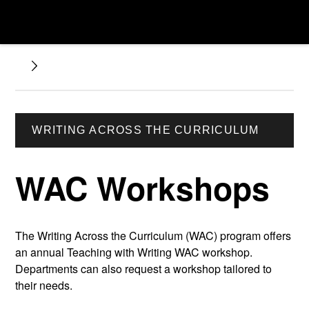
WRITING ACROSS THE CURRICULUM
WAC Workshops
The Writing Across the Curriculum (WAC) program offers
an annual Teaching with Writing WAC workshop.
Departments can also request a workshop tailored to
their needs.