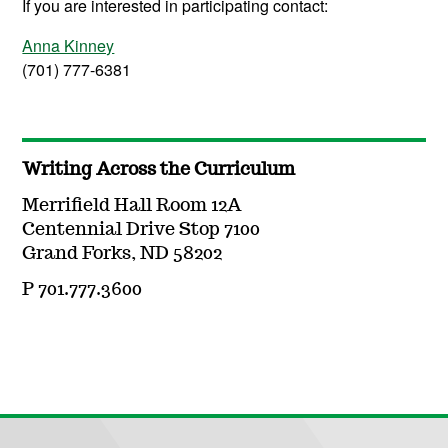
If you are interested in participating contact:
Anna Kinney
(701) 777-6381
Writing Across the Curriculum
Merrifield Hall Room 12A
Centennial Drive Stop 7100
Grand Forks, ND 58202
P 701.777.3600