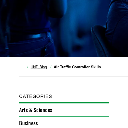
UND Blog
Air Traffic Controller Skills
CATEGORIES
Arts & Sciences
Business