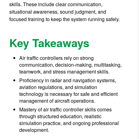
skills. These include clear communication,
situational awareness, sound judgment, and
focused training to keep the system running safely.
Key Takeaways
Air traffic controllers rely on strong
communication, decision-making, multitasking,
teamwork, and stress management skills.
Proficiency in radar and navigation systems,
aviation regulations, and simulation
technology is necessary for safe and efficient
management of aircraft operations.
Mastery of air traffic controller skills comes
through structured education, realistic
simulation practice, and ongoing professional
development.