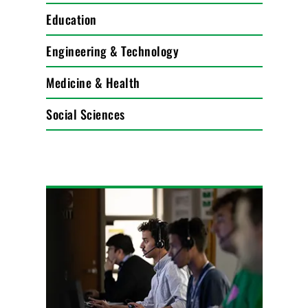
Education
Engineering & Technology
Medicine & Health
Social Sciences