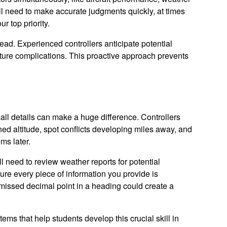
u'll need to make accurate judgments quickly, at times
r top priority.
head. Experienced controllers anticipate potential
 future complications. This proactive approach prevents
all details can make a huge difference. Controllers
gned altitude, spot conflicts developing miles away, and
ms later.
l need to review weather reports for potential
ure every piece of information you provide is
a missed decimal point in a heading could create a
s that help students develop this crucial skill in