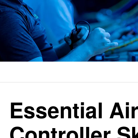
Essential Air
Controller Sk