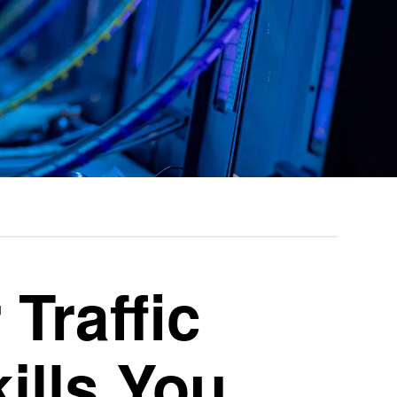
 Traffic
ills You