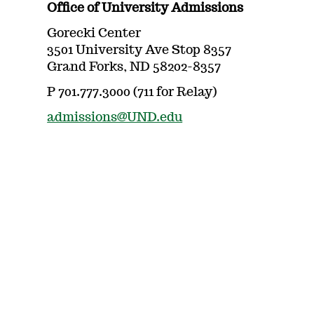
Office of University Admissions
Gorecki Center
3501 University Ave Stop 8357
Grand Forks, ND 58202-8357
P 701.777.3000 (711 for Relay)
admissions@UND.edu