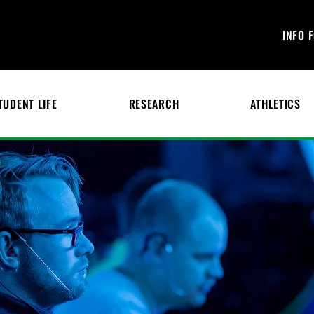
INFO 
TUDENT LIFE
RESEARCH
ATHLETICS