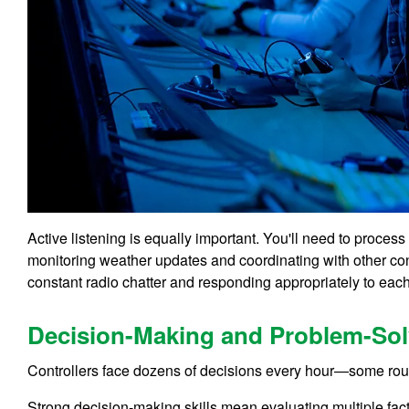
Active listening is equally important. You'll need to proces
monitoring weather updates and coordinating with other cont
constant radio chatter and responding appropriately to each
Decision-Making and Problem-Sol
Controllers face dozens of decisions every hour—some routi
Strong decision-making skills mean evaluating multiple fact