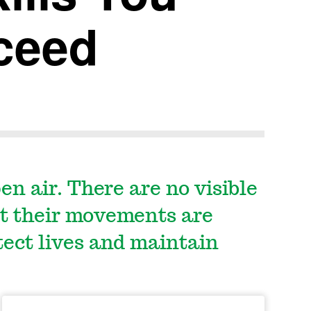
ceed
en air. There are no visible
et their movements are
tect lives and maintain