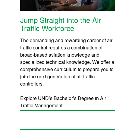
Jump Straight into the Air
Traffic Workforce
The demanding and rewarding career of air
traffic control requires a combination of
broad-based aviation knowledge and
specialized technical knowledge. We offer a
comprehensive curriculum to prepare you to
join the next generation of air traffic
controllers.
Explore UND’s Bachelor’s Degree in Air
Traffic Management