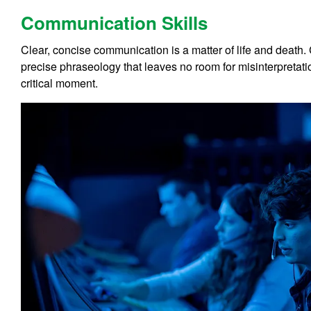
Communication Skills
Clear, concise communication is a matter of life and death. C
precise phraseology that leaves no room for misinterpretati
critical moment.