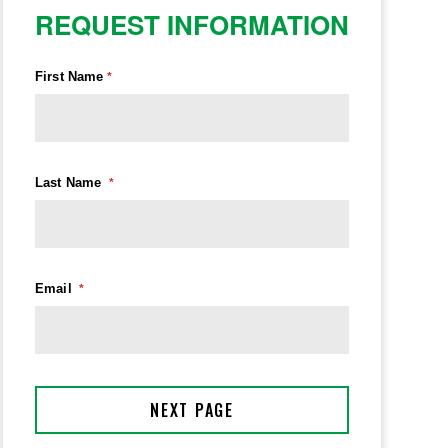
REQUEST INFORMATION