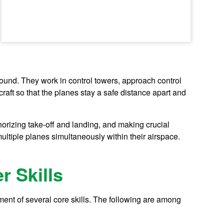
round. They work in control towers, approach control
rcraft so that the planes stay a safe distance apart and
thorizing take-off and landing, and making crucial
ltiple planes simultaneously within their airspace.
r Skills
opment of several core skills. The following are among