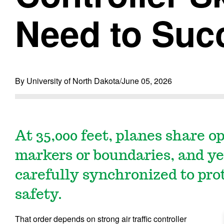
Need to Suc
By University of North Dakota
/
June 05, 2026
At 35,000 feet, planes share op
markers or boundaries, and y
carefully synchronized to pro
safety.
That order depends on strong air traffic controller