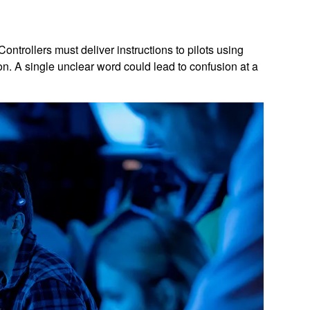
ontrollers must deliver instructions to pilots using
on. A single unclear word could lead to confusion at a