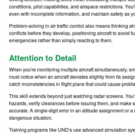
conditions, pilot capabilities, and airspace restrictions. Yo
even with incomplete information, and maintain safety as you
Problem-solving in air traffic control also means thinking a
conflicts before they develop, positioning aircraft to avoid
emergencies rather than simply reacting to them.
Attention to Detail
When you're monitoring multiple aircraft simultaneously, sm
must notice when an aircraft deviates slightly from its assi
catch inconsistencies in flight plans that could cause proble
This skill extends beyond just watching radar screens. You'l
hazards, verify clearances before issuing them, and make s
accurate. A single-digit error in an altitude assignment or 
dangerous situation.
Training programs like UND's use advanced simulation system