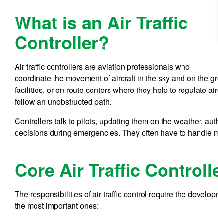
What is an Air Traffic
Controller?
Air traffic controllers are aviation professionals who
coordinate the movement of aircraft in the sky and on the g
facilities, or en route centers where they help to regulate ai
follow an unobstructed path.
Controllers talk to pilots, updating them on the weather, au
decisions during emergencies. They often have to handle mu
Core Air Traffic Controlle
The responsibilities of air traffic control require the devel
the most important ones: