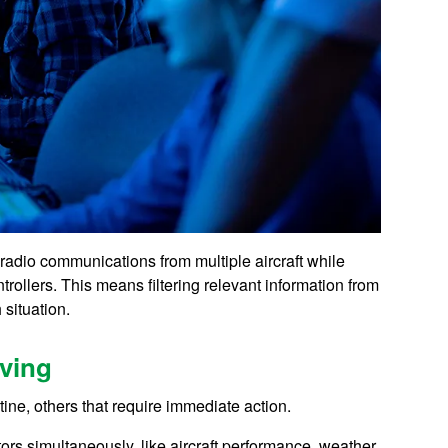
s radio communications from multiple aircraft while
rollers. This means filtering relevant information from
 situation.
ving
ne, others that require immediate action.
ors simultaneously, like aircraft performance, weather