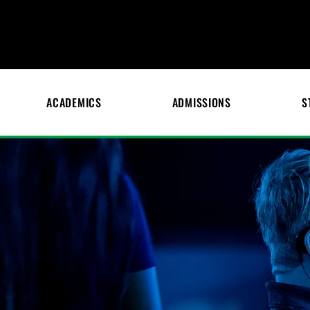
ACADEMICS
ADMISSIONS
S