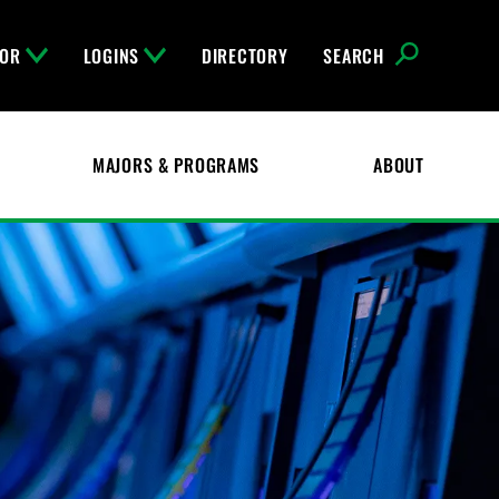
FOR
LOGINS
DIRECTORY
SEARCH
MAJORS & PROGRAMS
ABOUT