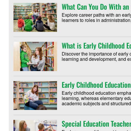
What Can You Do With an 
Explore career paths with an ear
learners to roles in administrati
What is Early Childhood 
Discover the importance of early 
learning and development, and exp
Early Childhood Education
Early childhood education empha
learning, whereas elementary edu
academic subjects and structured
Special Education Teacher