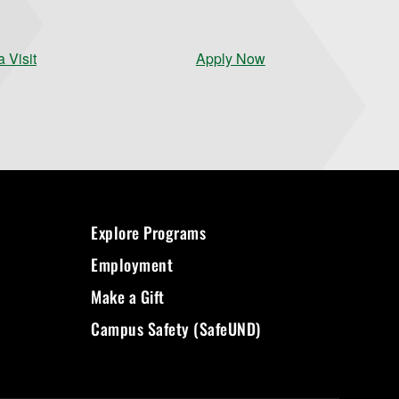
 Visit
Apply Now
Explore Programs
Employment
Make a Gift
Campus Safety (SafeUND)