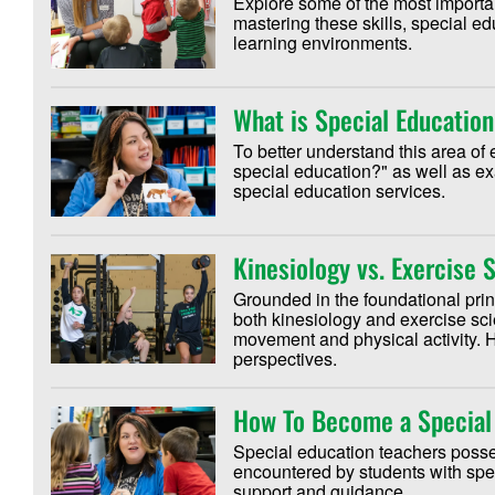
Explore some of the most importan
mastering these skills, special ed
learning environments.
What is Special Educatio
To better understand this area of 
special education?" as well as ex
special education services.
Kinesiology vs. Exercise 
Grounded in the foundational pri
both kinesiology and exercise sc
movement and physical activity. H
perspectives.
How To Become a Special
Special education teachers poss
encountered by students with spec
support and guidance.