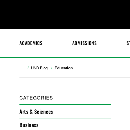
ACADEMICS
ADMISSIONS
S
UND Blog
Education
CATEGORIES
Arts & Sciences
Business