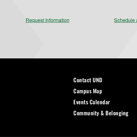
Request Information
Schedule a
Contact UND
Campus Map
Events Calendar
Community & Belonging