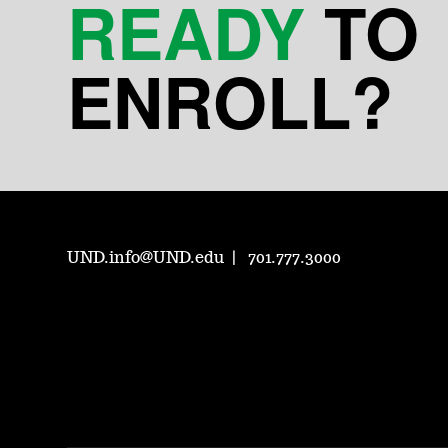
READY
TO
ENROLL?
UND.info@UND.edu
701.777.3000