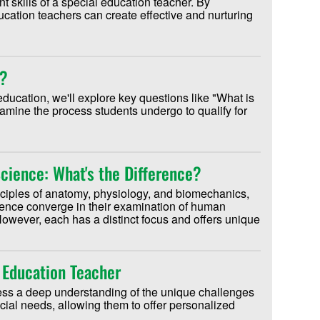
t skills of a special education teacher. By
ucation teachers can create effective and nurturing
n?
education, we'll explore key questions like "What is
amine the process students undergo to qualify for
Science: What's the Difference?
nciples of anatomy, physiology, and biomechanics,
ience converge in their examination of human
owever, each has a distinct focus and offers unique
 Education Teacher
ess a deep understanding of the unique challenges
ial needs, allowing them to offer personalized