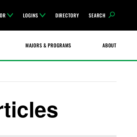
FOR
LOGINS
DIRECTORY
SEARCH
MAJORS & PROGRAMS
ABOUT
ticles