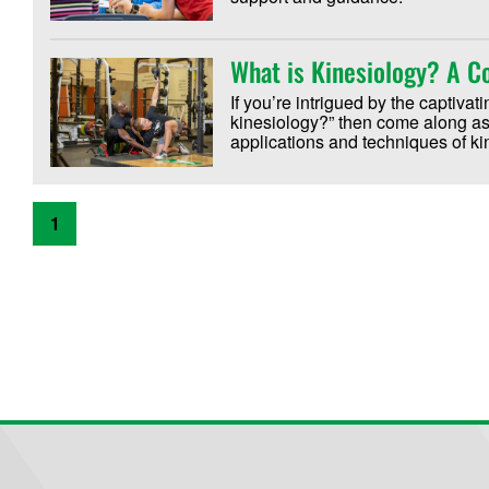
What is Kinesiology? A 
If you’re intrigued by the captiva
kinesiology?” then come along as 
applications and techniques of k
1