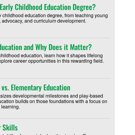
Early Childhood Education Degree?
ly childhood education degree, from teaching young
on, advocacy, and curriculum development.
Education and Why Does it Matter?
childhood education, learn how it shapes lifelong
lore career opportunities in this rewarding field.
 vs. Elementary Education
sizes developmental milestones and play-based
cation builds on those foundations with a focus on
 learning.
 Skills