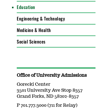
Education
Engineering & Technology
Medicine & Health
Social Sciences
Office of University Admissions
Gorecki Center
3501 University Ave Stop 8357
Grand Forks, ND 58202-8357
P 701.777.3000 (711 for Relay)