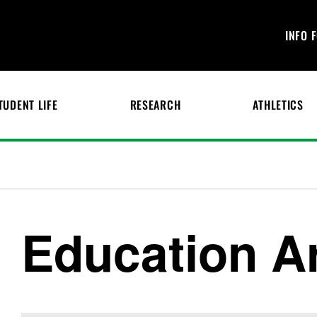
INFO 
TUDENT LIFE
RESEARCH
ATHLETICS
Education Ar