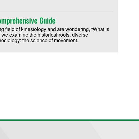
Comprehensive Guide
ting field of kinesiology and are wondering, “What is
we examine the historical roots, diverse
inesiology: the science of movement.