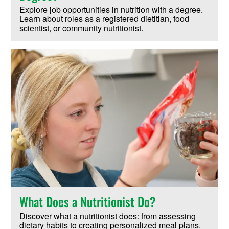
Explore job opportunities in nutrition with a degree.
Learn about roles as a registered dietitian, food
scientist, or community nutritionist.
What Does a Nutritionist Do?
Discover what a nutritionist does: from assessing
dietary habits to creating personalized meal plans.