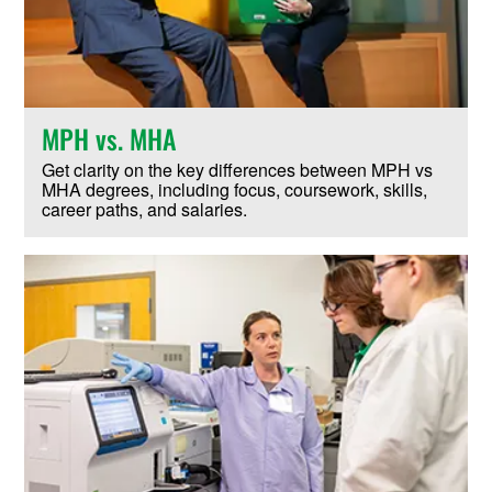
MPH vs. MHA
Get clarity on the key differences between MPH vs
MHA degrees, including focus, coursework, skills,
career paths, and salaries.