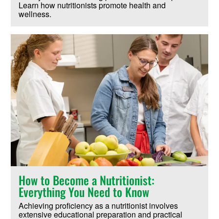
Learn how nutritionists promote health and
wellness.
How to Become a Nutritionist:
Everything You Need to Know
Achieving proficiency as a nutritionist involves
extensive educational preparation and practical