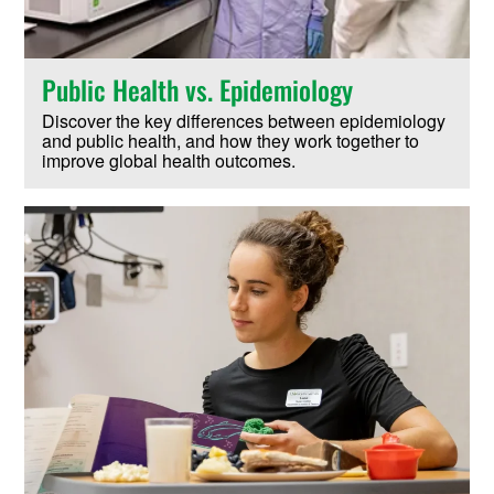
Public Health vs. Epidemiology
Discover the key differences between epidemiology
and public health, and how they work together to
improve global health outcomes.