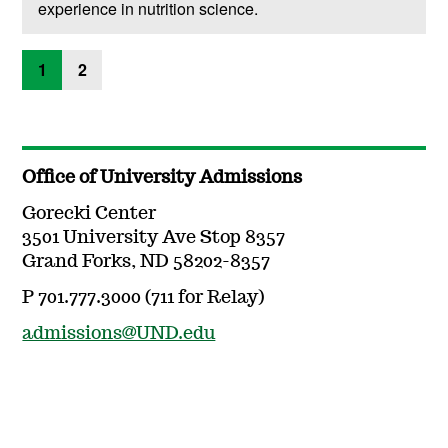
experience in nutrition science.
1
2
Office of University Admissions
Gorecki Center
3501 University Ave Stop 8357
Grand Forks, ND 58202-8357
P 701.777.3000 (711 for Relay)
admissions@UND.edu