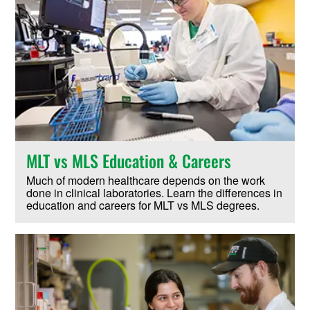
MLT vs MLS Education & Careers
Much of modern healthcare depends on the work
done in clinical laboratories. Learn the differences in
education and careers for MLT vs MLS degrees.