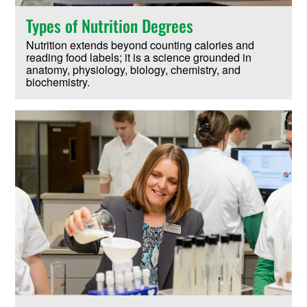
Types of Nutrition Degrees
Nutrition extends beyond counting calories and
reading food labels; it is a science grounded in
anatomy, physiology, biology, chemistry, and
biochemistry.