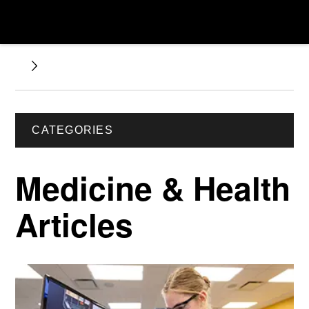
CATEGORIES
Medicine & Health
Articles