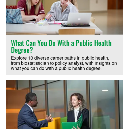
What Can You Do With a Public Health
Degree?
Explore 13 diverse career paths in public health,
from biostatistician to policy analyst, with insights on
what you can do with a public health degree.