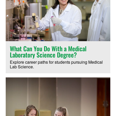
What Can You Do With a Medical
Laboratory Science Degree?
Explore career paths for students pursuing Medical
Lab Science.