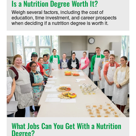
Is a Nutrition Degree Worth It?
Weigh several factors, including the cost of
education, time investment, and career prospects
when deciding if a nutrition degree is worth it.
What Jobs Can You Get With a Nutrition
Degree?