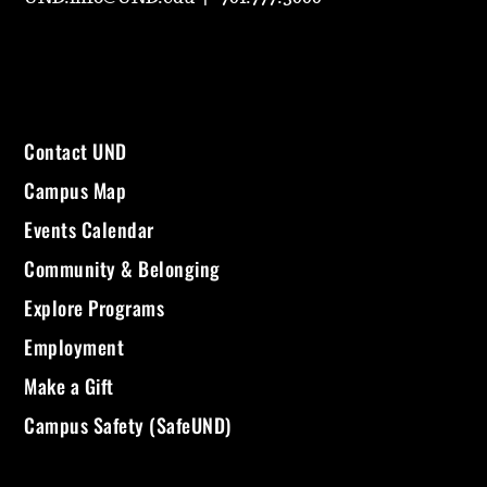
Contact UND
Campus Map
Events Calendar
Community & Belonging
Explore Programs
Employment
Make a Gift
Campus Safety (SafeUND)