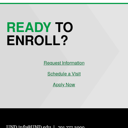
READY
TO
ENROLL?
Request Information
Schedule a Visit
Apply Now
UND.info@UND.edu
701.777.3000