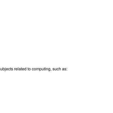
bjects related to computing, such as: