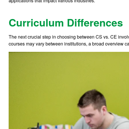
applications that impact various industries.
Curriculum Differences
The next crucial step in choosing between CS vs. CE involv
courses may vary between institutions, a broad overview can 