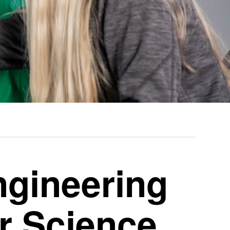
gineering
r Science