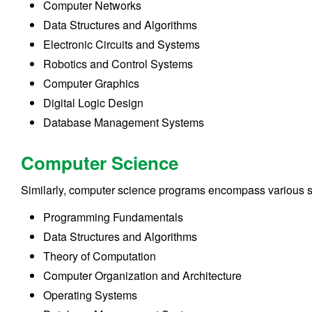
Computer Networks
Data Structures and Algorithms
Electronic Circuits and Systems
Robotics and Control Systems
Computer Graphics
Digital Logic Design
Database Management Systems
Computer Science
Similarly, computer science programs encompass various su
Programming Fundamentals
Data Structures and Algorithms
Theory of Computation
Computer Organization and Architecture
Operating Systems