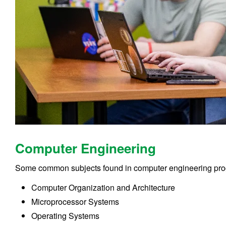
Computer Engineering
Some common subjects found in computer engineering pro
Computer Organization and Architecture
Microprocessor Systems
Operating Systems