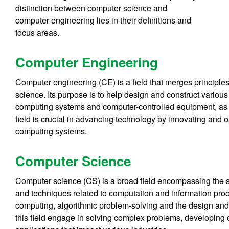
distinction between computer science and
computer engineering lies in their definitions and
focus areas.
Computer Engineering
Computer engineering (CE) is a field that merges principle
science. Its purpose is to help design and construct vario
computing systems and computer-controlled equipment, as 
field is crucial in advancing technology by innovating and op
computing systems.
Computer Science
Computer science (CS) is a broad field encompassing the st
and techniques related to computation and information proc
computing, algorithmic problem-solving and the design and
this field engage in solving complex problems, developing 