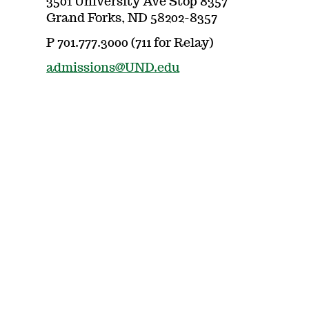
3501 University Ave Stop 8357
Grand Forks, ND 58202-8357
P 701.777.3000 (711 for Relay)
admissions@UND.edu