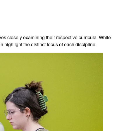
es closely examining their respective curricula. While
highlight the distinct focus of each discipline.