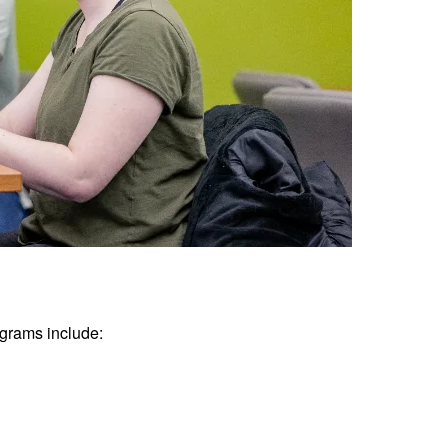
grams include: