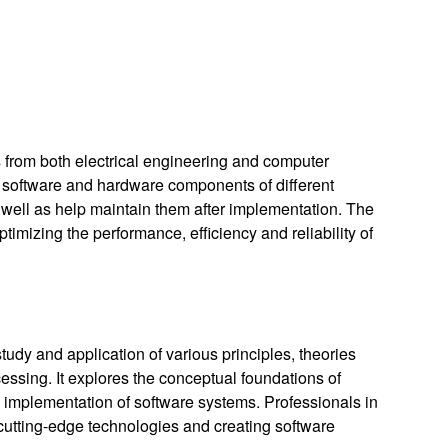
s from both electrical engineering and computer
us software and hardware components of different
well as help maintain them after implementation. The
timizing the performance, efficiency and reliability of
udy and application of various principles, theories
essing. It explores the conceptual foundations of
 implementation of software systems. Professionals in
cutting-edge technologies and creating software