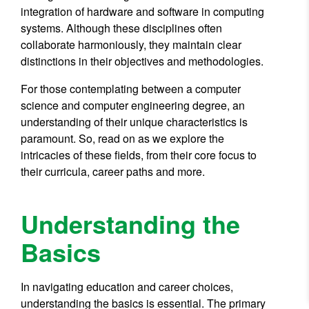
integration of hardware and software in computing
systems. Although these disciplines often
collaborate harmoniously, they maintain clear
distinctions in their objectives and methodologies.
For those contemplating between a computer
science and computer engineering degree, an
understanding of their unique characteristics is
paramount. So, read on as we explore the
intricacies of these fields, from their core focus to
their curricula, career paths and more.
Understanding the
Basics
In navigating education and career choices,
understanding the basics is essential. The primary