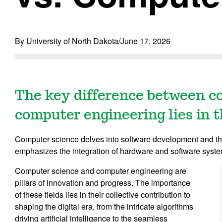
By University of North Dakota
/
June 17, 2026
The key difference between c
computer engineering lies in t
Computer science delves into software development and th
emphasizes the integration of hardware and software syst
Computer science and computer engineering are
pillars of innovation and progress. The importance
of these fields lies in their collective contribution to
shaping the digital era, from the intricate algorithms
driving artificial intelligence to the seamless