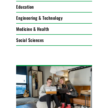
Education
Engineering & Technology
Medicine & Health
Social Sciences