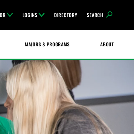
FOR
LOGINS
DIRECTORY
SEARCH
MAJORS & PROGRAMS
ABOUT