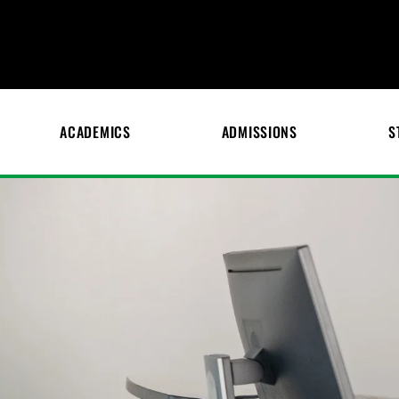
ACADEMICS
ADMISSIONS
S