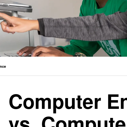
ence
Computer En
vs. Compute