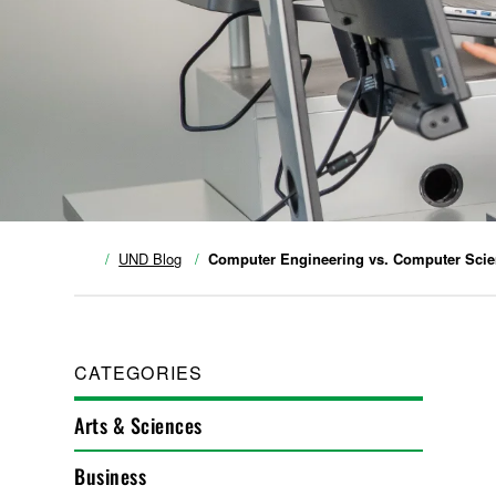
UND Blog
Computer Engineering vs. Computer Sci
CATEGORIES
Arts & Sciences
Business