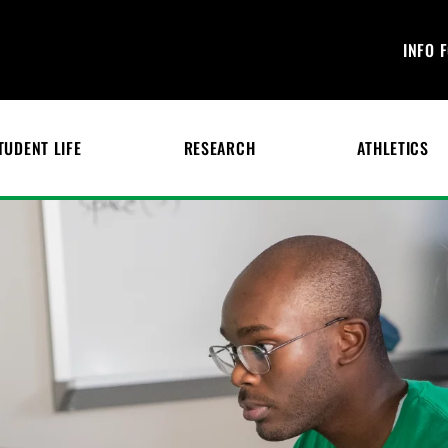
INFO 
TUDENT LIFE
RESEARCH
ATHLETICS