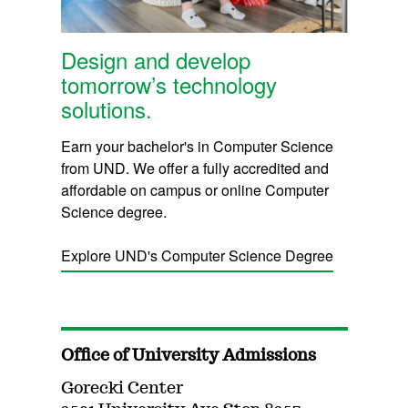
Design and develop
tomorrow’s technology
solutions.
Earn your bachelor's in Computer Science
from UND. We offer a fully accredited and
affordable on campus or online Computer
Science degree.
Explore UND's Computer Science Degree
Office of University Admissions
Gorecki Center