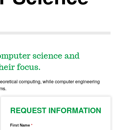
omputer science and
heir focus.
eoretical computing, while computer engineering
ems.
REQUEST INFORMATION