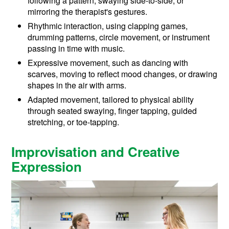
following a pattern, swaying side-to-side, or
mirroring the therapist's gestures.
Rhythmic interaction, using clapping games,
drumming patterns, circle movement, or instrument
passing in time with music.
Expressive movement, such as dancing with
scarves, moving to reflect mood changes, or drawing
shapes in the air with arms.
Adapted movement, tailored to physical ability
through seated swaying, finger tapping, guided
stretching, or toe-tapping.
Improvisation and Creative
Expression