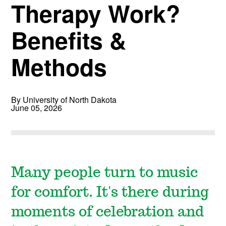
Therapy Work?
Benefits &
Methods
By University of North Dakota
June 05, 2026
Many people turn to music
for comfort. It's there during
moments of celebration and