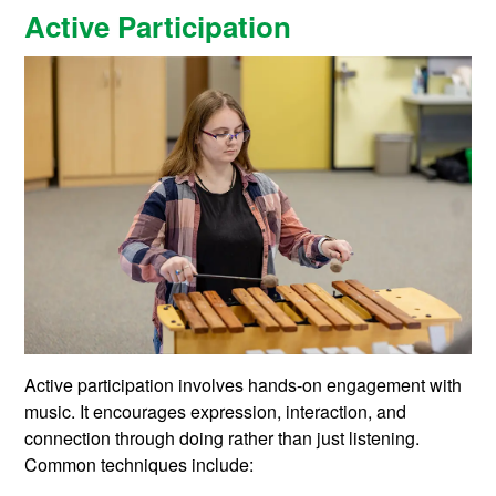
Active Participation
Active participation involves hands-on engagement with
music. It encourages expression, interaction, and
connection through doing rather than just listening.
Common techniques include: