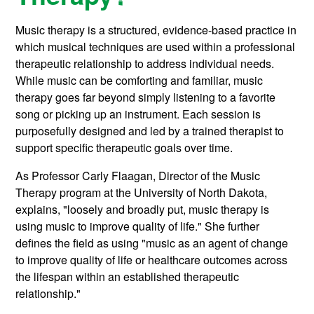
Music therapy is a structured, evidence-based practice in
which musical techniques are used within a professional
therapeutic relationship to address individual needs.
While music can be comforting and familiar, music
therapy goes far beyond simply listening to a favorite
song or picking up an instrument. Each session is
purposefully designed and led by a trained therapist to
support specific therapeutic goals over time.
As Professor Carly Flaagan, Director of the Music
Therapy program at the University of North Dakota,
explains, "loosely and broadly put, music therapy is
using music to improve quality of life." She further
defines the field as using "music as an agent of change
to improve quality of life or healthcare outcomes across
the lifespan within an established therapeutic
relationship."