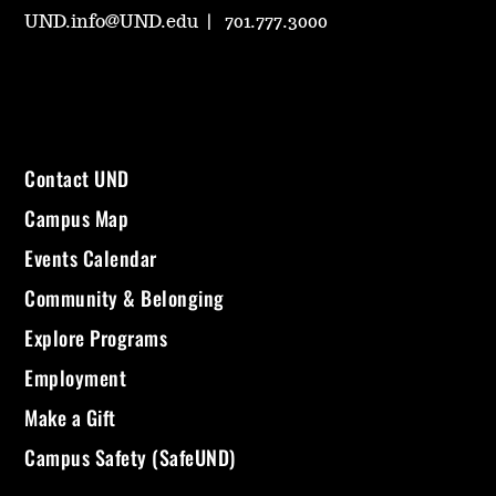
UND.info@UND.edu
701.777.3000
Contact UND
Campus Map
Events Calendar
Community & Belonging
Explore Programs
Employment
Make a Gift
Campus Safety (SafeUND)