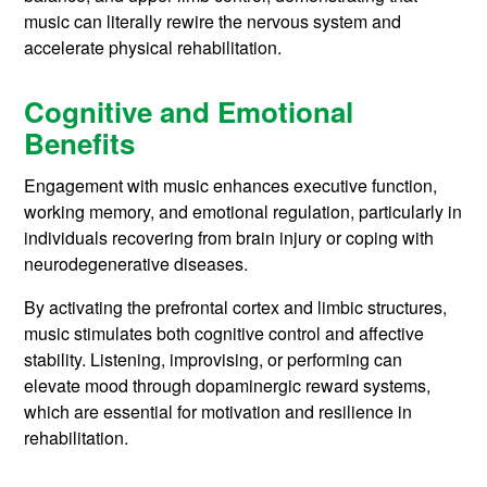
music can literally rewire the nervous system and
accelerate physical rehabilitation.
Cognitive and Emotional
Benefits
Engagement with music enhances executive function,
working memory, and emotional regulation, particularly in
individuals recovering from brain injury or coping with
neurodegenerative diseases.
By activating the prefrontal cortex and limbic structures,
music stimulates both cognitive control and affective
stability. Listening, improvising, or performing can
elevate mood through dopaminergic reward systems,
which are essential for motivation and resilience in
rehabilitation.