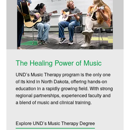
The Healing Power of Music
UND’s Music Therapy program is the only one
of its kind in North Dakota, offering hands-on
education in a rapidly growing field. With strong
regional partnerships, experienced faculty and
a blend of music and clinical training.
Explore UND’s Music Therapy Degree