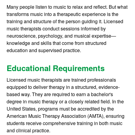
Many people listen to music to relax and reflect. But what
transforms music into a therapeutic experience is the
training and structure of the person guiding it. Licensed
music therapists conduct sessions informed by
neuroscience, psychology, and musical expertise—
knowledge and skills that come from structured
education and supervised practice.
Educational Requirements
Licensed music therapists are trained professionals
equipped to deliver therapy in a structured, evidence-
based way. They are required to earn a bachelor's
degree in music therapy or a closely related field. In the
United States, programs must be accredited by the
American Music Therapy Association (AMTA), ensuring
students receive comprehensive training in both music
and clinical practice.