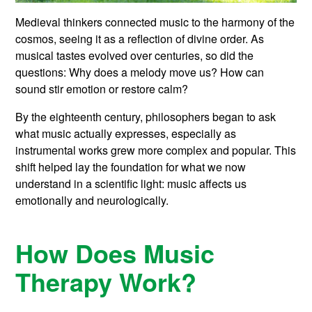
Medieval thinkers connected music to the harmony of the
cosmos, seeing it as a reflection of divine order. As
musical tastes evolved over centuries, so did the
questions: Why does a melody move us? How can
sound stir emotion or restore calm?
By the eighteenth century, philosophers began to ask
what music actually expresses, especially as
instrumental works grew more complex and popular. This
shift helped lay the foundation for what we now
understand in a scientific light: music affects us
emotionally and neurologically.
How Does Music
Therapy Work?