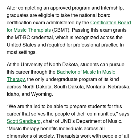
After completing an approved program and internship,
graduates are eligible to take the national board
certification exam administered by the
Certification Board
for Music Therapists
(CBMT). Passing this exam grants
the MT-BC credential, which is recognized across the
United States and required for professional practice in
most settings.
At the University of North Dakota, students can pursue
this career through the
Bachelor of Music in Music
Therapy
, the only undergraduate program of its kind
across North Dakota, South Dakota, Montana, Nebraska,
Idaho, and Wyoming.
"We are thrilled to be able to prepare students for this
career that serves the people of their communities," says
Scott Sandberg
, chair of UND's Department of Music.
"Music therapy benefits individuals across all
dimensions of society. Therapists work with people of all