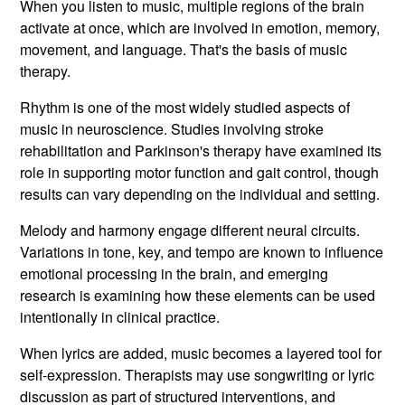
When you listen to music, multiple regions of the brain
activate at once, which are involved in emotion, memory,
movement, and language. That's the basis of music
therapy.
Rhythm is one of the most widely studied aspects of
music in neuroscience. Studies involving stroke
rehabilitation and Parkinson's therapy have examined its
role in supporting motor function and gait control, though
results can vary depending on the individual and setting.
Melody and harmony engage different neural circuits.
Variations in tone, key, and tempo are known to influence
emotional processing in the brain, and emerging
research is examining how these elements can be used
intentionally in clinical practice.
When lyrics are added, music becomes a layered tool for
self-expression. Therapists may use songwriting or lyric
discussion as part of structured interventions, and