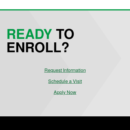
READY
TO
ENROLL?
Request Information
Schedule a Visit
Apply Now