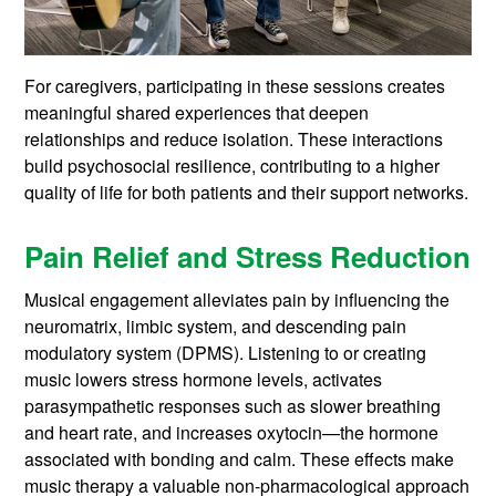
For caregivers, participating in these sessions creates
meaningful shared experiences that deepen
relationships and reduce isolation. These interactions
build psychosocial resilience, contributing to a higher
quality of life for both patients and their support networks.
Pain Relief and Stress Reduction
Musical engagement alleviates pain by influencing the
neuromatrix, limbic system, and descending pain
modulatory system (DPMS). Listening to or creating
music lowers stress hormone levels, activates
parasympathetic responses such as slower breathing
and heart rate, and increases oxytocin—the hormone
associated with bonding and calm. These effects make
music therapy a valuable non-pharmacological approach