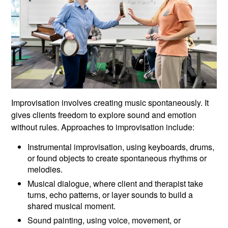
Improvisation involves creating music spontaneously. It
gives clients freedom to explore sound and emotion
without rules. Approaches to improvisation include:
Instrumental improvisation, using keyboards, drums,
or found objects to create spontaneous rhythms or
melodies.
Musical dialogue, where client and therapist take
turns, echo patterns, or layer sounds to build a
shared musical moment.
Sound painting, using voice, movement, or