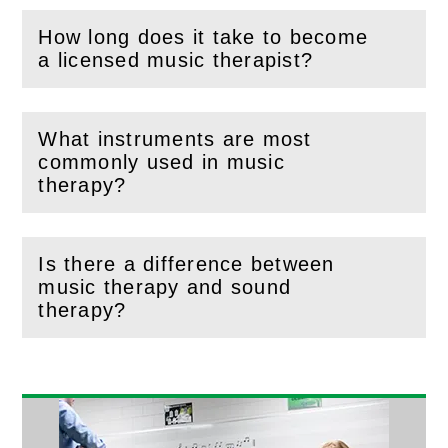
How long does it take to become
(
Open
this section)
a licensed music therapist?
What instruments are most
commonly used in music
(
Open
this section)
therapy?
Is there a difference between
music therapy and sound
(
Open
this section)
therapy?