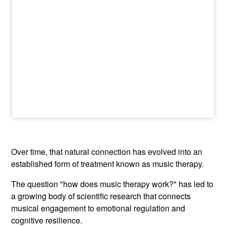
Over time, that natural connection has evolved into an
established form of treatment known as music therapy.
The question "how does music therapy work?" has led to
a growing body of scientific research that connects
musical engagement to emotional regulation and
cognitive resilience.