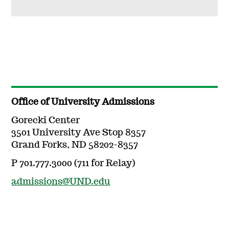
Office of University Admissions
Gorecki Center
3501 University Ave Stop 8357
Grand Forks, ND 58202-8357
P 701.777.3000 (711 for Relay)
admissions@UND.edu