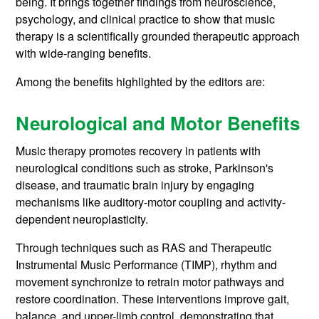
being. It brings together findings from neuroscience,
psychology, and clinical practice to show that music
therapy is a scientifically grounded therapeutic approach
with wide-ranging benefits.
Among the benefits highlighted by the editors are:
Neurological and Motor Benefits
Music therapy promotes recovery in patients with
neurological conditions such as stroke, Parkinson's
disease, and traumatic brain injury by engaging
mechanisms like auditory-motor coupling and activity-
dependent neuroplasticity.
Through techniques such as RAS and Therapeutic
Instrumental Music Performance (TIMP), rhythm and
movement synchronize to retrain motor pathways and
restore coordination. These interventions improve gait,
balance, and upper-limb control, demonstrating that