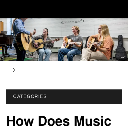
CATEGORIES
How Does Music