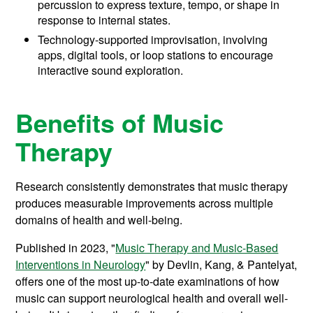
percussion to express texture, tempo, or shape in
response to internal states.
Technology-supported improvisation, involving
apps, digital tools, or loop stations to encourage
interactive sound exploration.
Benefits of Music
Therapy
Research consistently demonstrates that music therapy
produces measurable improvements across multiple
domains of health and well-being.
Published in 2023, "
Music Therapy and Music-Based
Interventions in Neurology
" by Devlin, Kang, & Pantelyat,
offers one of the most up-to-date examinations of how
music can support neurological health and overall well-