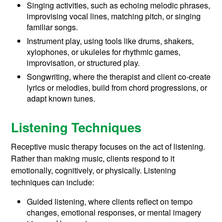
Singing activities, such as echoing melodic phrases,
improvising vocal lines, matching pitch, or singing
familiar songs.
Instrument play, using tools like drums, shakers,
xylophones, or ukuleles for rhythmic games,
improvisation, or structured play.
Songwriting, where the therapist and client co-create
lyrics or melodies, build from chord progressions, or
adapt known tunes.
Listening Techniques
Receptive music therapy focuses on the act of listening.
Rather than making music, clients respond to it
emotionally, cognitively, or physically. Listening
techniques can include:
Guided listening, where clients reflect on tempo
changes, emotional responses, or mental imagery