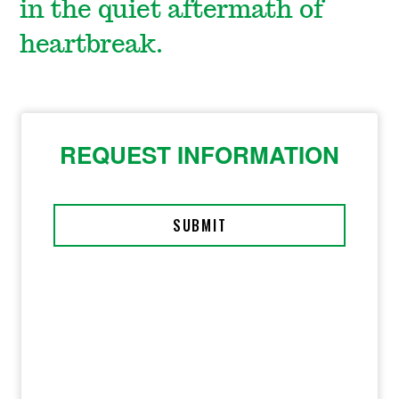
in the quiet aftermath of
heartbreak.
REQUEST INFORMATION