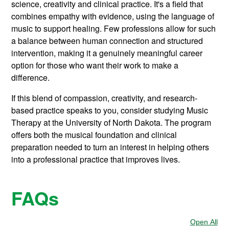
science, creativity and clinical practice. It's a field that
combines empathy with evidence, using the language of
music to support healing. Few professions allow for such
a balance between human connection and structured
intervention, making it a genuinely meaningful career
option for those who want their work to make a
difference.
If this blend of compassion, creativity, and research-
based practice speaks to you, consider studying Music
Therapy at the University of North Dakota. The program
offers both the musical foundation and clinical
preparation needed to turn an interest in helping others
into a professional practice that improves lives.
FAQs
Open All
Sec