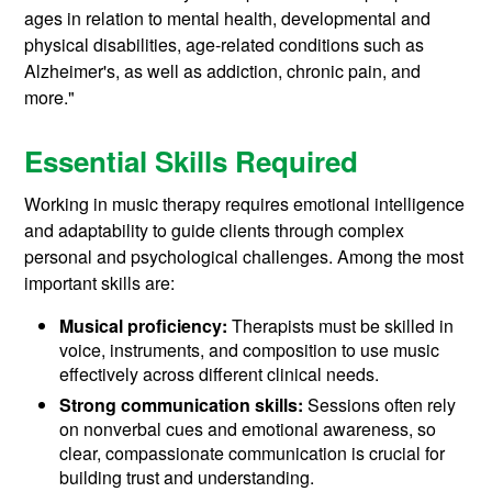
ages in relation to mental health, developmental and
physical disabilities, age-related conditions such as
Alzheimer's, as well as addiction, chronic pain, and
more."
Essential Skills Required
Working in music therapy requires emotional intelligence
and adaptability to guide clients through complex
personal and psychological challenges. Among the most
important skills are:
Musical proficiency:
Therapists must be skilled in
voice, instruments, and composition to use music
effectively across different clinical needs.
Strong communication skills:
Sessions often rely
on nonverbal cues and emotional awareness, so
clear, compassionate communication is crucial for
building trust and understanding.