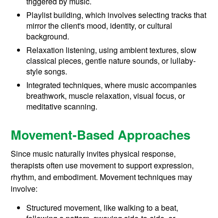
triggered by music.
Playlist building, which involves selecting tracks that
mirror the client's mood, identity, or cultural
background.
Relaxation listening, using ambient textures, slow
classical pieces, gentle nature sounds, or lullaby-
style songs.
Integrated techniques, where music accompanies
breathwork, muscle relaxation, visual focus, or
meditative scanning.
Movement-Based Approaches
Since music naturally invites physical response,
therapists often use movement to support expression,
rhythm, and embodiment. Movement techniques may
involve:
Structured movement, like walking to a beat,