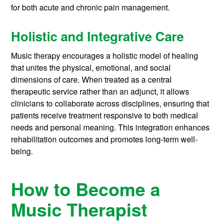
for both acute and chronic pain management.
Holistic and Integrative Care
Music therapy encourages a holistic model of healing
that unites the physical, emotional, and social
dimensions of care. When treated as a central
therapeutic service rather than an adjunct, it allows
clinicians to collaborate across disciplines, ensuring that
patients receive treatment responsive to both medical
needs and personal meaning. This integration enhances
rehabilitation outcomes and promotes long-term well-
being.
How to Become a
Music Therapist