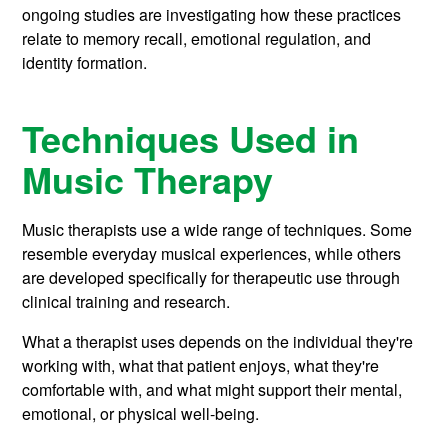
ongoing studies are investigating how these practices
relate to memory recall, emotional regulation, and
identity formation.
Techniques Used in
Music Therapy
Music therapists use a wide range of techniques. Some
resemble everyday musical experiences, while others
are developed specifically for therapeutic use through
clinical training and research.
What a therapist uses depends on the individual they're
working with, what that patient enjoys, what they're
comfortable with, and what might support their mental,
emotional, or physical well-being.