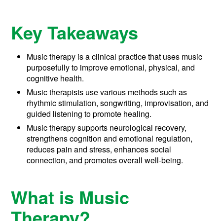
Key Takeaways
Music therapy is a clinical practice that uses music
purposefully to improve emotional, physical, and
cognitive health.
Music therapists use various methods such as
rhythmic stimulation, songwriting, improvisation, and
guided listening to promote healing.
Music therapy supports neurological recovery,
strengthens cognition and emotional regulation,
reduces pain and stress, enhances social
connection, and promotes overall well-being.
What is Music
Therapy?