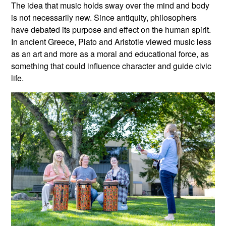
The idea that music holds sway over the mind and body
is not necessarily new. Since antiquity, philosophers
have debated its purpose and effect on the human spirit.
In ancient Greece, Plato and Aristotle viewed music less
as an art and more as a moral and educational force, as
something that could influence character and guide civic
life.