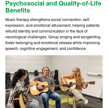
Psychosocial and Quality-of-Life
Benefits
Music therapy strengthens social connection, self-
expression, and emotional attunement, helping patients
rebuild identity and communication in the face of
neurological challenges. Group singing and songwriting
foster belonging and emotional release while improving
speech, cognitive engagement, and confidence.