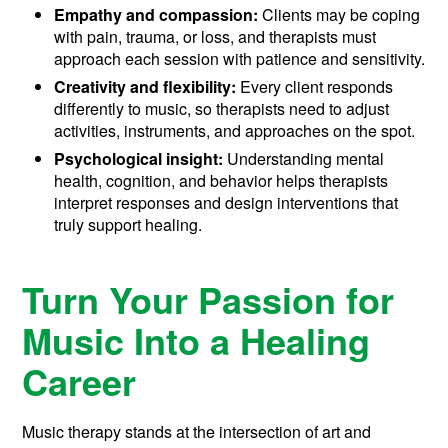
Empathy and compassion:
Clients may be coping
with pain, trauma, or loss, and therapists must
approach each session with patience and sensitivity.
Creativity and flexibility:
Every client responds
differently to music, so therapists need to adjust
activities, instruments, and approaches on the spot.
Psychological insight:
Understanding mental
health, cognition, and behavior helps therapists
interpret responses and design interventions that
truly support healing.
Turn Your Passion for
Music Into a Healing
Career
Music therapy stands at the intersection of art and