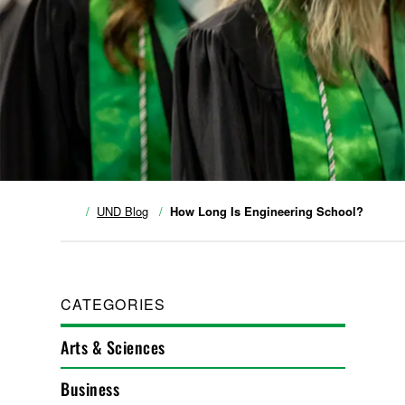
UND Blog
How Long Is Engineering School?
CATEGORIES
Arts & Sciences
Business