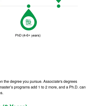
on the degree you pursue. Associate's degrees
, master’s programs add 1 to 2 more, and a Ph.D. can
hs.