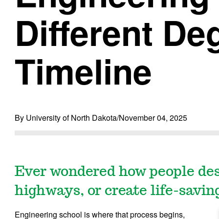
Different De
Timeline
By University of North Dakota
/
November 04, 2025
Ever wondered how people desi
highways, or create life-savin
Engineering school is where that process begins,