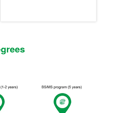
egrees