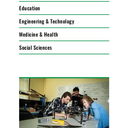
Education
Engineering & Technology
Medicine & Health
Social Sciences