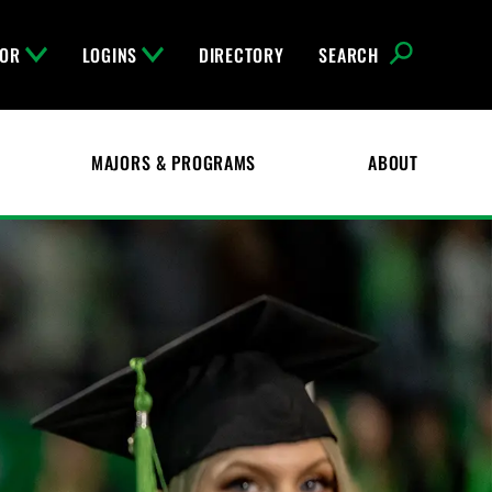
FOR
LOGINS
DIRECTORY
SEARCH
MAJORS & PROGRAMS
ABOUT