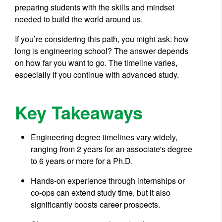
preparing students with the skills and mindset
needed to build the world around us.
If you’re considering this path, you might ask: how
long is engineering school? The answer depends
on how far you want to go. The timeline varies,
especially if you continue with advanced study.
Key Takeaways
Engineering degree timelines vary widely,
ranging from 2 years for an associate's degree
to 6 years or more for a Ph.D.
Hands-on experience through internships or
co-ops can extend study time, but it also
significantly boosts career prospects.