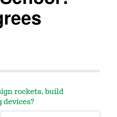
grees
gn rockets, build
g devices?