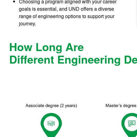
Choosing a program aligned with your career
goals is essential, and UND offers a diverse
range of engineering options to support your
journey.
How Long Are
Different Engineering D