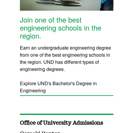
Join one of the best
engineering schools in the
region.
Earn an undergraduate engineering degree
from one of the best engineering schools in
the region. UND has different types of
engineering degrees.
Explore UND's Bachelor's Degree in
Engineering
Office of University Admissions