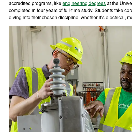
accredited programs, like
engineering degrees
at the Unive
completed in four years of full-time study. Students take co
diving into their chosen discipline, whether it’s electrical, me