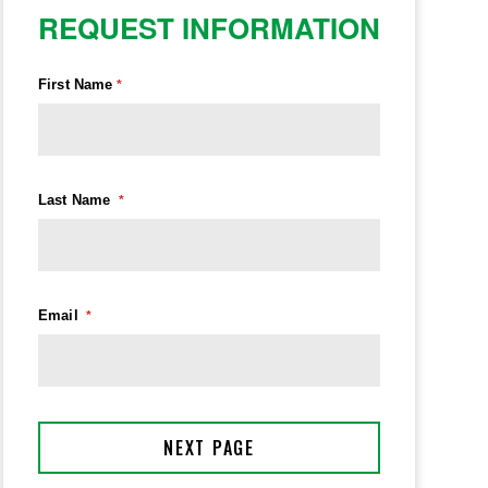
REQUEST INFORMATION