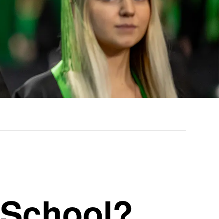
 School?