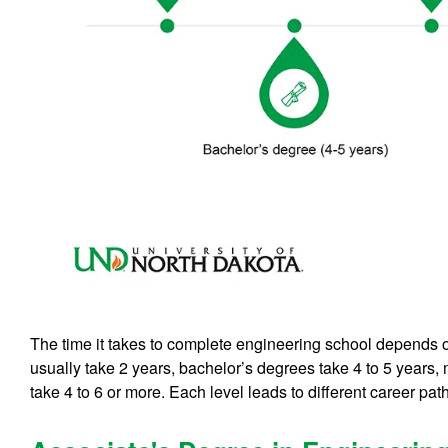
The time it takes to complete engineering school depends 
usually take 2 years, bachelor’s degrees take 4 to 5 years
take 4 to 6 or more. Each level leads to different career pat