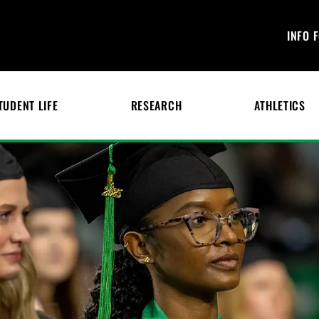
INFO 
TUDENT LIFE
RESEARCH
ATHLETICS