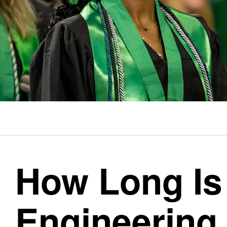
How Long Is
Engineering