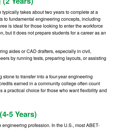
 (2 Years)
 typically takes about two years to complete at a
nts to fundamental engineering concepts, including
ree is ideal for those looking to enter the workforce
n, but it does not prepare students for a career as an
ing aides or CAD drafters, especially in civil,
eers by running tests, preparing layouts, or assisting
stone to transfer into a four-year engineering
credits earned in a community college often count
 a practical choice for those who want flexibility and
(4-5 Years)
e engineering profession. In the U.S., most ABET-