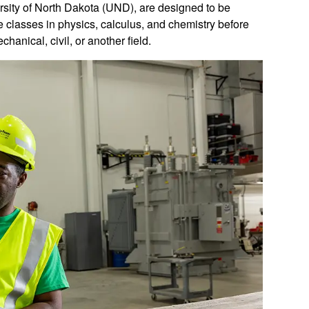
rsity of North Dakota (UND), are designed to be
re classes in physics, calculus, and chemistry before
chanical, civil, or another field.