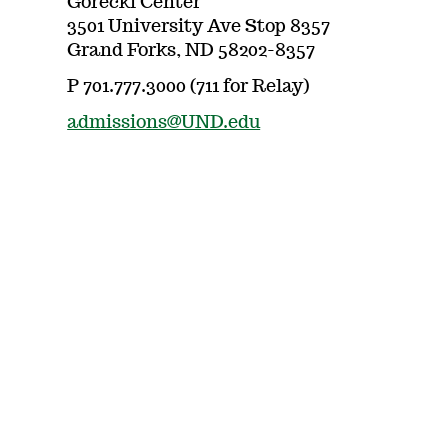
Gorecki Center
3501 University Ave Stop 8357
Grand Forks, ND 58202-8357
P 701.777.3000 (711 for Relay)
admissions@UND.edu