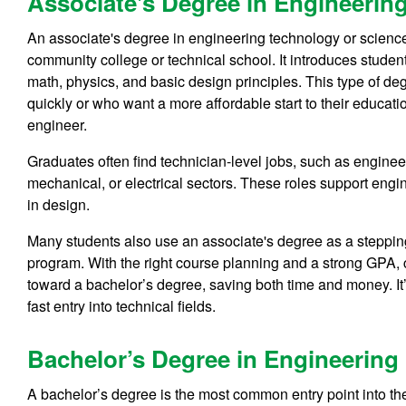
Associate's Degree in Engineering
An associate's degree in engineering technology or science
community college or technical school. It introduces stude
math, physics, and basic design principles. This type of deg
quickly or who want a more affordable start to their educatio
engineer.
Graduates often find technician-level jobs, such as engineer
mechanical, or electrical sectors. These roles support engin
in design.
Many students also use an associate's degree as a stepping 
program. With the right course planning and a strong GPA, 
toward a bachelor’s degree, saving both time and money. It’s
fast entry into technical fields.
Bachelor’s Degree in Engineering 
A bachelor’s degree is the most common entry point into th