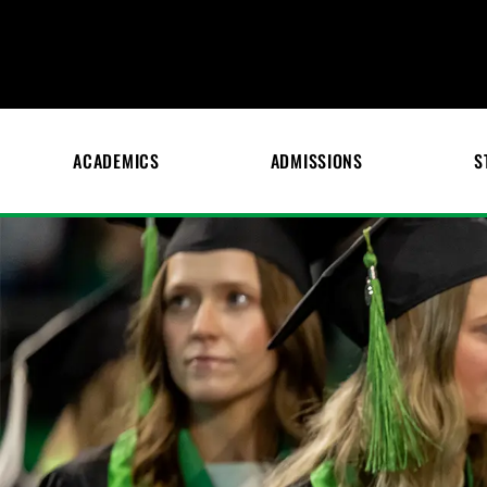
ACADEMICS
ADMISSIONS
S