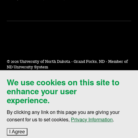
©
2026 University of North Dakota - Grand Forks, ND - Member of
ND University System
We use cookies on this site to
Accessibility & Website Feedback
enhance your user
Terms of Use & Privacy
experience.
Notice of Nondiscrimination
By clicking any link on this page you are giving your
Student Disclosure Information
consent for us to set cookies,
Privacy Information
.
Title IX
I Agree
to cookie policy