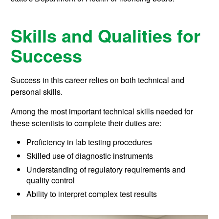
Skills and Qualities for
Success
Success in this career relies on both technical and
personal skills.
Among the most important technical skills needed for
these scientists to complete their duties are:
Proficiency in lab testing procedures
Skilled use of diagnostic instruments
Understanding of regulatory requirements and
quality control
Ability to interpret complex test results