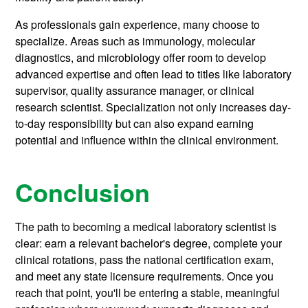
As professionals gain experience, many choose to
specialize. Areas such as immunology, molecular
diagnostics, and microbiology offer room to develop
advanced expertise and often lead to titles like laboratory
supervisor, quality assurance manager, or clinical
research scientist. Specialization not only increases day-
to-day responsibility but can also expand earning
potential and influence within the clinical environment.
Conclusion
The path to becoming a medical laboratory scientist is
clear: earn a relevant bachelor's degree, complete your
clinical rotations, pass the national certification exam,
and meet any state licensure requirements. Once you
reach that point, you'll be entering a stable, meaningful