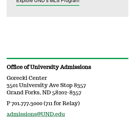
Explore UND’s MLS Program
Office of University Admissions
Gorecki Center
3501 University Ave Stop 8357
Grand Forks, ND 58202-8357
P 701.777.3000 (711 for Relay)
admissions@UND.edu