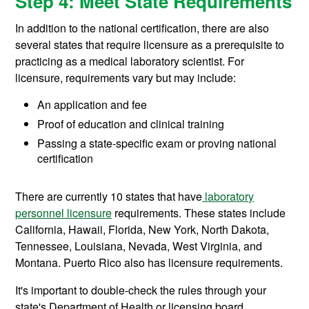
Step 4: Meet State Requirements
In addition to the national certification, there are also
several states that require licensure as a prerequisite to
practicing as a medical laboratory scientist. For
licensure, requirements vary but may include:
An application and fee
Proof of education and clinical training
Passing a state-specific exam or proving national
certification
There are currently 10 states that have
laboratory
personnel licensure
requirements. These states include
California, Hawaii, Florida, New York, North Dakota,
Tennessee, Louisiana, Nevada, West Virginia, and
Montana. Puerto Rico also has licensure requirements.
It's important to double-check the rules through your
state's Department of Health or licensing board.