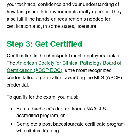
your technical confidence and your understanding of
how fast-paced lab environments really operate. They
also fulfill the hands-on requirements needed for
certification and, in some states, licensure.
Step 3: Get Certified
Certification is the checkpoint most employers look for.
The
American Society for Clinical Pathology Board of
Certification (ASCP BOC)
is the most recognized
credentialing organization, awarding the MLS (ASCP)
credential.
To qualify for the exam, you must:
Earn a bachelor's degree from a NAACLS-
accredited program, or
Complete a post-baccalaureate certificate program
with clinical training