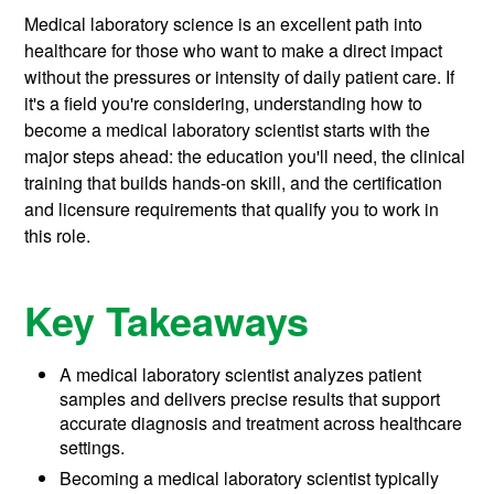
Medical laboratory science is an excellent path into
healthcare for those who want to make a direct impact
without the pressures or intensity of daily patient care. If
it's a field you're considering, understanding how to
become a medical laboratory scientist starts with the
major steps ahead: the education you'll need, the clinical
training that builds hands-on skill, and the certification
and licensure requirements that qualify you to work in
this role.
Key Takeaways
A medical laboratory scientist analyzes patient
samples and delivers precise results that support
accurate diagnosis and treatment across healthcare
settings.
Becoming a medical laboratory scientist typically