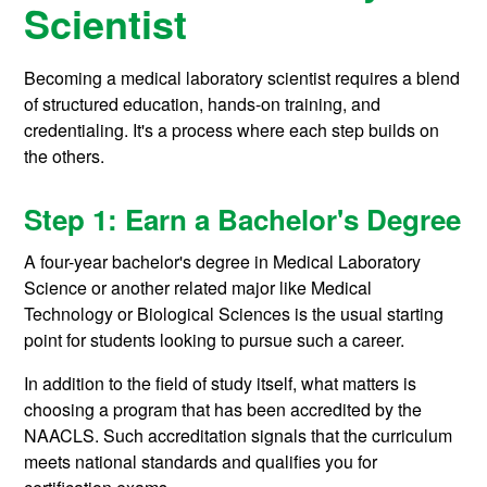
Scientist
Becoming a medical laboratory scientist requires a blend
of structured education, hands-on training, and
credentialing. It's a process where each step builds on
the others.
Step 1: Earn a Bachelor's Degree
A four-year bachelor's degree in Medical Laboratory
Science or another related major like Medical
Technology or Biological Sciences is the usual starting
point for students looking to pursue such a career.
In addition to the field of study itself, what matters is
choosing a program that has been accredited by the
NAACLS. Such accreditation signals that the curriculum
meets national standards and qualifies you for