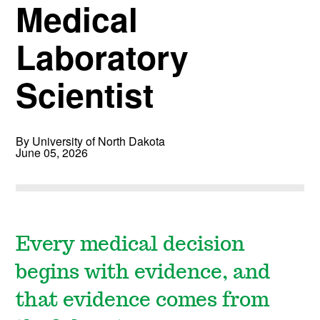
Medical
Laboratory
Scientist
By University of North Dakota
June 05, 2026
Every medical decision
begins with evidence, and
that evidence comes from