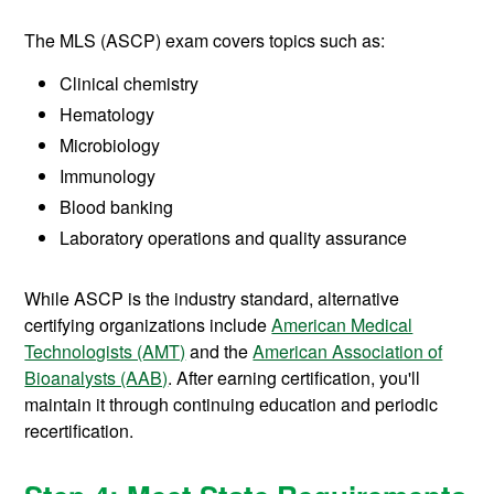
The MLS (ASCP) exam covers topics such as:
Clinical chemistry
Hematology
Microbiology
Immunology
Blood banking
Laboratory operations and quality assurance
While ASCP is the industry standard, alternative
certifying organizations include
American Medical
Technologists (AMT)
and the
American Association of
Bioanalysts (AAB)
. After earning certification, you'll
maintain it through continuing education and periodic
recertification.