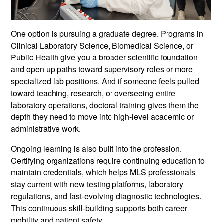
One option is pursuing a graduate degree. Programs in
Clinical Laboratory Science, Biomedical Science, or
Public Health give you a broader scientific foundation
and open up paths toward supervisory roles or more
specialized lab positions. And if someone feels pulled
toward teaching, research, or overseeing entire
laboratory operations, doctoral training gives them the
depth they need to move into high-level academic or
administrative work.
Ongoing learning is also built into the profession.
Certifying organizations require continuing education to
maintain credentials, which helps MLS professionals
stay current with new testing platforms, laboratory
regulations, and fast-evolving diagnostic technologies.
This continuous skill-building supports both career
mobility and patient safety.