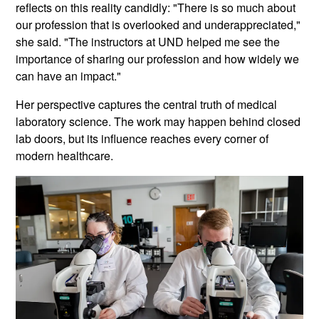
reflects on this reality candidly: "There is so much about
our profession that is overlooked and underappreciated,"
she said. "The instructors at UND helped me see the
importance of sharing our profession and how widely we
can have an impact."
Her perspective captures the central truth of medical
laboratory science. The work may happen behind closed
lab doors, but its influence reaches every corner of
modern healthcare.