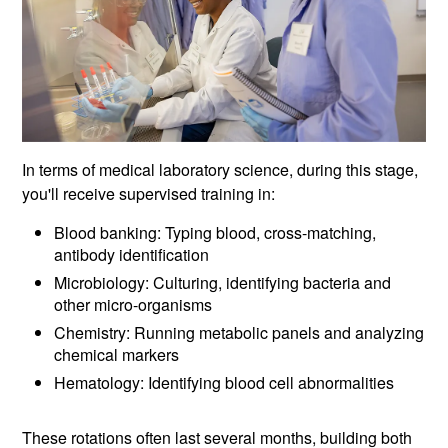
In terms of medical laboratory science, during this stage,
you'll receive supervised training in:
Blood banking: Typing blood, cross-matching,
antibody identification
Microbiology: Culturing, identifying bacteria and
other micro-organisms
Chemistry: Running metabolic panels and analyzing
chemical markers
Hematology: Identifying blood cell abnormalities
These rotations often last several months, building both