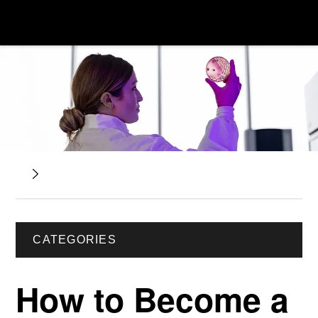
CATEGORIES
How to Become a