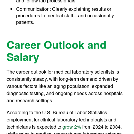
and fellow lab professionals.
Communication: Clearly explaining results or
procedures to medical staff—and occasionally
patients.
Career Outlook and
Salary
The career outlook for medical laboratory scientists is
consistently steady, with long-term demand driven by
various factors like an aging population, expanded
diagnostic testing, and ongoing needs across hospitals
and research settings.
According to the U.S. Bureau of Labor Statistics,
employment for clinical laboratory technologists and
technicians is expected to
grow 2%
from 2024 to 2034,
while roles in medical research and laboratory science,