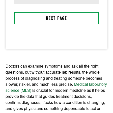
Doctors can examine symptoms and ask all the right
questions, but without accurate lab results, the whole
process of diagnosing and treating someone becomes
slower, riskier, and much less precise.
Medical laboratory
science (MLS)
is crucial for modern medicine as it helps
provide the data that guides treatment decisions,
confirms diagnoses, tracks how a condition is changing,
and gives physicians something dependable to act on