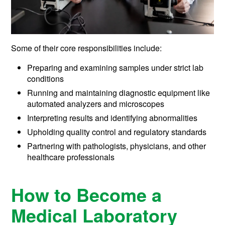
Some of their core responsibilities include:
Preparing and examining samples under strict lab
conditions
Running and maintaining diagnostic equipment like
automated analyzers and microscopes
Interpreting results and identifying abnormalities
Upholding quality control and regulatory standards
Partnering with pathologists, physicians, and other
healthcare professionals
How to Become a
Medical Laboratory