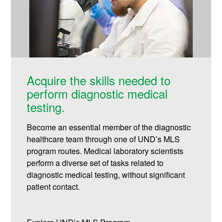
Acquire the skills needed to
perform diagnostic medical
testing.
Become an essential member of the diagnostic
healthcare team through one of UND’s MLS
program routes. Medical laboratory scientists
perform a diverse set of tasks related to
diagnostic medical testing, without significant
patient contact.