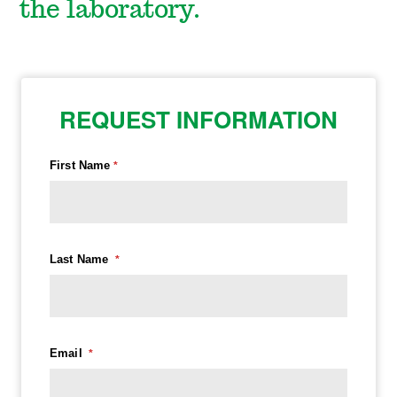
the laboratory.
REQUEST INFORMATION