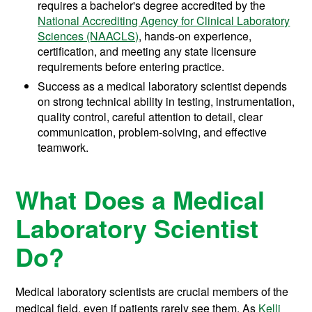
requires a bachelor's degree accredited by the
National Accrediting Agency for Clinical Laboratory
Sciences (NAACLS)
, hands-on experience,
certification, and meeting any state licensure
requirements before entering practice.
Success as a medical laboratory scientist depends
on strong technical ability in testing, instrumentation,
quality control, careful attention to detail, clear
communication, problem-solving, and effective
teamwork.
What Does a Medical
Laboratory Scientist
Do?
Medical laboratory scientists are crucial members of the
medical field, even if patients rarely see them. As
Kelli