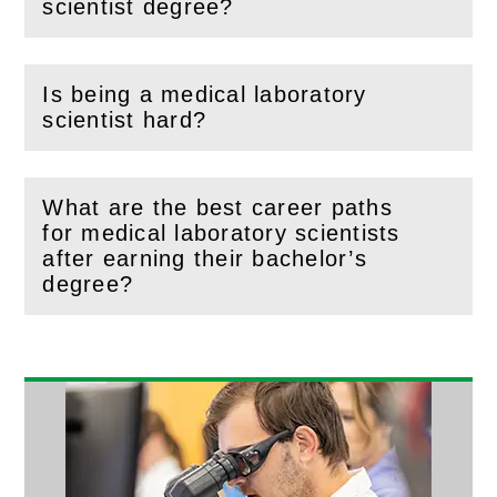
(
Open
this section)
scientist degree?
Is being a medical laboratory
(
Open
this section)
scientist hard?
What are the best career paths
for medical laboratory scientists
(
Open
this section)
after earning their bachelor’s
degree?