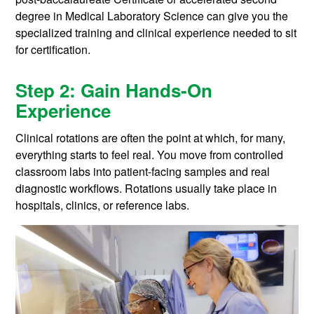
degree in Medical Laboratory Science can give you the
specialized training and clinical experience needed to sit
for certification.
Step 2: Gain Hands-On
Experience
Clinical rotations are often the point at which, for many,
everything starts to feel real. You move from controlled
classroom labs into patient-facing samples and real
diagnostic workflows. Rotations usually take place in
hospitals, clinics, or reference labs.