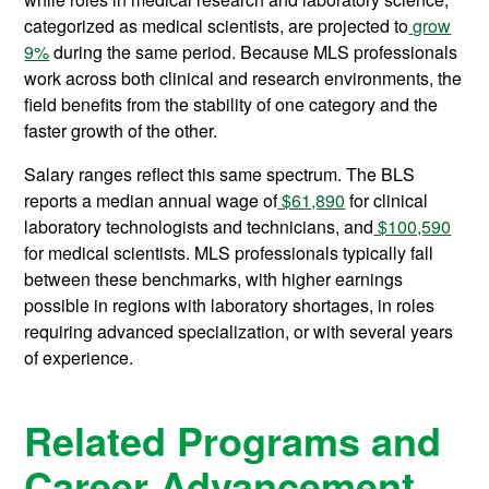
categorized as medical scientists, are projected to
grow
9%
during the same period. Because MLS professionals
work across both clinical and research environments, the
field benefits from the stability of one category and the
faster growth of the other.
Salary ranges reflect this same spectrum. The BLS
reports a median annual wage of
$61,890
for clinical
laboratory technologists and technicians, and
$100,590
for medical scientists. MLS professionals typically fall
between these benchmarks, with higher earnings
possible in regions with laboratory shortages, in roles
requiring advanced specialization, or with several years
of experience.
Related Programs and
Career Advancement