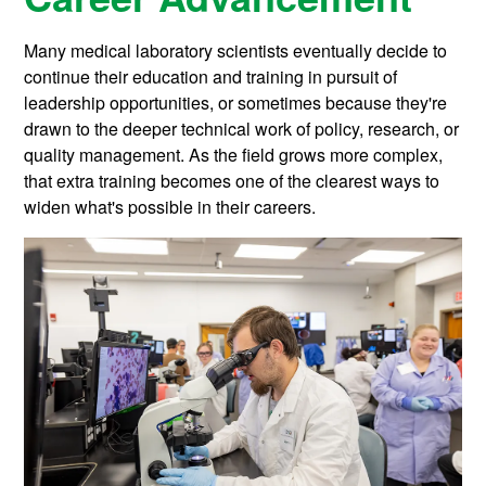
Many medical laboratory scientists eventually decide to
continue their education and training in pursuit of
leadership opportunities, or sometimes because they're
drawn to the deeper technical work of policy, research, or
quality management. As the field grows more complex,
that extra training becomes one of the clearest ways to
widen what's possible in their careers.