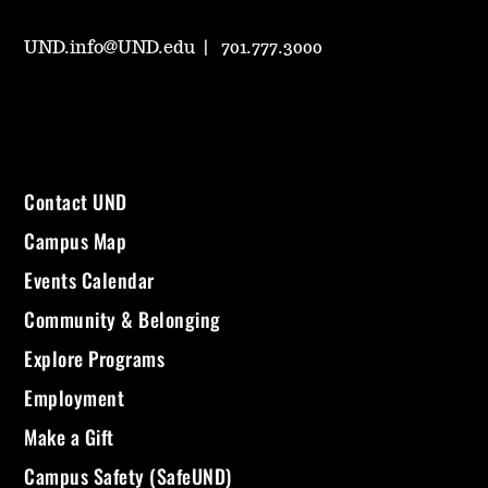
UND.info@UND.edu
701.777.3000
Contact UND
Campus Map
Events Calendar
Community & Belonging
Explore Programs
Employment
Make a Gift
Campus Safety (SafeUND)