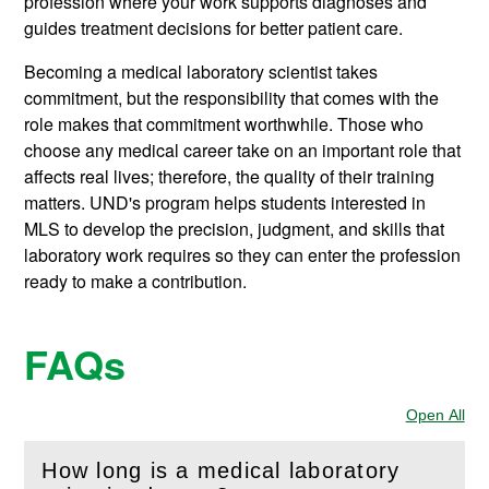
profession where your work supports diagnoses and
guides treatment decisions for better patient care.
Becoming a medical laboratory scientist takes
commitment, but the responsibility that comes with the
role makes that commitment worthwhile. Those who
choose any medical career take on an important role that
affects real lives; therefore, the quality of their training
matters. UND's program helps students interested in
MLS to develop the precision, judgment, and skills that
laboratory work requires so they can enter the profession
ready to make a contribution.
FAQs
Open All
Sec
How long is a medical laboratory