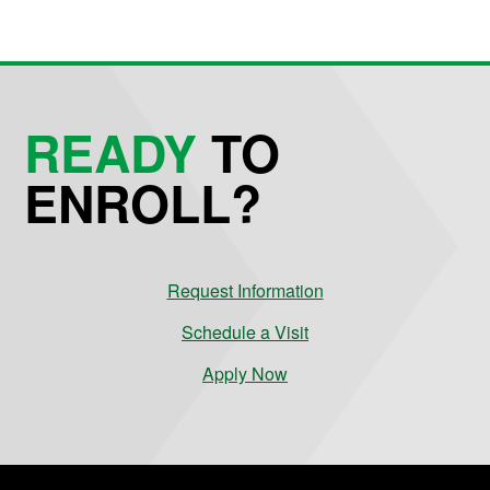
READY
TO
ENROLL?
Request Information
Schedule a Visit
Apply Now