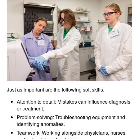
Just as important are the following soft skills:
Attention to detail: Mistakes can influence diagnosis
or treatment.
Problem-solving: Troubleshooting equipment and
identifying anomalies.
Teamwork: Working alongside physicians, nurses,