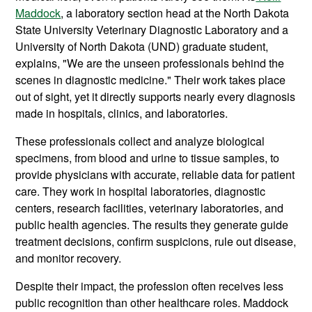
Maddock
, a laboratory section head at the North Dakota
State University Veterinary Diagnostic Laboratory and a
University of North Dakota (UND) graduate student,
explains, "We are the unseen professionals behind the
scenes in diagnostic medicine." Their work takes place
out of sight, yet it directly supports nearly every diagnosis
made in hospitals, clinics, and laboratories.
These professionals collect and analyze biological
specimens, from blood and urine to tissue samples, to
provide physicians with accurate, reliable data for patient
care. They work in hospital laboratories, diagnostic
centers, research facilities, veterinary laboratories, and
public health agencies. The results they generate guide
treatment decisions, confirm suspicions, rule out disease,
and monitor recovery.
Despite their impact, the profession often receives less
public recognition than other healthcare roles. Maddock