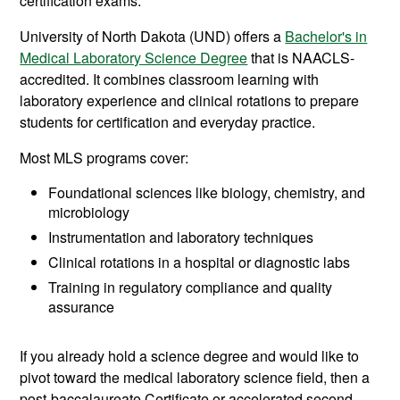
certification exams.
University of North Dakota (UND) offers a
Bachelor's in
Medical Laboratory Science Degree
that is NAACLS-
accredited. It combines classroom learning with
laboratory experience and clinical rotations to prepare
students for certification and everyday practice.
Most MLS programs cover:
Foundational sciences like biology, chemistry, and
microbiology
Instrumentation and laboratory techniques
Clinical rotations in a hospital or diagnostic labs
Training in regulatory compliance and quality
assurance
If you already hold a science degree and would like to
pivot toward the medical laboratory science field, then a
post-baccalaureate Certificate or accelerated second