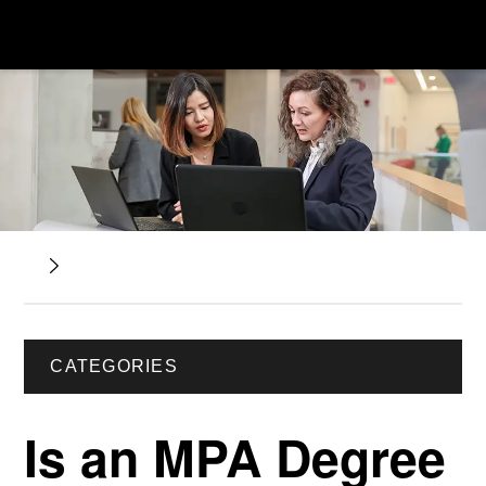
CATEGORIES
Is an MPA Degree