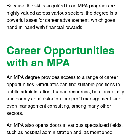
Because the skills acquired in an MPA program are
highly valued across various sectors, the degree is a
powerful asset for career advancement, which goes
hand-in-hand with financial rewards.
Career Opportunities
with an MPA
An MPA degree provides access to a range of career
opportunities. Graduates can find suitable positions in
public administration, human resources, healthcare, city
and county administration, nonprofit management, and
even management consulting, among many other
sectors.
An MPA also opens doors in various specialized fields,
such as hospital administration and, as mentioned