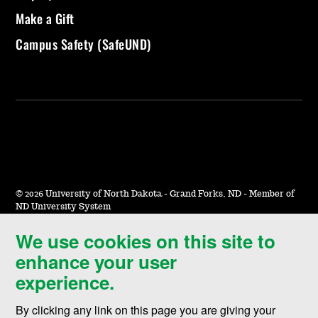
Make a Gift
Campus Safety (SafeUND)
©
2026 University of North Dakota - Grand Forks, ND - Member of
ND University System
We use cookies on this site to
Accessibility & Website Feedback
enhance your user
Terms of Use & Privacy
experience.
Notice of Nondiscrimination
By clicking any link on this page you are giving your
Student Disclosure Information