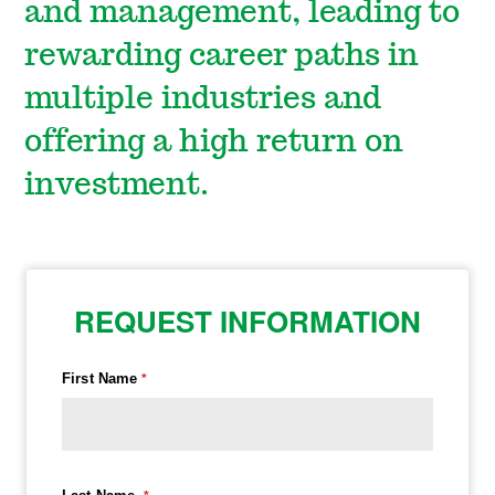
and management, leading to
rewarding career paths in
multiple industries and
offering a high return on
investment.
REQUEST INFORMATION