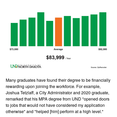
Many graduates have found their degree to be financially
rewarding upon joining the workforce. For example,
Joshua Tetzlaff, a City Administrator and 2020 graduate,
remarked that his MPA degree from UND "opened doors
to jobs that would not have considered my application
otherwise" and "helped [him] perform at a high level."