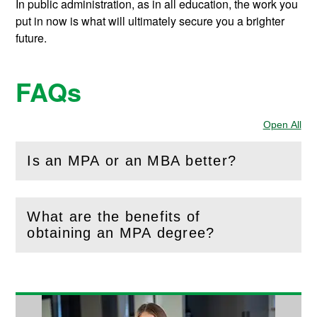
In public administration, as in all education, the work you
put in now is what will ultimately secure you a brighter
future.
FAQs
Open All
Sec
Is an MPA or an MBA better?
(
Open
this section)
What are the benefits of
(
Open
this section)
obtaining an MPA degree?