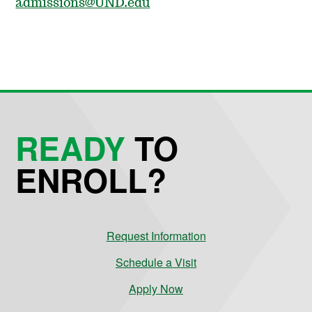
admissions@UND.edu
READY
TO
ENROLL?
Request Information
Schedule a Visit
Apply Now