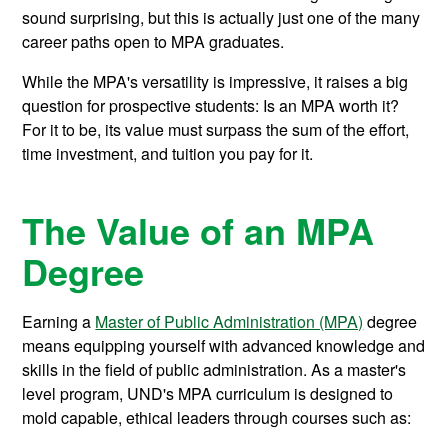
sound surprising, but this is actually just one of the many
career paths open to MPA graduates.
While the MPA's versatility is impressive, it raises a big
question for prospective students: Is an MPA worth it?
For it to be, its value must surpass the sum of the effort,
time investment, and tuition you pay for it.
The Value of an MPA
Degree
Earning a
Master of Public Administration (MPA)
degree
means equipping yourself with advanced knowledge and
skills in the field of public administration. As a master's
level program, UND's MPA curriculum is designed to
mold capable, ethical leaders through courses such as: