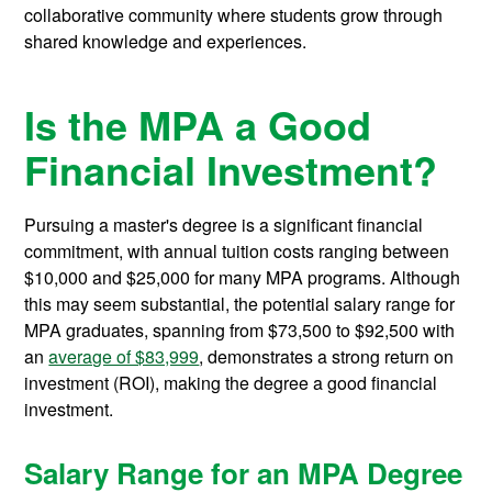
collaborative community where students grow through
shared knowledge and experiences.
Is the MPA a Good
Financial Investment?
Pursuing a master's degree is a significant financial
commitment, with annual tuition costs ranging between
$10,000 and $25,000 for many MPA programs. Although
this may seem substantial, the potential salary range for
MPA graduates, spanning from $73,500 to $92,500 with
an
average of $83,999
, demonstrates a strong return on
investment (ROI), making the degree a good financial
investment.
Salary Range for an MPA Degree