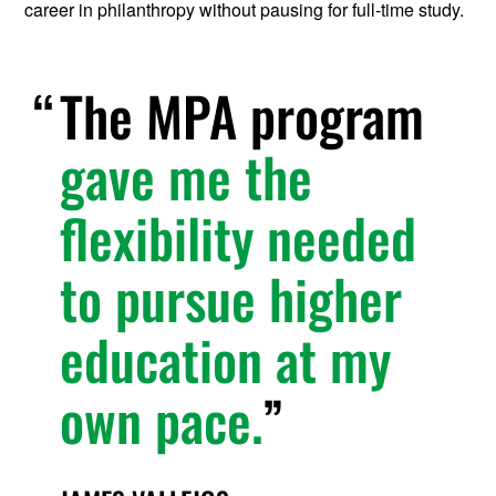
career in philanthropy without pausing for full-time study.
The MPA program
gave me the
flexibility needed
to pursue higher
education at my
own pace.