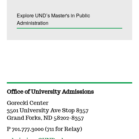
Explore UND’s Master's in Public
Administration
Office of University Admissions
Gorecki Center
3501 University Ave Stop 8357
Grand Forks, ND 58202-8357
P 701.777.3000 (711 for Relay)