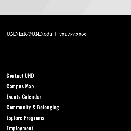
UND.info@UND.edu
701.777.3000
Contact UND
Campus Map
Events Calendar
Community & Belonging
Explore Programs
Employment