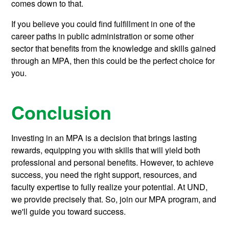
comes down to that.
If you believe you could find fulfillment in one of the
career paths in public administration or some other
sector that benefits from the knowledge and skills gained
through an MPA, then this could be the perfect choice for
you.
Conclusion
Investing in an MPA is a decision that brings lasting
rewards, equipping you with skills that will yield both
professional and personal benefits. However, to achieve
success, you need the right support, resources, and
faculty expertise to fully realize your potential. At UND,
we provide precisely that. So, join our MPA program, and
we'll guide you toward success.