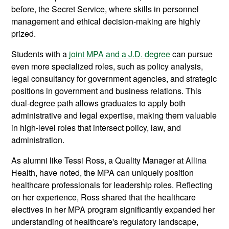
before, the Secret Service, where skills in personnel
management and ethical decision-making are highly
prized.
Students with a
joint MPA and a J.D. degree
can pursue
even more specialized roles, such as policy analysis,
legal consultancy for government agencies, and strategic
positions in government and business relations. This
dual-degree path allows graduates to apply both
administrative and legal expertise, making them valuable
in high-level roles that intersect policy, law, and
administration.
As alumni like Tessi Ross, a Quality Manager at Allina
Health, have noted, the MPA can uniquely position
healthcare professionals for leadership roles. Reflecting
on her experience, Ross shared that the healthcare
electives in her MPA program significantly expanded her
understanding of healthcare's regulatory landscape,