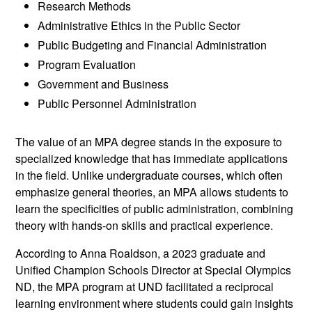
Research Methods
Administrative Ethics in the Public Sector
Public Budgeting and Financial Administration
Program Evaluation
Government and Business
Public Personnel Administration
The value of an MPA degree stands in the exposure to
specialized knowledge that has immediate applications
in the field. Unlike undergraduate courses, which often
emphasize general theories, an MPA allows students to
learn the specificities of public administration, combining
theory with hands-on skills and practical experience.
According to Anna Roaldson, a 2023 graduate and
Unified Champion Schools Director at Special Olympics
ND, the MPA program at UND facilitated a reciprocal
learning environment where students could gain insights