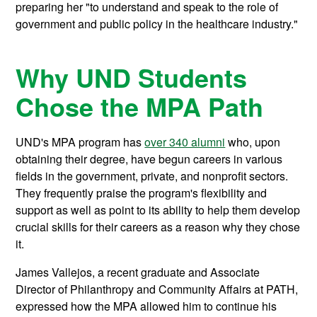
preparing her "to understand and speak to the role of
government and public policy in the healthcare industry."
Why UND Students
Chose the MPA Path
UND's MPA program has
over 340 alumni
who, upon
obtaining their degree, have begun careers in various
fields in the government, private, and nonprofit sectors.
They frequently praise the program's flexibility and
support as well as point to its ability to help them develop
crucial skills for their careers as a reason why they chose
it.
James Vallejos, a recent graduate and Associate
Director of Philanthropy and Community Affairs at PATH,
expressed how the MPA allowed him to continue his