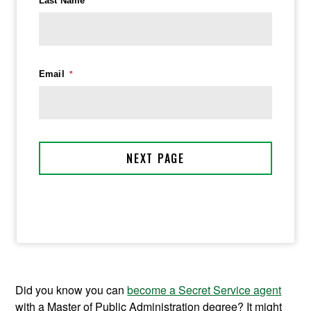
Did you know you can
become a Secret Service agent
with a Master of Public Administration degree? It might