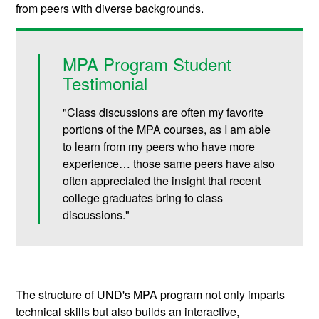
from peers with diverse backgrounds.
MPA Program Student
Testimonial
"Class discussions are often my favorite
portions of the MPA courses, as I am able
to learn from my peers who have more
experience… those same peers have also
often appreciated the insight that recent
college graduates bring to class
discussions."
The structure of UND's MPA program not only imparts
technical skills but also builds an interactive,