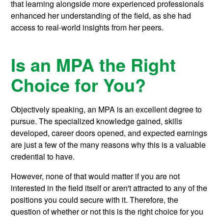
that learning alongside more experienced professionals
enhanced her understanding of the field, as she had
access to real-world insights from her peers.
Is an MPA the Right
Choice for You?
Objectively speaking, an MPA is an excellent degree to
pursue. The specialized knowledge gained, skills
developed, career doors opened, and expected earnings
are just a few of the many reasons why this is a valuable
credential to have.
However, none of that would matter if you are not
interested in the field itself or aren't attracted to any of the
positions you could secure with it. Therefore, the
question of whether or not this is the right choice for you