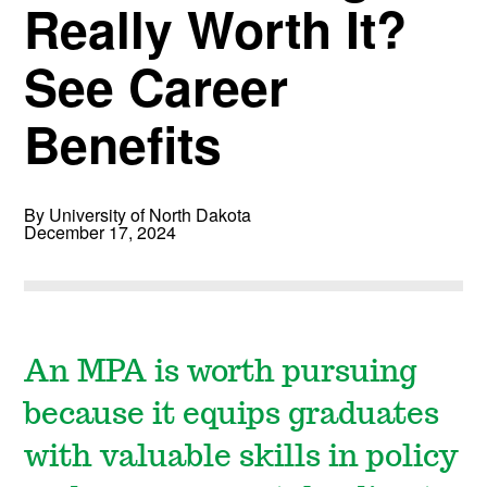
Really Worth It?
See Career
Benefits
By University of North Dakota
December 17, 2024
An MPA is worth pursuing
because it equips graduates
with valuable skills in policy