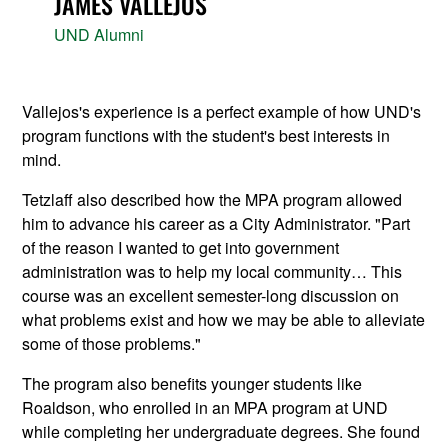
JAMES VALLEJOS
UND Alumni
Vallejos's experience is a perfect example of how UND's
program functions with the student's best interests in
mind.
Tetzlaff also described how the MPA program allowed
him to advance his career as a City Administrator. "Part
of the reason I wanted to get into government
administration was to help my local community… This
course was an excellent semester-long discussion on
what problems exist and how we may be able to alleviate
some of those problems."
The program also benefits younger students like
Roaldson, who enrolled in an MPA program at UND
while completing her undergraduate degrees. She found