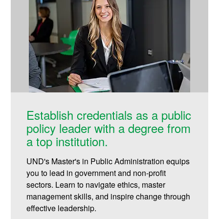
Establish credentials as a public
policy leader with a degree from
a top institution.
UND's Master's in Public Administration equips
you to lead in government and non-profit
sectors. Learn to navigate ethics, master
management skills, and inspire change through
effective leadership.