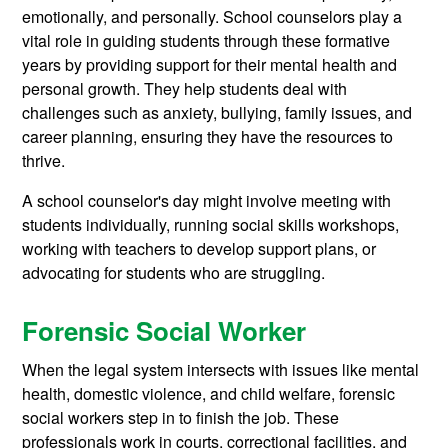
emotionally, and personally. School counselors play a
vital role in guiding students through these formative
years by providing support for their mental health and
personal growth. They help students deal with
challenges such as anxiety, bullying, family issues, and
career planning, ensuring they have the resources to
thrive.
A school counselor's day might involve meeting with
students individually, running social skills workshops,
working with teachers to develop support plans, or
advocating for students who are struggling.
Forensic Social Worker
When the legal system intersects with issues like mental
health, domestic violence, and child welfare, forensic
social workers step in to finish the job. These
professionals work in courts, correctional facilities, and