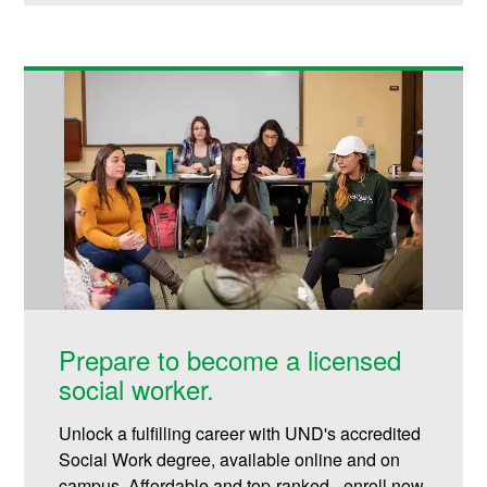
Prepare to become a licensed
social worker.
Unlock a fulfilling career with UND's accredited
Social Work degree, available online and on
campus. Affordable and top-ranked - enroll now