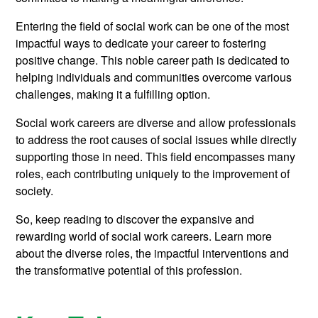
Entering the field of social work can be one of the most
impactful ways to dedicate your career to fostering
positive change. This noble career path is dedicated to
helping individuals and communities overcome various
challenges, making it a fulfilling option.
Social work careers are diverse and allow professionals
to address the root causes of social issues while directly
supporting those in need. This field encompasses many
roles, each contributing uniquely to the improvement of
society.
So, keep reading to discover the expansive and
rewarding world of social work careers. Learn more
about the diverse roles, the impactful interventions and
the transformative potential of this profession.