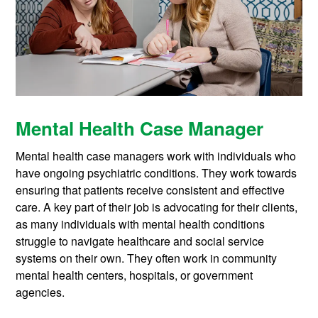
Mental Health Case Manager
Mental health case managers work with individuals who
have ongoing psychiatric conditions. They work towards
ensuring that patients receive consistent and effective
care. A key part of their job is advocating for their clients,
as many individuals with mental health conditions
struggle to navigate healthcare and social service
systems on their own. They often work in community
mental health centers, hospitals, or government
agencies.