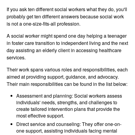
If you ask ten different social workers what they do, you'll
probably get ten different answers because social work
is not a one-size-fits-all profession.
A social worker might spend one day helping a teenager
in foster care transition to independent living and the next
day assisting an elderly client in accessing healthcare
services.
Their work spans various roles and responsibilities, each
aimed at providing support, guidance, and advocacy.
Their main responsibilities can be found in the list below:
Assessment and planning: Social workers assess
individuals' needs, strengths, and challenges to
create tailored intervention plans that provide the
most effective support.
Direct service and counseling: They offer one-on-
one support, assisting individuals facing mental