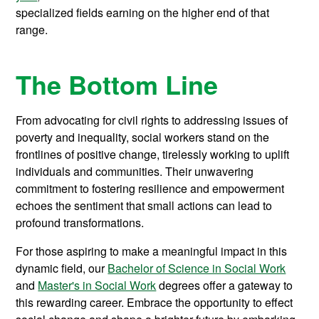
specialized fields earning on the higher end of that
range.
The Bottom Line
From advocating for civil rights to addressing issues of
poverty and inequality, social workers stand on the
frontlines of positive change, tirelessly working to uplift
individuals and communities. Their unwavering
commitment to fostering resilience and empowerment
echoes the sentiment that small actions can lead to
profound transformations.
For those aspiring to make a meaningful impact in this
dynamic field, our
Bachelor of Science in Social Work
and
Master's in Social Work
degrees offer a gateway to
this rewarding career. Embrace the opportunity to effect