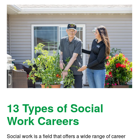
13 Types of Social
Work Careers
Social work is a field that offers a wide range of career