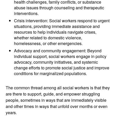
health challenges, family conflicts, or substance
abuse issues through counseling and therapeutic
interventions.
Crisis intervention: Social workers respond to urgent
situations, providing immediate assistance and
resources to help individuals navigate crises,
whether related to domestic violence,
homelessness, or other emergencies.
Advocacy and community engagement: Beyond
individual support, social workers engage in policy
advocacy, community initiatives, and systemic
change efforts to promote social justice and improve
conditions for marginalized populations.
The common thread among all social workers is that they
are there to support, guide, and empower struggling
people, sometimes in ways that are immediately visible
and other times in ways that unfold over months or even
years.