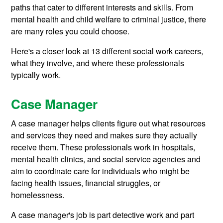
paths that cater to different interests and skills. From
mental health and child welfare to criminal justice, there
are many roles you could choose.
Here's a closer look at 13 different social work careers,
what they involve, and where these professionals
typically work.
Case Manager
A case manager helps clients figure out what resources
and services they need and makes sure they actually
receive them. These professionals work in hospitals,
mental health clinics, and social service agencies and
aim to coordinate care for individuals who might be
facing health issues, financial struggles, or
homelessness.
A case manager's job is part detective work and part