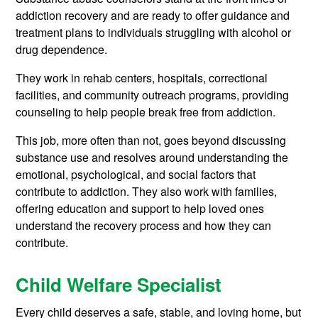
addiction recovery and are ready to offer guidance and
treatment plans to individuals struggling with alcohol or
drug dependence.
They work in rehab centers, hospitals, correctional
facilities, and community outreach programs, providing
counseling to help people break free from addiction.
This job, more often than not, goes beyond discussing
substance use and resolves around understanding the
emotional, psychological, and social factors that
contribute to addiction. They also work with families,
offering education and support to help loved ones
understand the recovery process and how they can
contribute.
Child Welfare Specialist
Every child deserves a safe, stable, and loving home, but