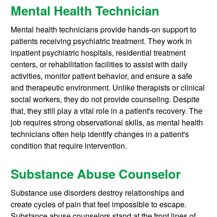
Mental Health Technician
Mental health technicians provide hands-on support to
patients receiving psychiatric treatment. They work in
inpatient psychiatric hospitals, residential treatment
centers, or rehabilitation facilities to assist with daily
activities, monitor patient behavior, and ensure a safe
and therapeutic environment. Unlike therapists or clinical
social workers, they do not provide counseling. Despite
that, they still play a vital role in a patient's recovery. The
job requires strong observational skills, as mental health
technicians often help identify changes in a patient's
condition that require intervention.
Substance Abuse Counselor
Substance use disorders destroy relationships and
create cycles of pain that feel impossible to escape.
Substance abuse counselors stand at the front lines of