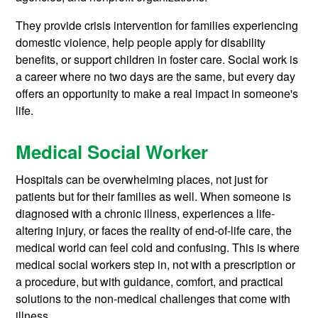
They provide crisis intervention for families experiencing
domestic violence, help people apply for disability
benefits, or support children in foster care. Social work is
a career where no two days are the same, but every day
offers an opportunity to make a real impact in someone's
life.
Medical Social Worker
Hospitals can be overwhelming places, not just for
patients but for their families as well. When someone is
diagnosed with a chronic illness, experiences a life-
altering injury, or faces the reality of end-of-life care, the
medical world can feel cold and confusing. This is where
medical social workers step in, not with a prescription or
a procedure, but with guidance, comfort, and practical
solutions to the non-medical challenges that come with
illness.