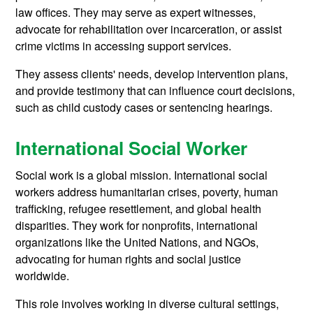
law offices. They may serve as expert witnesses,
advocate for rehabilitation over incarceration, or assist
crime victims in accessing support services.
They assess clients' needs, develop intervention plans,
and provide testimony that can influence court decisions,
such as child custody cases or sentencing hearings.
International Social Worker
Social work is a global mission. International social
workers address humanitarian crises, poverty, human
trafficking, refugee resettlement, and global health
disparities. They work for nonprofits, international
organizations like the United Nations, and NGOs,
advocating for human rights and social justice
worldwide.
This role involves working in diverse cultural settings,