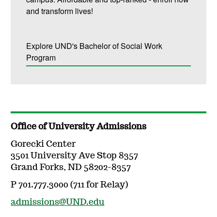
and transform lives!
Explore UND's Bachelor of Social Work
Program
Office of University Admissions
Gorecki Center
3501 University Ave Stop 8357
Grand Forks, ND 58202-8357
P 701.777.3000 (711 for Relay)
admissions@UND.edu