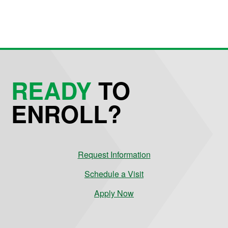
READY
TO
ENROLL?
Request Information
Schedule a Visit
Apply Now