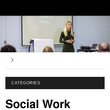
CATEGORIES
Social Work