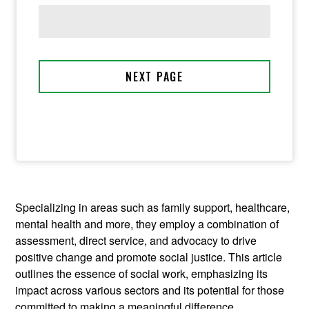
Specializing in areas such as family support, healthcare,
mental health and more, they employ a combination of
assessment, direct service, and advocacy to drive
positive change and promote social justice. This article
outlines the essence of social work, emphasizing its
impact across various sectors and its potential for those
committed to making a meaningful difference.