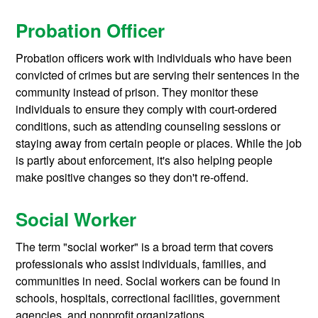
Probation Officer
Probation officers work with individuals who have been
convicted of crimes but are serving their sentences in the
community instead of prison. They monitor these
individuals to ensure they comply with court-ordered
conditions, such as attending counseling sessions or
staying away from certain people or places. While the job
is partly about enforcement, it's also helping people
make positive changes so they don't re-offend.
Social Worker
The term "social worker" is a broad term that covers
professionals who assist individuals, families, and
communities in need. Social workers can be found in
schools, hospitals, correctional facilities, government
agencies, and nonprofit organizations.