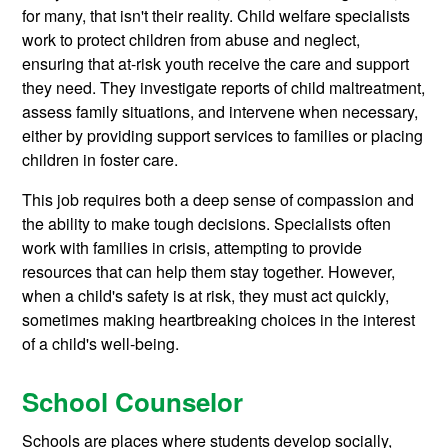
for many, that isn't their reality. Child welfare specialists
work to protect children from abuse and neglect,
ensuring that at-risk youth receive the care and support
they need. They investigate reports of child maltreatment,
assess family situations, and intervene when necessary,
either by providing support services to families or placing
children in foster care.
This job requires both a deep sense of compassion and
the ability to make tough decisions. Specialists often
work with families in crisis, attempting to provide
resources that can help them stay together. However,
when a child's safety is at risk, they must act quickly,
sometimes making heartbreaking choices in the interest
of a child's well-being.
School Counselor
Schools are places where students develop socially,