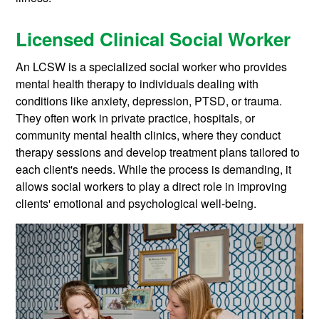
Licensed Clinical Social Worker
An LCSW is a specialized social worker who provides
mental health therapy to individuals dealing with
conditions like anxiety, depression, PTSD, or trauma.
They often work in private practice, hospitals, or
community mental health clinics, where they conduct
therapy sessions and develop treatment plans tailored to
each client's needs. While the process is demanding, it
allows social workers to play a direct role in improving
clients' emotional and psychological well-being.