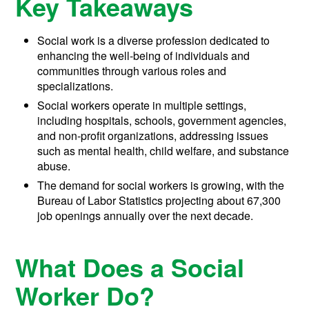
Key Takeaways
Social work is a diverse profession dedicated to
enhancing the well-being of individuals and
communities through various roles and
specializations.
Social workers operate in multiple settings,
including hospitals, schools, government agencies,
and non-profit organizations, addressing issues
such as mental health, child welfare, and substance
abuse.
The demand for social workers is growing, with the
Bureau of Labor Statistics projecting about 67,300
job openings annually over the next decade.
What Does a Social
Worker Do?