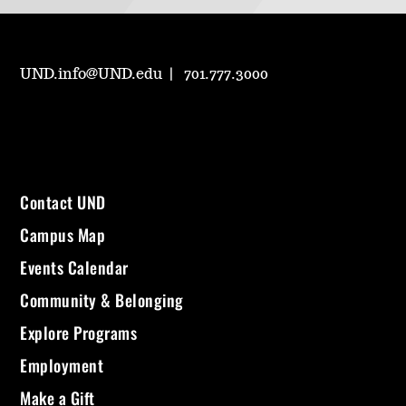
UND.info@UND.edu
701.777.3000
Contact UND
Campus Map
Events Calendar
Community & Belonging
Explore Programs
Employment
Make a Gift