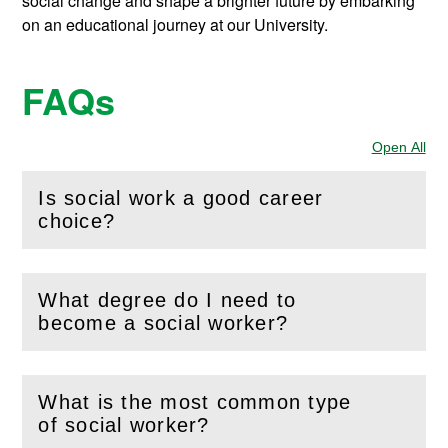
social change and shape a brighter future by embarking
on an educational journey at our University.
FAQs
Open All
Sec
Is social work a good career
(
Open
this section)
choice?
What degree do I need to
(
Open
this section)
become a social worker?
What is the most common type
(
Open
this section)
of social worker?