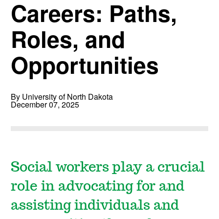
Careers: Paths,
Roles, and
Opportunities
By University of North Dakota
December 07, 2025
Social workers play a crucial
role in advocating for and
assisting individuals and