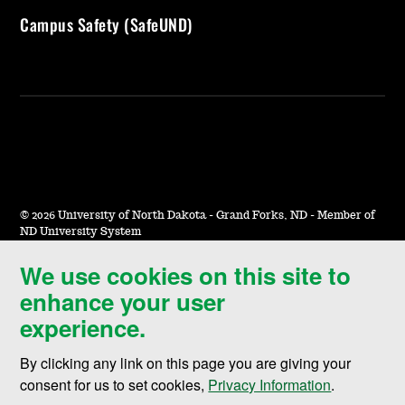
Campus Safety (SafeUND)
©
2026 University of North Dakota - Grand Forks, ND - Member of
ND University System
We use cookies on this site to
Accessibility & Website Feedback
enhance your user
Terms of Use & Privacy
experience.
Notice of Nondiscrimination
By clicking any link on this page you are giving your
Student Disclosure Information
consent for us to set cookies,
Privacy Information
.
Title IX