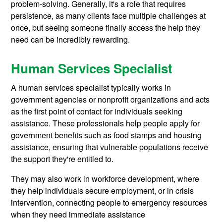
problem-solving. Generally, it's a role that requires
persistence, as many clients face multiple challenges at
once, but seeing someone finally access the help they
need can be incredibly rewarding.
Human Services Specialist
A human services specialist typically works in
government agencies or nonprofit organizations and acts
as the first point of contact for individuals seeking
assistance. These professionals help people apply for
government benefits such as food stamps and housing
assistance, ensuring that vulnerable populations receive
the support they're entitled to.
They may also work in workforce development, where
they help individuals secure employment, or in crisis
intervention, connecting people to emergency resources
when they need immediate assistance