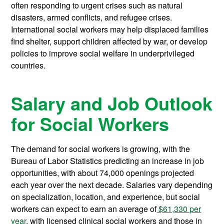
often responding to urgent crises such as natural
disasters, armed conflicts, and refugee crises.
International social workers may help displaced families
find shelter, support children affected by war, or develop
policies to improve social welfare in underprivileged
countries.
Salary and Job Outlook
for Social Workers
The demand for social workers is growing, with the
Bureau of Labor Statistics predicting an increase in job
opportunities, with about 74,000 openings projected
each year over the next decade. Salaries vary depending
on specialization, location, and experience, but social
workers can expect to earn an average of
$61,330 per
year
, with licensed clinical social workers and those in