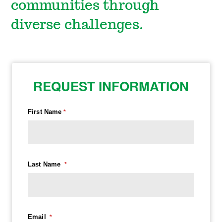
communities through
diverse challenges.
REQUEST INFORMATION