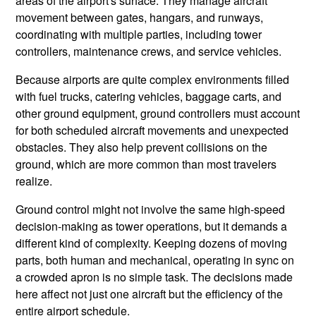
areas of the airport's surface. They manage aircraft
movement between gates, hangars, and runways,
coordinating with multiple parties, including tower
controllers, maintenance crews, and service vehicles.
Because airports are quite complex environments filled
with fuel trucks, catering vehicles, baggage carts, and
other ground equipment, ground controllers must account
for both scheduled aircraft movements and unexpected
obstacles. They also help prevent collisions on the
ground, which are more common than most travelers
realize.
Ground control might not involve the same high-speed
decision-making as tower operations, but it demands a
different kind of complexity. Keeping dozens of moving
parts, both human and mechanical, operating in sync on
a crowded apron is no simple task. The decisions made
here affect not just one aircraft but the efficiency of the
entire airport schedule.