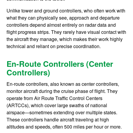
Unlike tower and ground controllers, who often work with
what they can physically see, approach and departure
controllers depend almost entirely on radar data and
flight progress strips. They rarely have visual contact with
the aircraft they manage, which makes their work highly
technical and reliant on precise coordination.
En-Route Controllers (Center
Controllers)
En-route controllers, also known as center controllers,
monitor aircraft during the cruise phase of flight. They
operate from Air Route Traffic Control Centers
(ARTCCs), which cover large swaths of national
airspace—sometimes extending over multiple states.
These controllers handle aircraft traveling at high
altitudes and speeds, often 500 miles per hour or more.