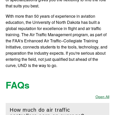
that suits you best.
With more than 50 years of experience in aviation
education, the University of North Dakota has built a
global reputation for excellence in flight and air traffic
training. The Air Traffic Management program, as part of
the FAA's Enhanced Air Traffic–Collegiate Training
Initiative, connects students to the tools, technology, and
preparation the industry expects. If you're serious about
entering the field, not just qualified but ahead of the
curve, UND is the way to go.
FAQs
Open All
Sec
How much do air traffic