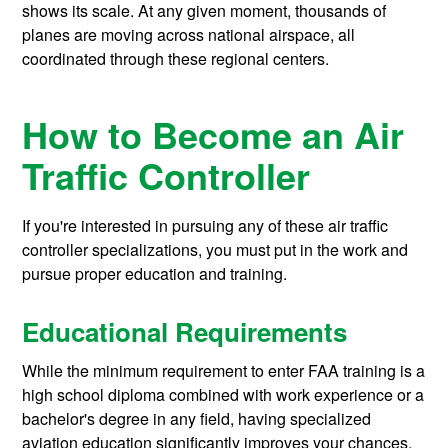
shows its scale. At any given moment, thousands of
planes are moving across national airspace, all
coordinated through these regional centers.
How to Become an Air
Traffic Controller
If you're interested in pursuing any of these air traffic
controller specializations, you must put in the work and
pursue proper education and training.
Educational Requirements
While the minimum requirement to enter FAA training is a
high school diploma combined with work experience or a
bachelor's degree in any field, having specialized
aviation education significantly improves your chances.