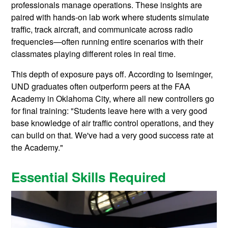
professionals manage operations. These insights are
paired with hands-on lab work where students simulate
traffic, track aircraft, and communicate across radio
frequencies—often running entire scenarios with their
classmates playing different roles in real time.
This depth of exposure pays off. According to Iseminger,
UND graduates often outperform peers at the FAA
Academy in Oklahoma City, where all new controllers go
for final training: "Students leave here with a very good
base knowledge of air traffic control operations, and they
can build on that. We've had a very good success rate at
the Academy."
Essential Skills Required