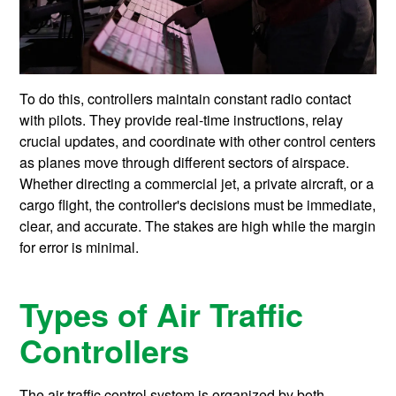
To do this, controllers maintain constant radio contact
with pilots. They provide real-time instructions, relay
crucial updates, and coordinate with other control centers
as planes move through different sectors of airspace.
Whether directing a commercial jet, a private aircraft, or a
cargo flight, the controller's decisions must be immediate,
clear, and accurate. The stakes are high while the margin
for error is minimal.
Types of Air Traffic
Controllers
The air traffic control system is organized by both