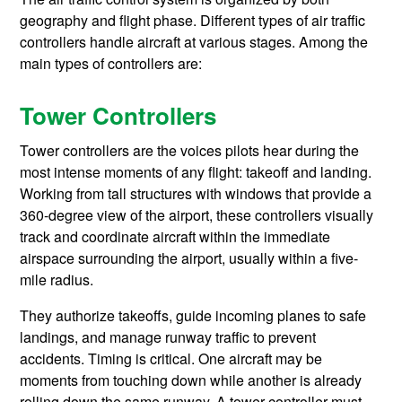
geography and flight phase. Different types of air traffic
controllers handle aircraft at various stages. Among the
main types of controllers are:
Tower Controllers
Tower controllers are the voices pilots hear during the
most intense moments of any flight: takeoff and landing.
Working from tall structures with windows that provide a
360-degree view of the airport, these controllers visually
track and coordinate aircraft within the immediate
airspace surrounding the airport, usually within a five-
mile radius.
They authorize takeoffs, guide incoming planes to safe
landings, and manage runway traffic to prevent
accidents. Timing is critical. One aircraft may be
moments from touching down while another is already
rolling down the same runway. A tower controller must