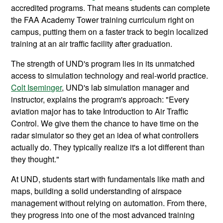
accredited programs. That means students can complete
the FAA Academy Tower training curriculum right on
campus, putting them on a faster track to begin localized
training at an air traffic facility after graduation.
The strength of UND's program lies in its unmatched
access to simulation technology and real-world practice.
Colt Iseminger
, UND's lab simulation manager and
instructor, explains the program's approach: "Every
aviation major has to take Introduction to Air Traffic
Control. We give them the chance to have time on the
radar simulator so they get an idea of what controllers
actually do. They typically realize it's a lot different than
they thought."
At UND, students start with fundamentals like math and
maps, building a solid understanding of airspace
management without relying on automation. From there,
they progress into one of the most advanced training