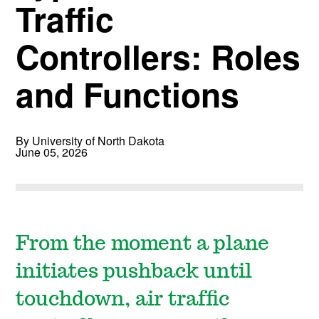
Traffic
Controllers: Roles
and Functions
By University of North Dakota
June 05, 2026
From the moment a plane
initiates pushback until
touchdown, air traffic