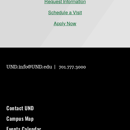
Request Information
Schedule a Visit
Apply Now
UND.info@UND.edu
701.777.3000
Contact UND
Campus Map
Events Calendar