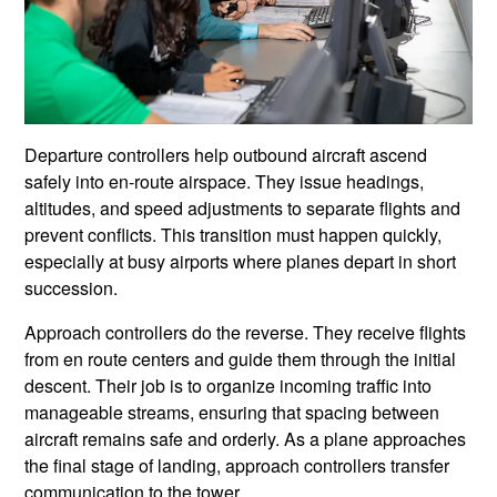
Departure controllers help outbound aircraft ascend
safely into en-route airspace. They issue headings,
altitudes, and speed adjustments to separate flights and
prevent conflicts. This transition must happen quickly,
especially at busy airports where planes depart in short
succession.
Approach controllers do the reverse. They receive flights
from en route centers and guide them through the initial
descent. Their job is to organize incoming traffic into
manageable streams, ensuring that spacing between
aircraft remains safe and orderly. As a plane approaches
the final stage of landing, approach controllers transfer
communication to the tower.