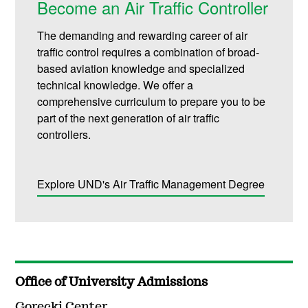
Become an Air Traffic Controller
The demanding and rewarding career of air
traffic control requires a combination of broad-
based aviation knowledge and specialized
technical knowledge. We offer a
comprehensive curriculum to prepare you to be
part of the next generation of air traffic
controllers.
Explore UND's Air Traffic Management Degree
Office of University Admissions
Gorecki Center