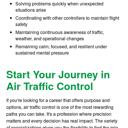
Solving problems quickly when unexpected
situations arise
Coordinating with other controllers to maintain flight
safety
Maintaining continuous awareness of traffic,
weather, and operational changes
Remaining calm, focused, and resilient under
sustained mental pressure
Start Your Journey in
Air Traffic Control
If you're looking for a career that offers purpose and
options, air traffic control is one of the most rewarding
paths you can take. It's a profession where precision
matters and every decision has real impact. The variety
of specializations gives you the flexibility to find the role