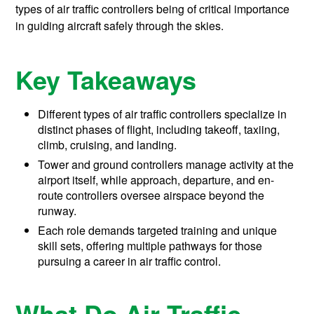
types of air traffic controllers being of critical importance
in guiding aircraft safely through the skies.
Key Takeaways
Different types of air traffic controllers specialize in
distinct phases of flight, including takeoff, taxiing,
climb, cruising, and landing.
Tower and ground controllers manage activity at the
airport itself, while approach, departure, and en-
route controllers oversee airspace beyond the
runway.
Each role demands targeted training and unique
skill sets, offering multiple pathways for those
pursuing a career in air traffic control.
What Do Air Traffic