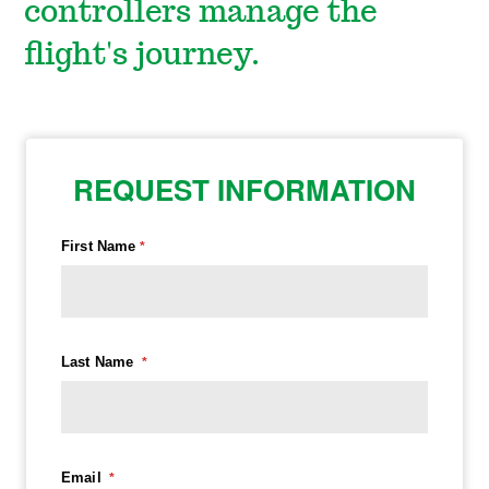
controllers manage the
flight's journey.
REQUEST INFORMATION