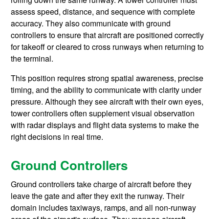
assess speed, distance, and sequence with complete
accuracy. They also communicate with ground
controllers to ensure that aircraft are positioned correctly
for takeoff or cleared to cross runways when returning to
the terminal.
This position requires strong spatial awareness, precise
timing, and the ability to communicate with clarity under
pressure. Although they see aircraft with their own eyes,
tower controllers often supplement visual observation
with radar displays and flight data systems to make the
right decisions in real time.
Ground Controllers
Ground controllers take charge of aircraft before they
leave the gate and after they exit the runway. Their
domain includes taxiways, ramps, and all non-runway