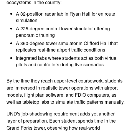
ecosystems in the country:
A 32-position radar lab in Ryan Hall for en route
simulation
A 225-degree control tower simulator offering
panoramic training
A 360-degree tower simulator in Clifford Hall that
replicates real-time airport traffic conditions
Integrated labs where students act as both virtual
pilots and controllers during live scenarios
By the time they reach upper-level coursework, students
are immersed in realistic tower operations with airport
models, flight plan software, and FDIO computers, as
well as tabletop labs to simulate traffic patterns manually.
UND's job-shadowing requirement adds yet another
layer of preparation. Each student spends time in the
Grand Forks tower, observing how real-world