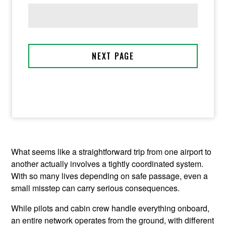
What seems like a straightforward trip from one airport to
another actually involves a tightly coordinated system.
With so many lives depending on safe passage, even a
small misstep can carry serious consequences.
While pilots and cabin crew handle everything onboard,
an entire network operates from the ground, with different