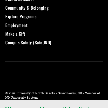
Community & Belonging
Explore Programs
Employment
Make a Gift
Campus Safety (SafeUND)
©
2026 University of North Dakota - Grand Forks, ND - Member of
ND University System