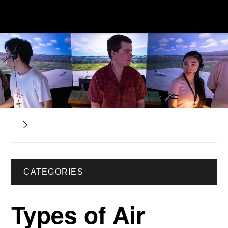
CATEGORIES
Types of Air