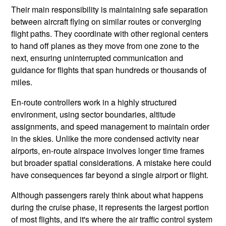
Their main responsibility is maintaining safe separation
between aircraft flying on similar routes or converging
flight paths. They coordinate with other regional centers
to hand off planes as they move from one zone to the
next, ensuring uninterrupted communication and
guidance for flights that span hundreds or thousands of
miles.
En-route controllers work in a highly structured
environment, using sector boundaries, altitude
assignments, and speed management to maintain order
in the skies. Unlike the more condensed activity near
airports, en-route airspace involves longer time frames
but broader spatial considerations. A mistake here could
have consequences far beyond a single airport or flight.
Although passengers rarely think about what happens
during the cruise phase, it represents the largest portion
of most flights, and it's where the air traffic control system