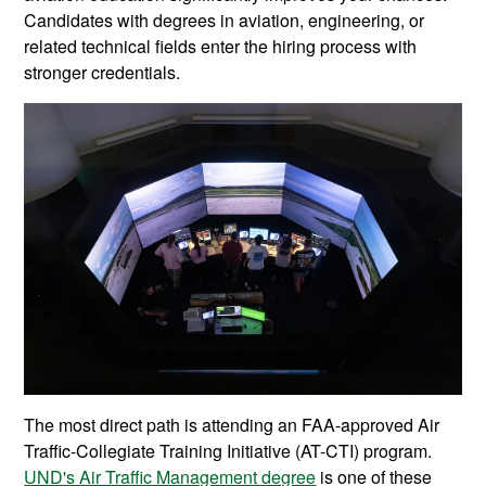
Candidates with degrees in aviation, engineering, or
related technical fields enter the hiring process with
stronger credentials.
The most direct path is attending an FAA-approved Air
Traffic-Collegiate Training Initiative (AT-CTI) program.
UND's Air Traffic Management degree
is one of these