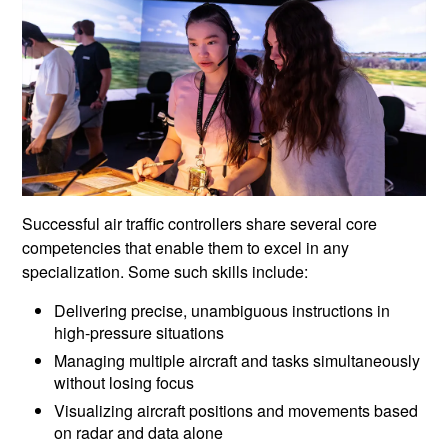
Successful air traffic controllers share several core
competencies that enable them to excel in any
specialization. Some such skills include:
Delivering precise, unambiguous instructions in
high-pressure situations
Managing multiple aircraft and tasks simultaneously
without losing focus
Visualizing aircraft positions and movements based
on radar and data alone