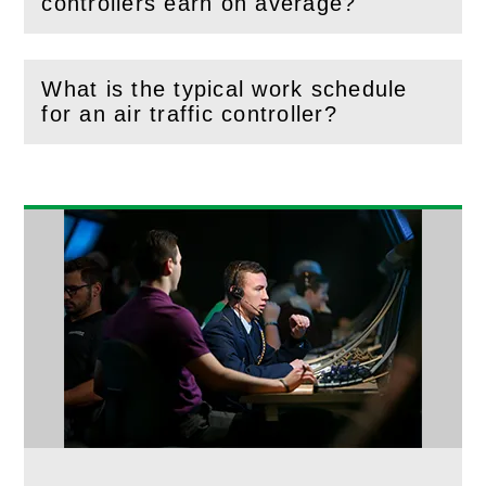
(
Open
this section)
controllers earn on average?
What is the typical work schedule
(
Open
this section)
for an air traffic controller?