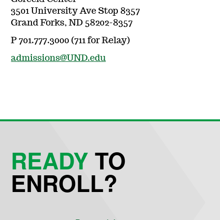
3501 University Ave Stop 8357
Grand Forks, ND 58202-8357
P 701.777.3000 (711 for Relay)
admissions@UND.edu
READY
TO
ENROLL?