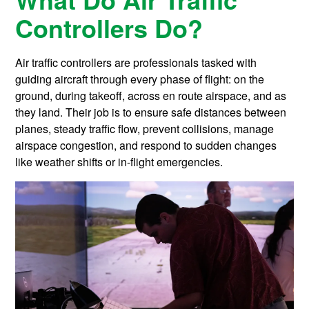
Controllers Do?
Air traffic controllers are professionals tasked with
guiding aircraft through every phase of flight: on the
ground, during takeoff, across en route airspace, and as
they land. Their job is to ensure safe distances between
planes, steady traffic flow, prevent collisions, manage
airspace congestion, and respond to sudden changes
like weather shifts or in-flight emergencies.