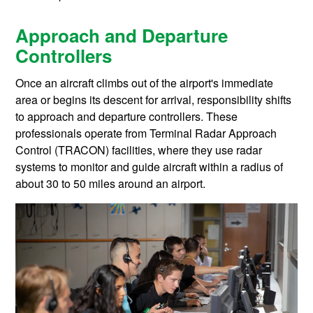
Approach and Departure
Controllers
Once an aircraft climbs out of the airport's immediate
area or begins its descent for arrival, responsibility shifts
to approach and departure controllers. These
professionals operate from Terminal Radar Approach
Control (TRACON) facilities, where they use radar
systems to monitor and guide aircraft within a radius of
about 30 to 50 miles around an airport.