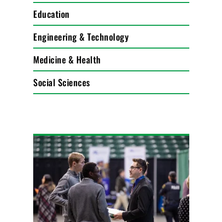
Education
Engineering & Technology
Medicine & Health
Social Sciences