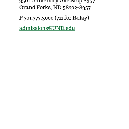
3501 University Ave Stop 8357
Grand Forks, ND 58202-8357
P 701.777.3000 (711 for Relay)
admissions@UND.edu