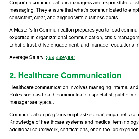
Corporate communications managers are responsible for s
messaging. They ensure that what’s communicated to employ
consistent, clear, and aligned with business goals.
A Master’s in Communication prepares you to lead communic
expertise in organizational communication, crisis manage
to build trust, drive engagement, and manage reputational ri
Average Salary:
$89,289/year
2. Healthcare Communication
Healthcare communication involves managing internal and 
Roles such as health communication specialist, public infor
manager are typical.
Communication programs emphasize clear, empathetic comm
Knowledge of healthcare systems and medical terminology
additional coursework, certifications, or on-the-job experien