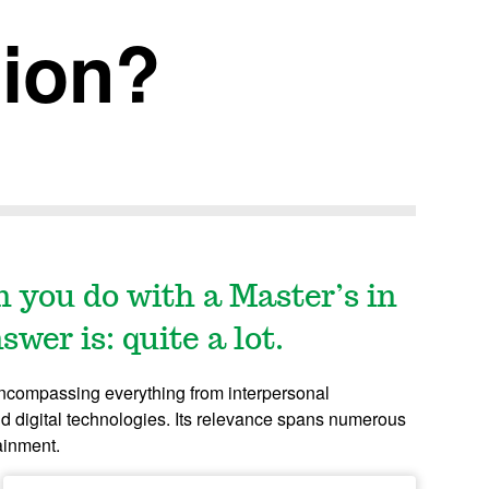
ion?
n you do with a Master’s in
er is: quite a lot.
encompassing everything from interpersonal
d digital technologies.
Its relevance spans numerous
tainment.