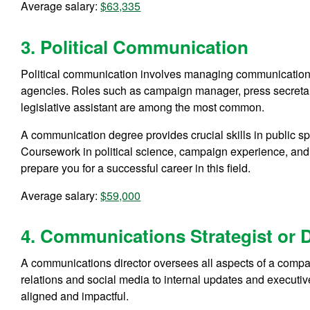
Average salary:
$63,335
3. Political Communication
Political communication involves managing communication s
agencies. Roles such as campaign manager, press secretary
legislative assistant are among the most common.
A communication degree provides crucial skills in public s
Coursework in political science, campaign experience, and 
prepare you for a successful career in this field.
Average salary:
$59,000
4. Communications Strategist or D
A communications director oversees all aspects of a compa
relations and social media to internal updates and executi
aligned and impactful.