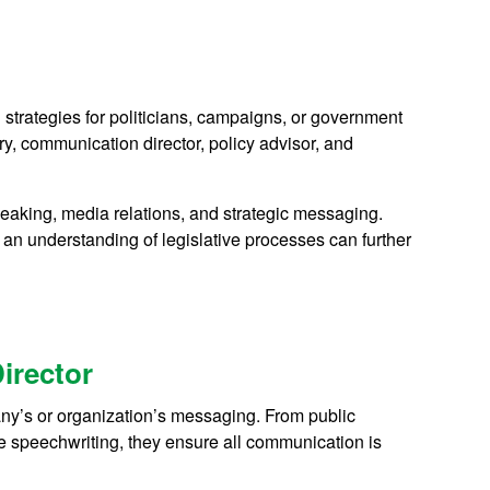
trategies for politicians, campaigns, or government
, communication director, policy advisor, and
peaking, media relations, and strategic messaging.
an understanding of legislative processes can further
irector
ny’s or organization’s messaging. From public
ve speechwriting, they ensure all communication is