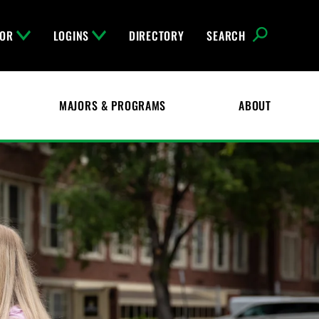
FOR
LOGINS
DIRECTORY
SEARCH
MAJORS & PROGRAMS
ABOUT