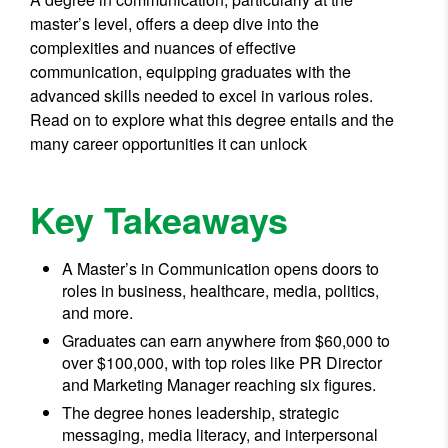
master’s level, offers a deep dive into the
complexities and nuances of effective
communication, equipping graduates with the
advanced skills needed to excel in various roles.
Read on to explore what this degree entails and the
many career opportunities it can unlock
Key Takeaways
A Master’s in Communication opens doors to
roles in business, healthcare, media, politics,
and more.
Graduates can earn anywhere from $60,000 to
over $100,000, with top roles like PR Director
and Marketing Manager reaching six figures.
The degree hones leadership, strategic
messaging, media literacy, and interpersonal