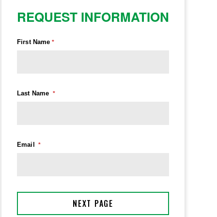
REQUEST INFORMATION