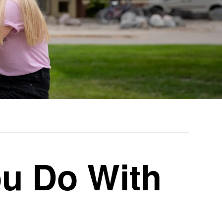
u Do With
n