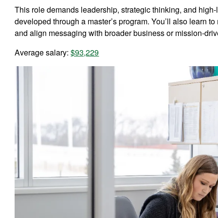
This role demands leadership, strategic thinking, and high-
developed through a master’s program. You’ll also learn 
and align messaging with broader business or mission-driv
Average salary:
$93,229