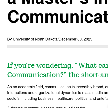
Communicat
By University of North Dakota
/
December 08, 2025
If you’re wondering, “What ca
Communication?” the short answ
As an academic field, communication is incredibly broad, 
interactions and organizational dynamics to mass media an
sectors, including business, healthcare, politics, and enter
A degree in communication, particularly at the