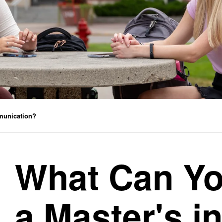
munication?
What Can Yo
a Master's i