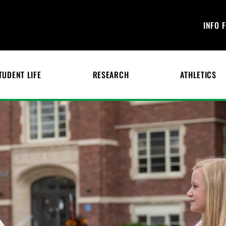
INFO 
TUDENT LIFE
RESEARCH
ATHLETICS