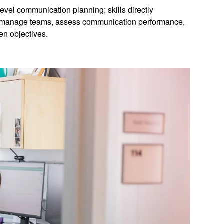
level communication planning; skills directly
to manage teams, assess communication performance,
en objectives.