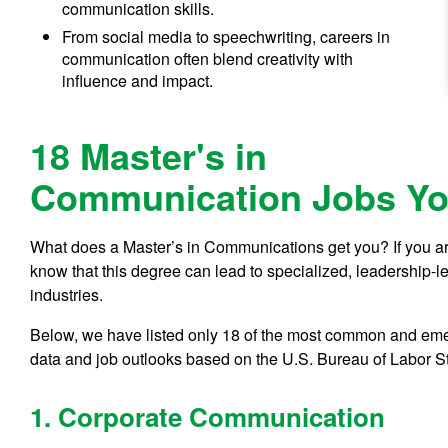
communication skills.
From social media to speechwriting, careers in
communication often blend creativity with
influence and impact.
18 Master's in
Communication Jobs Yo
What does a Master’s in Communications get you? If you are
know that this degree can lead to specialized, leadership-l
industries.
Below, we have listed only 18 of the most common and emer
data and job outlooks based on the U.S. Bureau of Labor Sta
1. Corporate Communication