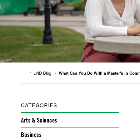
UND Blog
What Can You Do With a Master's in Com
CATEGORIES
Arts & Sciences
Business