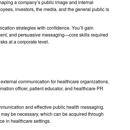
haping a company’s public image and internal
ees, investors, the media, and the general public is
ation strategies with confidence. You’ll gain
ment, and persuasive messaging—core skills required
sks at a corporate level.
external communication for healthcare organizations.
mation officer, patient educator, and healthcare PR
unication and effective public health messaging.
 may be necessary, which can be acquired through
ce in healthcare settings.