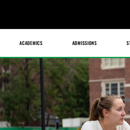
ACADEMICS
ADMISSIONS
S