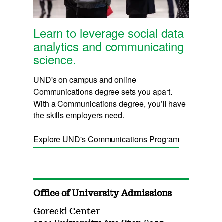
Learn to leverage social data
analytics and communicating
science.
UND's on campus and online
Communications degree sets you apart.
With a Communications degree, you’ll have
the skills employers need.
Explore UND's Communications Program
Office of University Admissions
Gorecki Center