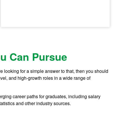
u Can Pursue
 looking for a simple answer to that, then you should
evel, and high-growth roles in a wide range of
ging career paths for graduates, including salary
tistics and other industry sources.