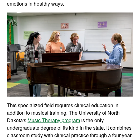
emotions in healthy ways.
This specialized field requires clinical education in
addition to musical training. The University of North
Dakota's
Music Therapy program
is the only
undergraduate degree of its kind in the state. It combines
classroom study with clinical practice through a four-year