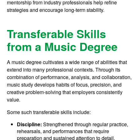
mentorship from industry professionals help refine
strategies and encourage long-term stability.
Transferable Skills
from a Music Degree
A music degree cultivates a wide range of abilities that
extend into many professional contexts. Through its
combination of performance, analysis, and collaboration,
music study develops habits of focus, precision, and
creative problem-solving that employers consistently
value.
Some such transferable skills include:
Discipline:
Strengthened through regular practice,
rehearsals, and performances that require
preparation and sustained attention to detail.