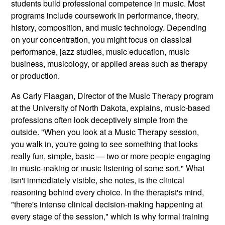
students build professional competence in music. Most
programs include coursework in performance, theory,
history, composition, and music technology. Depending
on your concentration, you might focus on classical
performance, jazz studies, music education, music
business, musicology, or applied areas such as therapy
or production.
As Carly Flaagan, Director of the Music Therapy program
at the University of North Dakota, explains, music-based
professions often look deceptively simple from the
outside. "When you look at a Music Therapy session,
you walk in, you're going to see something that looks
really fun, simple, basic — two or more people engaging
in music-making or music listening of some sort." What
isn't immediately visible, she notes, is the clinical
reasoning behind every choice. In the therapist's mind,
"there's intense clinical decision-making happening at
every stage of the session," which is why formal training