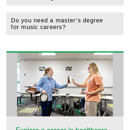
(
Open
this section)
Do you need a master’s degree
(
Open
this section)
for music careers?
Explore a career in healthcare