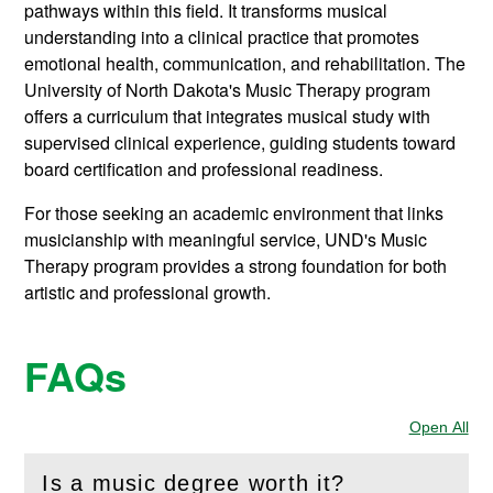
pathways within this field. It transforms musical
understanding into a clinical practice that promotes
emotional health, communication, and rehabilitation. The
University of North Dakota's Music Therapy program
offers a curriculum that integrates musical study with
supervised clinical experience, guiding students toward
board certification and professional readiness.
For those seeking an academic environment that links
musicianship with meaningful service, UND's Music
Therapy program provides a strong foundation for both
artistic and professional growth.
FAQs
Open All
Sec
Is a music degree worth it?