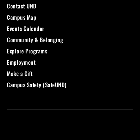
Contact UND
Campus Map
Events Calendar
Community & Belonging
Explore Programs
Employment
Make a Gift
Campus Safety (SafeUND)