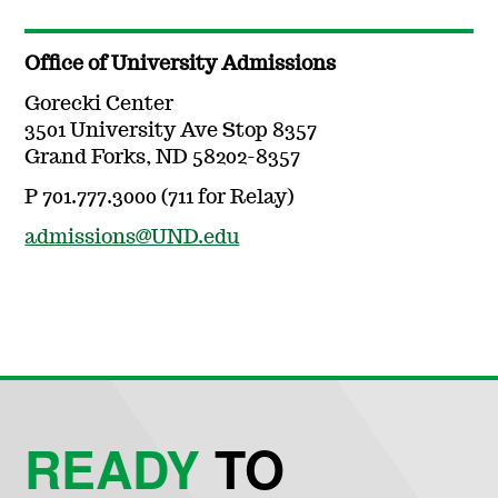
Office of University Admissions
Gorecki Center
3501 University Ave Stop 8357
Grand Forks, ND 58202-8357
P 701.777.3000 (711 for Relay)
admissions@UND.edu
READY
TO