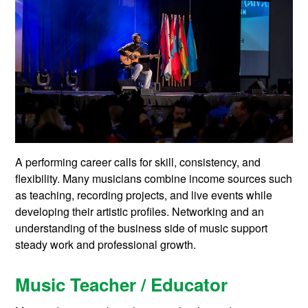
A performing career calls for skill, consistency, and
flexibility. Many musicians combine income sources such
as teaching, recording projects, and live events while
developing their artistic profiles. Networking and an
understanding of the business side of music support
steady work and professional growth.
Music Teacher / Educator