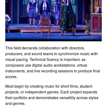
This field demands collaboration with directors,
producers, and sound teams to synchronize music with
visual pacing. Technical fluency is important, as
composers use digital audio workstations, virtual
instruments, and live recording sessions to produce final
scores.
Most begin by creating music for short films, student
projects, or independent games. Each project expands
their portfolio and demonstrates versatility across styles
and genres.