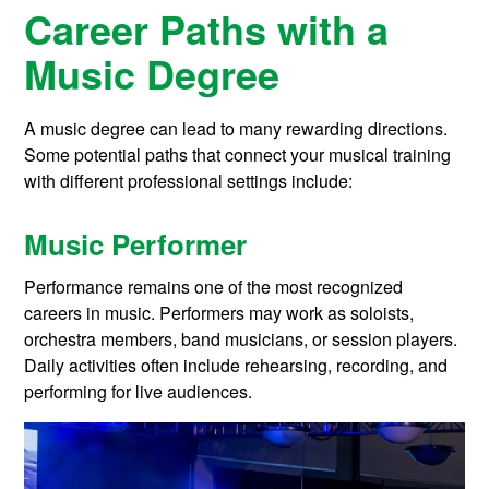
Career Paths with a
Music Degree
A music degree can lead to many rewarding directions.
Some potential paths that connect your musical training
with different professional settings include:
Music Performer
Performance remains one of the most recognized
careers in music. Performers may work as soloists,
orchestra members, band musicians, or session players.
Daily activities often include rehearsing, recording, and
performing for live audiences.