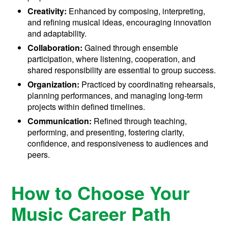
Creativity:
Enhanced by composing, interpreting,
and refining musical ideas, encouraging innovation
and adaptability.
Collaboration:
Gained through ensemble
participation, where listening, cooperation, and
shared responsibility are essential to group success.
Organization:
Practiced by coordinating rehearsals,
planning performances, and managing long-term
projects within defined timelines.
Communication:
Refined through teaching,
performing, and presenting, fostering clarity,
confidence, and responsiveness to audiences and
peers.
How to Choose Your
Music Career Path