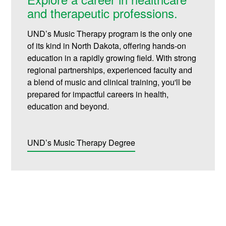
and therapeutic professions.
UND’s Music Therapy program is the only one
of its kind in North Dakota, offering hands-on
education in a rapidly growing field. With strong
regional partnerships, experienced faculty and
a blend of music and clinical training, you'll be
prepared for impactful careers in health,
education and beyond
.
UND’s Music Therapy Degree