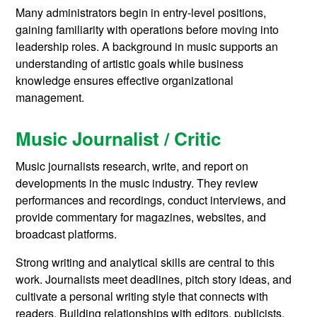
Many administrators begin in entry-level positions,
gaining familiarity with operations before moving into
leadership roles. A background in music supports an
understanding of artistic goals while business
knowledge ensures effective organizational
management.
Music Journalist / Critic
Music journalists research, write, and report on
developments in the music industry. They review
performances and recordings, conduct interviews, and
provide commentary for magazines, websites, and
broadcast platforms.
Strong writing and analytical skills are central to this
work. Journalists meet deadlines, pitch story ideas, and
cultivate a personal writing style that connects with
readers. Building relationships with editors, publicists,