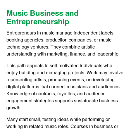
Music Business and
Entrepreneurship
Entrepreneurs in music manage independent labels,
booking agencies, production companies, or music
technology ventures. They combine artistic
understanding with marketing, finance, and leadership.
This path appeals to self-motivated individuals who
enjoy building and managing projects. Work may involve
representing artists, producing events, or developing
digital platforms that connect musicians and audiences.
Knowledge of contracts, royalties, and audience
engagement strategies supports sustainable business
growth.
Many start small, testing ideas while performing or
working in related music roles. Courses in business or