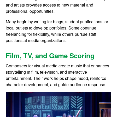
and artists provides access to new material and
professional opportunities.
Many begin by writing for blogs, student publications, or
local outlets to develop portfolios. Some continue
freelancing for flexibility, while others pursue staff
positions at media organizations.
Film, TV, and Game Scoring
Composers for visual media create music that enhances
storytelling in film, television, and interactive
entertainment. Their work helps shape mood, reinforce
character development, and guide audience response.