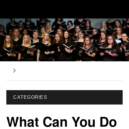
CATEGORIES
What Can You Do