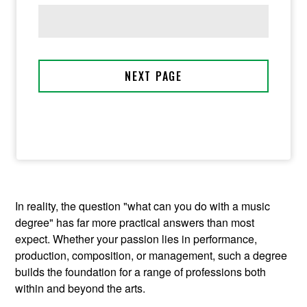
In reality, the question "what can you do with a music
degree" has far more practical answers than most
expect. Whether your passion lies in performance,
production, composition, or management, such a degree
builds the foundation for a range of professions both
within and beyond the arts.