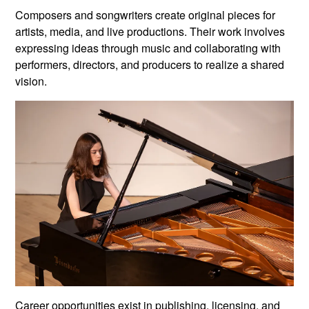
Composers and songwriters create original pieces for
artists, media, and live productions. Their work involves
expressing ideas through music and collaborating with
performers, directors, and producers to realize a shared
vision.
Career opportunities exist in publishing, licensing, and