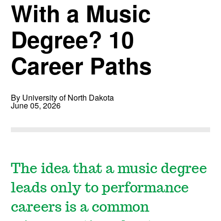
With a Music
Degree? 10
Career Paths
By University of North Dakota
June 05, 2026
The idea that a music degree
leads only to performance
careers is a common