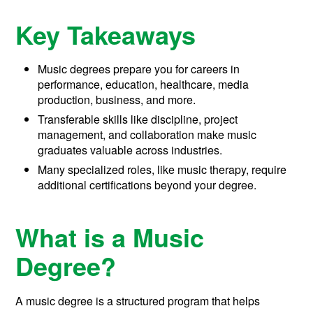
Key Takeaways
Music degrees prepare you for careers in
performance, education, healthcare, media
production, business, and more.
Transferable skills like discipline, project
management, and collaboration make music
graduates valuable across industries.
Many specialized roles, like music therapy, require
additional certifications beyond your degree.
What is a Music
Degree?
A music degree is a structured program that helps