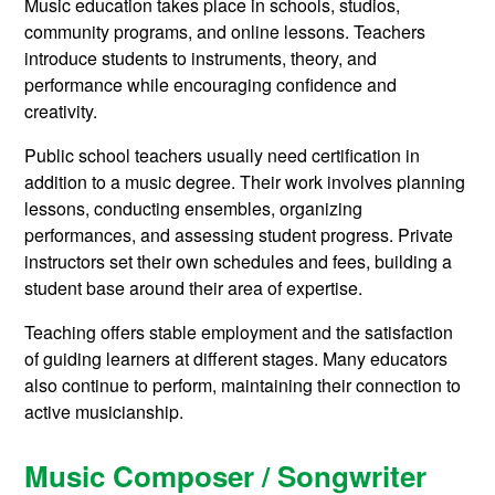
Music education takes place in schools, studios,
community programs, and online lessons. Teachers
introduce students to instruments, theory, and
performance while encouraging confidence and
creativity.
Public school teachers usually need certification in
addition to a music degree. Their work involves planning
lessons, conducting ensembles, organizing
performances, and assessing student progress. Private
instructors set their own schedules and fees, building a
student base around their area of expertise.
Teaching offers stable employment and the satisfaction
of guiding learners at different stages. Many educators
also continue to perform, maintaining their connection to
active musicianship.
Music Composer / Songwriter