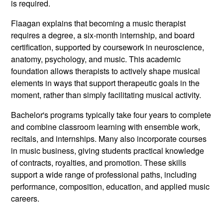
is required.
Flaagan explains that becoming a music therapist
requires a degree, a six-month internship, and board
certification, supported by coursework in neuroscience,
anatomy, psychology, and music. This academic
foundation allows therapists to actively shape musical
elements in ways that support therapeutic goals in the
moment, rather than simply facilitating musical activity.
Bachelor's programs typically take four years to complete
and combine classroom learning with ensemble work,
recitals, and internships. Many also incorporate courses
in music business, giving students practical knowledge
of contracts, royalties, and promotion. These skills
support a wide range of professional paths, including
performance, composition, education, and applied music
careers.