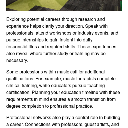
Exploring potential careers through research and
experience helps clarify your direction. Speak with
professionals, attend workshops or industry events, and
pursue internships to gain insight into daily
responsibilities and required skills. These experiences
also reveal where further study or training may be
necessary.
Some professions within music call for additional
qualifications. For example, music therapists complete
clinical training, while educators pursue teaching
certification. Planning your education timeline with these
requirements in mind ensures a smooth transition from
degree completion to professional practice.
Professional networks also play a central role in building
a career. Connections with professors, guest artists, and