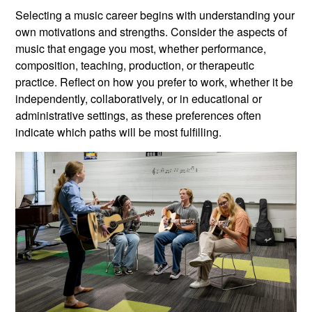
Selecting a music career begins with understanding your
own motivations and strengths. Consider the aspects of
music that engage you most, whether performance,
composition, teaching, production, or therapeutic
practice. Reflect on how you prefer to work, whether it be
independently, collaboratively, or in educational or
administrative settings, as these preferences often
indicate which paths will be most fulfilling.