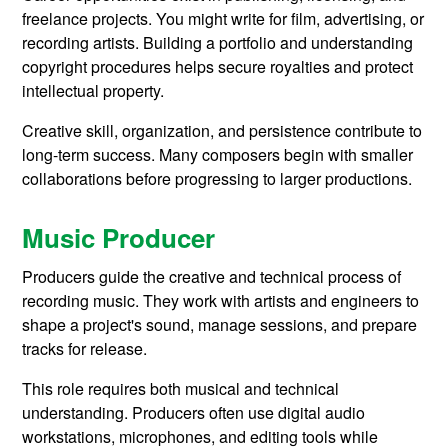
freelance projects. You might write for film, advertising, or
recording artists. Building a portfolio and understanding
copyright procedures helps secure royalties and protect
intellectual property.
Creative skill, organization, and persistence contribute to
long-term success. Many composers begin with smaller
collaborations before progressing to larger productions.
Music Producer
Producers guide the creative and technical process of
recording music. They work with artists and engineers to
shape a project's sound, manage sessions, and prepare
tracks for release.
This role requires both musical and technical
understanding. Producers often use digital audio
workstations, microphones, and editing tools while