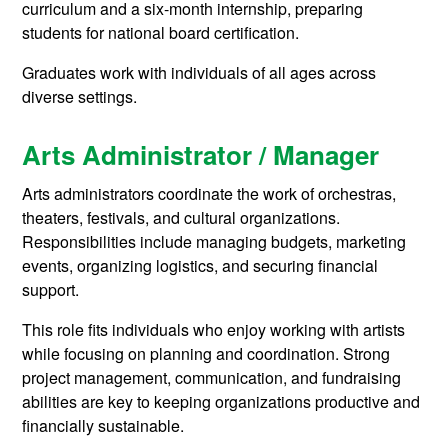
curriculum and a six-month internship, preparing
students for national board certification.
Graduates work with individuals of all ages across
diverse settings.
Arts Administrator / Manager
Arts administrators coordinate the work of orchestras,
theaters, festivals, and cultural organizations.
Responsibilities include managing budgets, marketing
events, organizing logistics, and securing financial
support.
This role fits individuals who enjoy working with artists
while focusing on planning and coordination. Strong
project management, communication, and fundraising
abilities are key to keeping organizations productive and
financially sustainable.