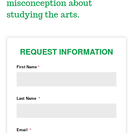
misconception about
studying the arts.
REQUEST INFORMATION