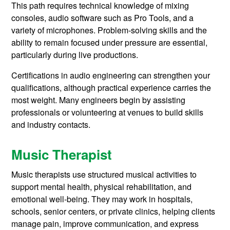
This path requires technical knowledge of mixing
consoles, audio software such as Pro Tools, and a
variety of microphones. Problem-solving skills and the
ability to remain focused under pressure are essential,
particularly during live productions.
Certifications in audio engineering can strengthen your
qualifications, although practical experience carries the
most weight. Many engineers begin by assisting
professionals or volunteering at venues to build skills
and industry contacts.
Music Therapist
Music therapists use structured musical activities to
support mental health, physical rehabilitation, and
emotional well-being. They may work in hospitals,
schools, senior centers, or private clinics, helping clients
manage pain, improve communication, and express