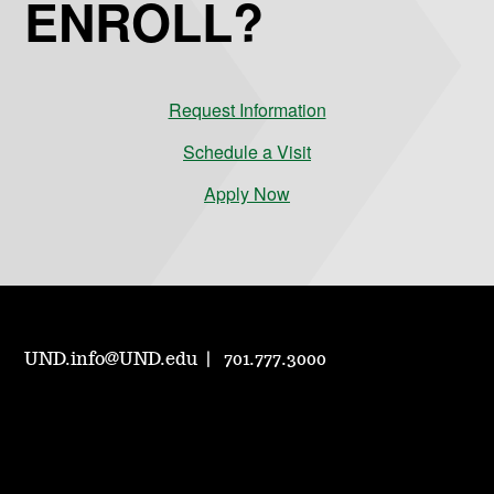
ENROLL?
Request Information
Schedule a Visit
Apply Now
UND.info@UND.edu
701.777.3000