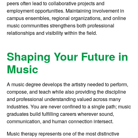
peers often lead to collaborative projects and
employment opportunities. Maintaining involvement in
campus ensembles, regional organizations, and online
music communities strengthens both professional
relationships and visibility within the field.
Shaping Your Future in
Music
A music degree develops the artistry needed to perform,
compose, and teach while also providing the discipline
and professional understanding valued across many
industries. You are never confined to a single path; music
graduates build fulfilling careers wherever sound,
communication, and human connection intersect.
Music therapy represents one of the most distinctive