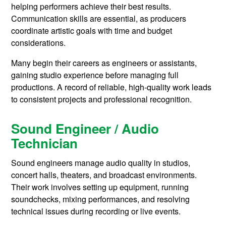
helping performers achieve their best results.
Communication skills are essential, as producers
coordinate artistic goals with time and budget
considerations.
Many begin their careers as engineers or assistants,
gaining studio experience before managing full
productions. A record of reliable, high-quality work leads
to consistent projects and professional recognition.
Sound Engineer / Audio
Technician
Sound engineers manage audio quality in studios,
concert halls, theaters, and broadcast environments.
Their work involves setting up equipment, running
soundchecks, mixing performances, and resolving
technical issues during recording or live events.