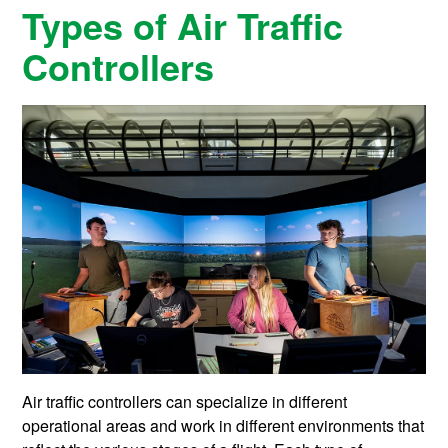
Types of Air Traffic
Controllers
Air traffic controllers can specialize in different
operational areas and work in different environments that