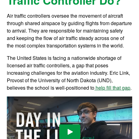
Air traffic controllers oversee the movement of aircraft
through shared airspace by guiding flights from departure
to arrival. They are responsible for maintaining safety
and keeping the flow of air traffic steady across one of
the most complex transportation systems in the world.
The United States is facing a nationwide shortage of
licensed air traffic controllers, a gap that poses
increasing challenges for the aviation industry. Eric Link,
Provost of the University of North Dakota (UND),
believes the school is well-positioned to
help fill that gap
.
Play Video