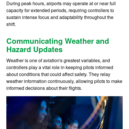
During peak hours, airports may operate at or near full
capacity for extended periods, requiring controllers to
sustain intense focus and adaptability throughout the
shift.
Communicating Weather and
Hazard Updates
Weather is one of aviation's greatest variables, and
controllers play a vital role in keeping pilots informed
about conditions that could affect safety. They relay
weather information continuously, allowing pilots to make
informed decisions about their flights.