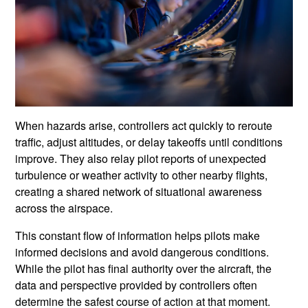
When hazards arise, controllers act quickly to reroute
traffic, adjust altitudes, or delay takeoffs until conditions
improve. They also relay pilot reports of unexpected
turbulence or weather activity to other nearby flights,
creating a shared network of situational awareness
across the airspace.
This constant flow of information helps pilots make
informed decisions and avoid dangerous conditions.
While the pilot has final authority over the aircraft, the
data and perspective provided by controllers often
determine the safest course of action at that moment.