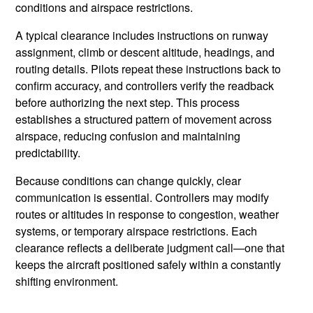
conditions and airspace restrictions.
A typical clearance includes instructions on runway
assignment, climb or descent altitude, headings, and
routing details. Pilots repeat these instructions back to
confirm accuracy, and controllers verify the readback
before authorizing the next step. This process
establishes a structured pattern of movement across
airspace, reducing confusion and maintaining
predictability.
Because conditions can change quickly, clear
communication is essential. Controllers may modify
routes or altitudes in response to congestion, weather
systems, or temporary airspace restrictions. Each
clearance reflects a deliberate judgment call—one that
keeps the aircraft positioned safely within a constantly
shifting environment.