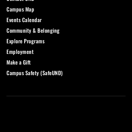
Campus Map
Events Calendar
Community & Belonging
Explore Programs
Employment
Make a Gift
Campus Safety (SafeUND)