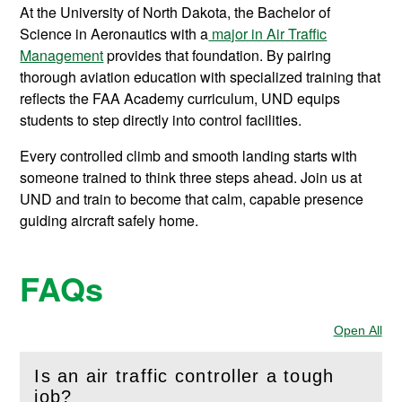
At the University of North Dakota, the Bachelor of
Science in Aeronautics with a
major in Air Traffic
Management
provides that foundation. By pairing
thorough aviation education with specialized training that
reflects the FAA Academy curriculum, UND equips
students to step directly into control facilities.
Every controlled climb and smooth landing starts with
someone trained to think three steps ahead. Join us at
UND and train to become that calm, capable presence
guiding aircraft safely home.
FAQs
Open All
Sec
Is an air traffic controller a tough
(
Open
this section)
job?