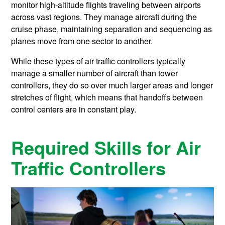
monitor high-altitude flights traveling between airports
across vast regions. They manage aircraft during the
cruise phase, maintaining separation and sequencing as
planes move from one sector to another.
While these types of air traffic controllers typically
manage a smaller number of aircraft than tower
controllers, they do so over much larger areas and longer
stretches of flight, which means that handoffs between
control centers are in constant play.
Required Skills for Air
Traffic Controllers