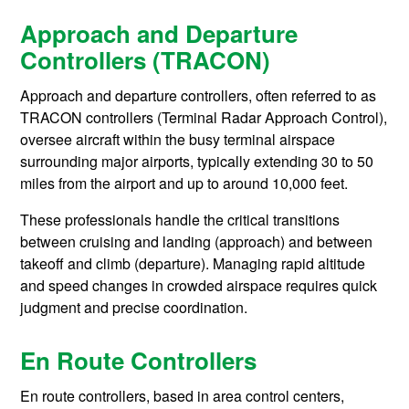
Approach and Departure
Controllers (TRACON)
Approach and departure controllers, often referred to as
TRACON controllers (Terminal Radar Approach Control),
oversee aircraft within the busy terminal airspace
surrounding major airports, typically extending 30 to 50
miles from the airport and up to around 10,000 feet.
These professionals handle the critical transitions
between cruising and landing (approach) and between
takeoff and climb (departure). Managing rapid altitude
and speed changes in crowded airspace requires quick
judgment and precise coordination.
En Route Controllers
En route controllers, based in area control centers,