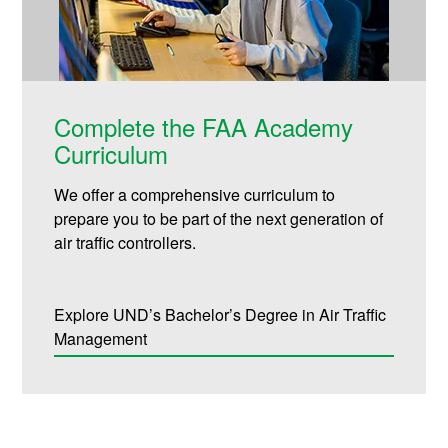
Complete the FAA Academy
Curriculum
We offer a comprehensive curriculum to
prepare you to be part of the next generation of
air traffic controllers.
Explore UND’s Bachelor’s Degree in Air Traffic
Management