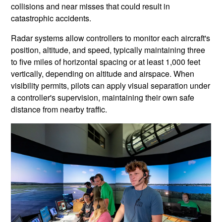
collisions and near misses that could result in
catastrophic accidents.
Radar systems allow controllers to monitor each aircraft's
position, altitude, and speed, typically maintaining three
to five miles of horizontal spacing or at least 1,000 feet
vertically, depending on altitude and airspace. When
visibility permits, pilots can apply visual separation under
a controller's supervision, maintaining their own safe
distance from nearby traffic.