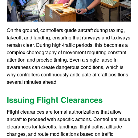
On the ground, controllers guide aircraft during taxiing,
takeoff, and landing, ensuring that runways and taxiways
remain clear. During high-traffic periods, this becomes a
complex choreography of movement requiring constant
attention and precise timing. Even a single lapse in
awareness can create dangerous conditions, which is
why controllers continuously anticipate aircraft positions
several minutes ahead.
Issuing Flight Clearances
Flight clearances are formal authorizations that allow
aircraft to proceed with specific actions. Controllers issue
clearances for takeoffs, landings, flight paths, altitude
changes, and route modifications based on traffic