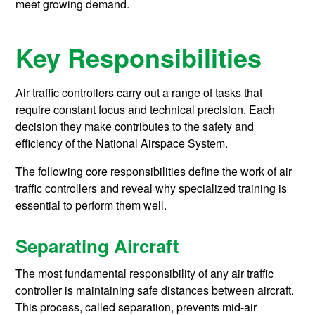
meet growing demand.
Key Responsibilities
Air traffic controllers carry out a range of tasks that
require constant focus and technical precision. Each
decision they make contributes to the safety and
efficiency of the National Airspace System.
The following core responsibilities define the work of air
traffic controllers and reveal why specialized training is
essential to perform them well.
Separating Aircraft
The most fundamental responsibility of any air traffic
controller is maintaining safe distances between aircraft.
This process, called separation, prevents mid-air