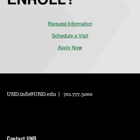
Request Information
Schedule a Visit
Apply Now
UND.info@UND.edu
701.777.3000
Contact UND