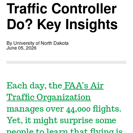
Traffic Controller
Do? Key Insights
By University of North Dakota
June 05, 2026
Each day, the
FAA’s Air
Traffic Organization
manages over 44,000 flights.
Yet, it might surprise some
people to learn that flying is