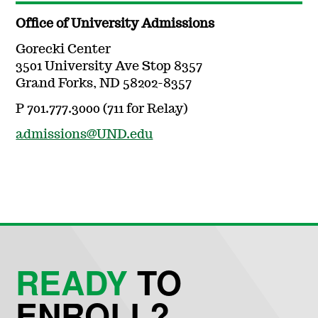
Office of University Admissions
Gorecki Center
3501 University Ave Stop 8357
Grand Forks, ND 58202-8357
P 701.777.3000 (711 for Relay)
admissions@UND.edu
READY
TO
ENROLL?