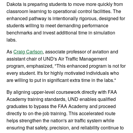
Dakota is preparing students to move more quickly from
classroom learning to operational control facilities. The
enhanced pathway is intentionally rigorous, designed for
students willing to meet demanding performance
benchmarks and invest additional time in simulation
labs.
As
Craig Carlson
, associate professor of aviation and
assistant chair of UND's Air Traffic Management
program, emphasized, "This enhanced program is not for
every student. It's for highly motivated individuals who
are willing to put in significant extra time in the labs."
By aligning upper-level coursework directly with FAA
Academy training standards, UND enables qualified
graduates to bypass the FAA Academy and proceed
directly to on-the-job training. This accelerated route
helps strengthen the nation's air traffic system while
ensuring that safety, precision, and reliability continue to