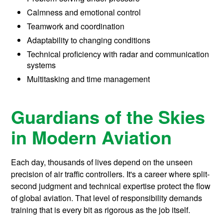
Calmness and emotional control
Teamwork and coordination
Adaptability to changing conditions
Technical proficiency with radar and communication
systems
Multitasking and time management
Guardians of the Skies
in Modern Aviation
Each day, thousands of lives depend on the unseen
precision of air traffic controllers. It's a career where split-
second judgment and technical expertise protect the flow
of global aviation. That level of responsibility demands
training that is every bit as rigorous as the job itself.