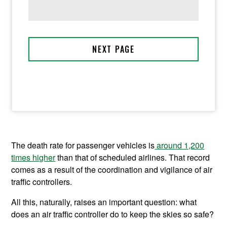
The death rate for passenger vehicles is
around 1,200
times higher
than that of scheduled airlines. That record
comes as a result of the coordination and vigilance of air
traffic controllers.
All this, naturally, raises an important question: what
does an air traffic controller do to keep the skies so safe?