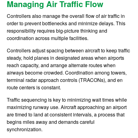
Managing Air Traffic Flow
Controllers also manage the overall flow of air traffic in
order to prevent bottlenecks and minimize delays. This
responsibility requires big-picture thinking and
coordination across multiple facilities.
Controllers adjust spacing between aircraft to keep traffic
steady, hold planes in designated areas when airports
reach capacity, and arrange alternate routes when
airways become crowded. Coordination among towers,
terminal radar approach controls (TRACONs), and en
route centers is constant.
Traffic sequencing is key to minimizing wait times while
maximizing runway use. Aircraft approaching an airport
are timed to land at consistent intervals, a process that
begins miles away and demands careful
synchronization.