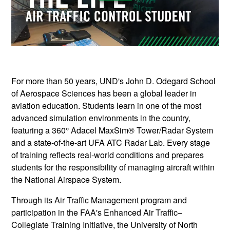
For more than 50 years, UND's John D. Odegard School
of Aerospace Sciences has been a global leader in
aviation education. Students learn in one of the most
advanced simulation environments in the country,
featuring a 360° Adacel MaxSim® Tower/Radar System
and a state-of-the-art UFA ATC Radar Lab. Every stage
of training reflects real-world conditions and prepares
students for the responsibility of managing aircraft within
the National Airspace System.
Through its Air Traffic Management program and
participation in the FAA's Enhanced Air Traffic–
Collegiate Training Initiative, the University of North