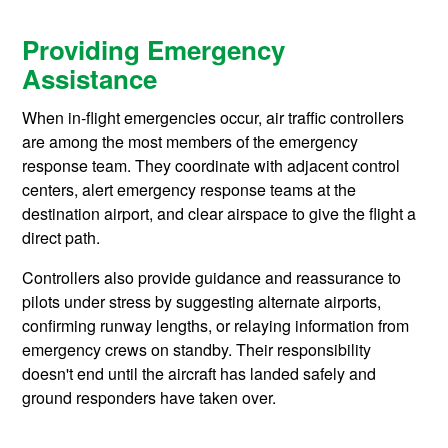
Providing Emergency
Assistance
When in-flight emergencies occur, air traffic controllers
are among the most members of the emergency
response team. They coordinate with adjacent control
centers, alert emergency response teams at the
destination airport, and clear airspace to give the flight a
direct path.
Controllers also provide guidance and reassurance to
pilots under stress by suggesting alternate airports,
confirming runway lengths, or relaying information from
emergency crews on standby. Their responsibility
doesn't end until the aircraft has landed safely and
ground responders have taken over.