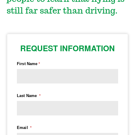
still far safer than driving.
REQUEST INFORMATION