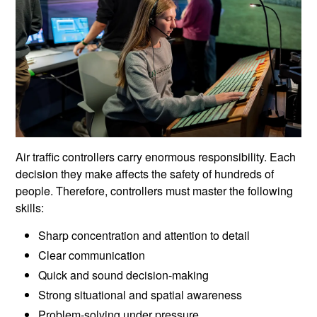
Air traffic controllers carry enormous responsibility. Each
decision they make affects the safety of hundreds of
people. Therefore, controllers must master the following
skills:
Sharp concentration and attention to detail
Clear communication
Quick and sound decision-making
Strong situational and spatial awareness
Problem-solving under pressure