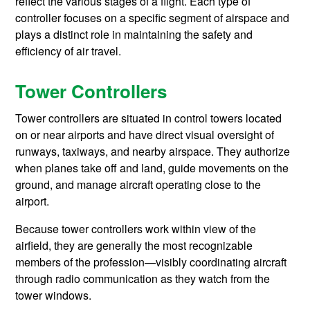
reflect the various stages of a flight. Each type of
controller focuses on a specific segment of airspace and
plays a distinct role in maintaining the safety and
efficiency of air travel.
Tower Controllers
Tower controllers are situated in control towers located
on or near airports and have direct visual oversight of
runways, taxiways, and nearby airspace. They authorize
when planes take off and land, guide movements on the
ground, and manage aircraft operating close to the
airport.
Because tower controllers work within view of the
airfield, they are generally the most recognizable
members of the profession—visibly coordinating aircraft
through radio communication as they watch from the
tower windows.