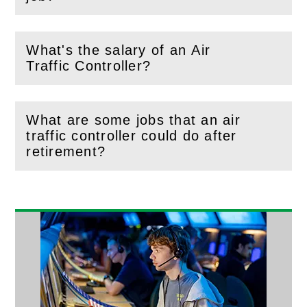
What's the salary of an Air
(
Open
this section)
Traffic Controller?
What are some jobs that an air
traffic controller could do after
(
Open
this section)
retirement?