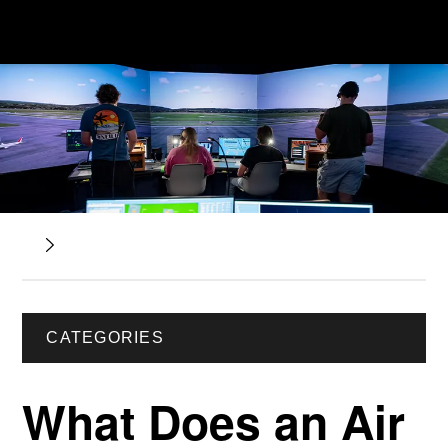
CATEGORIES
What Does an Air