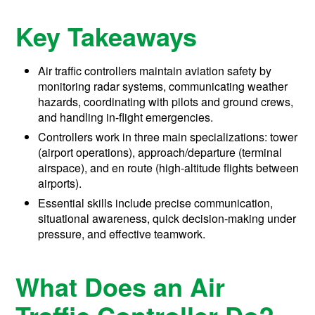
Key Takeaways
Air traffic controllers maintain aviation safety by
monitoring radar systems, communicating weather
hazards, coordinating with pilots and ground crews,
and handling in-flight emergencies.
Controllers work in three main specializations: tower
(airport operations), approach/departure (terminal
airspace), and en route (high-altitude flights between
airports).
Essential skills include precise communication,
situational awareness, quick decision-making under
pressure, and effective teamwork.
What Does an Air
Traffic Controller Do?