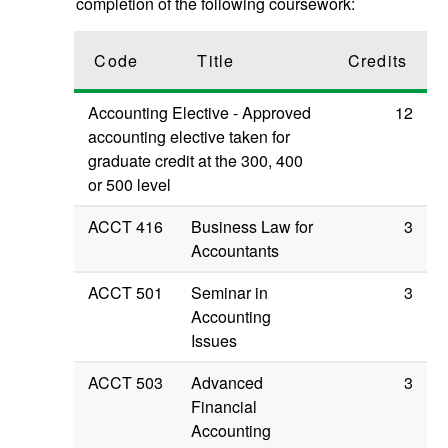
completion of the following coursework:
Code
Title
Credits
Accounting Elective - Approved
12
accounting elective taken for
graduate credit at the 300, 400
or 500 level
ACCT 416
Business Law for
3
Accountants
ACCT 501
Seminar in
3
Accounting
Issues
ACCT 503
Advanced
3
Financial
Accounting