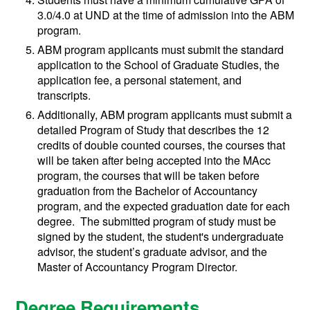
3.0/4.0 at UND at the time of admission into the ABM
program.
ABM program applicants must submit the standard
application to the School of Graduate Studies, the
application fee, a personal statement, and
transcripts.
Additionally, ABM program applicants must submit a
detailed Program of Study that describes the 12
credits of double counted courses, the courses that
will be taken after being accepted into the MAcc
program, the courses that will be taken before
graduation from the Bachelor of Accountancy
program, and the expected graduation date for each
degree. The submitted program of study must be
signed by the student, the student's undergraduate
advisor, the student’s graduate advisor, and the
Master of Accountancy Program Director.
Degree Requirements