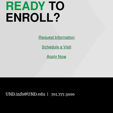
READY
TO
ENROLL?
Request Information
Schedule a Visit
Apply Now
UND.info@UND.edu
701.777.3000