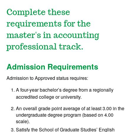
Complete these
requirements for the
master's in accounting
professional track.
Admission Requirements
Admission to Approved status requires:
A four-year bachelor’s degree from a regionally
accredited college or university.
An overall grade point average of at least 3.00 in the
undergraduate degree program (based on 4.00
scale).
Satisfy the School of Graduate Studies’ English