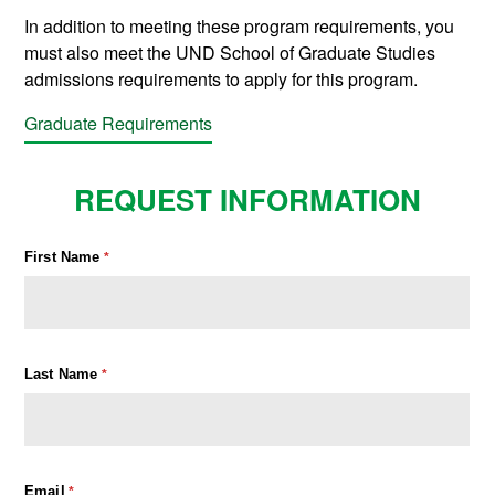
In addition to meeting these program requirements, you
must also meet the UND School of Graduate Studies
admissions requirements to apply for this program.
Graduate Requirements
REQUEST INFORMATION