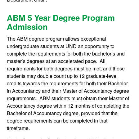
ABM 5 Year Degree Program
Admission
The ABM degree program allows exceptional
undergraduate students at UND an opportunity to
complete the requirements for both the bachelor’s and
master’s degrees at an accelerated pace. All
requirements for both degrees must be met, and these
students may double count up to 12 graduate-level
credits towards the requirements for both their Bachelor
in Accountancy and their Master of Accountancy degree
requirements. ABM students must obtain their Master of
Accountancy degree within 12 months of completing the
Bachelor of Accountancy degree, provided that the
degree requirements can be completed in that
timeframe.