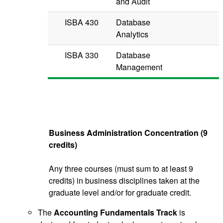
and Audit
ISBA 430
Database
Analytics
ISBA 330
Database
Management
Business Administration Concentration (9
credits)
Any three courses (must sum to at least 9
credits) in business disciplines taken at the
graduate level and/or for graduate credit.
The
Accounting Fundamentals Track
is