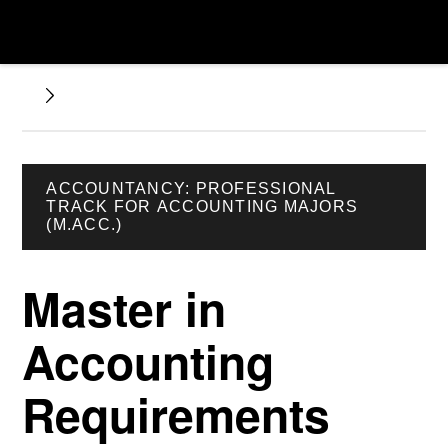
ACCOUNTANCY: PROFESSIONAL
TRACK FOR ACCOUNTING MAJORS
(M.ACC.)
Master in
Accounting
Requirements