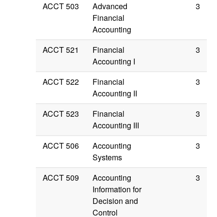
ACCT 503
Advanced
3
Financial
Accounting
ACCT 521
Financial
3
Accounting I
ACCT 522
Financial
3
Accounting II
ACCT 523
Financial
3
Accounting III
ACCT 506
Accounting
3
Systems
ACCT 509
Accounting
3
Information for
Decision and
Control