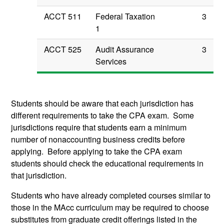
ACCT 511
Federal Taxation
3
1
ACCT 525
Audit Assurance
3
Services
Students should be aware that each jurisdiction has
different requirements to take the CPA exam. Some
jurisdictions require that students earn a minimum
number of nonaccounting business credits before
applying. Before applying to take the CPA exam
students should check the educational requirements in
that jurisdiction.
Students who have already completed courses similar to
those in the MAcc curriculum may be required to choose
substitutes from graduate credit offerings listed in the