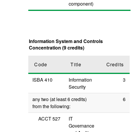
component)
Information System and Controls
Concentration (9 credits)
Code
Title
Credits
ISBA 410
Information
3
Security
any two (at least 6 credits)
6
from the following:
ACCT 527
IT
Governance