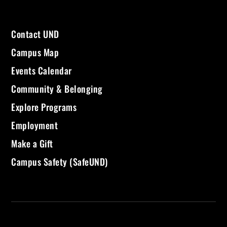
Contact UND
Campus Map
Events Calendar
Community & Belonging
Explore Programs
Employment
Make a Gift
Campus Safety (SafeUND)