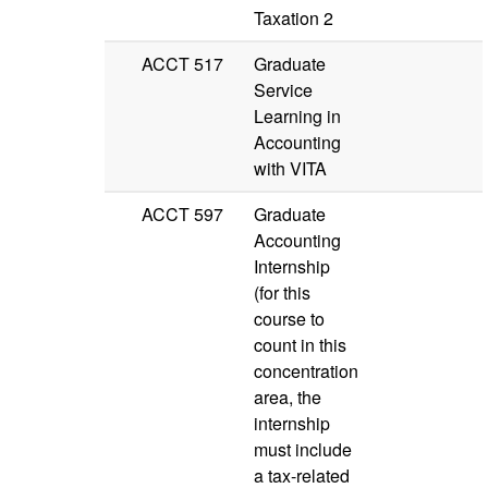
Taxation 2
ACCT 517
Graduate
Service
Learning in
Accounting
with VITA
ACCT 597
Graduate
Accounting
Internship
(for this
course to
count in this
concentration
area, the
internship
must include
a tax-related