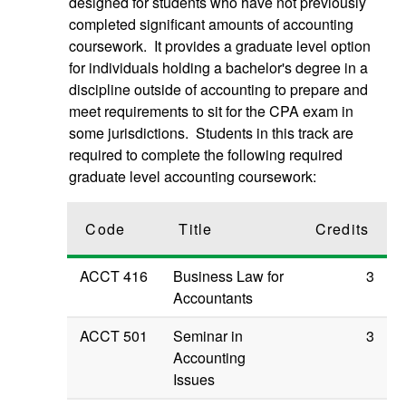
designed for students who have not previously
completed significant amounts of accounting
coursework. It provides a graduate level option
for individuals holding a bachelor's degree in a
discipline outside of accounting to prepare and
meet requirements to sit for the CPA exam in
some jurisdictions. Students in this track are
required to complete the following required
graduate level accounting coursework:
Code
Title
Credits
ACCT 416
Business Law for
3
Accountants
ACCT 501
Seminar in
3
Accounting
Issues