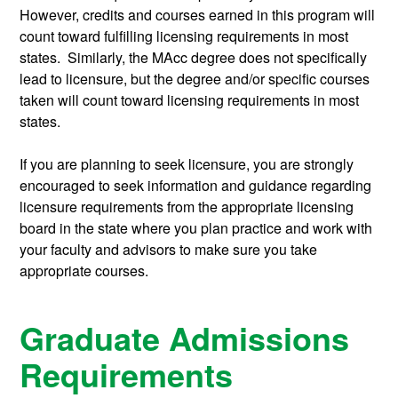
However, credits and courses earned in this program will
count toward fulfilling licensing requirements in most
states. Similarly, the MAcc degree does not specifically
lead to licensure, but the degree and/or specific courses
taken will count toward licensing requirements in most
states.
If you are planning to seek licensure, you are strongly
encouraged to seek information and guidance regarding
licensure requirements from the appropriate licensing
board in the state where you plan practice and work with
your faculty and advisors to make sure you take
appropriate courses.
Graduate Admissions
Requirements