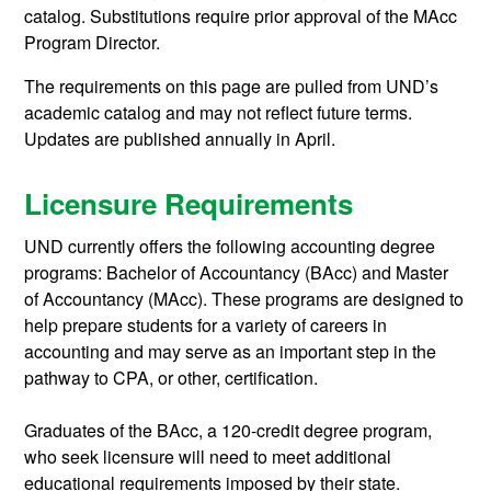
catalog. Substitutions require prior approval of the MAcc
Program Director.
The requirements on this page are pulled from UND’s
academic catalog and may not reflect future terms.
Updates are published annually in April.
Licensure Requirements
UND currently offers the following accounting degree
programs: Bachelor of Accountancy (BAcc) and Master
of Accountancy (MAcc). These programs are designed to
help prepare students for a variety of careers in
accounting and may serve as an important step in the
pathway to CPA, or other, certification.
Graduates of the BAcc,
a 120-credit degree program,
who seek licensure
will need to meet additional
educational requirements imposed by their state.