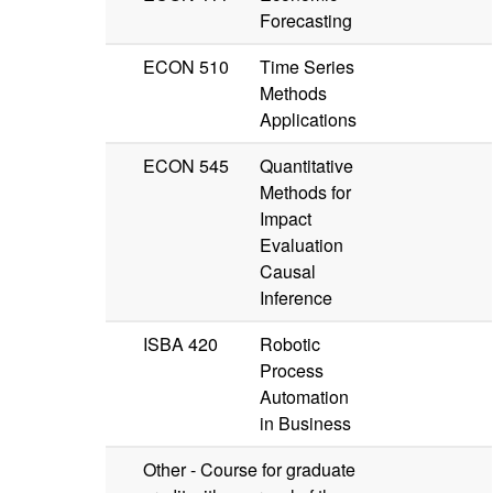
Forecasting
ECON 510
Time Series
Methods
Applications
ECON 545
Quantitative
Methods for
Impact
Evaluation
Causal
Inference
ISBA 420
Robotic
Process
Automation
in Business
Other - Course for graduate