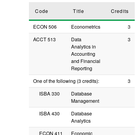
Code
Title
Credits
ECON 506
Econometrics
3
ACCT 513
Data
3
Analytics in
Accounting
and Financial
Reporting
One of the following (3 credits):
3
ISBA 330
Database
Management
ISBA 430
Database
Analytics
ECON 411
Economic