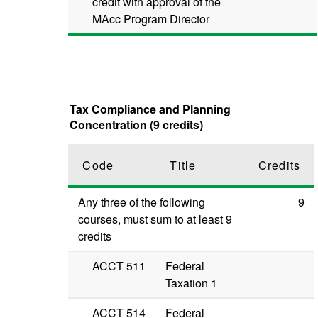
credit with approval of the
MAcc Program Director
Tax Compliance and Planning
Concentration (9 credits)
Code
Title
Credits
Any three of the following
9
courses, must sum to at least 9
credits
ACCT 511
Federal
Taxation 1
ACCT 514
Federal