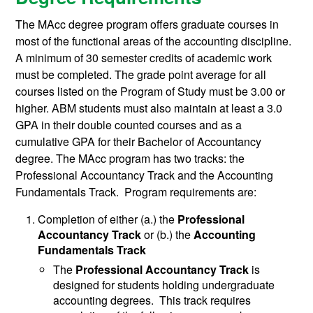
The MAcc degree program offers graduate courses in
most of the functional areas of the accounting discipline.
A minimum of 30 semester credits of academic work
must be completed. The grade point average for all
courses listed on the Program of Study must be 3.00 or
higher. ABM students must also maintain at least a 3.0
GPA in their double counted courses and as a
cumulative GPA for their Bachelor of Accountancy
degree. The MAcc program has two tracks: the
Professional Accountancy Track and the Accounting
Fundamentals Track. Program requirements are:
Completion of either (a.) the
Professional
Accountancy Track
or (b.) the
Accounting
Fundamentals
Track
The
Professional Accountancy Track
is
designed for students holding undergraduate
accounting degrees. This track requires