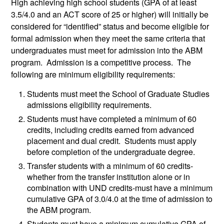
High achieving high school students (GPA of at least
3.5/4.0 and an ACT score of 25 or higher) will initially be
considered for “identified” status and become eligible for
formal admission when they meet the same criteria that
undergraduates must meet for admission into the ABM
program. Admission is a competitive process. The
following are minimum eligibility requirements:
Students must meet the School of Graduate Studies
admissions eligibility requirements.
Students must have completed a minimum of 60
credits, including credits earned from advanced
placement and dual credit. Students must apply
before completion of the undergraduate degree.
Transfer students with a minimum of 60 credits-
whether from the transfer institution alone or in
combination with UND credits-must have a minimum
cumulative GPA of 3.0/4.0 at the time of admission to
the ABM program.
Students must have a minimum cumulative GPA of