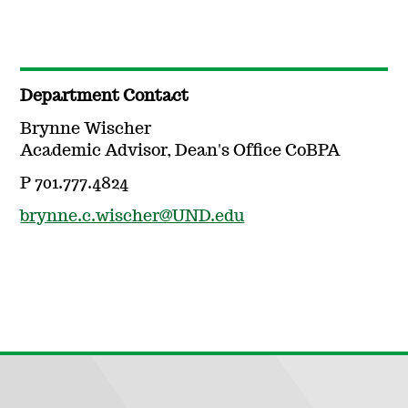
Department Contact
Brynne Wischer
Academic Advisor, Dean's Office CoBPA
P 701.777.4824
brynne.c.wischer@UND.edu