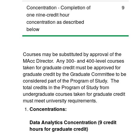
Concentration - Completion of
9
one nine-credit hour
concentration as described
below
Courses may be substituted by approval of the
MAcc Director. Any 300- and 400-level courses
taken for graduate credit must be approved for
graduate credit by the Graduate Committee to be
considered part of the Program of Study. The
total credits in the Program of Study from
undergraduate courses taken for graduate credit
must meet university requirements.
Concentrations:
Data Analytics Concentration (9 credit
hours for graduate credit)