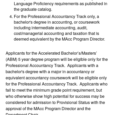
Language Proficiency requirements as published in
the graduate catalog.
For the Professional Accountancy Track only, a
bachelor's degree in accounting, or coursework
including intermediate accounting, audit,
cost/managerial accounting and taxation that is
deemed equivalent by the MAcc Program Director.
Applicants for the Accelerated Bachelor’s/Masters’
(ABM) 5 year degree program will be eligible only for the
Professional Accountancy Track. Applicants with a
bachelor's degree with a major in accountancy or
equivalent accountancy coursework will be eligible only
for the Professional Accountancy Track. Applicants who
fail to meet the minimum grade point requirement, but
who otherwise show high potential for success may be
considered for admission to Provisional Status with the
approval of the MAcc Program Director and the
Department Chair.