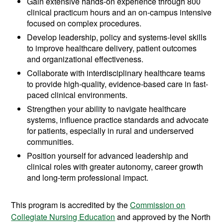
Gain extensive hands-on experience through 800
clinical practicum hours and an on-campus intensive
focused on complex procedures.
Develop leadership, policy and systems-level skills
to improve healthcare delivery, patient outcomes
and organizational effectiveness.
Collaborate with interdisciplinary healthcare teams
to provide high-quality, evidence-based care in fast-
paced clinical environments.
Strengthen your ability to navigate healthcare
systems, influence practice standards and advocate
for patients, especially in rural and underserved
communities.
Position yourself for advanced leadership and
clinical roles with greater autonomy, career growth
and long-term professional impact.
This program is accredited by the
Commission on
Collegiate Nursing Education
and approved by the North