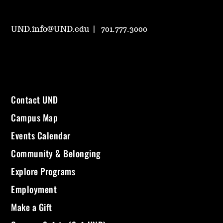
UND.info@UND.edu
701.777.3000
Contact UND
Campus Map
Events Calendar
Community & Belonging
Explore Programs
Employment
Make a Gift