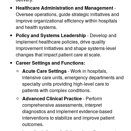
Healthcare Administration and Management
-
Oversee operations, guide strategic initiatives and
improve organizational efficiency within hospitals
and health systems.
Policy and Systems Leadership
- Develop and
implement healthcare policies, drive quality
improvement initiatives and shape systems-level
changes that impact patient care at scale.
Career Settings and Functions:
Acute Care Settings
- Work in hospitals,
intensive care units, emergency departments and
specialty units providing high-level care to
patients with complex conditions.
Advanced Clinical Practice
- Perform
comprehensive assessments, interpret
diagnostics and implement evidence-based
interventions to stabilize and improve patient
outcomes.