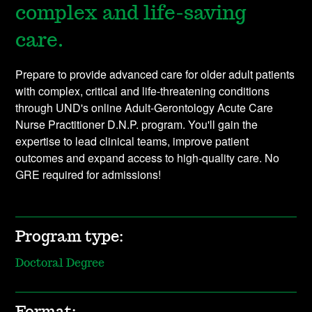
complex and life-saving
care.
Prepare to provide advanced care for older adult patients
with complex, critical and life-threatening conditions
through UND's online Adult-Gerontology Acute Care
Nurse Practitioner D.N.P. program. You'll gain the
expertise to lead clinical teams, improve patient
outcomes and expand access to high-quality care. No
GRE required for admissions!
Program type:
Doctoral Degree