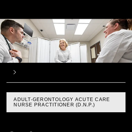
ADULT-GERONTOLOGY ACUTE CARE
NURSE PRACTITIONER (D.N.P.)