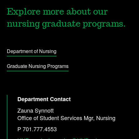
Explore more about our
nursing graduate programs.
Department of Nursing
Graduate Nursing Programs
Department Contact
Zauna Synnott
Office of Student Services Mgr, Nursing
P 701.777.4553