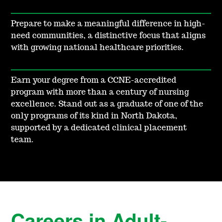
Prepare to make a meaningful difference in high-
need communities, a distinctive focus that aligns
with growing national healthcare priorities.
Earn your degree from a CCNE-accredited
program with more than a century of nursing
excellence. Stand out as a graduate of one of the
only programs of its kind in North Dakota,
supported by a dedicated clinical placement
team.
Careers in Adult-