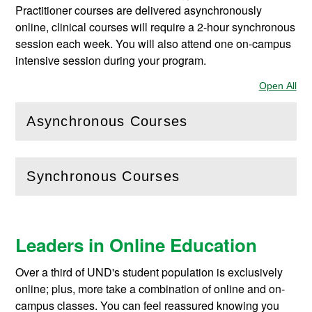
Practitioner courses are delivered asynchronously
online, clinical courses will require a 2-hour synchronous
session each week. You will also attend one on-campus
intensive session during your program.
Open All
Sec
Asynchronous Courses
(
Open
this section)
Synchronous Courses
(
Open
this section)
Leaders in Online Education
Over a third of UND's student population is exclusively
online; plus, more take a combination of online and on-
campus classes. You can feel reassured knowing you