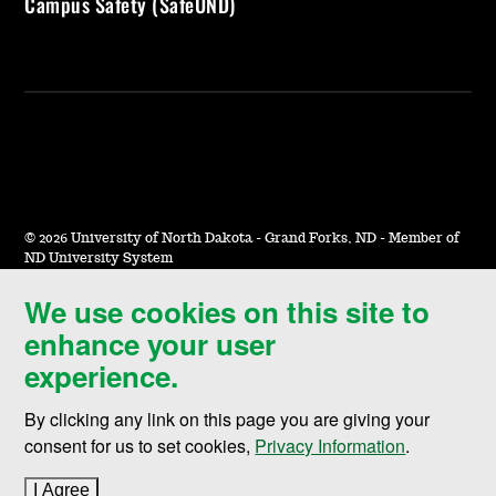
Campus Safety (SafeUND)
©
2026 University of North Dakota - Grand Forks, ND - Member of
ND University System
We use cookies on this site to
Accessibility & Website Feedback
enhance your user
Terms of Use & Privacy
experience.
Notice of Nondiscrimination
By clicking any link on this page you are giving your
Student Disclosure Information
consent for us to set cookies,
Privacy Information
.
Title IX
I Agree
to cookie policy