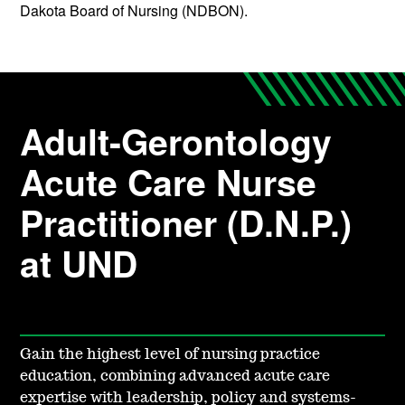
Dakota Board of Nursing (NDBON).
Adult-Gerontology
Acute Care Nurse
Practitioner (D.N.P.)
at UND
Gain the highest level of nursing practice
education, combining advanced acute care
expertise with leadership, policy and systems-