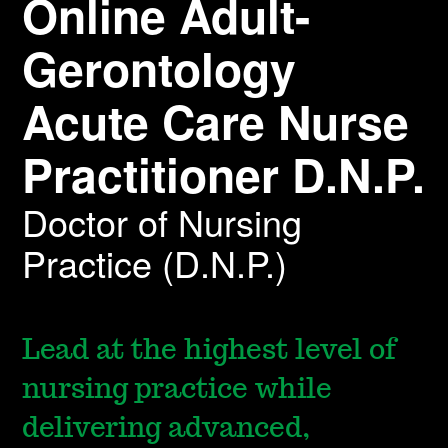
Online Adult-
Gerontology
Acute Care Nurse
Practitioner D.N.P.
Doctor of Nursing
Practice (D.N.P.)
Lead at the highest level of
nursing practice while
delivering advanced,