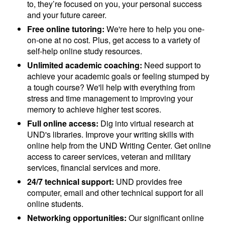
to, they’re focused on you, your personal success
and your future career.
Free online tutoring:
We're here to help you one-
on-one at no cost. Plus, get access to a variety of
self-help online study resources.
Unlimited academic coaching:
Need support to
achieve your academic goals or feeling stumped by
a tough course? We'll help with everything from
stress and time management to improving your
memory to achieve higher test scores.
Full online access:
Dig into virtual research at
UND's libraries. Improve your writing skills with
online help from the UND Writing Center. Get online
access to career services, veteran and military
services, financial services and more.
24/7 technical support:
UND provides free
computer, email and other technical support for all
online students.
Networking opportunities:
Our significant online