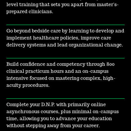
level training that sets you apart from master's-
prepared clinicians.
Go beyond bedside care by learning to develop and
implement healthcare policies, improve care
delivery systems and lead organizational change.
Build confidence and competency through 800
clinical practicum hours and an on-campus
intensive focused on mastering complex, high-
acuity procedures.
Complete your D.N.P. with primarily online
asynchronous courses, plus minimal on-campus
time, allowing you to advance your education
without stepping away from your career.