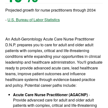
Projected growth for nurse practitioners through 2034
U.S. Bureau of Labor Statistics
An Adult-Gerontology Acute Care Nurse Practitioner
D.N.P. prepares you to care for adult and older adult
patients with complex, critical and life-threatening
conditions while expanding your opportunities in clinical
leadership and healthcare administration. You'll graduate
ready to provide advanced acute care, lead healthcare
teams, improve patient outcomes and influence
healthcare systems through evidence-based practice
and policy. Potential career paths include:
Acute Care Nurse Practitioner (AGACNP)
-
Provide advanced care for adult and older adult
patients with complex, critical and life-threatening