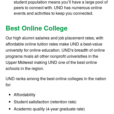
student population means you’ll have a large pool of
peers to connect with. UND has numerous online
events and activities to keep you connected.
Best Online College
Our high alumni salaries and job placement rates, with
affordable online tuition rates make UND a best-value
university for online education. UND's breadth of online
programs rivals all other nonprofit universities in the
Upper Midwest making UND one of the best online
schools in the region.
UND ranks among the best online colleges in the nation
for:
Affordability
Student satisfaction (retention rate)
Academic quality (4-year graduate rate)