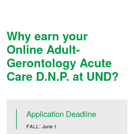
Why earn your
Online Adult-
Gerontology Acute
Care D.N.P. at UND?
Application Deadline
FALL:
June 1