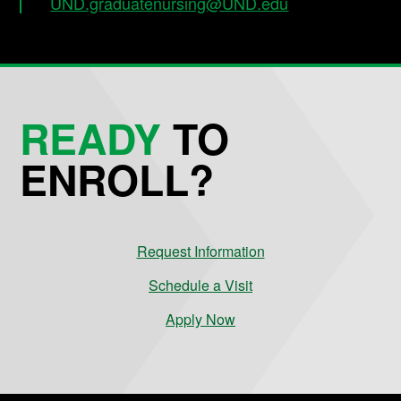
UND.graduatenursing@UND.edu
READY
TO
ENROLL?
Request Information
Schedule a Visit
Apply Now