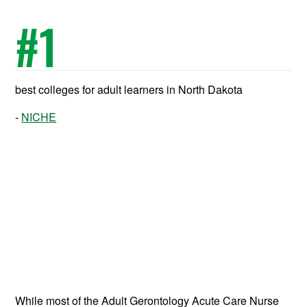
#
1
best colleges for adult learners in North Dakota
NICHE
While most of the Adult Gerontology Acute Care Nurse