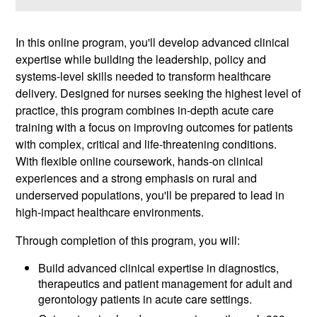
In this online program, you'll develop advanced clinical
expertise while building the leadership, policy and
systems-level skills needed to transform healthcare
delivery. Designed for nurses seeking the highest level of
practice, this program combines in-depth acute care
training with a focus on improving outcomes for patients
with complex, critical and life-threatening conditions.
With flexible online coursework, hands-on clinical
experiences and a strong emphasis on rural and
underserved populations, you'll be prepared to lead in
high-impact healthcare environments.
Through completion of this program, you will:
Build advanced clinical expertise in diagnostics,
therapeutics and patient management for adult and
gerontology patients in acute care settings.