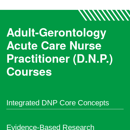
Adult-Gerontology
Acute Care Nurse
Practitioner (D.N.P.)
Courses
Integrated DNP Core Concepts
Evidence-Based Research