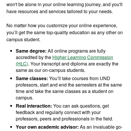
won't be alone in your online learning journey, and you'll
have resources and services tailored to your needs.
No matter how you customize your online experience,
you’ll get the same top-quality education as any other on
campus student.
Same degree:
All online programs are fully
accredited by the
Higher Learning Commission
(HLC)
. Your transcript and diploma are exactly the
same as our on-campus students.
Same classes:
You’ll take courses from UND
professors, start and end the semesters at the same
time and take the same classes as a student on
campus.
Real interaction:
You can ask questions, get
feedback and regularly connect with your
professors, peers and professionals in the field.
Your own academic advisor:
As an invaluable go-