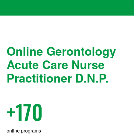
Online Gerontology
Acute Care Nurse
Practitioner D.N.P.
+
170
online programs