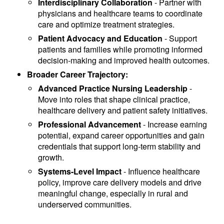
Interdisciplinary Collaboration
- Partner with
physicians and healthcare teams to coordinate
care and optimize treatment strategies.
Patient Advocacy and Education
- Support
patients and families while promoting informed
decision-making and improved health outcomes.
Broader Career Trajectory:
Advanced Practice Nursing Leadership
-
Move into roles that shape clinical practice,
healthcare delivery and patient safety initiatives.
Professional Advancement
- Increase earning
potential, expand career opportunities and gain
credentials that support long-term stability and
growth.
Systems-Level Impact
- Influence healthcare
policy, improve care delivery models and drive
meaningful change, especially in rural and
underserved communities.