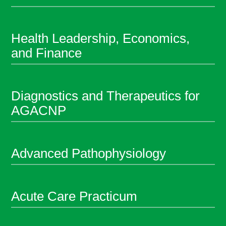
Health Leadership, Economics,
and Finance
Diagnostics and Therapeutics for
AGACNP
Advanced Pathophysiology
Acute Care Practicum