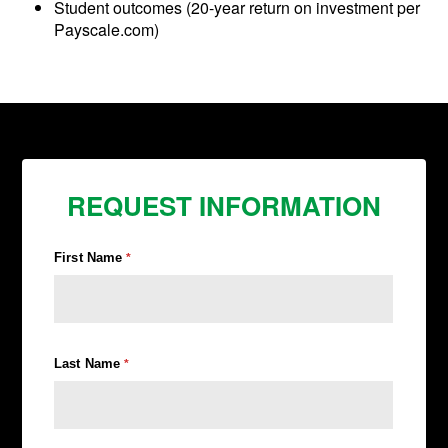
Student outcomes (20-year return on investment per
Payscale.com)
REQUEST INFORMATION