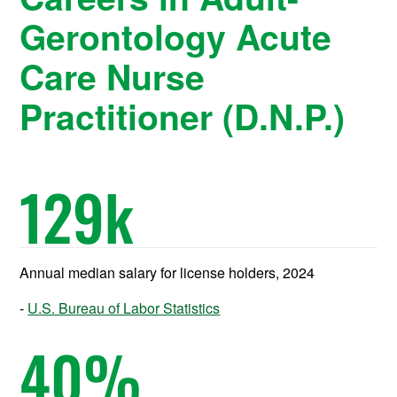
Gerontology Acute
Care Nurse
Practitioner (D.N.P.)
129
k
Annual median salary for license holders, 2024
U.S. Bureau of Labor Statistics
40
%