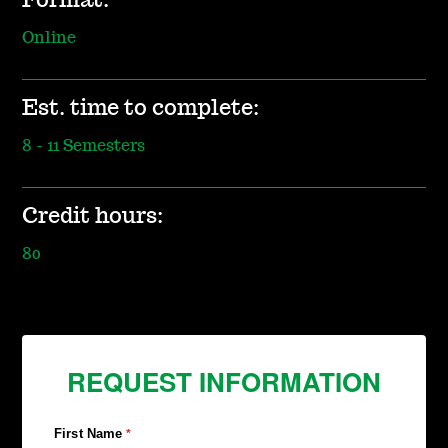
Format:
Online
Est. time to complete:
8 - 11 Semesters
Credit hours:
80
REQUEST INFORMATION