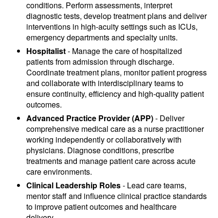
conditions. Perform assessments, interpret
diagnostic tests, develop treatment plans and deliver
interventions in high-acuity settings such as ICUs,
emergency departments and specialty units.
Hospitalist
- Manage the care of hospitalized
patients from admission through discharge.
Coordinate treatment plans, monitor patient progress
and collaborate with interdisciplinary teams to
ensure continuity, efficiency and high-quality patient
outcomes.
Advanced Practice Provider (APP)
- Deliver
comprehensive medical care as a nurse practitioner
working independently or collaboratively with
physicians. Diagnose conditions, prescribe
treatments and manage patient care across acute
care environments.
Clinical Leadership Roles
- Lead care teams,
mentor staff and influence clinical practice standards
to improve patient outcomes and healthcare
delivery.