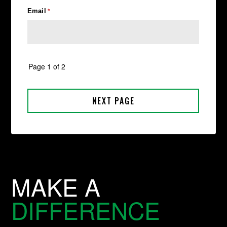
MAKE A
DIFFERENCE