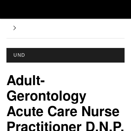
UND
Adult-
Gerontology
Acute Care Nurse
Practitioner D.N.P.