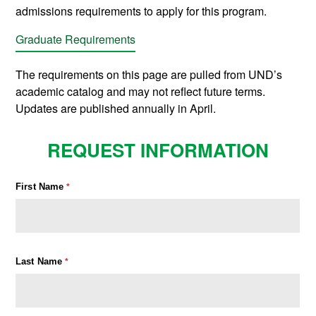
admissions requirements to apply for this program.
Graduate Requirements
The requirements on this page are pulled from UND’s
academic catalog and may not reflect future terms.
Updates are published annually in April.
REQUEST INFORMATION