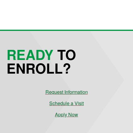
READY
TO
ENROLL?
Request Information
Schedule a Visit
Apply Now