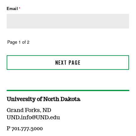
University of North Dakota
Grand Forks, ND
UND.info@UND.edu
P 701.777.3000