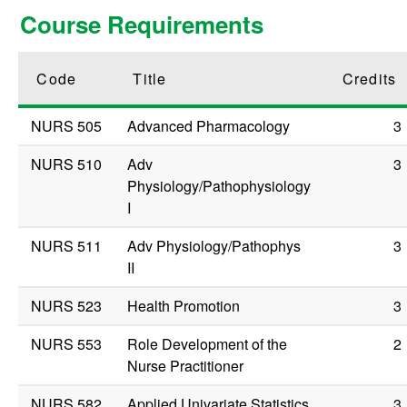
Course Requirements
Code
Title
Credits
NURS 505
Advanced Pharmacology
3
NURS 510
Adv
3
Physiology/Pathophysiology
I
NURS 511
Adv Physiology/Pathophys
3
II
NURS 523
Health Promotion
3
NURS 553
Role Development of the
2
Nurse Practitioner
NURS 582
Applied Univariate Statistics
3