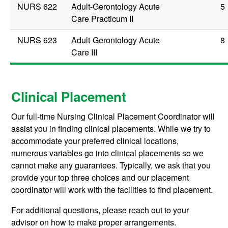
NURS 622
Adult-Gerontology Acute
5
Care Practicum II
NURS 623
Adult-Gerontology Acute
8
Care III
Clinical Placement
Our full-time Nursing Clinical Placement Coordinator will
assist you in finding clinical placements. While we try to
accommodate your preferred clinical locations,
numerous variables go into clinical placements so we
cannot make any guarantees. Typically, we ask that you
provide your top three choices and our placement
coordinator will work with the facilities to find placement.
For additional questions, please reach out to your
advisor on how to make proper arrangements.