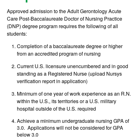
Approved admission to the Adult Gerontology Acute
Care Post-Baccalaureate Doctor of Nursing Practice
(DNP) degree program requires the following of all
students:
Completion of a baccalaureate degree or higher
from an accredited program of nursing
Current U.S. licensure unencumbered and in good
standing as a Registered Nurse (upload Nursys
verification report in application)
Minimum of one year of work experience as an R.N.
within the U.S., its territories or a U.S. military
hospital outside of the U.S. required
Achieve a minimum undergraduate nursing GPA of
3.0. Applications will not be considered for GPA
below 3.0