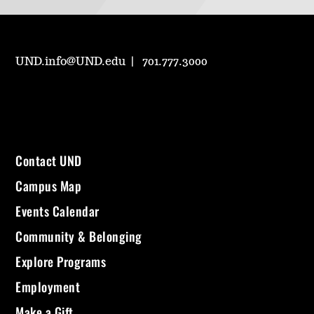
UND.info@UND.edu
701.777.3000
Contact UND
Campus Map
Events Calendar
Community & Belonging
Explore Programs
Employment
Make a Gift