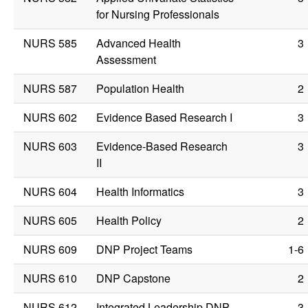
for Nursing Professionals
NURS 585
Advanced Health
3
Assessment
NURS 587
Population Health
2
NURS 602
Evidence Based Research I
3
NURS 603
Evidence-Based Research
3
II
NURS 604
Health Informatics
3
NURS 605
Health Policy
2
NURS 609
DNP Project Teams
1-6
NURS 610
DNP Capstone
2
NURS 612
Integrated Leadership DNP
3