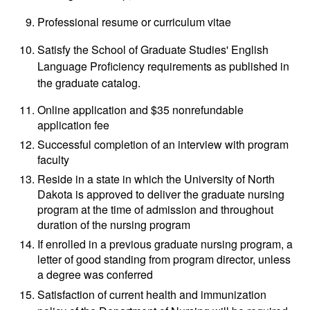
Professional resume or curriculum vitae
Satisfy the School of Graduate Studies' English
Language Proficiency requirements as published in
the graduate catalog.
Online application and $35 nonrefundable
application fee
Successful completion of an interview with program
faculty
Reside in a state in which the University of North
Dakota is approved to deliver the graduate nursing
program at the time of admission and throughout
duration of the nursing program
If enrolled in a previous graduate nursing program, a
letter of good standing from program director, unless
a degree was conferred
Satisfaction of current health and immunization