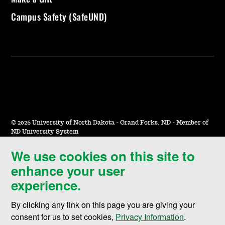
Campus Safety (SafeUND)
©
2026 University of North Dakota - Grand Forks, ND - Member of
ND University System
We use cookies on this site to
Accessibility & Website Feedback
enhance your user
Terms of Use & Privacy
experience.
Notice of Nondiscrimination
By clicking any link on this page you are giving your
Student Disclosure Information
consent for us to set cookies,
Privacy Information
.
Title IX