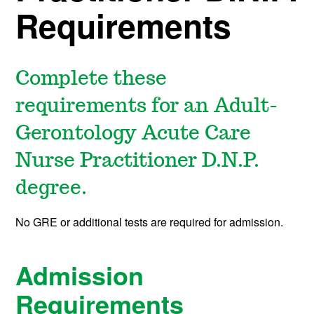
Requirements
Complete these
requirements for an Adult-
Gerontology Acute Care
Nurse Practitioner D.N.P.
degree.
No GRE or additional tests are required for admission.
Admission
Requirements