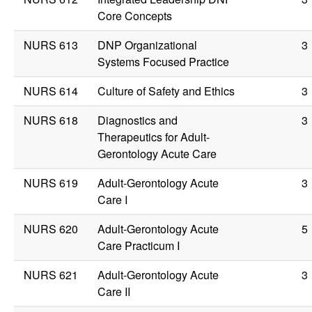
Core Concepts
NURS 613
DNP Organizational
3
Systems Focused Practice
NURS 614
Culture of Safety and Ethics
3
NURS 618
Diagnostics and
3
Therapeutics for Adult-
Gerontology Acute Care
NURS 619
Adult-Gerontology Acute
3
Care I
NURS 620
Adult-Gerontology Acute
5
Care Practicum I
NURS 621
Adult-Gerontology Acute
3
Care II