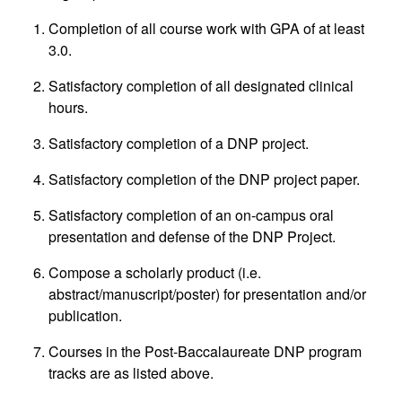
Completion of all course work with GPA of at least
3.0.
Satisfactory completion of all designated clinical
hours.
Satisfactory completion of a DNP project.
Satisfactory completion of the DNP project paper.
Satisfactory completion of an on-campus oral
presentation and defense of the DNP Project.
Compose a scholarly product (i.e.
abstract/manuscript/poster) for presentation and/or
publication.
Courses in the Post-Baccalaureate DNP program
tracks are as listed above.