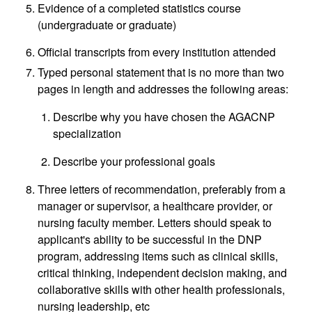
Evidence of a completed statistics course
(undergraduate or graduate)
Official transcripts from every institution attended
Typed personal statement that is no more than two
pages in length and addresses the following areas:
Describe why you have chosen the AGACNP
specialization
Describe your professional goals
Three letters of recommendation, preferably from a
manager or supervisor, a healthcare provider, or
nursing faculty member. Letters should speak to
applicant's ability to be successful in the DNP
program, addressing items such as clinical skills,
critical thinking, independent decision making, and
collaborative skills with other health professionals,
nursing leadership, etc