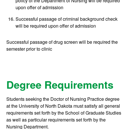
policy of the Department of Nursing will be required
upon offer of admission
Successful passage of criminal background check
will be required upon offer of admission
Successful passage of drug screen will be required the
semester prior to clinic
Degree Requirements
Students seeking the Doctor of Nursing Practice degree
at the University of North Dakota must satisfy all general
requirements set forth by the School of Graduate Studies
as well as particular requirements set forth by the
Nursing Department.