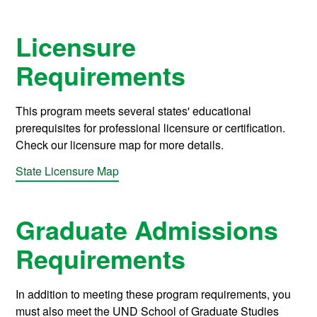
Licensure
Requirements
This program meets several states' educational
prerequisites for professional licensure or certification.
Check our licensure map for more details.
State Licensure Map
Graduate Admissions
Requirements
In addition to meeting these program requirements, you
must also meet the UND School of Graduate Studies