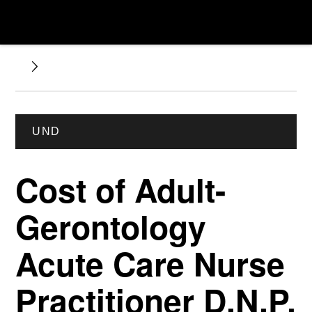
UND
Cost of Adult-
Gerontology
Acute Care Nurse
Practitioner D.N.P.