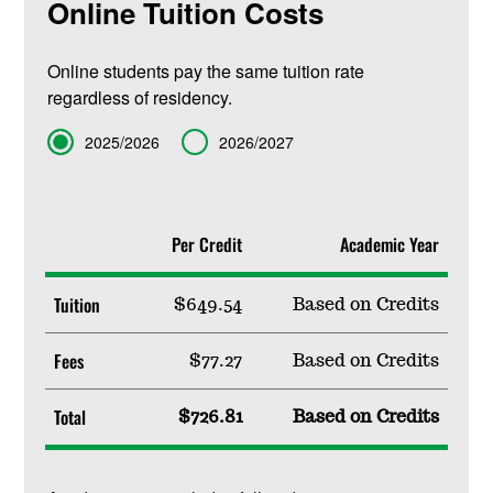
Online Tuition Costs
Online students pay the same tuition rate
regardless of residency.
Term
2025/2026
2026/2027
Per Credit
Academic Year
Tuition
$649.54
Based on Credits
Fees
$77.27
Based on Credits
Total
$726.81
Based on Credits