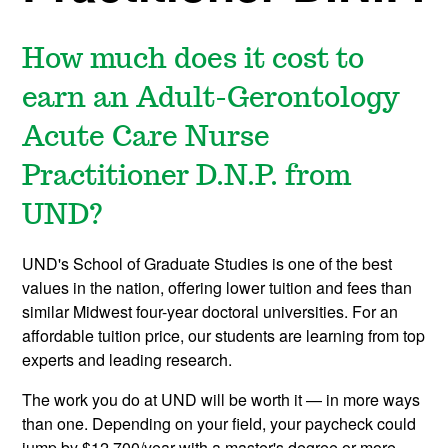
How much does it cost to
earn an Adult-Gerontology
Acute Care Nurse
Practitioner D.N.P. from
UND?
UND's School of Graduate Studies is one of the best
values in the nation, offering lower tuition and fees than
similar Midwest four-year doctoral universities. For an
affordable tuition price, our students are learning from top
experts and leading research.
The work you do at UND will be worth it — in more ways
than one. Depending on your field, your paycheck could
jump by $12,700/year with a master's degree or more