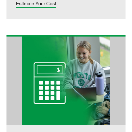
Estimate Your Cost