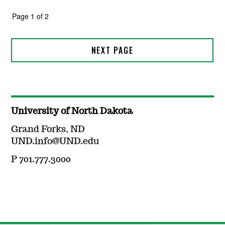
University of North Dakota
Grand Forks, ND
UND.info@UND.edu
P 701.777.3000