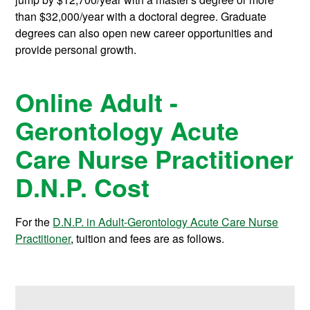
than $32,000/year with a doctoral degree. Graduate
degrees can also open new career opportunities and
provide personal growth.
Online Adult -
Gerontology Acute
Care Nurse Practitioner
D.N.P. Cost
For the
D.N.P. in Adult-Gerontology Acute Care Nurse
Practitioner
, tuition and fees are as follows.