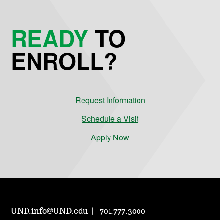
READY
TO
ENROLL?
Request Information
Schedule a Visit
Apply Now
UND.info@UND.edu
701.777.3000