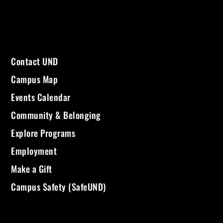
Contact UND
Campus Map
Events Calendar
Community & Belonging
Explore Programs
Employment
Make a Gift
Campus Safety (SafeUND)