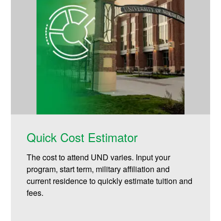
Quick Cost Estimator
The cost to attend UND varies. Input your
program, start term, military affiliation and
current residence to quickly estimate tuition and
fees.