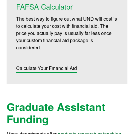
FAFSA Calculator
The best way to figure out what UND will cost is
to calculate your cost with financial aid. The
price you actually pay is usually far less once
your custom financial aid package is
considered.
Calculate Your Financial Aid
Graduate Assistant
Funding
Many departments offer
graduate research or teaching