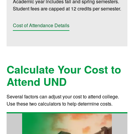
Academic year includes fall and spring semesters.
Student fees are capped at 12 credits per semester.
Cost of Attendance Details
Calculate Your Cost to
Attend UND
Several factors can adjust your cost to attend college.
Use these two calculators to help determine costs.