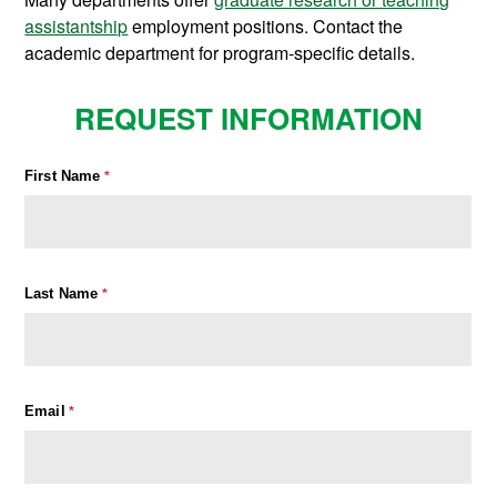
assistantship
employment positions. Contact the
academic department for program-specific details.
REQUEST INFORMATION