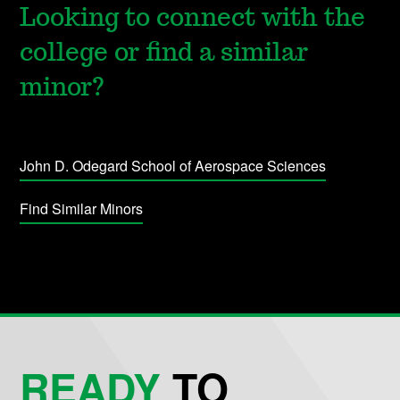
Looking to connect with the
college or find a similar
minor?
John D. Odegard School of Aerospace Sciences
Find Similar Minors
READY
TO