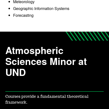
Meteorology
Geographic Information Systems
Forecasting
Atmospheric
Sciences Minor at
UND
Courses provide a fundamental theoretical
framework.