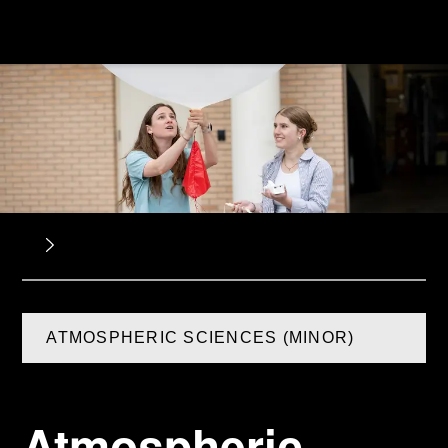
ATMOSPHERIC SCIENCES (MINOR)
Atmospheric