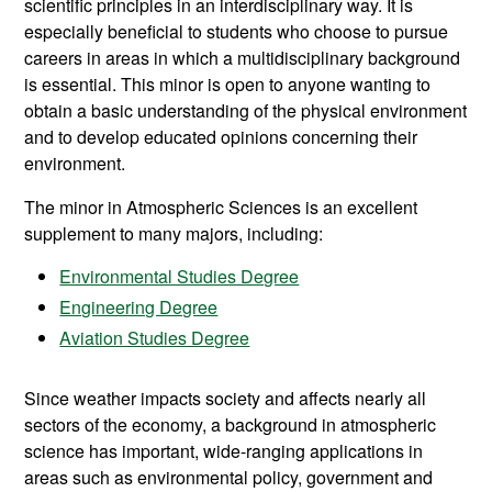
scientific principles in an interdisciplinary way. It is
especially beneficial to students who choose to pursue
careers in areas in which a multidisciplinary background
is essential. This minor is open to anyone wanting to
obtain a basic understanding of the physical environment
and to develop educated opinions concerning their
environment.
The minor in Atmospheric Sciences is an excellent
supplement to many majors, including:
Environmental Studies Degree
Engineering Degree
Aviation Studies Degree
Since weather impacts society and affects nearly all
sectors of the economy, a background in atmospheric
science has important, wide-ranging applications in
areas such as environmental policy, government and