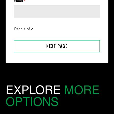
EXPLORE
MORE
OPTIONS