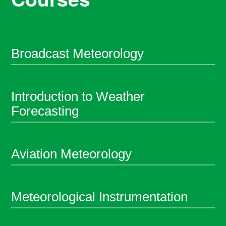
Broadcast Meteorology
Introduction to Weather
Forecasting
Aviation Meteorology
Meteorological Instrumentation