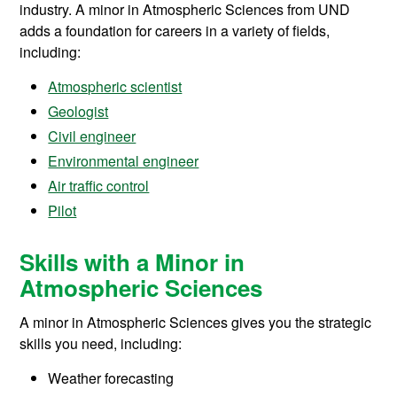
industry. A minor in Atmospheric Sciences from UND
adds a foundation for careers in a variety of fields,
including:
Atmospheric scientist
Geologist
Civil engineer
Environmental engineer
Air traffic control
Pilot
Skills with a Minor in
Atmospheric Sciences
A minor in Atmospheric Sciences gives you the strategic
skills you need, including:
Weather forecasting