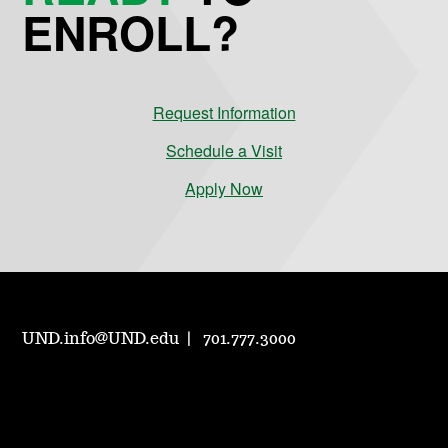
ENROLL?
Request Information
Schedule a Visit
Apply Now
UND.info@UND.edu
701.777.3000