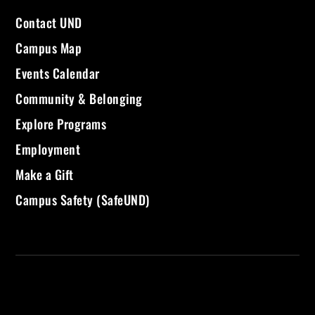
Contact UND
Campus Map
Events Calendar
Community & Belonging
Explore Programs
Employment
Make a Gift
Campus Safety (SafeUND)