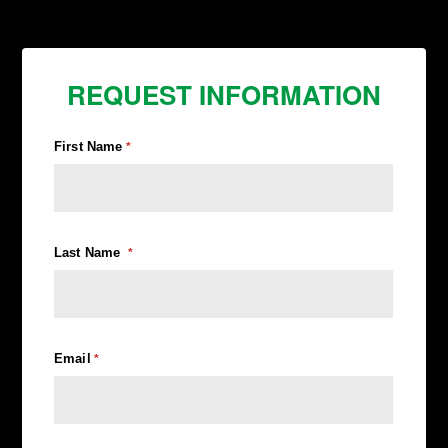
REQUEST INFORMATION