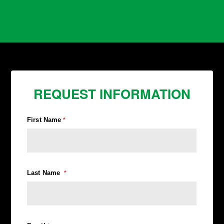
REQUEST INFORMATION