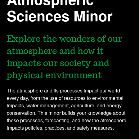
Sciences Minor
Explore the wonders of our
atmosphere and how it
impacts our society and
physical environment
The atmosphere and its processes impact our world
every day, from the use of resources to environmental
impacts, water management, agriculture, and energy
conservation. This minor builds your knowledge about
these processes, forecasting, and how the atmosphere
impacts policies, practices, and safety measures.