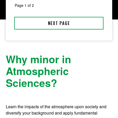
Why minor in
Atmospheric
Sciences?
Learn the impacts of the atmosphere upon society and
diversify your background and apply fundamental