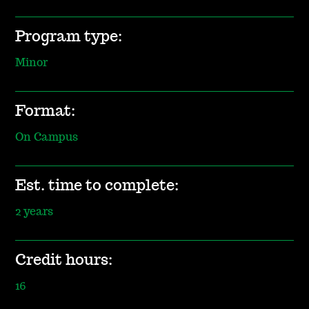
Program type:
Minor
Format:
On Campus
Est. time to complete:
2 years
Credit hours:
16