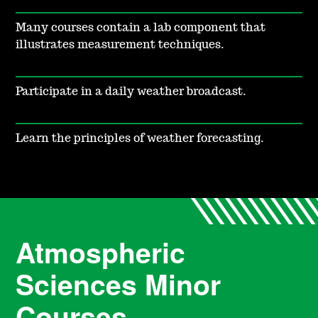
Many courses contain a lab component that
illustrates measurement techniques.
Participate in a daily weather broadcast.
Learn the principles of weather forecasting.
Atmospheric
Sciences Minor
Courses